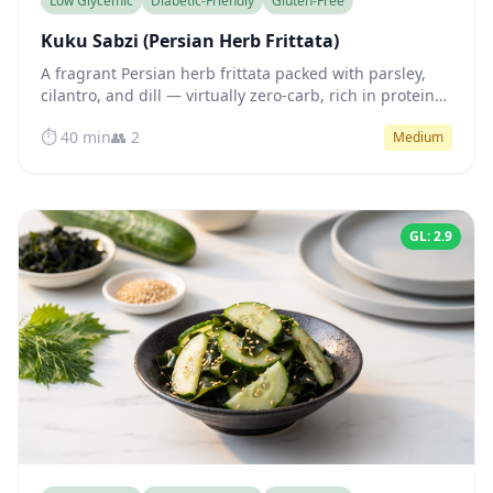
Low Glycemic
Diabetic-Friendly
Gluten-Free
Kuku Sabzi (Persian Herb Frittata)
A fragrant Persian herb frittata packed with parsley,
cilantro, and dill — virtually zero-carb, rich in protein
and healthy fats for steady blood sugar all day.
⏱️ 40 min
👥 2
Medium
GL: 2.9