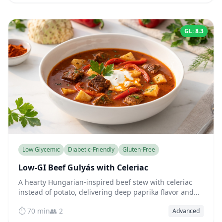
GL: 8.3
Low Glycemic
Diabetic-Friendly
Gluten-Free
Low-GI Beef Gulyás with Celeriac
A hearty Hungarian-inspired beef stew with celeriac
instead of potato, delivering deep paprika flavor and
fork-tender meat while keeping blood sugar beautifully
⏱️ 70 min
👥 2
Advanced
steady.