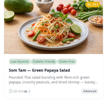
GL: 15.1
Low Glycemic
Diabetic-Friendly
Gluten-Free
Som Tam — Green Papaya Salad
Pounded Thai salad bursting with fibre-rich green
papaya, crunchy peanuts, and dried shrimp — barely
any sugar yet all the bright, spicy flavour you crave.
⏱️ 20 min
👥 2
Advanced