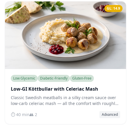
GL: 14.9
Low Glycemic
Diabetic-Friendly
Gluten-Free
Low-GI Köttbullar with Celeriac Mash
Classic Swedish meatballs in a silky cream sauce over
low-carb celeriac mash — all the comfort with roughly
half the glycemic impact of the original.
⏱️ 40 min
👥 2
Advanced