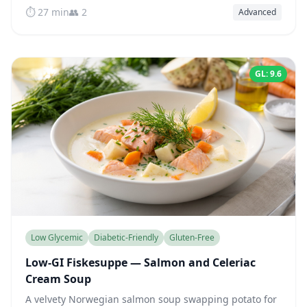
⏱️ 27 min
👥 2
Advanced
GL: 9.6
Low Glycemic
Diabetic-Friendly
Gluten-Free
Low-GI Fiskesuppe — Salmon and Celeriac
Cream Soup
A velvety Norwegian salmon soup swapping potato for