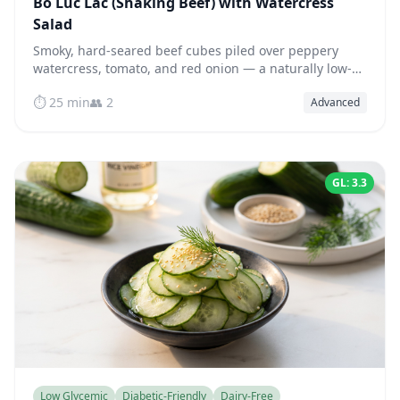
Bò Lúc Lắc (Shaking Beef) with Watercress
Salad
Smoky, hard-seared beef cubes piled over peppery
watercress, tomato, and red onion — a naturally low-
glycemic, high-protein Vietnamese classic.
⏱️ 25 min
👥 2
Advanced
GL: 3.3
Low Glycemic
Diabetic-Friendly
Dairy-Free