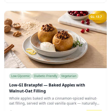
GL: 13.7
Low Glycemic
Diabetic-Friendly
Vegetarian
Low-GI Bratapfel — Baked Apples with
Walnut-Oat Filling
Whole apples baked with a cinnamon-spiced walnut-
oat filling, served with cool vanilla quark — naturally
sweet, fiber-rich, and gentle on blood sugar.