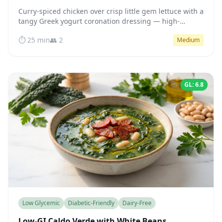
Curry-spiced chicken over crisp little gem lettuce with a
tangy Greek yogurt coronation dressing — high-
protein, naturally low GI, ready in 25 minutes.
⏱️ 25 min
👥 2
Medium
GL: 6.8
Low Glycemic
Diabetic-Friendly
Dairy-Free
Low-GI Caldo Verde with White Beans