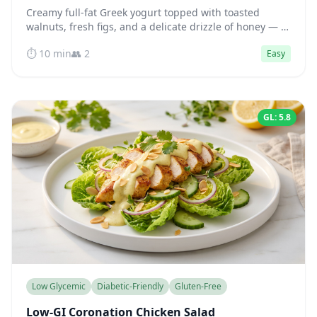
Creamy full-fat Greek yogurt topped with toasted
walnuts, fresh figs, and a delicate drizzle of honey — a
protein-rich bowl that keeps blood sugar steady for
⏱️ 10 min
👥 2
Easy
hours.
GL: 5.8
Low Glycemic
Diabetic-Friendly
Gluten-Free
Low-GI Coronation Chicken Salad