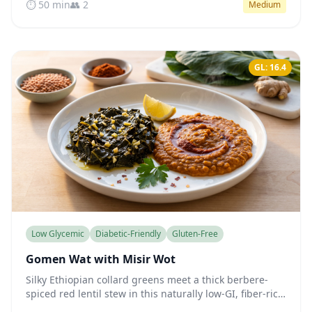
⏱️ 50 min
👥 2
Medium
GL: 16.4
Low Glycemic
Diabetic-Friendly
Gluten-Free
Gomen Wat with Misir Wot
Silky Ethiopian collard greens meet a thick berbere-
spiced red lentil stew in this naturally low-GI, fiber-rich
vegan plate that steadies blood sugar gently.