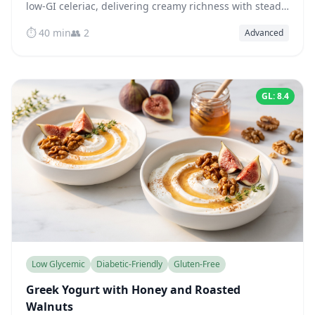
low-GI celeriac, delivering creamy richness with steady
blood sugar — ready in just 40 minutes.
⏱️ 40 min
👥 2
Advanced
GL: 8.4
Low Glycemic
Diabetic-Friendly
Gluten-Free
Greek Yogurt with Honey and Roasted
Walnuts