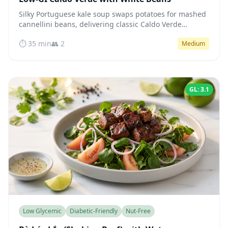
Silky Portuguese kale soup swaps potatoes for mashed
cannellini beans, delivering classic Caldo Verde
comfort with a low-glycemic profile that keeps blood
⏱️ 35 min
👥 2
Medium
sugar steady.
GL: 3.1
Low Glycemic
Diabetic-Friendly
Nut-Free