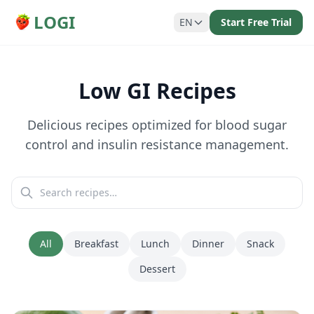
LOGI
EN
Start Free Trial
Low GI Recipes
Delicious recipes optimized for blood sugar
control and insulin resistance management.
All
Breakfast
Lunch
Dinner
Snack
Dessert