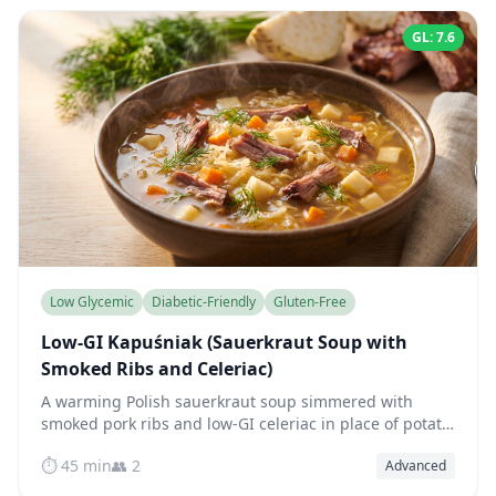
GL: 7.6
Low Glycemic
Diabetic-Friendly
Gluten-Free
Low-GI Kapuśniak (Sauerkraut Soup with
Smoked Ribs and Celeriac)
A warming Polish sauerkraut soup simmered with
smoked pork ribs and low-GI celeriac in place of potato
— fermented, fiber-rich, and blood-sugar friendly.
⏱️ 45 min
👥 2
Advanced