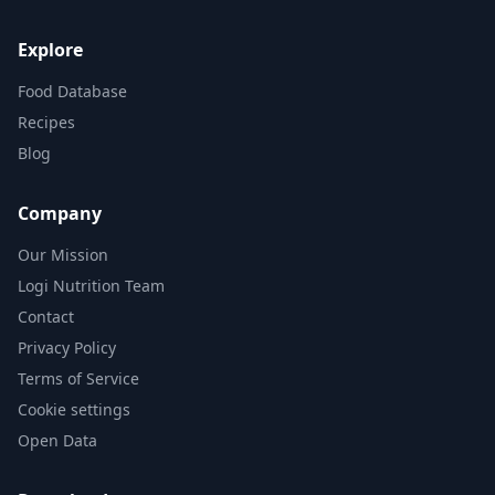
Explore
Food Database
Recipes
Blog
Company
Our Mission
Logi Nutrition Team
Contact
Privacy Policy
Terms of Service
Cookie settings
Open Data