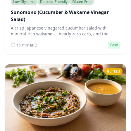
Low Glycemic
Diabetic-Friendly
Gluten-Free
Sunomono (Cucumber & Wakame Vinegar
Salad)
A crisp Japanese vinegared cucumber salad with
mineral-rich wakame — nearly zero-carb, and the
acetic acid in the dressing actively blunts blood sugar
⏱️ 15 min
👥 2
Easy
spikes.
GL: 12.3