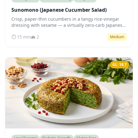
Sunomono (Japanese Cucumber Salad)
Crisp, paper-thin cucumbers in a tangy rice-vinegar
dressing with sesame — a virtually zero-carb Japanese
side that supports steady blood sugar.
⏱️ 15 min
👥 2
Medium
GL: 18.7