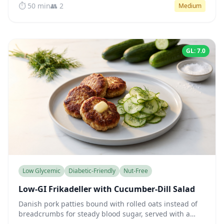
⏱️ 50 min
👥 2
Medium
GL: 7.0
Low Glycemic
Diabetic-Friendly
Nut-Free
Low-GI Frikadeller with Cucumber-Dill Salad
Danish pork patties bound with rolled oats instead of
breadcrumbs for steady blood sugar, served with a
crisp cucumber-dill salad in tangy vinegar dressing.