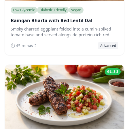
Low Glycemic
Diabetic-Friendly
Vegan
Baingan Bharta with Red Lentil Dal
Smoky charred eggplant folded into a cumin-spiked
tomato base and served alongside protein-rich red
lentil dal — a naturally low-glycemic Indian meal.
⏱️ 45 min
👥 2
Advanced
GL: 3.3