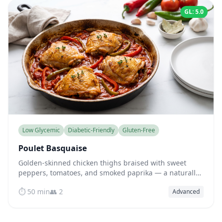
GL: 5.0
Low Glycemic
Diabetic-Friendly
Gluten-Free
Poulet Basquaise
Golden-skinned chicken thighs braised with sweet
peppers, tomatoes, and smoked paprika — a naturally
low-glycemic Basque classic full of flavor.
⏱️ 50 min
👥 2
Advanced