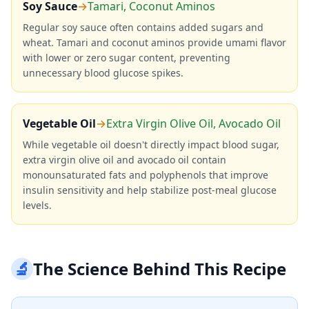
Soy Sauce
→
Tamari, Coconut Aminos
Regular soy sauce often contains added sugars and
wheat. Tamari and coconut aminos provide umami flavor
with lower or zero sugar content, preventing
unnecessary blood glucose spikes.
Vegetable Oil
→
Extra Virgin Olive Oil, Avocado Oil
While vegetable oil doesn't directly impact blood sugar,
extra virgin olive oil and avocado oil contain
monounsaturated fats and polyphenols that improve
insulin sensitivity and help stabilize post-meal glucose
levels.
🔬
The Science Behind This Recipe