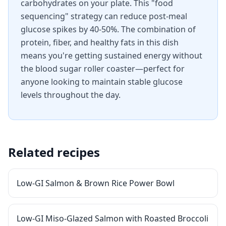
carbohydrates on your plate. This "food
sequencing" strategy can reduce post-meal
glucose spikes by 40-50%. The combination of
protein, fiber, and healthy fats in this dish
means you're getting sustained energy without
the blood sugar roller coaster—perfect for
anyone looking to maintain stable glucose
levels throughout the day.
Related recipes
Low-GI Salmon & Brown Rice Power Bowl
Low-GI Miso-Glazed Salmon with Roasted Broccoli