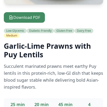
Download PDF
Low Glycemic
Diabetic-Friendly
Gluten-Free
Dairy-Free
Medium
Garlic-Lime Prawns with
Puy Lentils
Succulent marinated prawns meet earthy Puy
lentils in this protein-rich, low-GI dish that keeps
blood sugar stable while delivering bold Asian-
inspired flavors.
25 min
20 min
45 min
4