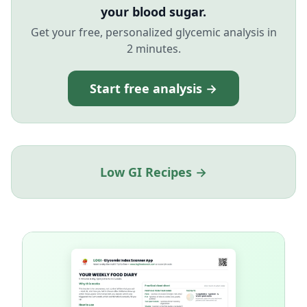
your blood sugar.
Get your free, personalized glycemic analysis in
2 minutes.
Start free analysis →
Low GI Recipes →