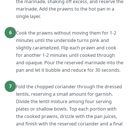
the marinade, shaking off excess, and reserve the
marinade. Add the prawns to the hot pan in a
single layer.
6
Cook the prawns without moving them for 1-2
minutes until the underside turns pink and
slightly caramelized. Flip each prawn and cook
for another 1-2 minutes until cooked through
and opaque. Pour the reserved marinade into the
pan and let it bubble and reduce for 30 seconds.
7
Fold the chopped coriander through the dressed
lentils, reserving a small amount for garnish.
Divide the lentil mixture among four serving
plates or shallow bowls. Top each portion with
the cooked prawns, drizzle with the pan juices,
and finish with the reserved coriander and a final