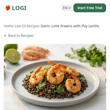
LOGI
EN
Start Free Trial
Home
/
Low GI Recipes
/
Garlic-Lime Prawns with Puy Lentils
← Back to Recipes