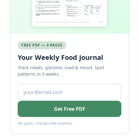
FREE PDF — 3 PAGES
Your Weekly Food Journal
Track meals, glycemic load & mood. Spot
patterns in 3 weeks.
Get Free PDF
No spam. Unsubscribe anytime.