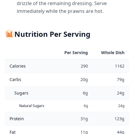
drizzle of the remaining dressing. Serve
immediately while the prawns are hot.
📊
Nutrition Per Serving
Per Serving
Whole Dish
Calories
290
1162
Carbs
20g
79g
Sugars
6g
24g
Natural Sugars
6g
24g
Protein
31g
123g
Fat
11g
44g