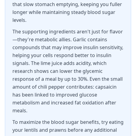
that slow stomach emptying, keeping you fuller
longer while maintaining steady blood sugar
levels.
The supporting ingredients aren't just for flavor
—they're metabolic allies. Garlic contains
compounds that may improve insulin sensitivity,
helping your cells respond better to insulin
signals. The lime juice adds acidity, which
research shows can lower the glycemic
response of a meal by up to 30%. Even the small
amount of chili pepper contributes: capsaicin
has been linked to improved glucose
metabolism and increased fat oxidation after
meals.
To maximize the blood sugar benefits, try eating
your lentils and prawns before any additional