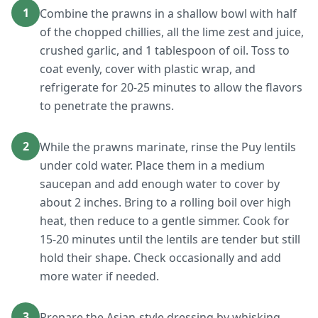
1
Combine the prawns in a shallow bowl with half
of the chopped chillies, all the lime zest and juice,
crushed garlic, and 1 tablespoon of oil. Toss to
coat evenly, cover with plastic wrap, and
refrigerate for 20-25 minutes to allow the flavors
to penetrate the prawns.
2
While the prawns marinate, rinse the Puy lentils
under cold water. Place them in a medium
saucepan and add enough water to cover by
about 2 inches. Bring to a rolling boil over high
heat, then reduce to a gentle simmer. Cook for
15-20 minutes until the lentils are tender but still
hold their shape. Check occasionally and add
more water if needed.
3
Prepare the Asian-style dressing by whisking