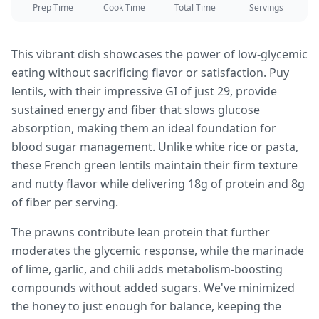
Prep Time
Cook Time
Total Time
Servings
This vibrant dish showcases the power of low-glycemic
eating without sacrificing flavor or satisfaction. Puy
lentils, with their impressive GI of just 29, provide
sustained energy and fiber that slows glucose
absorption, making them an ideal foundation for
blood sugar management. Unlike white rice or pasta,
these French green lentils maintain their firm texture
and nutty flavor while delivering 18g of protein and 8g
of fiber per serving.
The prawns contribute lean protein that further
moderates the glycemic response, while the marinade
of lime, garlic, and chili adds metabolism-boosting
compounds without added sugars. We've minimized
the honey to just enough for balance, keeping the