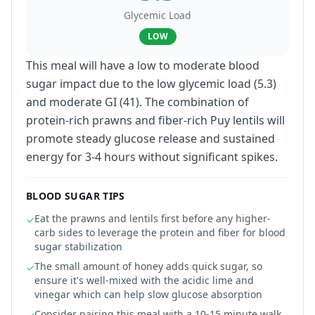
Glycemic Load
LOW
This meal will have a low to moderate blood
sugar impact due to the low glycemic load (5.3)
and moderate GI (41). The combination of
protein-rich prawns and fiber-rich Puy lentils will
promote steady glucose release and sustained
energy for 3-4 hours without significant spikes.
BLOOD SUGAR TIPS
Eat the prawns and lentils first before any higher-
✓
carb sides to leverage the protein and fiber for blood
sugar stabilization
The small amount of honey adds quick sugar, so
✓
ensure it's well-mixed with the acidic lime and
vinegar which can help slow glucose absorption
Consider pairing this meal with a 10-15 minute walk