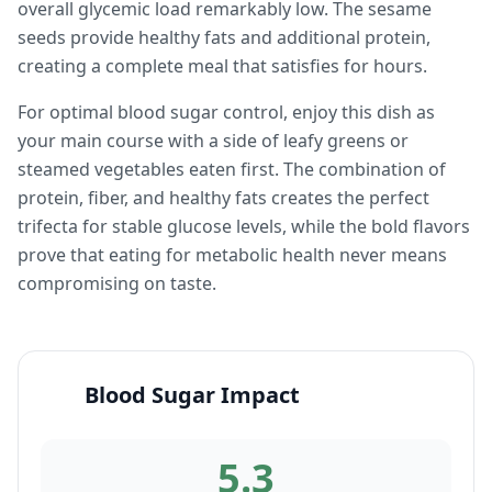
overall glycemic load remarkably low. The sesame
seeds provide healthy fats and additional protein,
creating a complete meal that satisfies for hours.
For optimal blood sugar control, enjoy this dish as
your main course with a side of leafy greens or
steamed vegetables eaten first. The combination of
protein, fiber, and healthy fats creates the perfect
trifecta for stable glucose levels, while the bold flavors
prove that eating for metabolic health never means
compromising on taste.
Blood Sugar Impact
5.3