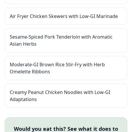
Air Fryer Chicken Skewers with Low-GI Marinade
Sesame-Spiced Pork Tenderloin with Aromatic
Asian Herbs
Moderate-GI Brown Rice Stir-Fry with Herb
Omelette Ribbons
Creamy Peanut Chicken Noodles with Low-GI
Adaptations
Would you eat this? See what it does to