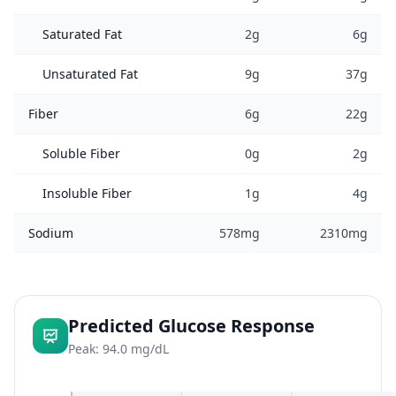
Saturated Fat
2g
6g
Unsaturated Fat
9g
37g
Fiber
6g
22g
Soluble Fiber
0g
2g
Insoluble Fiber
1g
4g
Sodium
578mg
2310mg
Predicted Glucose Response
Peak: 94.0 mg/dL