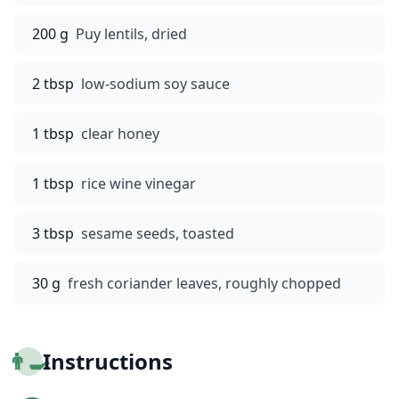
200 g
Puy lentils, dried
2 tbsp
low-sodium soy sauce
1 tbsp
clear honey
1 tbsp
rice wine vinegar
3 tbsp
sesame seeds, toasted
30 g
fresh coriander leaves, roughly chopped
👨‍🍳
Instructions