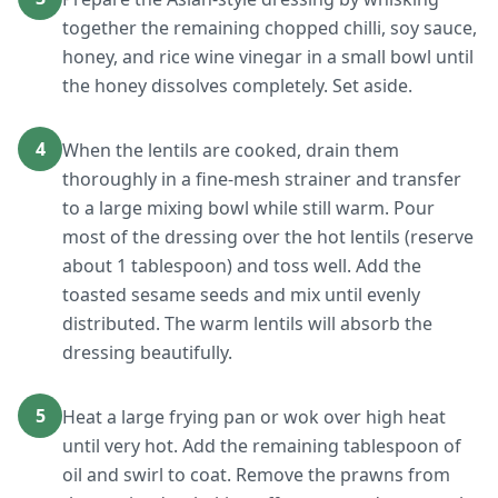
together the remaining chopped chilli, soy sauce,
honey, and rice wine vinegar in a small bowl until
the honey dissolves completely. Set aside.
4
When the lentils are cooked, drain them
thoroughly in a fine-mesh strainer and transfer
to a large mixing bowl while still warm. Pour
most of the dressing over the hot lentils (reserve
about 1 tablespoon) and toss well. Add the
toasted sesame seeds and mix until evenly
distributed. The warm lentils will absorb the
dressing beautifully.
5
Heat a large frying pan or wok over high heat
until very hot. Add the remaining tablespoon of
oil and swirl to coat. Remove the prawns from