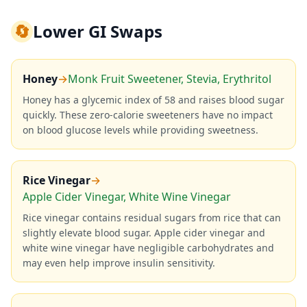
🔄
Lower GI Swaps
Honey
→
Monk Fruit Sweetener, Stevia, Erythritol
Honey has a glycemic index of 58 and raises blood sugar
quickly. These zero-calorie sweeteners have no impact
on blood glucose levels while providing sweetness.
Rice Vinegar
→
Apple Cider Vinegar, White Wine Vinegar
Rice vinegar contains residual sugars from rice that can
slightly elevate blood sugar. Apple cider vinegar and
white wine vinegar have negligible carbohydrates and
may even help improve insulin sensitivity.