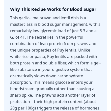
Why This Recipe Works for Blood Sugar
This garlic-lime prawn and lentil dish is a
masterclass in blood sugar management, with a
remarkably low glycemic load of just 5.3 and a
GI of 41. The secret lies in the powerful
combination of lean protein from prawns and
the unique properties of Puy lentils. Unlike
white rice or pasta, Puy lentils are packed with
both protein and soluble fiber, which form a gel-
like substance in your digestive system that
dramatically slows down carbohydrate
absorption. This means glucose enters your
bloodstream gradually rather than causing a
sharp spike. The prawns add another layer of
protection—their high protein content (about
20g per 100g) triggers the release of hormones