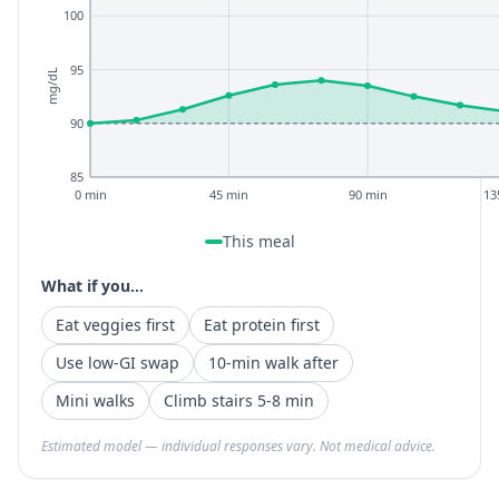
100
95
mg/dL
90
85
0 min
45 min
90 min
13
This meal
What if you...
Eat veggies first
Eat protein first
Use low-GI swap
10-min walk after
Mini walks
Climb stairs 5-8 min
Estimated model — individual responses vary. Not medical advice.