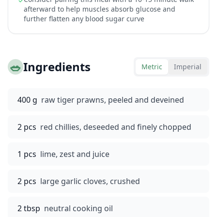
✓
afterward to help muscles absorb glucose and
further flatten any blood sugar curve
🥗
Ingredients
Metric
Imperial
400 g
raw tiger prawns, peeled and deveined
2 pcs
red chillies, deseeded and finely chopped
1 pcs
lime, zest and juice
2 pcs
large garlic cloves, crushed
2 tbsp
neutral cooking oil