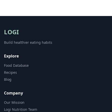
LOGI
Build healthier eating habits
Explore
Food Database
Recipes
Blog
Company
Our Mission
Logi Nutrition Team