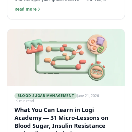
powerful tool for better blood sugar management.
Read more
BLOOD SUGAR MANAGEMENT
June 21, 2026
· 9 min read
What You Can Learn in Logi
Academy — 31 Micro-Lessons on
Blood Sugar, Insulin Resistance