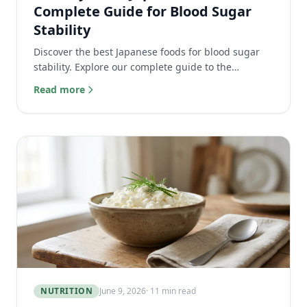
Complete Guide for Blood Sugar
Stability
Discover the best Japanese foods for blood sugar
stability. Explore our complete guide to the
glycemic-index of traditional dishes, edamame, and
Read more
more.
NUTRITION
June 9, 2026
· 11 min read