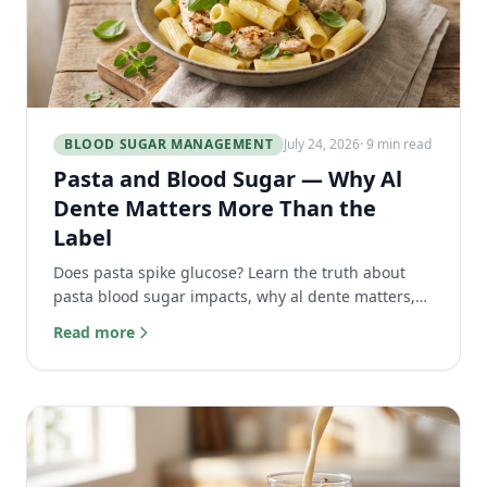
BLOOD SUGAR MANAGEMENT
July 24, 2026
· 9 min read
Pasta and Blood Sugar — Why Al
Dente Matters More Than the
Label
Does pasta spike glucose? Learn the truth about
pasta blood sugar impacts, why al dente matters,
and how its unique protein matrix slows digestion.
Read more