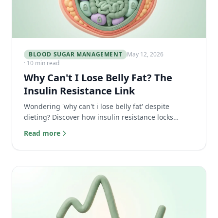
BLOOD SUGAR MANAGEMENT
May 12, 2026
· 10 min read
Why Can't I Lose Belly Fat? The
Insulin Resistance Link
Wondering 'why can't i lose belly fat' despite
dieting? Discover how insulin resistance locks
visceral fat and the real secret to finally losing it.
Read more