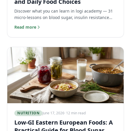
and Daily Food Choices
Discover what you can learn in logi academy — 31
micro-lessons on blood sugar, insulin resistance
and daily food choices to master your metabolic
Read more
health.
NUTRITION
June 17, 2026
· 12 min read
Low-GI Eastern European Foods: A
Practical Guide for Blood Sugar