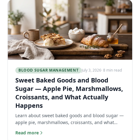
BLOOD SUGAR MANAGEMENT
July 3, 2026
· 8 min read
Sweet Baked Goods and Blood
Sugar — Apple Pie, Marshmallows,
Croissants, and What Actually
Happens
Learn about sweet baked goods and blood sugar —
apple pie, marshmallows, croissants, and what
actually happens to your body.
Read more