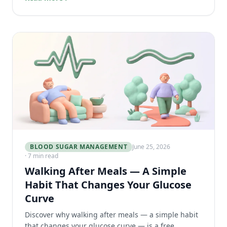
BLOOD SUGAR MANAGEMENT
June 25, 2026
· 7 min read
Walking After Meals — A Simple
Habit That Changes Your Glucose
Curve
Discover why walking after meals — a simple habit
that changes your glucose curve — is a free,