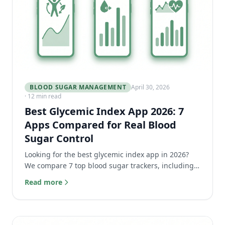
BLOOD SUGAR MANAGEMENT
April 30, 2026
· 12 min read
Best Glycemic Index App 2026: 7
Apps Compared for Real Blood
Sugar Control
Looking for the best glycemic index app in 2026?
We compare 7 top blood sugar trackers, including
LOGI, Carb Manager, and Nutrisense, to help you
Read more
choose.