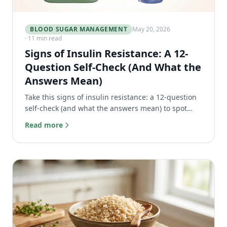
BLOOD SUGAR MANAGEMENT
May 20, 2026
· 11 min read
Signs of Insulin Resistance: A 12-
Question Self-Check (And What the
Answers Mean)
Take this signs of insulin resistance: a 12-question
self-check (and what the answers mean) to spot
early symptoms before prediabetes.
Read more