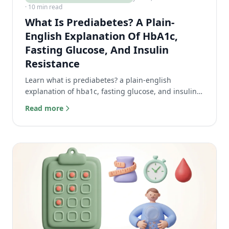
· 10 min read
What Is Prediabetes? A Plain-
English Explanation Of HbA1c,
Fasting Glucose, And Insulin
Resistance
Learn what is prediabetes? a plain-english
explanation of hba1c, fasting glucose, and insulin
resistance to decode your test results.
Read more