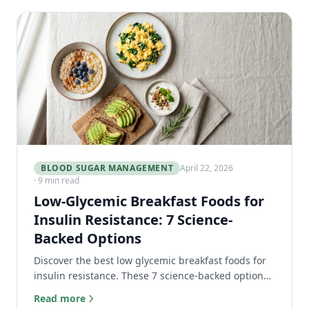
BLOOD SUGAR MANAGEMENT
April 22, 2026
· 9 min read
Low-Glycemic Breakfast Foods for
Insulin Resistance: 7 Science-
Backed Options
Discover the best low glycemic breakfast foods for
insulin resistance. These 7 science-backed options
stabilize blood sugar and keep you full all morning.
Read more