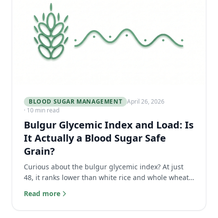
BLOOD SUGAR MANAGEMENT
April 26, 2026
· 10 min read
Bulgur Glycemic Index and Load: Is
It Actually a Blood Sugar Safe
Grain?
Curious about the bulgur glycemic index? At just
48, it ranks lower than white rice and whole wheat
bread. Discover why it's a blood sugar safe grain.
Read more