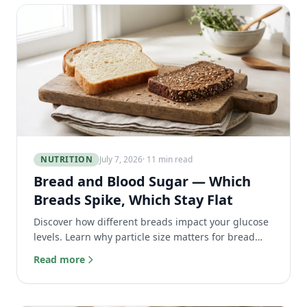
NUTRITION
July 7, 2026
· 11 min read
Bread and Blood Sugar — Which
Breads Spike, Which Stay Flat
Discover how different breads impact your glucose
levels. Learn why particle size matters for bread
blood sugar and which loaves keep your levels flat.
Read more