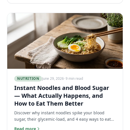
NUTRITION
June 29, 2026
· 9 min read
Instant Noodles and Blood Sugar
— What Actually Happens, and
How to Eat Them Better
Discover why instant noodles spike your blood
sugar, their glycemic-load, and 4 easy ways to eat
ramen without the glucose crash.
Read more