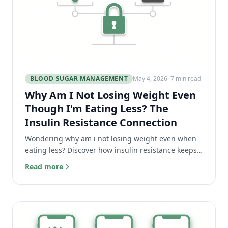
BLOOD SUGAR MANAGEMENT
May 4, 2026
· 7 min read
Why Am I Not Losing Weight Even
Though I'm Eating Less? The
Insulin Resistance Connection
Wondering why am i not losing weight even when
eating less? Discover how insulin resistance keeps
your body in fat storage mode and how to finally fix
Read more
it.