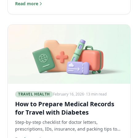
structure, and a sample day. No vague advice.
Read more
TRAVEL HEALTH
February 16, 2026
· 13 min read
How to Prepare Medical Records
for Travel with Diabetes
Step-by-step checklist for doctor letters,
prescriptions, IDs, insurance, and packing tips to
keep diabetes care safe and accessible while