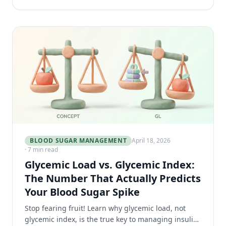
BLOOD SUGAR MANAGEMENT
April 18, 2026
· 7 min read
Glycemic Load vs. Glycemic Index:
The Number That Actually Predicts
Your Blood Sugar Spike
Stop fearing fruit! Learn why glycemic load, not
glycemic index, is the true key to managing insulin-