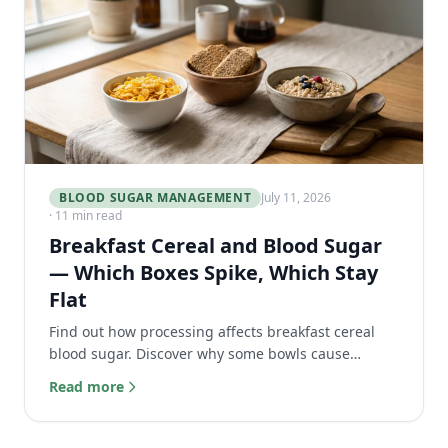
BLOOD SUGAR MANAGEMENT
July 11, 2026
· 11 min read
Breakfast Cereal and Blood Sugar
— Which Boxes Spike, Which Stay
Flat
Find out how processing affects breakfast cereal
blood sugar. Discover why some bowls cause
massive glucose spikes and which healthy options
Read more
stay flat.