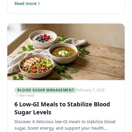
results, and when to get follow-up testing.
Read more
BLOOD SUGAR MANAGEMENT
February 7, 2026
· 7 min read
6 Low-GI Meals to Stabilize Blood
Sugar Levels
Discover 6 delicious low-GI meals to stabilize blood
sugar, boost energy, and support your health