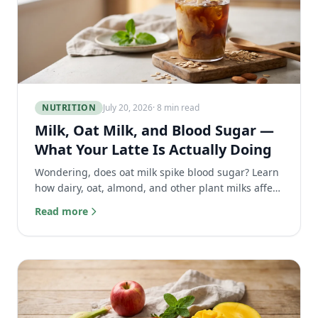
NUTRITION
July 20, 2026
· 8 min read
Milk, Oat Milk, and Blood Sugar —
What Your Latte Is Actually Doing
Wondering, does oat milk spike blood sugar? Learn
how dairy, oat, almond, and other plant milks affect
your glucose and the best choice for your latte.
Read more