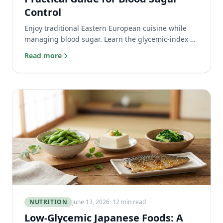
Control
Enjoy traditional Eastern European cuisine while
managing blood sugar. Learn the glycemic-index of
everyday foods like kefir, cabbage, and pierogi.
Read more
NUTRITION
June 13, 2026
· 12 min read
Low-Glycemic Japanese Foods: A