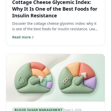
Cottage Cheese Glycemic Index:
Why It Is One of the Best Foods for
Insulin Resistance
Discover the cottage cheese glycemic index: why it
is one of the best foods for insulin resistance. Learn
how its high protein keeps blood sugar flat.
Read more
BLOOD SUGAR MANAGEMENT
June 5, 2026