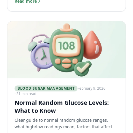
Read more
traveling.
BLOOD SUGAR MANAGEMENT
February 9, 2026
· 21 min read
Normal Random Glucose Levels:
What to Know
Clear guide to normal random glucose ranges,
what high/low readings mean, factors that affect