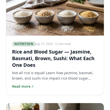
NUTRITION
July 15, 2026
· 12 min read
Rice and Blood Sugar — Jasmine,
Basmati, Brown, Sushi: What Each
One Does
Not all rice is equal! Learn how jasmine, basmati,
brown, and sushi rice impact rice blood sugar
levels, plus tips to reduce glucose spikes naturally.
Read more