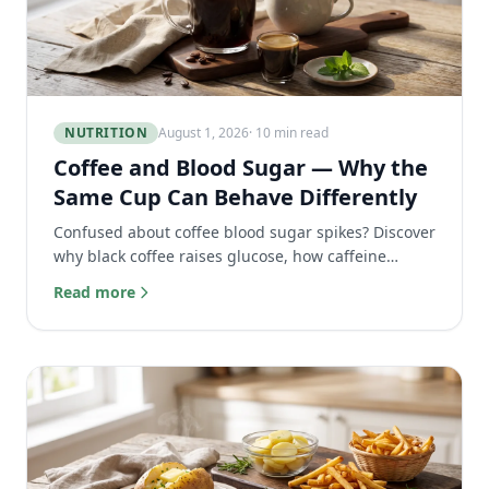
NUTRITION
August 1, 2026
· 10 min read
Coffee and Blood Sugar — Why the
Same Cup Can Behave Differently
Confused about coffee blood sugar spikes? Discover
why black coffee raises glucose, how caffeine
affects insulin, and which coffee drinks are best for
Read more
you.