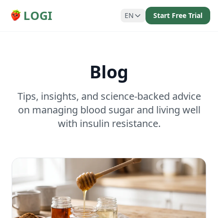
LOGI
EN
Start Free Trial
Blog
Tips, insights, and science-backed advice
on managing blood sugar and living well
with insulin resistance.