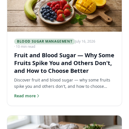
BLOOD SUGAR MANAGEMENT
July 16, 2026
· 10 min read
Fruit and Blood Sugar — Why Some
Fruits Spike You and Others Don't,
and How to Choose Better
Discover fruit and blood sugar — why some fruits
spike you and others don't, and how to choose
better for optimal glucose control.
Read more