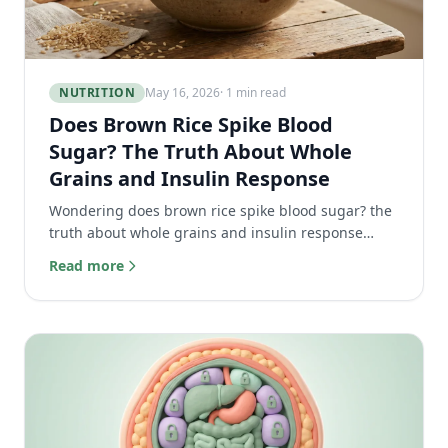
NUTRITION
May 16, 2026
· 1 min read
Does Brown Rice Spike Blood
Sugar? The Truth About Whole
Grains and Insulin Response
Wondering does brown rice spike blood sugar? the
truth about whole grains and insulin response
might surprise you. Learn to eat carbs without the
Read more
spike.