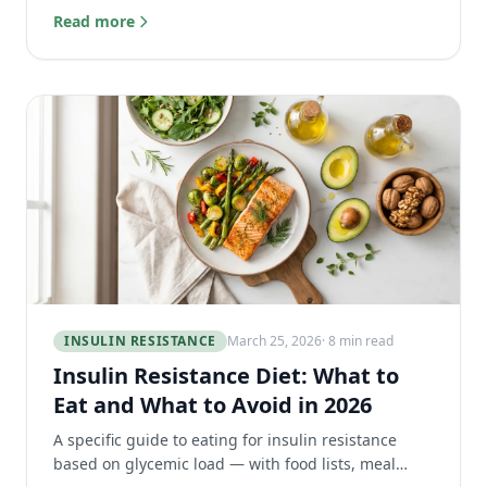
resistance and preventing blood sugar spikes.
Read more
INSULIN RESISTANCE
March 25, 2026
· 8 min read
Insulin Resistance Diet: What to
Eat and What to Avoid in 2026
A specific guide to eating for insulin resistance
based on glycemic load — with food lists, meal