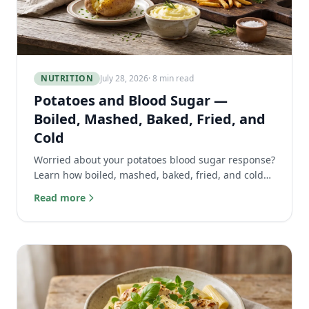
NUTRITION
July 28, 2026
· 8 min read
Potatoes and Blood Sugar —
Boiled, Mashed, Baked, Fried, and
Cold
Worried about your potatoes blood sugar response?
Learn how boiled, mashed, baked, fried, and cold
potatoes affect your glucose and how to eat them
Read more
safely.