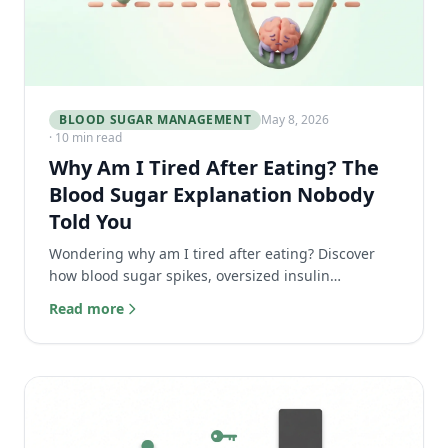
BLOOD SUGAR MANAGEMENT
May 8, 2026
· 10 min read
Why Am I Tired After Eating? The
Blood Sugar Explanation Nobody
Told You
Wondering why am I tired after eating? Discover
how blood sugar spikes, oversized insulin
responses, and reactive hypoglycemia cause the
Read more
afternoon food coma.