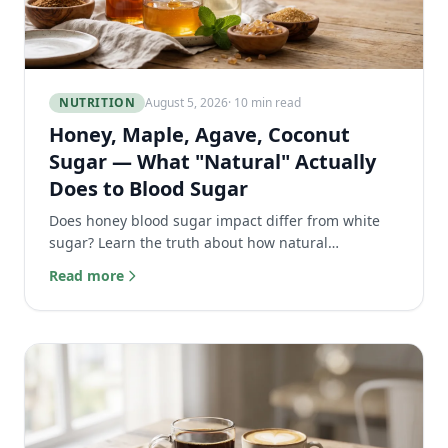
NUTRITION
August 5, 2026
· 10 min read
Honey, Maple, Agave, Coconut
Sugar — What "Natural" Actually
Does to Blood Sugar
Does honey blood sugar impact differ from white
sugar? Learn the truth about how natural
sweeteners like maple syrup and agave actually
Read more
affect your body.