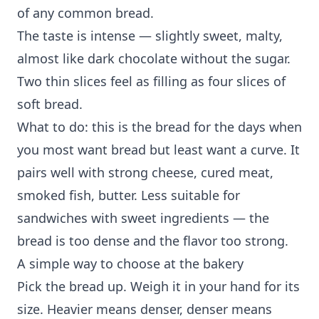
of any common bread.
The taste is intense — slightly sweet, malty,
almost like dark chocolate without the sugar.
Two thin slices feel as filling as four slices of
soft bread.
What to do: this is the bread for the days when
you most want bread but least want a curve. It
pairs well with strong cheese, cured meat,
smoked fish, butter. Less suitable for
sandwiches with sweet ingredients — the
bread is too dense and the flavor too strong.
A simple way to choose at the bakery
Pick the bread up. Weigh it in your hand for its
size. Heavier means denser, denser means