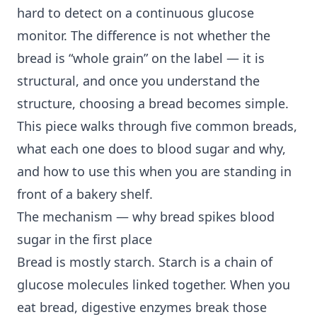
hard to detect on a continuous glucose
monitor. The difference is not whether the
bread is “whole grain” on the label — it is
structural, and once you understand the
structure, choosing a bread becomes simple.
This piece walks through five common breads,
what each one does to blood sugar and why,
and how to use this when you are standing in
front of a bakery shelf.
The mechanism — why bread spikes blood
sugar in the first place
Bread is mostly starch. Starch is a chain of
glucose molecules linked together. When you
eat bread, digestive enzymes break those