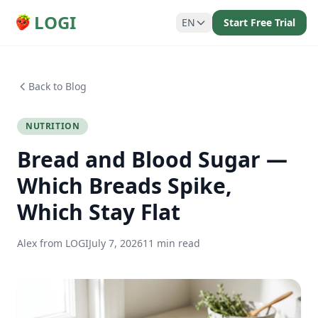
LOGI
EN
Start Free Trial
Back to Blog
NUTRITION
Bread and Blood Sugar —
Which Breads Spike,
Which Stay Flat
Alex from LOGI
July 7, 2026
11 min read