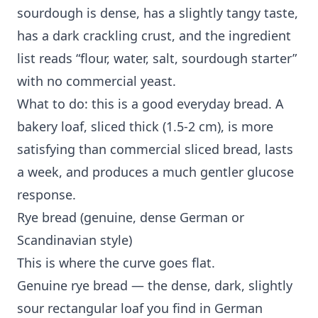
sourdough is dense, has a slightly tangy taste,
has a dark crackling crust, and the ingredient
list reads “flour, water, salt, sourdough starter”
with no commercial yeast.
What to do: this is a good everyday bread. A
bakery loaf, sliced thick (1.5-2 cm), is more
satisfying than commercial sliced bread, lasts
a week, and produces a much gentler glucose
response.
Rye bread (genuine, dense German or
Scandinavian style)
This is where the curve goes flat.
Genuine rye bread — the dense, dark, slightly
sour rectangular loaf you find in German