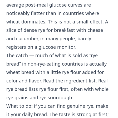
average post-meal glucose curves are
noticeably flatter than in countries where
wheat dominates. This is not a small effect. A
slice of dense rye for breakfast with cheese
and cucumber, in many people, barely
registers on a glucose monitor.
The catch — much of what is sold as “rye
bread” in non-rye-eating countries is actually
wheat bread with a little rye flour added for
color and flavor. Read the ingredient list. Real
rye bread lists rye flour first, often with whole
rye grains and rye sourdough.
What to do: if you can find genuine rye, make
it your daily bread. The taste is strong at first;