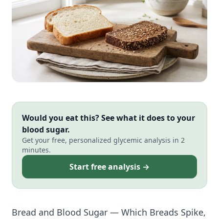
Would you eat this? See what it does to your
blood sugar.
Get your free, personalized glycemic analysis in 2
minutes.
Start free analysis →
Bread and Blood Sugar — Which Breads Spike,