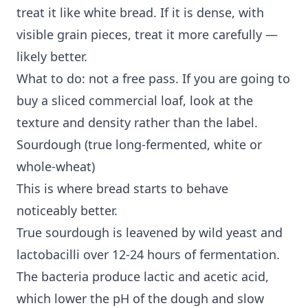
treat it like white bread. If it is dense, with
visible grain pieces, treat it more carefully —
likely better.
What to do: not a free pass. If you are going to
buy a sliced commercial loaf, look at the
texture and density rather than the label.
Sourdough (true long-fermented, white or
whole-wheat)
This is where bread starts to behave
noticeably better.
True sourdough is leavened by wild yeast and
lactobacilli over 12-24 hours of fermentation.
The bacteria produce lactic and acetic acid,
which lower the pH of the dough and slow