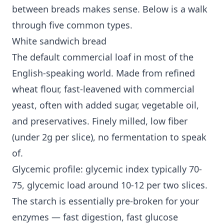
between breads makes sense. Below is a walk
through five common types.
White sandwich bread
The default commercial loaf in most of the
English-speaking world. Made from refined
wheat flour, fast-leavened with commercial
yeast, often with added sugar, vegetable oil,
and preservatives. Finely milled, low fiber
(under 2g per slice), no fermentation to speak
of.
Glycemic profile: glycemic index typically 70-
75, glycemic load around 10-12 per two slices.
The starch is essentially pre-broken for your
enzymes — fast digestion, fast glucose