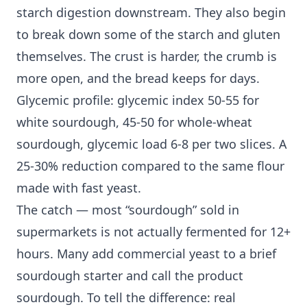
starch digestion downstream. They also begin
to break down some of the starch and gluten
themselves. The crust is harder, the crumb is
more open, and the bread keeps for days.
Glycemic profile: glycemic index 50-55 for
white sourdough, 45-50 for whole-wheat
sourdough, glycemic load 6-8 per two slices. A
25-30% reduction compared to the same flour
made with fast yeast.
The catch — most “sourdough” sold in
supermarkets is not actually fermented for 12+
hours. Many add commercial yeast to a brief
sourdough starter and call the product
sourdough. To tell the difference: real