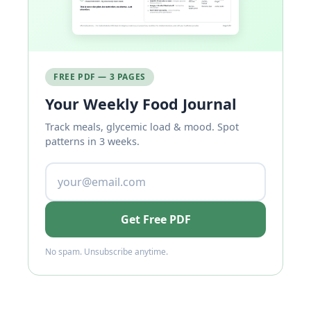
FREE PDF — 3 PAGES
Your Weekly Food Journal
Track meals, glycemic load & mood. Spot
patterns in 3 weeks.
Get Free PDF
No spam. Unsubscribe anytime.