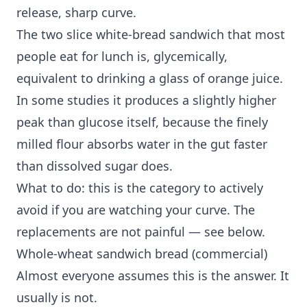
release, sharp curve.
The two slice white-bread sandwich that most
people eat for lunch is, glycemically,
equivalent to drinking a glass of orange juice.
In some studies it produces a slightly higher
peak than glucose itself, because the finely
milled flour absorbs water in the gut faster
than dissolved sugar does.
What to do: this is the category to actively
avoid if you are watching your curve. The
replacements are not painful — see below.
Whole-wheat sandwich bread (commercial)
Almost everyone assumes this is the answer. It
usually is not.