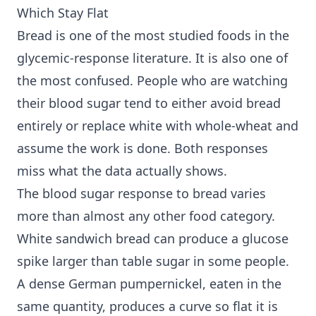
Which Stay Flat
Bread is one of the most studied foods in the
glycemic-response literature. It is also one of
the most confused. People who are watching
their blood sugar tend to either avoid bread
entirely or replace white with whole-wheat and
assume the work is done. Both responses
miss what the data actually shows.
The blood sugar response to bread varies
more than almost any other food category.
White sandwich bread can produce a glucose
spike larger than table sugar in some people.
A dense German pumpernickel, eaten in the
same quantity, produces a curve so flat it is