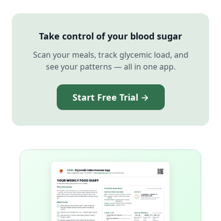
Take control of your blood sugar
Scan your meals, track glycemic load, and
see your patterns — all in one app.
Start Free Trial →