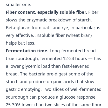
smaller one.
Fiber content, especially soluble fiber.
Fiber
slows the enzymatic breakdown of starch.
Beta-glucan from oats and rye, in particular, is
very effective.
Insoluble fiber
(wheat bran)
helps but less.
Fermentation time.
Long-fermented bread —
true sourdough, fermented 12-24 hours — has
a lower
glycemic load
than fast-leavened
bread. The bacteria pre-digest some of the
starch and produce organic acids that slow
gastric emptying. Two slices of well-fermented
sourdough can produce a glucose response
25-30% lower than two slices of the same flour