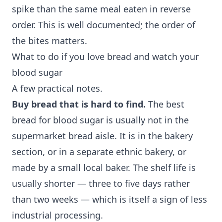
spike than the same meal eaten in reverse
order. This is well documented; the order of
the bites matters.
What to do if you love bread and watch your
blood sugar
A few practical notes.
Buy bread that is hard to find.
The best
bread for blood sugar is usually not in the
supermarket bread aisle. It is in the bakery
section, or in a separate ethnic bakery, or
made by a small local baker. The shelf life is
usually shorter — three to five days rather
than two weeks — which is itself a sign of less
industrial processing.