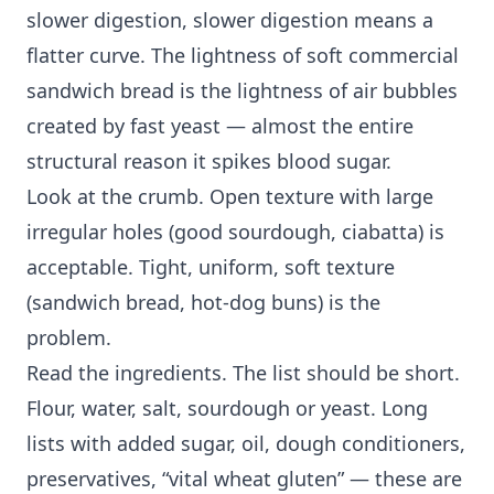
slower digestion, slower digestion means a
flatter curve. The lightness of soft commercial
sandwich bread is the lightness of air bubbles
created by fast yeast — almost the entire
structural reason it spikes blood sugar.
Look at the crumb. Open texture with large
irregular holes (good sourdough, ciabatta) is
acceptable. Tight, uniform, soft texture
(sandwich bread, hot-dog buns) is the
problem.
Read the ingredients. The list should be short.
Flour, water, salt, sourdough or yeast. Long
lists with added sugar, oil, dough conditioners,
preservatives, “vital wheat gluten” — these are