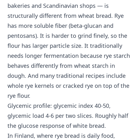
bakeries and Scandinavian shops — is
structurally different from wheat bread. Rye
has more soluble fiber (beta-glucan and
pentosans). It is harder to grind finely, so the
flour has larger particle size. It traditionally
needs longer fermentation because rye starch
behaves differently from wheat starch in
dough. And many traditional recipes include
whole rye kernels or cracked rye on top of the
rye flour.
Glycemic profile: glycemic index 40-50,
glycemic load 4-6 per two slices. Roughly half
the glucose response of white bread.
In Finland, where rye bread is daily food,