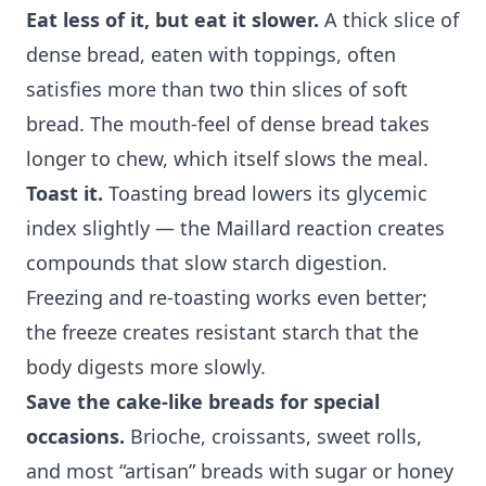
Eat less of it, but eat it slower.
A thick slice of
dense bread, eaten with toppings, often
satisfies more than two thin slices of soft
bread. The mouth-feel of dense bread takes
longer to chew, which itself slows the meal.
Toast it.
Toasting bread lowers its glycemic
index slightly — the Maillard reaction creates
compounds that slow starch digestion.
Freezing and re-toasting works even better;
the freeze creates resistant starch that the
body digests more slowly.
Save the cake-like breads for special
occasions.
Brioche, croissants, sweet rolls,
and most “artisan” breads with sugar or honey