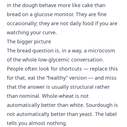
in the dough behave more like cake than
bread on a glucose monitor. They are fine
occasionally; they are not daily food if you are
watching your curve.
The bigger picture
The bread question is, in a way, a microcosm
of the whole low-glycemic conversation.
People often look for shortcuts — replace this
for that, eat the “healthy” version — and miss
that the answer is usually structural rather
than nominal. Whole-wheat is not
automatically better than white. Sourdough is
not automatically better than yeast. The label
tells you almost nothing.