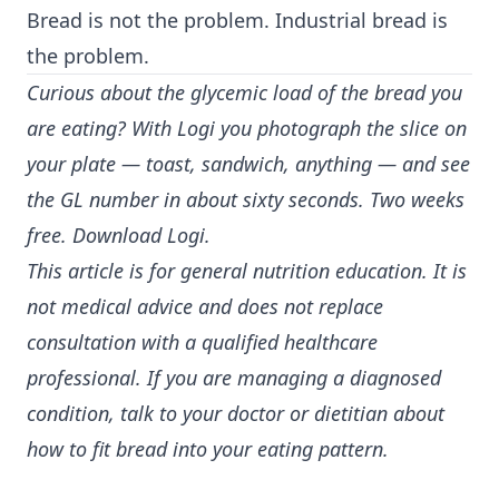
Bread is not the problem. Industrial bread is
the problem.
Curious about the glycemic load of the bread you
are eating? With Logi you photograph the slice on
your plate — toast, sandwich, anything — and see
the GL number in about sixty seconds. Two weeks
free.
Download Logi
.
This article is for general nutrition education. It is
not medical advice and does not replace
consultation with a qualified healthcare
professional. If you are managing a diagnosed
condition, talk to your doctor or dietitian about
how to fit bread into your eating pattern.