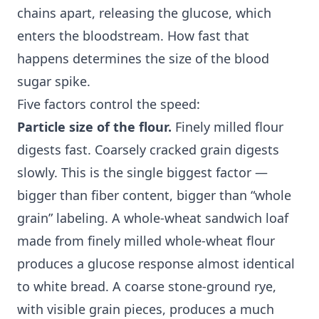
chains apart, releasing the glucose, which
enters the bloodstream. How fast that
happens determines the size of the blood
sugar spike.
Five factors control the speed:
Particle size of the flour.
Finely milled flour
digests fast. Coarsely cracked grain digests
slowly. This is the single biggest factor —
bigger than fiber content, bigger than “whole
grain” labeling. A whole-wheat sandwich loaf
made from finely milled whole-wheat flour
produces a glucose response almost identical
to white bread. A coarse stone-ground rye,
with visible grain pieces, produces a much