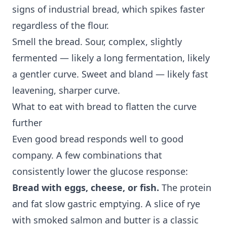
signs of industrial bread, which spikes faster
regardless of the flour.
Smell the bread. Sour, complex, slightly
fermented — likely a long fermentation, likely
a gentler curve. Sweet and bland — likely fast
leavening, sharper curve.
What to eat with bread to flatten the curve
further
Even good bread responds well to good
company. A few combinations that
consistently lower the glucose response:
Bread with eggs, cheese, or fish.
The protein
and fat slow gastric emptying. A slice of rye
with smoked salmon and butter is a classic