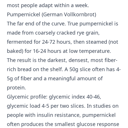
most people adapt within a week.
Pumpernickel (German Vollkornbrot)
The far end of the curve. True pumpernickel is
made from coarsely cracked rye grain,
fermented for 24-72 hours, then steamed (not
baked) for 16-24 hours at low temperature.
The result is the darkest, densest, most fiber-
rich bread on the shelf. A 50g slice often has 4-
5g of fiber and a meaningful amount of
protein.
Glycemic profile: glycemic index 40-46,
glycemic load 4-5 per two slices. In studies on
people with
insulin resistance
, pumpernickel
often produces the smallest glucose response