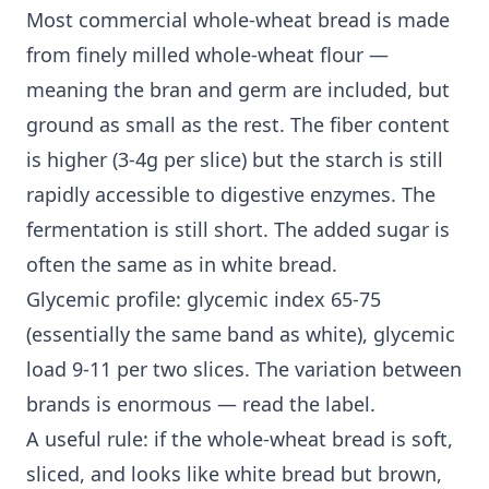
Most commercial whole-wheat bread is made
from finely milled whole-wheat flour —
meaning the bran and germ are included, but
ground as small as the rest. The fiber content
is higher (3-4g per slice) but the starch is still
rapidly accessible to digestive enzymes. The
fermentation is still short. The added sugar is
often the same as in white bread.
Glycemic profile: glycemic index 65-75
(essentially the same band as white), glycemic
load 9-11 per two slices. The variation between
brands is enormous — read the label.
A useful rule: if the whole-wheat bread is soft,
sliced, and looks like white bread but brown,