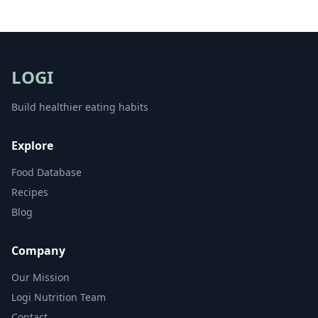
LOGI
Build healthier eating habits
Explore
Food Database
Recipes
Blog
Company
Our Mission
Logi Nutrition Team
Contact