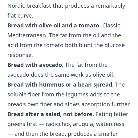
Nordic breakfast that produces a remarkably
flat curve.
Bread with olive oil and a tomato.
Classic
Mediterranean. The fat from the oil and the
acid from the tomato both blunt the glucose
response.
Bread with avocado.
The fat from the
avocado does the same work as olive oil.
Bread with hummus or a bean spread.
The
soluble fiber from the legumes adds to the
bread’s own fiber and slows absorption further.
Bread after a salad, not before.
Eating bitter
greens first — radicchio, arugula, watercress
— and then the bread, produces a smaller