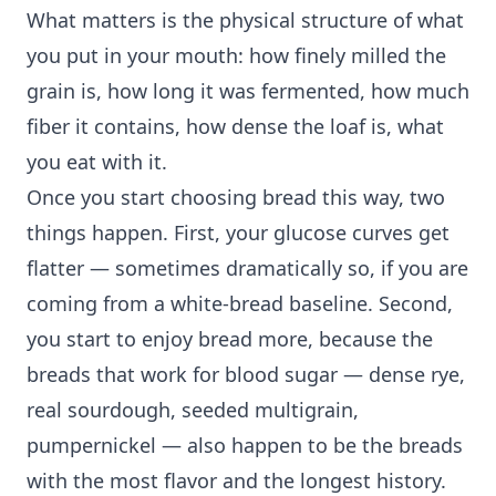
What matters is the physical structure of what
you put in your mouth: how finely milled the
grain is, how long it was fermented, how much
fiber it contains, how dense the loaf is, what
you eat with it.
Once you start choosing bread this way, two
things happen. First, your glucose curves get
flatter — sometimes dramatically so, if you are
coming from a white-bread baseline. Second,
you start to enjoy bread more, because the
breads that work for blood sugar — dense rye,
real sourdough, seeded multigrain,
pumpernickel — also happen to be the breads
with the most flavor and the longest history.