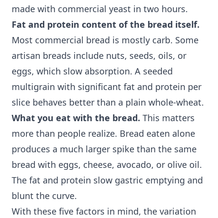
made with commercial yeast in two hours.
Fat and protein content of the bread itself.
Most commercial bread is mostly carb. Some
artisan breads include nuts, seeds, oils, or
eggs, which slow absorption. A seeded
multigrain with significant fat and protein per
slice behaves better than a plain whole-wheat.
What you eat with the bread.
This matters
more than people realize. Bread eaten alone
produces a much larger spike than the same
bread with eggs, cheese, avocado, or olive oil.
The fat and protein slow gastric emptying and
blunt the curve.
With these five factors in mind, the variation