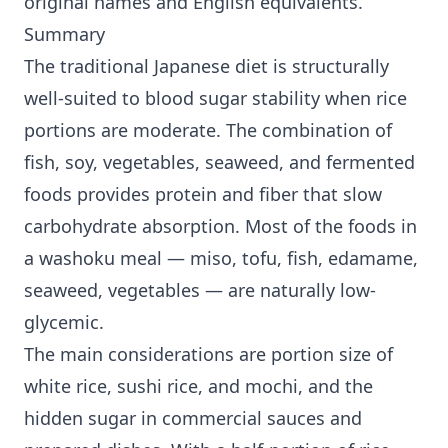
original names and English equivalents.
Summary
The traditional Japanese diet is structurally
well-suited to blood sugar stability when rice
portions are moderate. The combination of
fish, soy, vegetables, seaweed, and fermented
foods provides protein and fiber that slow
carbohydrate absorption. Most of the foods in
a washoku meal — miso, tofu, fish, edamame,
seaweed, vegetables — are naturally low-
glycemic.
The main considerations are portion size of
white rice, sushi rice, and mochi, and the
hidden sugar in commercial sauces and