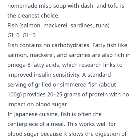
homemade miso soup with dashi and tofu is
the cleanest choice.
Fish (salmon, mackerel, sardines, tuna)
GI: 0. GL: 0.
Fish contains no carbohydrates. Fatty fish like
salmon, mackerel, and sardines are also rich in
omega-3 fatty acids, which research links to
improved insulin sensitivity. A standard
serving of grilled or simmered fish (about
100g) provides 20–25 grams of protein with no
impact on blood sugar.
In Japanese cuisine, fish is often the
centerpiece of a meal. This works well for
blood sugar because it slows the digestion of