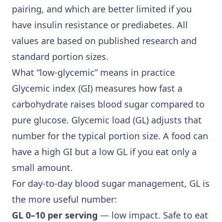
pairing, and which are better limited if you
have
insulin resistance
or prediabetes. All
values are based on published research and
standard portion sizes.
What “low-glycemic” means in practice
Glycemic index (GI) measures how fast a
carbohydrate raises blood sugar compared to
pure glucose. Glycemic load (GL) adjusts that
number for the typical portion size. A food can
have a high GI but a low GL if you eat only a
small amount.
For day-to-day
blood sugar management
, GL is
the more useful number:
GL 0–10 per serving
— low impact. Safe to eat