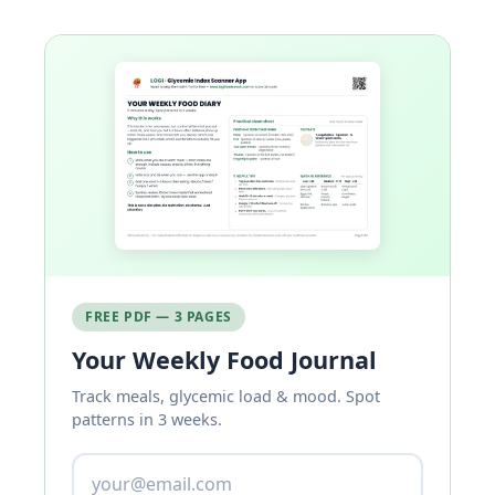
FREE PDF — 3 PAGES
Your Weekly Food Journal
Track meals, glycemic load & mood. Spot
patterns in 3 weeks.