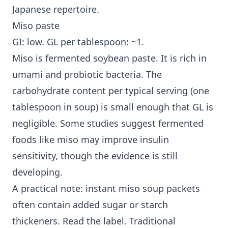
Japanese repertoire.
Miso paste
GI: low. GL per tablespoon: ~1.
Miso is fermented soybean paste. It is rich in
umami and probiotic bacteria. The
carbohydrate content per typical serving (one
tablespoon in soup) is small enough that GL is
negligible. Some studies suggest fermented
foods like miso may improve
insulin
sensitivity
, though the evidence is still
developing.
A practical note: instant miso soup packets
often contain added sugar or starch
thickeners. Read the label. Traditional