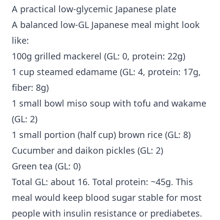
A practical low-glycemic Japanese plate
A balanced low-GL Japanese meal might look
like:
100g grilled mackerel (GL: 0, protein: 22g)
1 cup steamed edamame (GL: 4, protein: 17g,
fiber: 8g)
1 small bowl miso soup with tofu and wakame
(GL: 2)
1 small portion (half cup) brown rice (GL: 8)
Cucumber and daikon pickles (GL: 2)
Green tea (GL: 0)
Total GL: about 16. Total protein: ~45g. This
meal would keep blood sugar stable for most
people with insulin resistance or prediabetes.