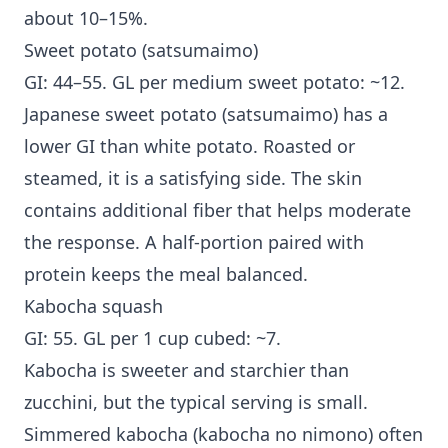
about 10–15%.
Sweet potato (satsumaimo)
GI: 44–55. GL per medium sweet potato: ~12.
Japanese sweet potato (satsumaimo) has a
lower GI than white potato. Roasted or
steamed, it is a satisfying side. The skin
contains additional fiber that helps moderate
the response. A half-portion paired with
protein keeps the meal balanced.
Kabocha squash
GI: 55. GL per 1 cup cubed: ~7.
Kabocha is sweeter and starchier than
zucchini, but the typical serving is small.
Simmered kabocha (kabocha no nimono) often