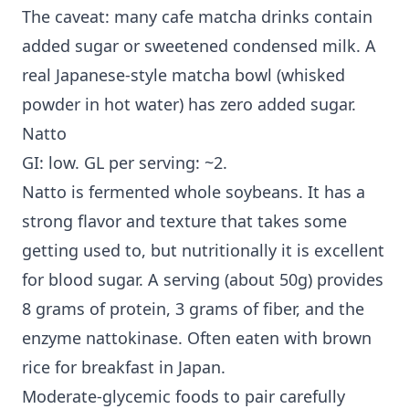
The caveat: many cafe matcha drinks contain
added sugar or sweetened condensed milk. A
real Japanese-style matcha bowl (whisked
powder in hot water) has zero added sugar.
Natto
GI: low. GL per serving: ~2.
Natto is fermented whole soybeans. It has a
strong flavor and texture that takes some
getting used to, but nutritionally it is excellent
for blood sugar. A serving (about 50g) provides
8 grams of protein, 3 grams of fiber, and the
enzyme nattokinase. Often eaten with brown
rice for breakfast in Japan.
Moderate-glycemic foods to pair carefully