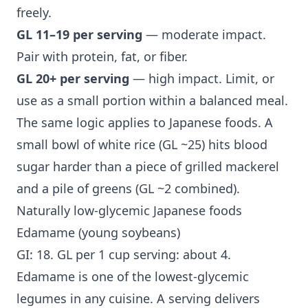
freely.
GL 11–19 per serving
— moderate impact.
Pair with protein, fat, or fiber.
GL 20+ per serving
— high impact. Limit, or
use as a small portion within a balanced meal.
The same logic applies to Japanese foods. A
small bowl of white rice (GL ~25) hits blood
sugar harder than a piece of grilled mackerel
and a pile of greens (GL ~2 combined).
Naturally low-glycemic Japanese foods
Edamame (young soybeans)
GI: 18. GL per 1 cup serving: about 4.
Edamame is one of the lowest-glycemic
legumes in any cuisine. A serving delivers