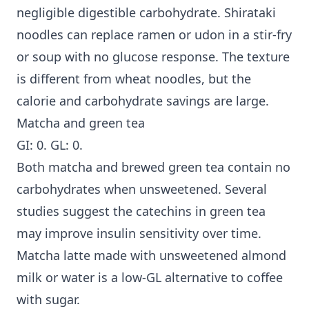
negligible digestible carbohydrate. Shirataki
noodles can replace ramen or udon in a stir-fry
or soup with no glucose response. The texture
is different from wheat noodles, but the
calorie and carbohydrate savings are large.
Matcha and green tea
GI: 0. GL: 0.
Both matcha and brewed green tea contain no
carbohydrates when unsweetened. Several
studies suggest the catechins in green tea
may improve insulin sensitivity over time.
Matcha latte made with unsweetened almond
milk or water is a low-GL alternative to coffee
with sugar.