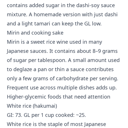
contains added sugar in the dashi-soy sauce
mixture. A homemade version with just dashi
and a light tamari can keep the GL low.
Mirin and cooking sake
Mirin is a sweet rice wine used in many
Japanese sauces. It contains about 8–9 grams
of sugar per tablespoon. A small amount used
to deglaze a pan or thin a sauce contributes
only a few grams of carbohydrate per serving.
Frequent use across multiple dishes adds up.
Higher-glycemic foods that need attention
White rice (hakumai)
GI: 73. GL per 1 cup cooked: ~25.
White rice is the staple of most Japanese