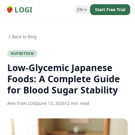
LOGI
EN
Start Free Trial
Back to Blog
NUTRITION
Low-Glycemic Japanese
Foods: A Complete Guide
for Blood Sugar Stability
Alex from LOGI
June 13, 2026
12 min read