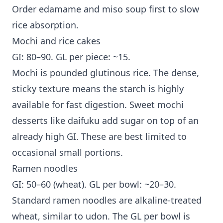
Order edamame and miso soup first to slow
rice absorption.
Mochi and rice cakes
GI: 80–90. GL per piece: ~15.
Mochi is pounded glutinous rice. The dense,
sticky texture means the starch is highly
available for fast digestion. Sweet mochi
desserts like daifuku add sugar on top of an
already high GI. These are best limited to
occasional small portions.
Ramen noodles
GI: 50–60 (wheat). GL per bowl: ~20–30.
Standard ramen noodles are alkaline-treated
wheat, similar to udon. The GL per bowl is