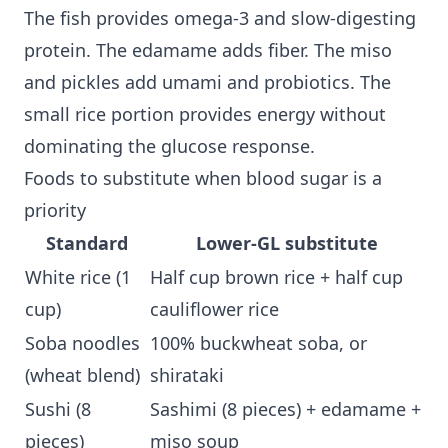
The fish provides omega-3 and slow-digesting
protein. The edamame adds fiber. The miso
and pickles add umami and probiotics. The
small rice portion provides energy without
dominating the glucose response.
Foods to substitute when blood sugar is a
priority
Standard
Lower-GL substitute
White rice (1
Half cup brown rice + half cup
cup)
cauliflower rice
Soba noodles
100% buckwheat soba, or
(wheat blend)
shirataki
Sushi (8
Sashimi (8 pieces) + edamame +
pieces)
miso soup