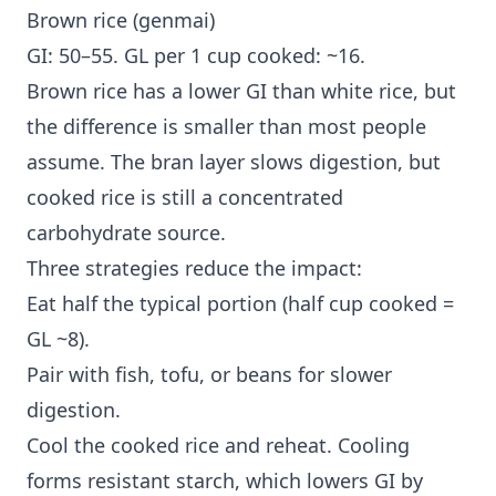
Brown rice (genmai)
GI: 50–55. GL per 1 cup cooked: ~16.
Brown rice has a lower GI than white rice, but
the difference is smaller than most people
assume. The bran layer slows digestion, but
cooked rice is still a concentrated
carbohydrate source.
Three strategies reduce the impact:
Eat half the typical portion (half cup cooked =
GL ~8).
Pair with fish, tofu, or beans for slower
digestion.
Cool the cooked rice and reheat. Cooling
forms resistant starch, which lowers GI by