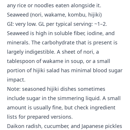
any rice or noodles eaten alongside it.
Seaweed (nori, wakame, kombu, hijiki)
GI: very low. GL per typical serving: ~1–2.
Seaweed is high in soluble fiber, iodine, and
minerals. The carbohydrate that is present is
largely indigestible. A sheet of nori, a
tablespoon of wakame in soup, or a small
portion of hijiki salad has minimal blood sugar
impact.
Note: seasoned hijiki dishes sometimes
include sugar in the simmering liquid. A small
amount is usually fine, but check ingredient
lists for prepared versions.
Daikon radish, cucumber, and Japanese pickles