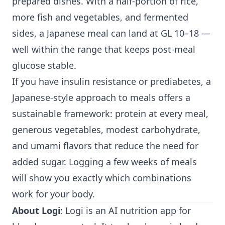
prepared dishes. With a half-portion of rice,
more fish and vegetables, and fermented
sides, a Japanese meal can land at GL 10–18 —
well within the range that keeps post-meal
glucose stable.
If you have insulin resistance or prediabetes, a
Japanese-style approach to meals offers a
sustainable framework: protein at every meal,
generous vegetables, modest carbohydrate,
and umami flavors that reduce the need for
added sugar. Logging a few weeks of meals
will show you exactly which combinations
work for your body.
About Logi
: Logi is an AI nutrition app for