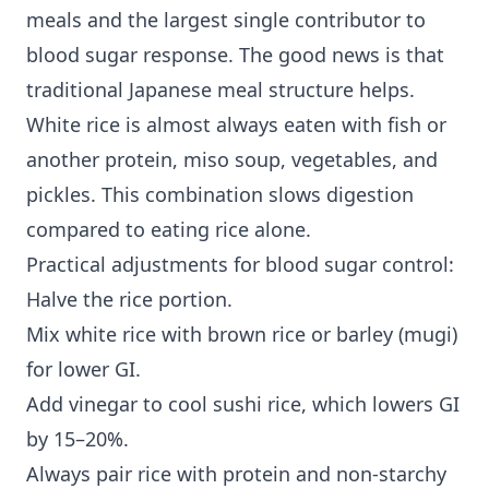
meals and the largest single contributor to
blood sugar response. The good news is that
traditional Japanese meal structure helps.
White rice is almost always eaten with fish or
another protein, miso soup, vegetables, and
pickles. This combination slows digestion
compared to eating rice alone.
Practical adjustments for blood sugar control:
Halve the rice portion.
Mix white rice with brown rice or barley (mugi)
for lower GI.
Add vinegar to cool sushi rice, which lowers GI
by 15–20%.
Always pair rice with protein and non-starchy