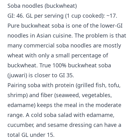
Soba noodles (buckwheat)
GI: 46. GL per serving (1 cup cooked): ~17.
Pure buckwheat soba is one of the lower-GI
noodles in Asian cuisine. The problem is that
many commercial soba noodles are mostly
wheat with only a small percentage of
buckwheat. True 100% buckwheat soba
(juwari) is closer to GI 35.
Pairing soba with protein (grilled fish, tofu,
shrimp) and fiber (seaweed, vegetables,
edamame) keeps the meal in the moderate
range. A cold soba salad with edamame,
cucumber, and sesame dressing can have a
total GL under 15.