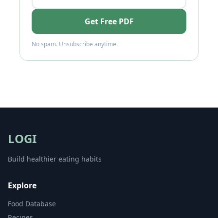
Get Free PDF
No spam. Unsubscribe anytime.
LOGI
Build healthier eating habits
Explore
Food Database
Recipes