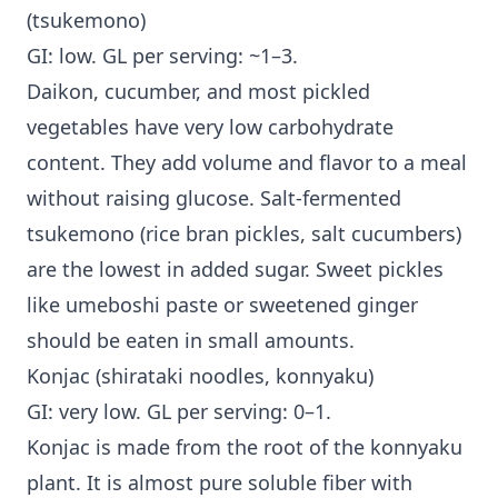
(tsukemono)
GI: low. GL per serving: ~1–3.
Daikon, cucumber, and most pickled
vegetables have very low carbohydrate
content. They add volume and flavor to a meal
without raising glucose. Salt-fermented
tsukemono (rice bran pickles, salt cucumbers)
are the lowest in added sugar. Sweet pickles
like umeboshi paste or sweetened ginger
should be eaten in small amounts.
Konjac (shirataki noodles, konnyaku)
GI: very low. GL per serving: 0–1.
Konjac is made from the root of the konnyaku
plant. It is almost pure soluble fiber with