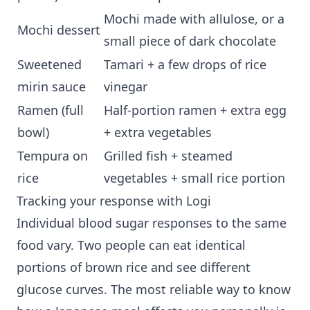
Mochi made with allulose, or a
Mochi dessert
small piece of dark chocolate
Sweetened
Tamari + a few drops of rice
mirin sauce
vinegar
Ramen (full
Half-portion ramen + extra egg
bowl)
+ extra vegetables
Tempura on
Grilled fish + steamed
rice
vegetables + small rice portion
Tracking your response with Logi
Individual blood sugar responses to the same
food vary. Two people can eat identical
portions of brown rice and see different
glucose curves. The most reliable way to know