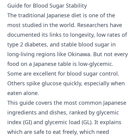
Guide for Blood Sugar Stability
The traditional Japanese diet is one of the
most studied in the world. Researchers have
documented its links to longevity, low rates of
type 2 diabetes
, and stable blood sugar in
long-living regions like Okinawa. But not every
food on a Japanese table is low-glycemic.
Some are excellent for
blood sugar control
.
Others spike glucose quickly, especially when
eaten alone.
This guide covers the most common Japanese
ingredients and dishes, ranked by glycemic
index (GI) and glycemic load (GL). It explains
which are safe to eat freely, which need