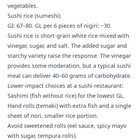
vegetables.
Sushi rice (sumeshi)
GI: 67–80. GL per 6 pieces of nigiri: ~30.
Sushi rice is short-grain white rice mixed with
vinegar, sugar, and salt. The added sugar and
starchy variety raise the response. The vinegar
provides some moderation, but a typical sushi
meal can deliver 40–60 grams of carbohydrate.
Lower-impact choices at a sushi restaurant:
Sashimi (fish without rice) for the lowest GL.
Hand rolls (temaki) with extra fish and a single
sheet of nori, smaller rice portion.
Avoid sweetened rolls (eel sauce, spicy mayo
with sugar, tempura rolls).