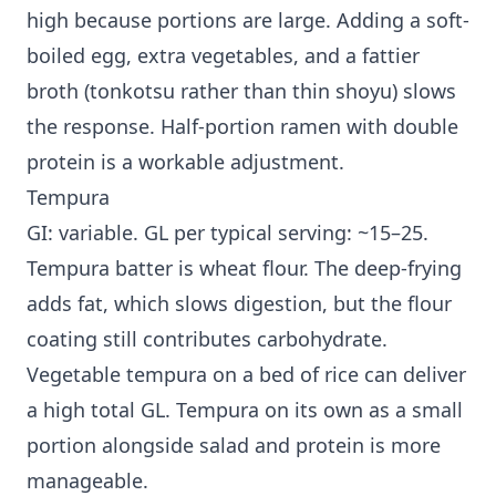
high because portions are large. Adding a soft-
boiled egg, extra vegetables, and a fattier
broth (tonkotsu rather than thin shoyu) slows
the response. Half-portion ramen with double
protein is a workable adjustment.
Tempura
GI: variable. GL per typical serving: ~15–25.
Tempura batter is wheat flour. The deep-frying
adds fat, which slows digestion, but the flour
coating still contributes carbohydrate.
Vegetable tempura on a bed of rice can deliver
a high total GL. Tempura on its own as a small
portion alongside salad and protein is more
manageable.