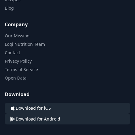
Blog
Company
Our Mission
Logi Nutrition Team
Contact
Privacy Policy
Terms of Service
Open Data
Download
Download for iOS
Download for Android