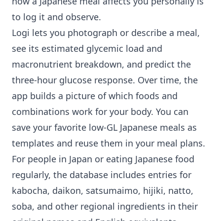
how a Japanese meal affects you personally is
to log it and observe.
Logi lets you photograph or describe a meal,
see its estimated glycemic load and
macronutrient breakdown, and predict the
three-hour glucose response. Over time, the
app builds a picture of which foods and
combinations work for your body. You can
save your favorite low-GL Japanese meals as
templates and reuse them in your meal plans.
For people in Japan or eating Japanese food
regularly, the database includes entries for
kabocha, daikon, satsumaimo, hijiki, natto,
soba, and other regional ingredients in their