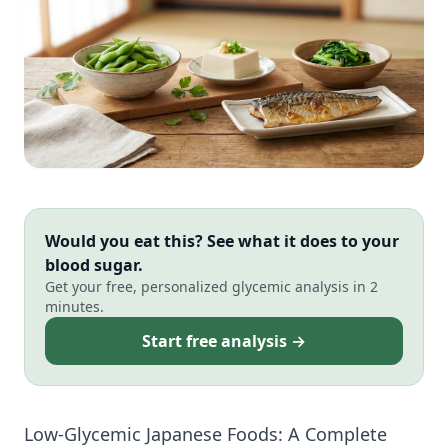
Would you eat this? See what it does to your
blood sugar.
Get your free, personalized glycemic analysis in 2
minutes.
Start free analysis →
Low-Glycemic Japanese Foods: A Complete