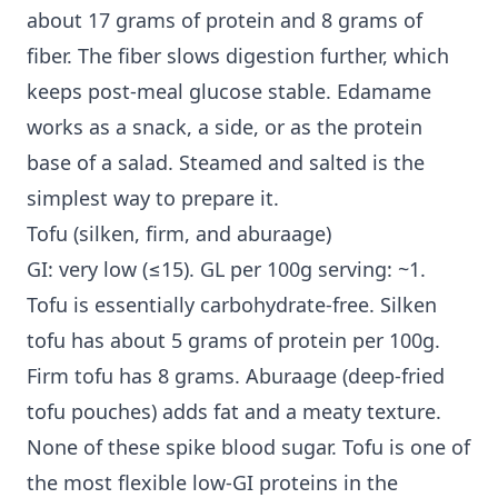
about 17 grams of protein and 8 grams of
fiber. The fiber slows digestion further, which
keeps post-meal glucose stable. Edamame
works as a snack, a side, or as the protein
base of a salad. Steamed and salted is the
simplest way to prepare it.
Tofu (silken, firm, and aburaage)
GI: very low (≤15). GL per 100g serving: ~1.
Tofu is essentially carbohydrate-free. Silken
tofu has about 5 grams of protein per 100g.
Firm tofu has 8 grams. Aburaage (deep-fried
tofu pouches) adds fat and a meaty texture.
None of these spike blood sugar. Tofu is one of
the most flexible low-GI proteins in the