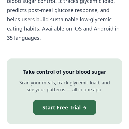
blood sugar control. It tracks glycemic load,
predicts post-meal glucose response, and
helps users build sustainable low-glycemic
eating habits. Available on iOS and Android in
35 languages.
Take control of your blood sugar
Scan your meals, track glycemic load, and
see your patterns — all in one app.
Start Free Trial →