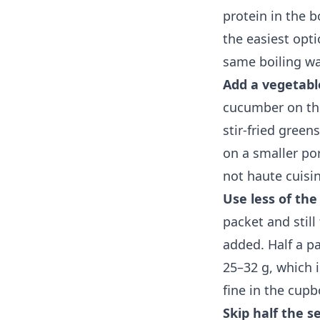
protein in the 
the easiest opt
same boiling wa
Add a vegetabl
cucumber on the
stir-fried green
on a smaller por
not haute cuisin
Use less of the
packet and still
added. Half a p
25–32 g, which i
fine in the cup
Skip half the 