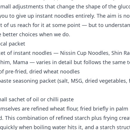
small adjustments that change the shape of the gluc
you to give up instant noodles entirely. The aim is n
 of us reach for it at some point — but to understand
 better choices when we do.
ical packet
et of instant noodles — Nissin Cup Noodles, Shin R
im, Mama — varies in detail but follows the same 
of pre-fried, dried wheat noodles
aste seasoning packet (salt, MSG, dried vegetables, 
l sachet of oil or chilli paste
selves are refined wheat flour, fried briefly in palm
. This combination of refined starch plus frying crea
quickly when boiling water hits it, and a starch struc