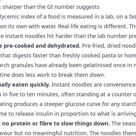
s sharper than the GI number suggests
ycemic index of a food is measured in a lab, on a fas
on its own with water. Real-life eating is different. T
e instant noodles hit harder than the lab number pre
e pre-cooked and dehydrated.
Pre-fried, dried nood
e that digests faster than freshly cooked pasta or h
arch granules have already been gelatinised once in
stine does less work to break them down.
ally eaten quickly.
Instant noodles are convenience
in five to ten minutes, often standing at a counter or
eating produces a steeper glucose curve for any star
me to release insulin in proportion to what is arriving
 no protein or fibre to slow things down.
The seaso
lavour but no meaningful nutrition. The noodles them