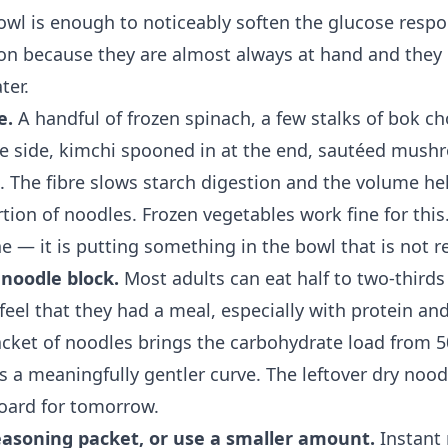
bowl is enough to noticeably soften the glucose resp
ion because they are almost always at hand and they 
ter.
e.
A handful of frozen spinach, a few stalks of bok cho
 side, kimchi spooned in at the end, sautéed mushr
s. The fibre slows starch digestion and the volume hel
tion of noodles. Frozen vegetables work fine for this.
e — it is putting something in the bowl that is not r
 noodle block.
Most adults can eat half to two-thirds
 feel that they had a meal, especially with protein an
acket of noodles brings the carbohydrate load from 
s a meaningfully gentler curve. The leftover dry noo
board for tomorrow.
seasoning packet, or use a smaller amount.
Instant