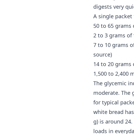
digests very qui
A single packet 
50 to 65 grams 
2 to 3 grams of 
7 to 10 grams of
source)
14 to 20 grams o
1,500 to 2,400 
The glycemic in
moderate. The
for typical pack
white bread has
g) is around 24.
loads in everyd