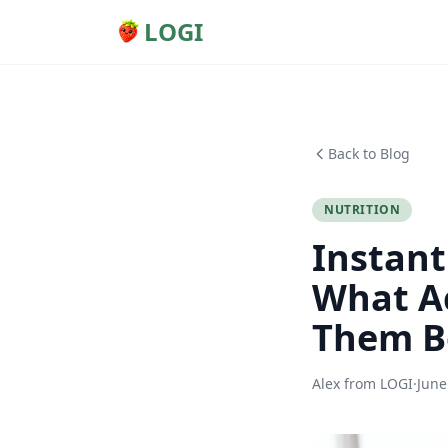
LOGI
Back to Blog
NUTRITION
Instant
What Ac
Them B
Alex from LOGI
·
June