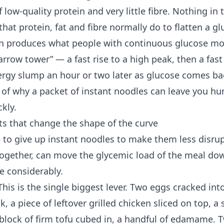
low-quality protein and very little fibre. Nothing in 
hat protein, fat and fibre normally do to flatten a gl
n produces what people with
continuous glucose mo
arrow tower” — a fast rise to a high peak, then a fast 
ergy slump an hour or two later as glucose comes b
 of why a packet of instant noodles can leave you hu
ckly.
s that change the shape of the curve
 to give up instant noodles to make them less disrup
ogether, can move the glycemic load of the meal do
e considerably.
his is the single biggest lever. Two eggs cracked int
, a piece of leftover grilled chicken sliced on top, a 
a block of firm tofu cubed in, a handful of edamame.