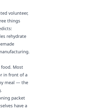
ted volunteer,
hree things
dicts:
les rehydrate
omemade
 manufacturing.
 food. Most
 in front of a
chy meal — the
.
ning packet
selves have a