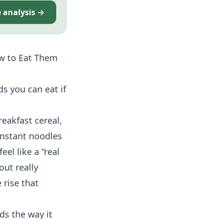
e analysis →
w to Eat Them
ds you can eat if
reakfast cereal,
instant noodles
eel like a “real
out really
 rise that
ds the way it