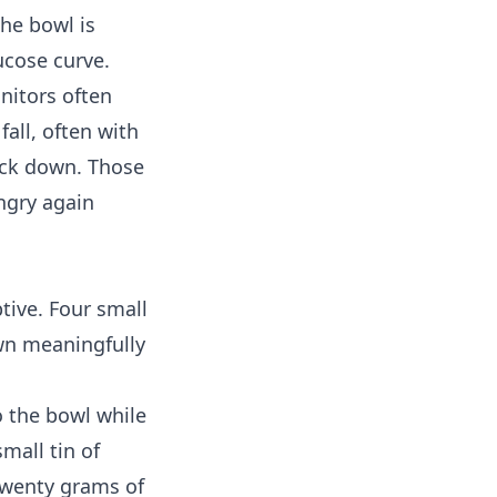
the bowl is
ucose curve.
nitors
often
fall, often with
ack down. Those
ngry again
tive. Four small
wn meaningfully
o the bowl while
small tin of
 Twenty grams of