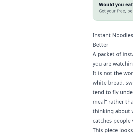
Would you eat 
Get your free, pe
Instant Noodle
Better
A packet of inst
you are watchin
It is not the wo
white bread, sw
tend to fly unde
meal” rather th
thinking about w
catches people 
This piece looks