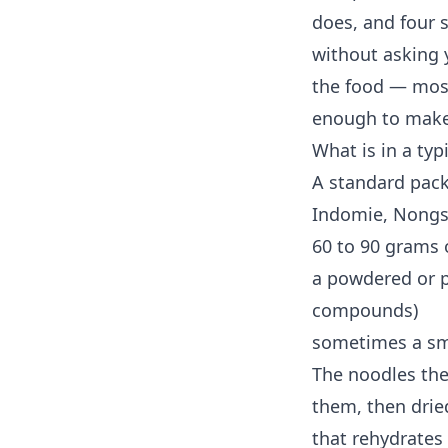
does, and four 
without asking 
the food — most
enough to make
What is in a typ
A standard pack
Indomie, Nongsh
60 to 90 grams 
a powdered or p
compounds)
sometimes a smal
The noodles them
them, then dried
that rehydrates 