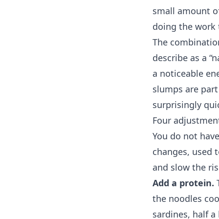
small amount of 
doing the work t
The combinatio
describe as a “n
a noticeable en
slumps are part
surprisingly qui
Four adjustment
You do not have
changes, used t
and slow the ris
Add a protein.
T
the noodles cook
sardines, half 