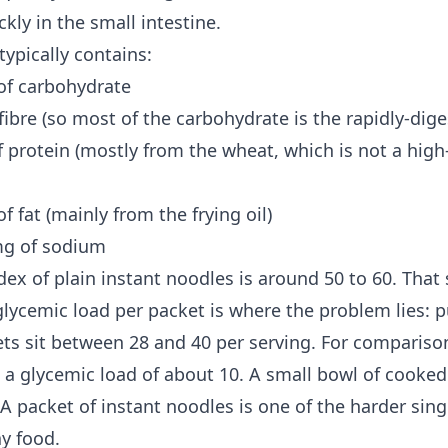
ckly in the small intestine.
typically contains:
of carbohydrate
fibre (so most of the carbohydrate is the rapidly-dige
 protein (mostly from the wheat, which is not a high
f fat (mainly from the frying oil)
mg of sodium
dex of plain instant noodles is around 50 to 60. That
glycemic load
per packet is where the problem lies: p
ets sit between 28 and 40 per serving. For comparison,
 a glycemic load of about 10. A small bowl of cooked 
 A packet of instant noodles is one of the harder sin
ay food.