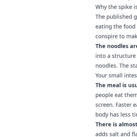
Why the spike i
The published gl
eating the food 
conspire to mak
The noodles ar
into a structur
noodles. The st
Your small inte
The meal is usu
people eat them 
screen. Faster 
body has less ti
There is almost
adds salt and f