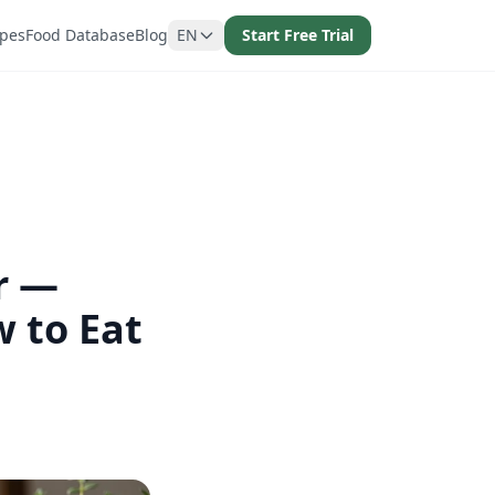
ipes
Food Database
Blog
EN
Start Free Trial
r —
 to Eat