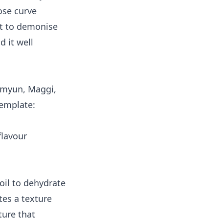
ose curve
ot to demonise
 it well
amyun, Maggi,
template:
flavour
 oil to dehydrate
tes a texture
ture that