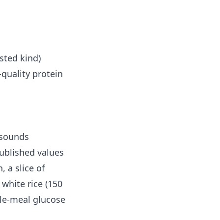
sted kind)
-quality protein
 sounds
ublished values
 a slice of
white rice (150
gle-meal glucose