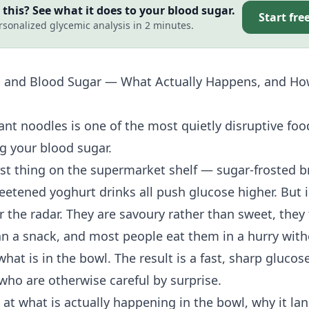
this? See what it does to your blood sugar.
Start fre
rsonalized glycemic analysis in 2 minutes.
s and Blood Sugar — What Actually Happens, and Ho
ant noodles is one of the most quietly disruptive foo
g your blood sugar.
rst thing on the supermarket shelf — sugar-frosted b
eetened yoghurt drinks all push glucose higher. But 
r the radar. They are savoury rather than sweet, they f
an a snack, and most people eat them in a hurry with
hat is in the bowl. The result is a fast, sharp glucose
who are otherwise careful by surprise.
 at what is actually happening in the bowl, why it lan