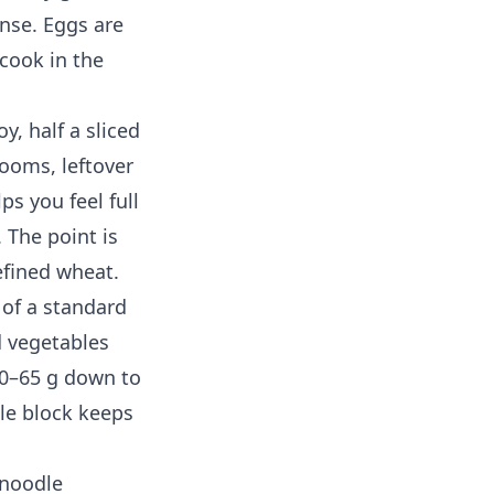
onse. Eggs are
cook in the
y, half a sliced
ooms, leftover
ps you feel full
 The point is
efined wheat.
 of a standard
d vegetables
50–65 g down to
dle block keeps
 noodle