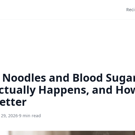
Rec
 Noodles and Blood Suga
tually Happens, and How
etter
 29, 2026
·
9 min read