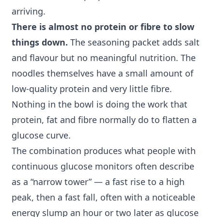
arriving.
There is almost no protein or fibre to slow
things down.
The seasoning packet adds salt
and flavour but no meaningful nutrition. The
noodles themselves have a small amount of
low-quality protein and very little fibre.
Nothing in the bowl is doing the work that
protein, fat and fibre normally do to flatten a
glucose curve.
The combination produces what people with
continuous glucose monitors
often describe
as a “narrow tower” — a fast rise to a high
peak, then a fast fall, often with a noticeable
energy slump an hour or two later as glucose