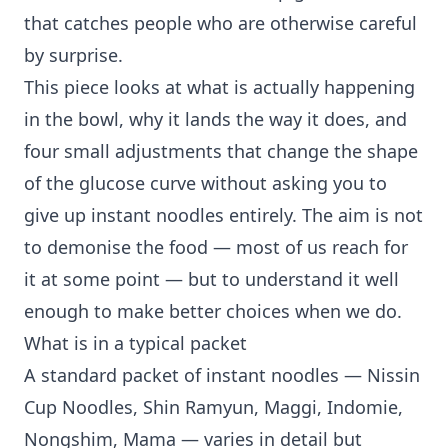
that catches people who are otherwise careful
by surprise.
This piece looks at what is actually happening
in the bowl, why it lands the way it does, and
four small adjustments that change the shape
of the glucose curve without asking you to
give up instant noodles entirely. The aim is not
to demonise the food — most of us reach for
it at some point — but to understand it well
enough to make better choices when we do.
What is in a typical packet
A standard packet of instant noodles — Nissin
Cup Noodles, Shin Ramyun, Maggi, Indomie,
Nongshim, Mama — varies in detail but