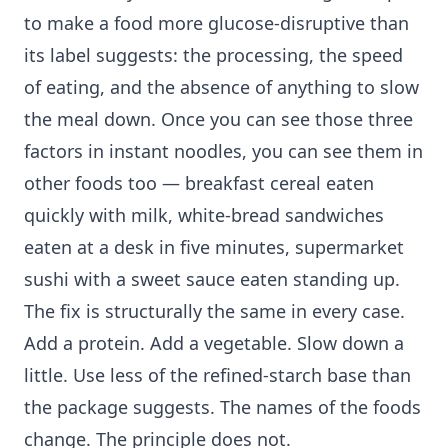
to make a food more glucose-disruptive than
its label suggests: the processing, the speed
of eating, and the absence of anything to slow
the meal down. Once you can see those three
factors in instant noodles, you can see them in
other foods too — breakfast cereal eaten
quickly with milk, white-bread sandwiches
eaten at a desk in five minutes, supermarket
sushi with a sweet sauce eaten standing up.
The fix is structurally the same in every case.
Add a protein. Add a vegetable. Slow down a
little. Use less of the refined-starch base than
the package suggests. The names of the foods
change. The principle does not.