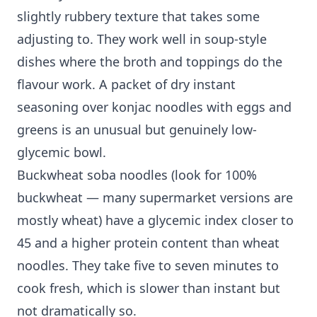
slightly rubbery texture that takes some
adjusting to. They work well in soup-style
dishes where the broth and toppings do the
flavour work. A packet of dry instant
seasoning over konjac noodles with eggs and
greens is an unusual but genuinely low-
glycemic bowl.
Buckwheat soba noodles (look for 100%
buckwheat — many supermarket versions are
mostly wheat) have a glycemic index closer to
45 and a higher protein content than wheat
noodles. They take five to seven minutes to
cook fresh, which is slower than instant but
not dramatically so.