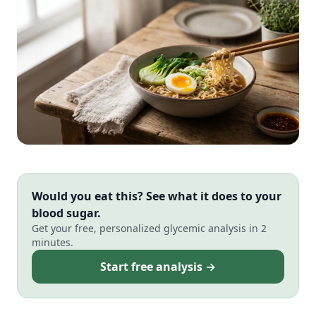
Would you eat this? See what it does to your
blood sugar.
Get your free, personalized glycemic analysis in 2
minutes.
Start free analysis →