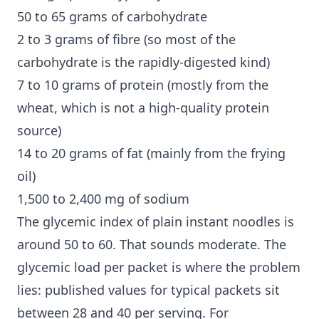
50 to 65 grams of carbohydrate
2 to 3 grams of fibre (so most of the
carbohydrate is the rapidly-digested kind)
7 to 10 grams of protein (mostly from the
wheat, which is not a high-quality protein
source)
14 to 20 grams of fat (mainly from the frying
oil)
1,500 to 2,400 mg of sodium
The glycemic index of plain instant noodles is
around 50 to 60. That sounds moderate. The
glycemic load
per packet is where the problem
lies: published values for typical packets sit
between 28 and 40 per serving. For