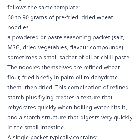
follows the same template:
60 to 90 grams of pre-fried, dried wheat
noodles
a powdered or paste seasoning packet (salt,
MSG, dried vegetables, flavour compounds)
sometimes a small sachet of oil or chilli paste
The noodles themselves are refined wheat
flour, fried briefly in palm oil to dehydrate
them, then dried. This combination of refined
starch plus frying creates a texture that
rehydrates quickly when boiling water hits it,
and a starch structure that digests very quickly
in the small intestine.
A single packet typically contains: