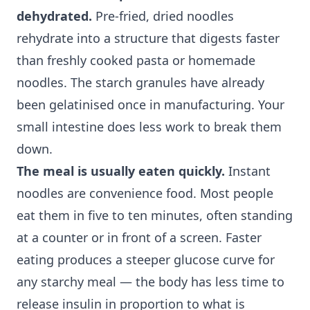
dehydrated.
Pre-fried, dried noodles
rehydrate into a structure that digests faster
than freshly cooked pasta or homemade
noodles. The starch granules have already
been gelatinised once in manufacturing. Your
small intestine does less work to break them
down.
The meal is usually eaten quickly.
Instant
noodles are convenience food. Most people
eat them in five to ten minutes, often standing
at a counter or in front of a screen. Faster
eating produces a steeper glucose curve for
any starchy meal — the body has less time to
release insulin in proportion to what is