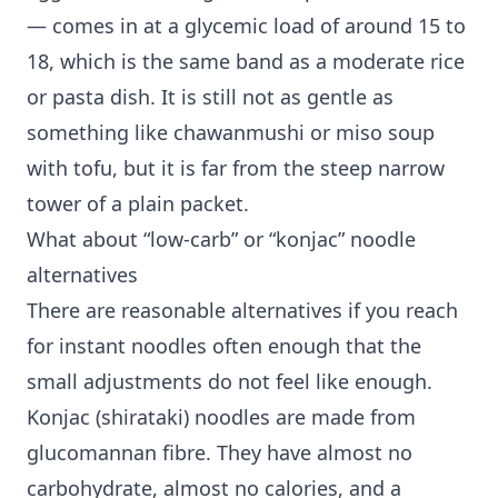
— comes in at a glycemic load of around 15 to
18, which is the same band as a moderate rice
or pasta dish. It is still not as gentle as
something like chawanmushi or miso soup
with tofu, but it is far from the steep narrow
tower of a plain packet.
What about “low-carb” or “konjac” noodle
alternatives
There are reasonable alternatives if you reach
for instant noodles often enough that the
small adjustments do not feel like enough.
Konjac (shirataki) noodles are made from
glucomannan fibre. They have almost no
carbohydrate, almost no calories, and a