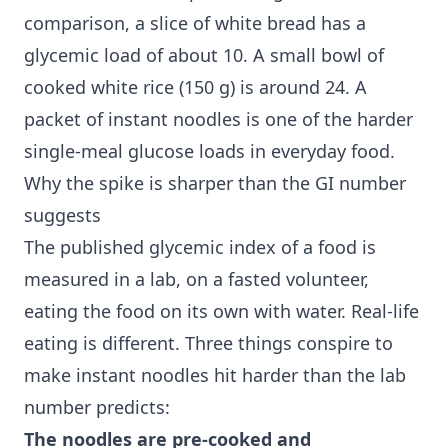
comparison, a slice of white bread has a
glycemic load of about 10. A small bowl of
cooked white rice (150 g) is around 24. A
packet of instant noodles is one of the harder
single-meal glucose loads in everyday food.
Why the spike is sharper than the GI number
suggests
The published glycemic index of a food is
measured in a lab, on a fasted volunteer,
eating the food on its own with water. Real-life
eating is different. Three things conspire to
make instant noodles hit harder than the lab
number predicts:
The noodles are pre-cooked and