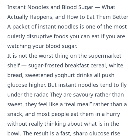
Instant Noodles and Blood Sugar — What
Actually Happens, and How to Eat Them Better
A packet of instant noodles is one of the most
quietly disruptive foods you can eat if you are
watching your blood sugar.
It is not the worst thing on the supermarket
shelf — sugar-frosted breakfast cereal, white
bread, sweetened yoghurt drinks all push
glucose higher. But instant noodles tend to fly
under the radar. They are savoury rather than
sweet, they feel like a “real meal” rather than a
snack, and most people eat them in a hurry
without really thinking about what is in the
bowl. The result is a fast, sharp glucose rise