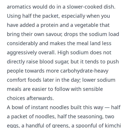
aromatics would do in a slower-cooked dish.
Using half the packet, especially when you
have added a protein and a vegetable that
bring their own savour, drops the sodium load
considerably and makes the meal land less
aggressively overall. High sodium does not
directly raise blood sugar, but it tends to push
people towards more carbohydrate-heavy
comfort foods later in the day; lower sodium
meals are easier to follow with sensible
choices afterwards.
A bowl of instant noodles built this way — half
a packet of noodles, half the seasoning, two
eggs, a handful of greens, a spoonful of kimchi