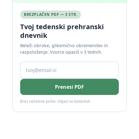
BREZPLAČEN PDF — 3 STR.
Tvoj tedenski prehranski
dnevnik
Beleži obroke, glikemično obremenitev in
razpoloženje. Vzorce opaziš v 3 tednih.
Prenesi PDF
Brez neželene pošte. Odjavi se kadarkoli.