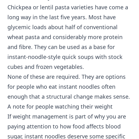
Chickpea or lentil pasta varieties have come a
long way in the last five years. Most have
glycemic loads about half of conventional
wheat pasta and considerably more protein
and fibre. They can be used as a base for
instant-noodle-style quick soups with stock
cubes and frozen vegetables.
None of these are required. They are options
for people who eat instant noodles often
enough that a structural change makes sense.
A note for people watching their weight
If weight management is part of why you are
paying attention to how food affects blood
sugar, instant noodles deserve some specific