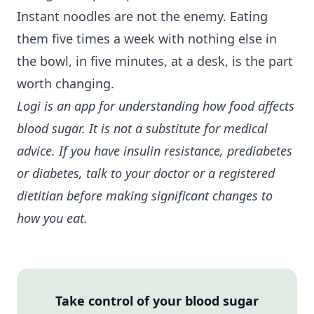
Instant noodles are not the enemy. Eating
them five times a week with nothing else in
the bowl, in five minutes, at a desk, is the part
worth changing.
Logi is an app for understanding how food affects
blood sugar. It is not a substitute for medical
advice. If you have
insulin resistance
, prediabetes
or diabetes, talk to your doctor or a registered
dietitian before making significant changes to
how you eat.
Take control of your blood sugar