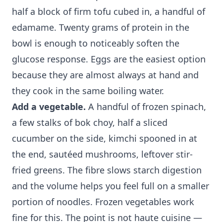
half a block of firm tofu cubed in, a handful of
edamame. Twenty grams of protein in the
bowl is enough to noticeably soften the
glucose response. Eggs are the easiest option
because they are almost always at hand and
they cook in the same boiling water.
Add a vegetable.
A handful of frozen spinach,
a few stalks of bok choy, half a sliced
cucumber on the side, kimchi spooned in at
the end, sautéed mushrooms, leftover stir-
fried greens. The fibre slows starch digestion
and the volume helps you feel full on a smaller
portion of noodles. Frozen vegetables work
fine for this. The point is not haute cuisine —