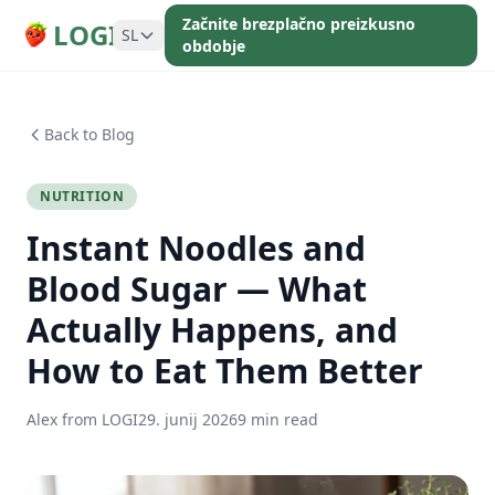
Začnite brezplačno preizkusno
LOGI
SL
obdobje
Back to Blog
NUTRITION
Instant Noodles and
Blood Sugar — What
Actually Happens, and
How to Eat Them Better
Alex from LOGI
29. junij 2026
9 min read