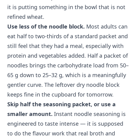
it is putting something in the bowl that is not
refined wheat.
Use less of the noodle block.
Most adults can
eat half to two-thirds of a standard packet and
still feel that they had a meal, especially with
protein and vegetables added. Half a packet of
noodles brings the carbohydrate load from 50–
65 g down to 25–32 g, which is a meaningfully
gentler curve. The leftover dry noodle block
keeps fine in the cupboard for tomorrow.
Skip half the seasoning packet, or use a
smaller amount.
Instant noodle seasoning is
engineered to taste intense — it is supposed
to do the flavour work that real broth and