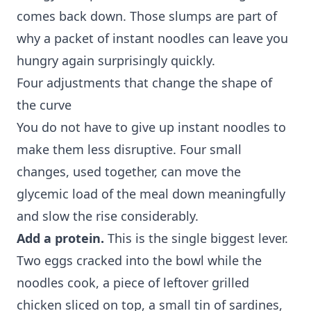
comes back down. Those slumps are part of
why a packet of instant noodles can leave you
hungry again surprisingly quickly.
Four adjustments that change the shape of
the curve
You do not have to give up instant noodles to
make them less disruptive. Four small
changes, used together, can move the
glycemic load of the meal down meaningfully
and slow the rise considerably.
Add a protein.
This is the single biggest lever.
Two eggs cracked into the bowl while the
noodles cook, a piece of leftover grilled
chicken sliced on top, a small tin of sardines,