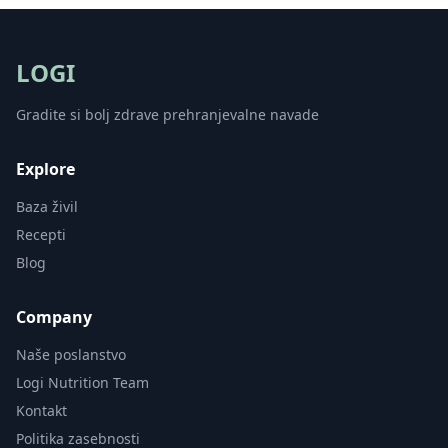
LOGI
Gradite si bolj zdrave prehranjevalne navade
Explore
Baza živil
Recepti
Blog
Company
Naše poslanstvo
Logi Nutrition Team
Kontakt
Politika zasebnosti