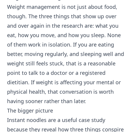
Weight management is not just about food,
though. The three things that show up over
and over again in the research are: what you
eat, how you move, and how you sleep. None
of them work in isolation. If you are eating
better, moving regularly, and sleeping well and
weight still feels stuck, that is a reasonable
point to talk to a doctor or a registered
dietitian. If weight is affecting your mental or
physical health, that conversation is worth
having sooner rather than later.
The bigger picture
Instant noodles are a useful case study
because they reveal how three things conspire