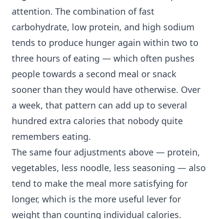
attention. The combination of fast
carbohydrate, low protein, and high sodium
tends to produce hunger again within two to
three hours of eating — which often pushes
people towards a second meal or snack
sooner than they would have otherwise. Over
a week, that pattern can add up to several
hundred extra calories that nobody quite
remembers eating.
The same four adjustments above — protein,
vegetables, less noodle, less seasoning — also
tend to make the meal more satisfying for
longer, which is the more useful lever for
weight than counting individual calories.