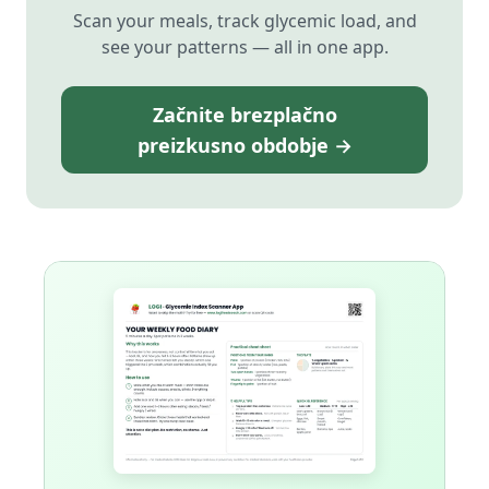
Scan your meals, track glycemic load, and
see your patterns — all in one app.
Začnite brezplačno
preizkusno obdobje →