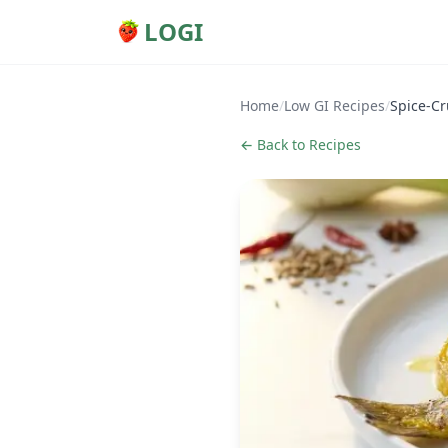
LOGI
Home
/
Low GI Recipes
/
Spice-Cr
← Back to Recipes