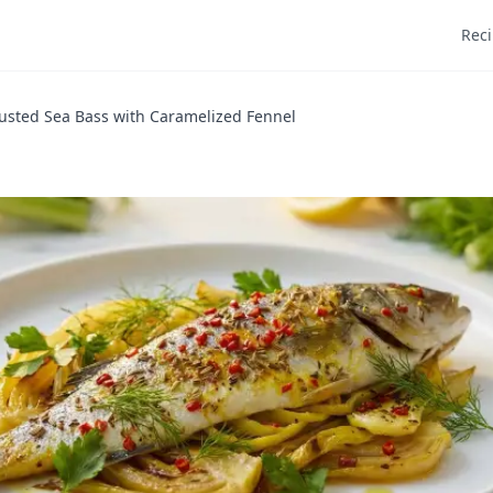
Rec
usted Sea Bass with Caramelized Fennel