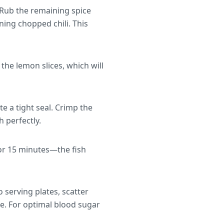
 Rub the remaining spice
ining chopped chili. This
 the lemon slices, which will
e a tight seal. Crimp the
h perfectly.
for 15 minutes—the fish
o serving plates, scatter
e. For optimal blood sugar