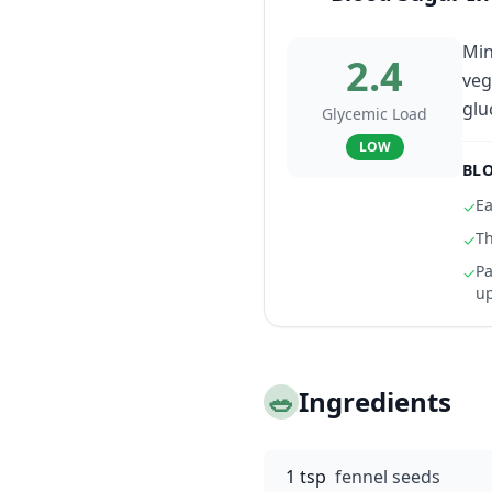
Min
2.4
veg
glu
Glycemic Load
LOW
BLO
Ea
✓
Th
✓
Pa
✓
u
🥗
Ingredients
1 tsp
fennel seeds