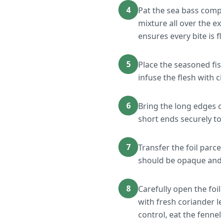
4
Pat the sea bass comp
mixture all over the ex
ensures every bite is f
5
Place the seasoned fish
infuse the flesh with c
6
Bring the long edges o
short ends securely to
7
Transfer the foil parc
should be opaque and 
8
Carefully open the foil
with fresh coriander 
control, eat the fennel 