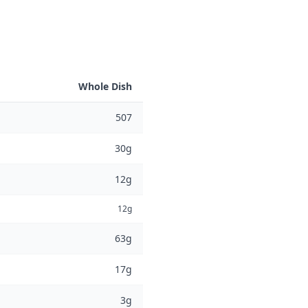
Whole Dish
507
30g
12g
12g
63g
17g
3g