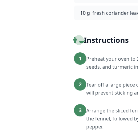
10 g
fresh coriander lea
👨‍🍳
Instructions
1
Preheat your oven to 
seeds, and turmeric in
2
Tear off a large piece
will prevent sticking 
3
Arrange the sliced fen
the fennel, followed b
pepper.