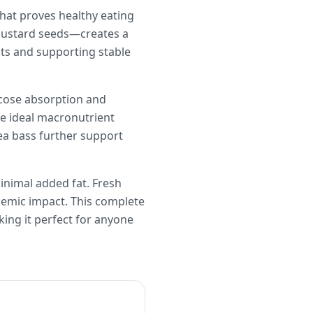
that proves healthy eating
 mustard seeds—creates a
its and supporting stable
lucose absorption and
he ideal macronutrient
ea bass further support
inimal added fat. Fresh
emic impact. This complete
king it perfect for anyone