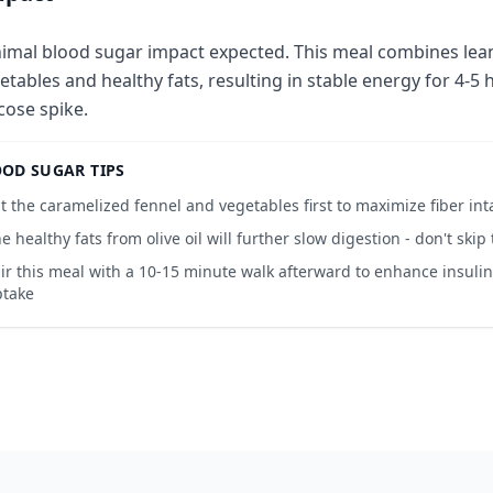
imal blood sugar impact expected. This meal combines lean
etables and healthy fats, resulting in stable energy for 4-5 
cose spike.
OD SUGAR TIPS
t the caramelized fennel and vegetables first to maximize fiber int
e healthy fats from olive oil will further slow digestion - don't skip
ir this meal with a 10-15 minute walk afterward to enhance insulin
ptake