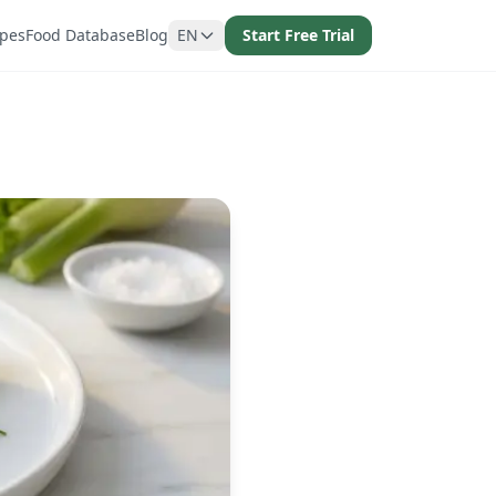
ipes
Food Database
Blog
EN
Start Free Trial