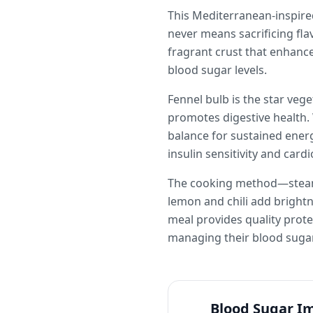
This Mediterranean-inspired
never means sacrificing fl
fragrant crust that enhance
blood sugar levels.
Fennel bulb is the star veg
promotes digestive health. 
balance for sustained energ
insulin sensitivity and card
The cooking method—steamin
lemon and chili add brigh
meal provides quality prote
managing their blood sugar
Blood Sugar I