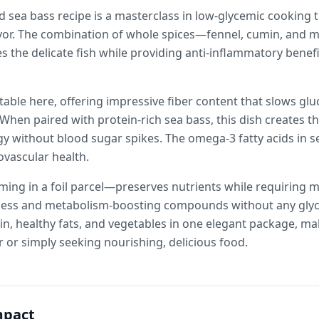
 sea bass recipe is a masterclass in low-glycemic cooking 
avor. The combination of whole spices—fennel, cumin, and
s the delicate fish while providing anti-inflammatory benef
etable here, offering impressive fiber content that slows g
When paired with protein-rich sea bass, this dish creates t
y without blood sugar spikes. The omega-3 fatty acids in s
iovascular health.
g in a foil parcel—preserves nutrients while requiring m
tness and metabolism-boosting compounds without any glyc
in, healthy fats, and vegetables in one elegant package, ma
 or simply seeking nourishing, delicious food.
mpact