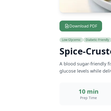
Download PDF
Low Glycemic
Diabetic-Friendly
Spice-Crust
A blood sugar-friendly f
glucose levels while deli
10 min
Prep Time