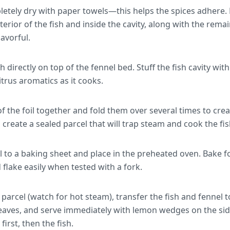
letely dry with paper towels—this helps the spices adhere.
terior of the fish and inside the cavity, along with the rema
lavorful.
 directly on top of the fennel bed. Stuff the fish cavity with
itrus aromatics as it cooks.
f the foil together and fold them over several times to creat
 create a sealed parcel that will trap steam and cook the fis
el to a baking sheet and place in the preheated oven. Bake 
flake easily when tested with a fork.
 parcel (watch for hot steam), transfer the fish and fennel t
leaves, and serve immediately with lemon wedges on the sid
first, then the fish.