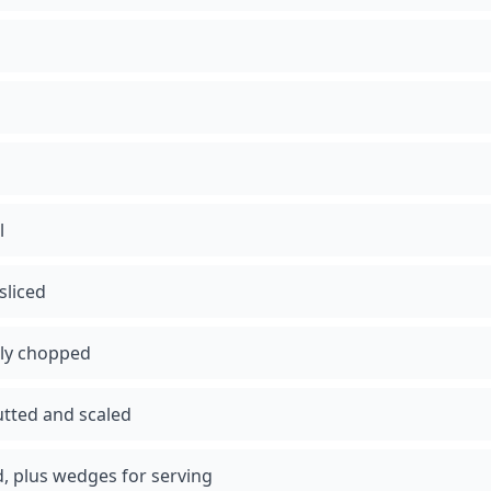
l
sliced
nely chopped
utted and scaled
ed, plus wedges for serving