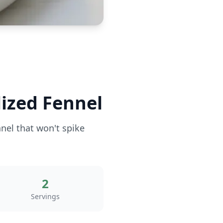
ized Fennel
nnel that won't spike
2
Servings