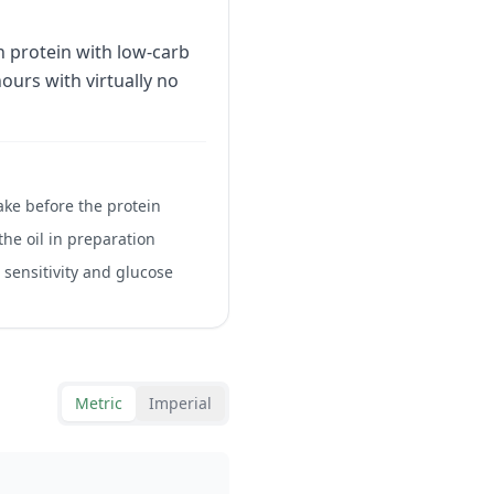
 protein with low-carb
hours with virtually no
ake before the protein
 the oil in preparation
 sensitivity and glucose
Metric
Imperial