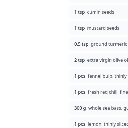
1 tsp
cumin seeds
1 tsp
mustard seeds
0.5 tsp
ground turmeric
2 tsp
extra virgin olive oi
1 pcs
fennel bulb, thinly 
1 pcs
fresh red chili, fi
300 g
whole sea bass, g
1 pcs
lemon, thinly slic