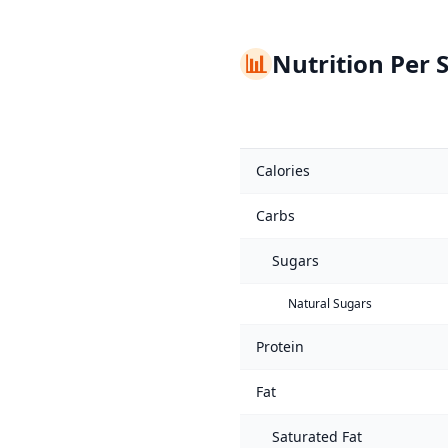
📊
Nutrition Per 
Calories
Carbs
Sugars
Natural Sugars
Protein
Fat
Saturated Fat