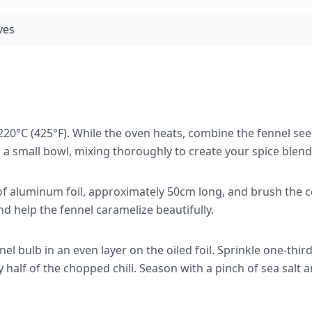
ves
220°C (425°F). While the oven heats, combine the fennel se
 a small bowl, mixing thoroughly to create your spice blend
 of aluminum foil, approximately 50cm long, and brush the cen
and help the fennel caramelize beautifully.
nel bulb in an even layer on the oiled foil. Sprinkle one-thir
y half of the chopped chili. Season with a pinch of sea salt 