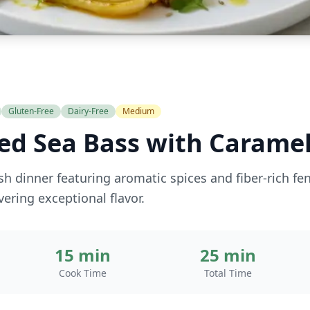
Gluten-Free
Dairy-Free
Medium
ed Sea Bass with Caramel
ish dinner featuring aromatic spices and fiber-rich fe
vering exceptional flavor.
15 min
25 min
Cook Time
Total Time