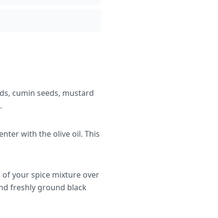
eds, cumin seeds, mustard
.
ter with the olive oil. This
d of your spice mixture over
and freshly ground black