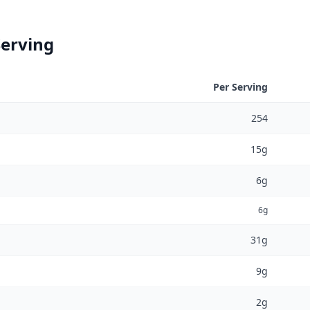
Serving
Per Serving
254
15g
6g
6g
31g
9g
2g