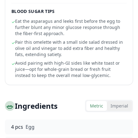
BLOOD SUGAR TIPS
Eat the asparagus and leeks first before the egg to
✓
further blunt any minor glucose response through
the fiber-first approach.
Pair this omelette with a small side salad dressed in
✓
olive oil and vinegar to add extra fiber and healthy
fats, extending satiety.
Avoid pairing with high-GI sides like white toast or
✓
juice—opt for whole-grain bread or fresh fruit
instead to keep the overall meal low-glycemic.
🥗
Ingredients
Metric
Imperial
4 pcs
Egg