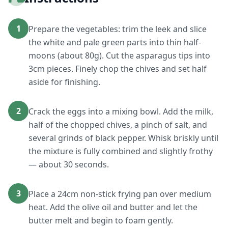
1
Prepare the vegetables: trim the leek and slice
the white and pale green parts into thin half-
moons (about 80g). Cut the asparagus tips into
3cm pieces. Finely chop the chives and set half
aside for finishing.
2
Crack the eggs into a mixing bowl. Add the milk,
half of the chopped chives, a pinch of salt, and
several grinds of black pepper. Whisk briskly until
the mixture is fully combined and slightly frothy
— about 30 seconds.
3
Place a 24cm non-stick frying pan over medium
heat. Add the olive oil and butter and let the
butter melt and begin to foam gently.