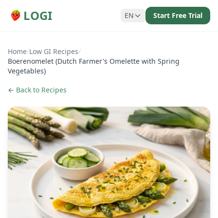
LOGI
EN
Start Free Trial
Home
/
Low GI Recipes
/
Boerenomelet (Dutch Farmer's Omelette with Spring
Vegetables)
← Back to Recipes