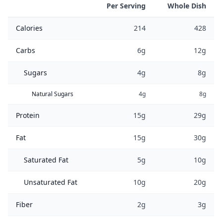
Per Serving
Whole Dish
Calories
214
428
Carbs
6g
12g
Sugars
4g
8g
Natural Sugars
4g
8g
Protein
15g
29g
Fat
15g
30g
Saturated Fat
5g
10g
Unsaturated Fat
10g
20g
Fiber
2g
3g