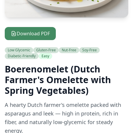
Download PDF
Low Glycemic
Gluten-Free
Nut-Free
Soy-Free
Diabetic-Friendly
Easy
Boerenomelet (Dutch
Farmer's Omelette with
Spring Vegetables)
A hearty Dutch farmer's omelette packed with
asparagus and leek — high in protein, rich in
fiber, and naturally low-glycemic for steady
energy.