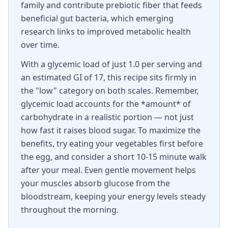
family and contribute prebiotic fiber that feeds
beneficial gut bacteria, which emerging
research links to improved metabolic health
over time.
With a glycemic load of just 1.0 per serving and
an estimated GI of 17, this recipe sits firmly in
the "low" category on both scales. Remember,
glycemic load accounts for the *amount* of
carbohydrate in a realistic portion — not just
how fast it raises blood sugar. To maximize the
benefits, try eating your vegetables first before
the egg, and consider a short 10-15 minute walk
after your meal. Even gentle movement helps
your muscles absorb glucose from the
bloodstream, keeping your energy levels steady
throughout the morning.