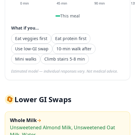
0 min
45 min
90 min
13
This meal
What if you...
Eat veggies first
Eat protein first
Use low-GI swap
10-min walk after
Mini walks
Climb stairs 5-8 min
Estimated model — individual responses vary. Not medical advice.
🔄
Lower GI Swaps
Whole Milk
→
Unsweetened Almond Milk, Unsweetened Oat
Milk, Water