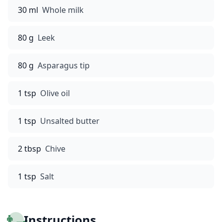
30 ml
Whole milk
80 g
Leek
80 g
Asparagus tip
1 tsp
Olive oil
1 tsp
Unsalted butter
2 tbsp
Chive
1 tsp
Salt
👨‍🍳
Instructions