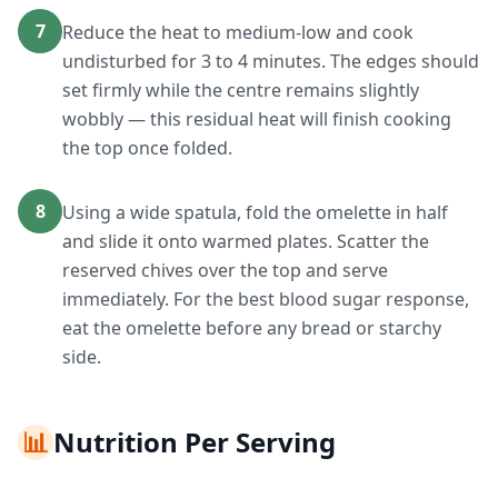
7
Reduce the heat to medium-low and cook
undisturbed for 3 to 4 minutes. The edges should
set firmly while the centre remains slightly
wobbly — this residual heat will finish cooking
the top once folded.
8
Using a wide spatula, fold the omelette in half
and slide it onto warmed plates. Scatter the
reserved chives over the top and serve
immediately. For the best blood sugar response,
eat the omelette before any bread or starchy
side.
📊
Nutrition Per Serving