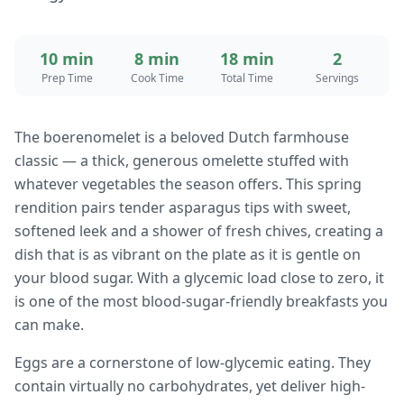
10 min
8 min
18 min
2
Prep Time
Cook Time
Total Time
Servings
The boerenomelet is a beloved Dutch farmhouse
classic — a thick, generous omelette stuffed with
whatever vegetables the season offers. This spring
rendition pairs tender asparagus tips with sweet,
softened leek and a shower of fresh chives, creating a
dish that is as vibrant on the plate as it is gentle on
your blood sugar. With a glycemic load close to zero, it
is one of the most blood-sugar-friendly breakfasts you
can make.
Eggs are a cornerstone of low-glycemic eating. They
contain virtually no carbohydrates, yet deliver high-