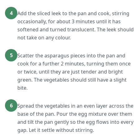
4
Add the sliced leek to the pan and cook, stirring
occasionally, for about 3 minutes until it has
softened and turned translucent. The leek should
not take on any colour.
5
Scatter the asparagus pieces into the pan and
cook for a further 2 minutes, turning them once
or twice, until they are just tender and bright
green. The vegetables should still have a slight
bite.
6
Spread the vegetables in an even layer across the
base of the pan. Pour the egg mixture over them
and tilt the pan gently so the egg flows into every
gap. Let it settle without stirring.