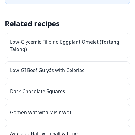
Related recipes
Low-Glycemic Filipino Eggplant Omelet (Tortang
Talong)
Low-GI Beef Gulyás with Celeriac
Dark Chocolate Squares
Gomen Wat with Misir Wot
Avocado Half with Salt & Lime