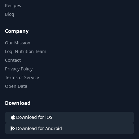
Recipes
Blog
Company
Our Mission
Logi Nutrition Team
Contact
Privacy Policy
Terms of Service
Open Data
Download
Download for iOS
Download for Android