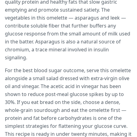
quality protein and healthy fats that slow gastric
emptying and promote sustained satiety. The
vegetables in this omelette — asparagus and leek —
contribute soluble fiber that further buffers any
glucose response from the small amount of milk used
in the batter. Asparagus is also a natural source of
chromium, a trace mineral involved in insulin
signaling.
For the best blood sugar outcome, serve this omelette
alongside a small salad dressed with extra-virgin olive
oil and vinegar. The acetic acid in vinegar has been
shown to reduce post-meal glucose spikes by up to
30%. If you eat bread on the side, choose a dense,
whole-grain sourdough and eat the omelette first —
protein and fat before carbohydrates is one of the
simplest strategies for flattening your glucose curve.
This recipe is ready in under twenty minutes, making it