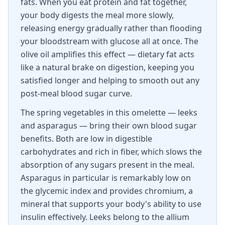
fats. When you eat protein and fat together,
your body digests the meal more slowly,
releasing energy gradually rather than flooding
your bloodstream with glucose all at once. The
olive oil amplifies this effect — dietary fat acts
like a natural brake on digestion, keeping you
satisfied longer and helping to smooth out any
post-meal blood sugar curve.
The spring vegetables in this omelette — leeks
and asparagus — bring their own blood sugar
benefits. Both are low in digestible
carbohydrates and rich in fiber, which slows the
absorption of any sugars present in the meal.
Asparagus in particular is remarkably low on
the glycemic index and provides chromium, a
mineral that supports your body's ability to use
insulin effectively. Leeks belong to the allium