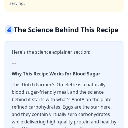
serving.
🔬
The Science Behind This Recipe
Here's the science explainer section:
---
Why This Recipe Works for Blood Sugar
This Dutch Farmer's Omelette is a naturally
blood sugar-friendly meal, and the science
behind it starts with what's *not* on the plate:
refined carbohydrates. Eggs are the star here,
and they contain virtually zero carbohydrates
while delivering high-quality protein and healthy