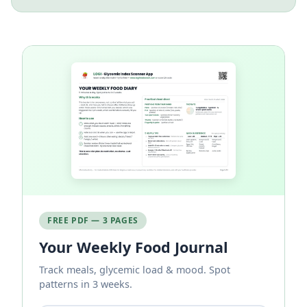
FREE PDF — 3 PAGES
Your Weekly Food Journal
Track meals, glycemic load & mood. Spot
patterns in 3 weeks.