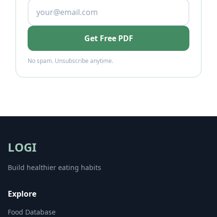
Get Free PDF
No spam. Unsubscribe anytime.
LOGI
Build healthier eating habits
Explore
Food Database