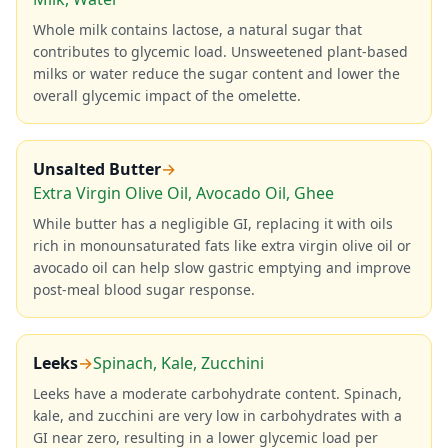
Whole milk contains lactose, a natural sugar that
contributes to glycemic load. Unsweetened plant-based
milks or water reduce the sugar content and lower the
overall glycemic impact of the omelette.
Unsalted Butter
→
Extra Virgin Olive Oil, Avocado Oil, Ghee
While butter has a negligible GI, replacing it with oils
rich in monounsaturated fats like extra virgin olive oil or
avocado oil can help slow gastric emptying and improve
post-meal blood sugar response.
Leeks
→
Spinach, Kale, Zucchini
Leeks have a moderate carbohydrate content. Spinach,
kale, and zucchini are very low in carbohydrates with a
GI near zero, resulting in a lower glycemic load per