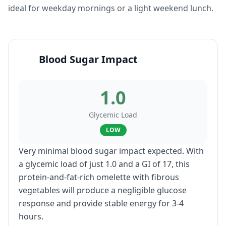
ideal for weekday mornings or a light weekend lunch.
Blood Sugar Impact
1.0
Glycemic Load
LOW
Very minimal blood sugar impact expected. With
a glycemic load of just 1.0 and a GI of 17, this
protein-and-fat-rich omelette with fibrous
vegetables will produce a negligible glucose
response and provide stable energy for 3-4
hours.