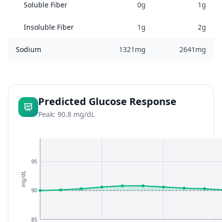
Soluble Fiber
0g
1g
Insoluble Fiber
1g
2g
Sodium
1321mg
2641mg
Predicted Glucose Response
Peak: 90.8 mg/dL
95
mg/dL
90
85