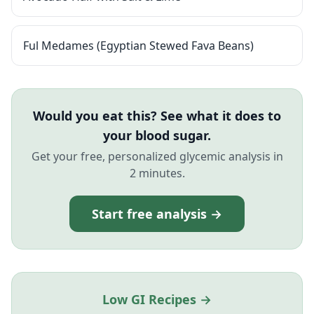
Ful Medames (Egyptian Stewed Fava Beans)
Would you eat this? See what it does to
your blood sugar.
Get your free, personalized glycemic analysis in
2 minutes.
Start free analysis →
Low GI Recipes →