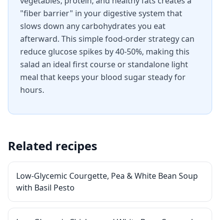
vegetables, protein, and healthy fats creates a
"fiber barrier" in your digestive system that
slows down any carbohydrates you eat
afterward. This simple food-order strategy can
reduce glucose spikes by 40-50%, making this
salad an ideal first course or standalone light
meal that keeps your blood sugar steady for
hours.
Related recipes
Low-Glycemic Courgette, Pea & White Bean Soup
with Basil Pesto