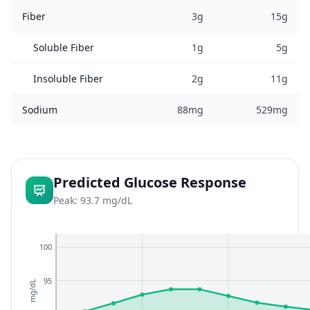
Fiber
3g
15g
Soluble Fiber
1g
5g
Insoluble Fiber
2g
11g
Sodium
88mg
529mg
Predicted Glucose Response
Peak: 93.7 mg/dL
100
95
mg/dL