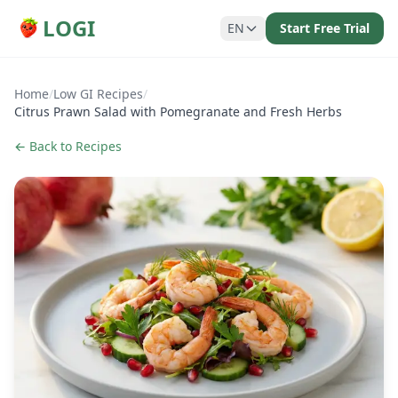
LOGI
EN
Start Free Trial
Home
/
Low GI Recipes
/
Citrus Prawn Salad with Pomegranate and Fresh Herbs
← Back to Recipes