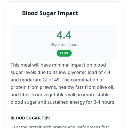
Blood Sugar Impact
4.4
Glycemic Load
LOW
This meal will have minimal impact on blood
sugar levels due to its low glycemic load of 4.4
and moderate GI of 49. The combination of
protein from prawns, healthy fats from olive oil,
and fiber from vegetables will promote stable
blood sugar and sustained energy for 3-4 hours.
BLOOD SUGAR TIPS
Eat the protein-rich prawns and leafy greens first
✓