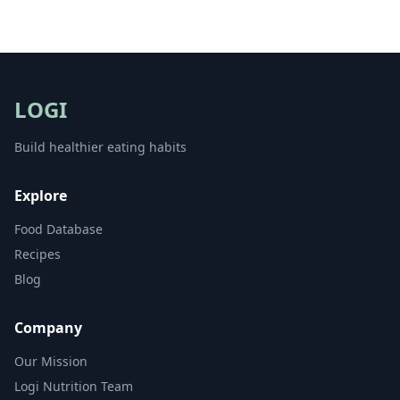
LOGI
Build healthier eating habits
Explore
Food Database
Recipes
Blog
Company
Our Mission
Logi Nutrition Team