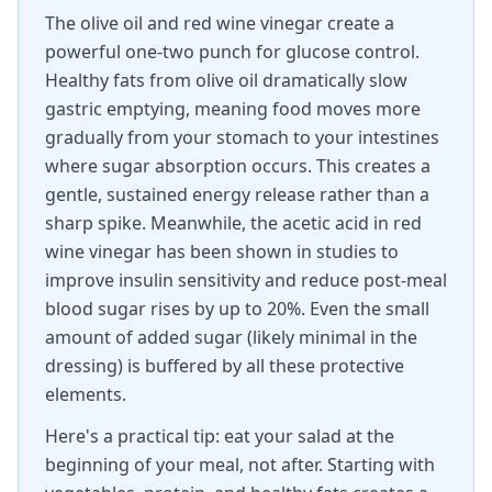
The olive oil and red wine vinegar create a
powerful one-two punch for glucose control.
Healthy fats from olive oil dramatically slow
gastric emptying, meaning food moves more
gradually from your stomach to your intestines
where sugar absorption occurs. This creates a
gentle, sustained energy release rather than a
sharp spike. Meanwhile, the acetic acid in red
wine vinegar has been shown in studies to
improve insulin sensitivity and reduce post-meal
blood sugar rises by up to 20%. Even the small
amount of added sugar (likely minimal in the
dressing) is buffered by all these protective
elements.
Here's a practical tip: eat your salad at the
beginning of your meal, not after. Starting with