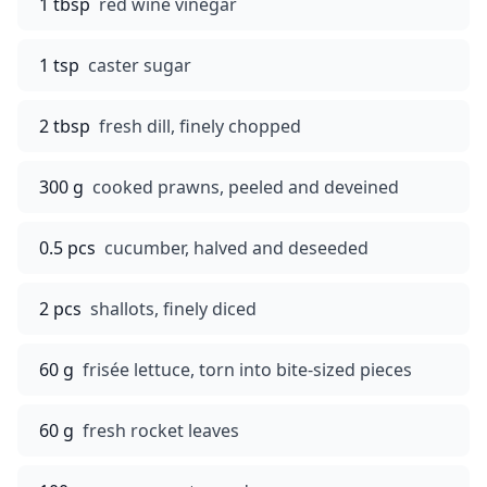
1 tbsp
red wine vinegar
1 tsp
caster sugar
2 tbsp
fresh dill, finely chopped
300 g
cooked prawns, peeled and deveined
0.5 pcs
cucumber, halved and deseeded
2 pcs
shallots, finely diced
60 g
frisée lettuce, torn into bite-sized pieces
60 g
fresh rocket leaves