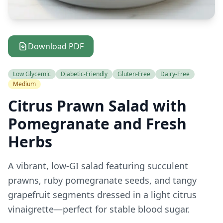
Download PDF
Low Glycemic
Diabetic-Friendly
Gluten-Free
Dairy-Free
Medium
Citrus Prawn Salad with
Pomegranate and Fresh
Herbs
A vibrant, low-GI salad featuring succulent
prawns, ruby pomegranate seeds, and tangy
grapefruit segments dressed in a light citrus
vinaigrette—perfect for stable blood sugar.