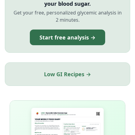
your blood sugar.
Get your free, personalized glycemic analysis in
2 minutes.
Start free analysis →
Low GI Recipes →