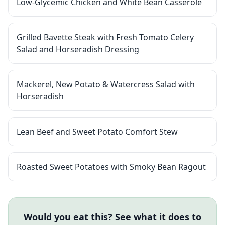
Low-Glycemic Chicken and White Bean Casserole
Grilled Bavette Steak with Fresh Tomato Celery
Salad and Horseradish Dressing
Mackerel, New Potato & Watercress Salad with
Horseradish
Lean Beef and Sweet Potato Comfort Stew
Roasted Sweet Potatoes with Smoky Bean Ragout
Would you eat this? See what it does to