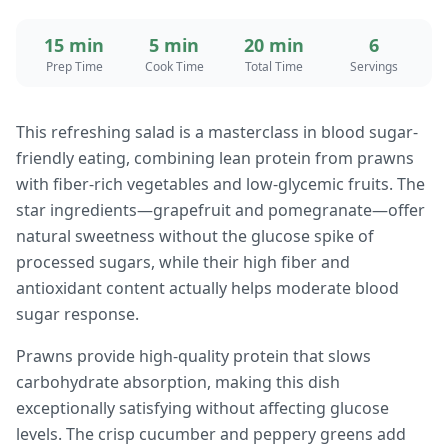
15 min
5 min
20 min
6
Prep Time
Cook Time
Total Time
Servings
This refreshing salad is a masterclass in blood sugar-
friendly eating, combining lean protein from prawns
with fiber-rich vegetables and low-glycemic fruits. The
star ingredients—grapefruit and pomegranate—offer
natural sweetness without the glucose spike of
processed sugars, while their high fiber and
antioxidant content actually helps moderate blood
sugar response.
Prawns provide high-quality protein that slows
carbohydrate absorption, making this dish
exceptionally satisfying without affecting glucose
levels. The crisp cucumber and peppery greens add