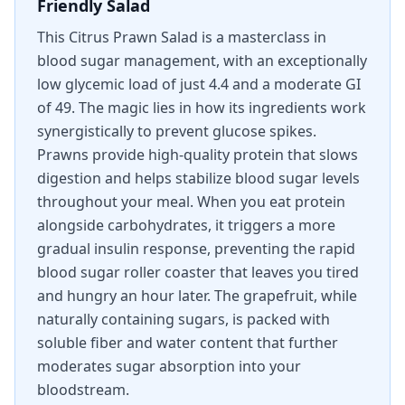
Friendly Salad
This Citrus Prawn Salad is a masterclass in
blood sugar management, with an exceptionally
low glycemic load of just 4.4 and a moderate GI
of 49. The magic lies in how its ingredients work
synergistically to prevent glucose spikes.
Prawns provide high-quality protein that slows
digestion and helps stabilize blood sugar levels
throughout your meal. When you eat protein
alongside carbohydrates, it triggers a more
gradual insulin response, preventing the rapid
blood sugar roller coaster that leaves you tired
and hungry an hour later. The grapefruit, while
naturally containing sugars, is packed with
soluble fiber and water content that further
moderates sugar absorption into your
bloodstream.