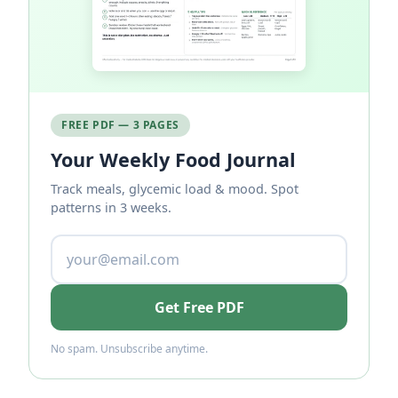
FREE PDF — 3 PAGES
Your Weekly Food Journal
Track meals, glycemic load & mood. Spot
patterns in 3 weeks.
Get Free PDF
No spam. Unsubscribe anytime.