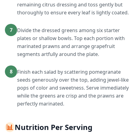
remaining citrus dressing and toss gently but
thoroughly to ensure every leaf is lightly coated.
7
Divide the dressed greens among six starter
plates or shallow bowls. Top each portion with
marinated prawns and arrange grapefruit
segments artfully around the plate.
8
Finish each salad by scattering pomegranate
seeds generously over the top, adding jewel-like
pops of color and sweetness. Serve immediately
while the greens are crisp and the prawns are
perfectly marinated.
📊
Nutrition Per Serving