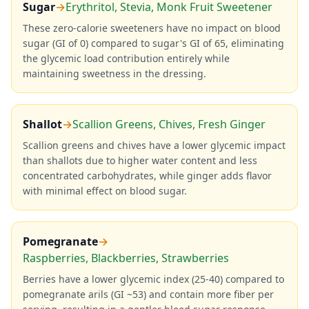
Sugar
→
Erythritol, Stevia, Monk Fruit Sweetener
These zero-calorie sweeteners have no impact on blood
sugar (GI of 0) compared to sugar's GI of 65, eliminating
the glycemic load contribution entirely while
maintaining sweetness in the dressing.
Shallot
→
Scallion Greens, Chives, Fresh Ginger
Scallion greens and chives have a lower glycemic impact
than shallots due to higher water content and less
concentrated carbohydrates, while ginger adds flavor
with minimal effect on blood sugar.
Pomegranate
→
Raspberries, Blackberries, Strawberries
Berries have a lower glycemic index (25-40) compared to
pomegranate arils (GI ~53) and contain more fiber per