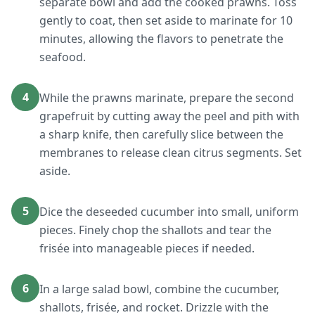
separate bowl and add the cooked prawns. Toss
gently to coat, then set aside to marinate for 10
minutes, allowing the flavors to penetrate the
seafood.
4
While the prawns marinate, prepare the second
grapefruit by cutting away the peel and pith with
a sharp knife, then carefully slice between the
membranes to release clean citrus segments. Set
aside.
5
Dice the deseeded cucumber into small, uniform
pieces. Finely chop the shallots and tear the
frisée into manageable pieces if needed.
6
In a large salad bowl, combine the cucumber,
shallots, frisée, and rocket. Drizzle with the