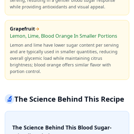
serving, resulting in a gentler blood sugar response
while providing antioxidants and visual appeal.
Grapefruit
→
Lemon, Lime, Blood Orange In Smaller Portions
Lemon and lime have lower sugar content per serving
and are typically used in smaller quantities, reducing
overall glycemic load while maintaining citrus
brightness; blood orange offers similar flavor with
portion control.
🔬
The Science Behind This Recipe
The Science Behind This Blood Sugar-