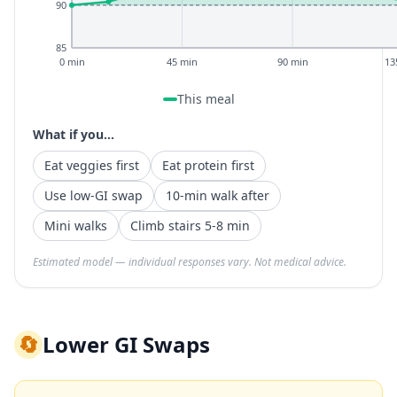
90
85
0 min
45 min
90 min
13
This meal
What if you...
Eat veggies first
Eat protein first
Use low-GI swap
10-min walk after
Mini walks
Climb stairs 5-8 min
Estimated model — individual responses vary. Not medical advice.
🔄
Lower GI Swaps