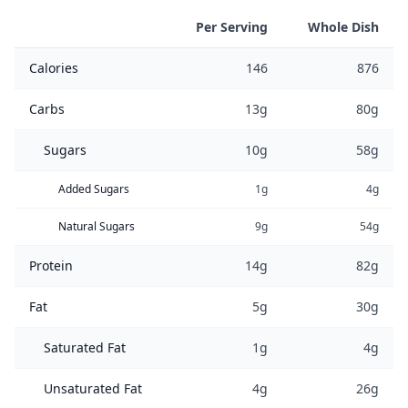
Per Serving
Whole Dish
Calories
146
876
Carbs
13g
80g
Sugars
10g
58g
Added Sugars
1g
4g
Natural Sugars
9g
54g
Protein
14g
82g
Fat
5g
30g
Saturated Fat
1g
4g
Unsaturated Fat
4g
26g