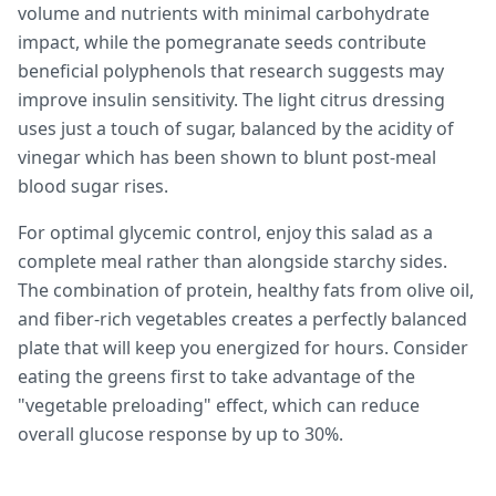
volume and nutrients with minimal carbohydrate
impact, while the pomegranate seeds contribute
beneficial polyphenols that research suggests may
improve insulin sensitivity. The light citrus dressing
uses just a touch of sugar, balanced by the acidity of
vinegar which has been shown to blunt post-meal
blood sugar rises.
For optimal glycemic control, enjoy this salad as a
complete meal rather than alongside starchy sides.
The combination of protein, healthy fats from olive oil,
and fiber-rich vegetables creates a perfectly balanced
plate that will keep you energized for hours. Consider
eating the greens first to take advantage of the
"vegetable preloading" effect, which can reduce
overall glucose response by up to 30%.