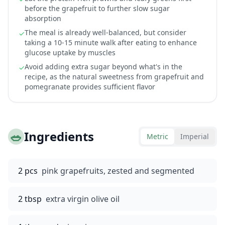
before the grapefruit to further slow sugar
absorption
The meal is already well-balanced, but consider
✓
taking a 10-15 minute walk after eating to enhance
glucose uptake by muscles
Avoid adding extra sugar beyond what's in the
✓
recipe, as the natural sweetness from grapefruit and
pomegranate provides sufficient flavor
🥗
Ingredients
Metric
Imperial
2 pcs
pink grapefruits, zested and segmented
2 tbsp
extra virgin olive oil