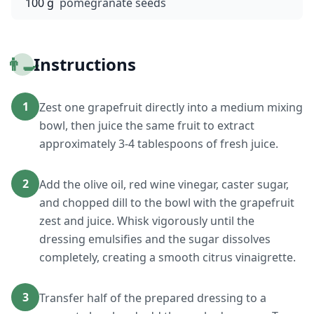
100 g
pomegranate seeds
👨‍🍳
Instructions
1
Zest one grapefruit directly into a medium mixing
bowl, then juice the same fruit to extract
approximately 3-4 tablespoons of fresh juice.
2
Add the olive oil, red wine vinegar, caster sugar,
and chopped dill to the bowl with the grapefruit
zest and juice. Whisk vigorously until the
dressing emulsifies and the sugar dissolves
completely, creating a smooth citrus vinaigrette.
3
Transfer half of the prepared dressing to a