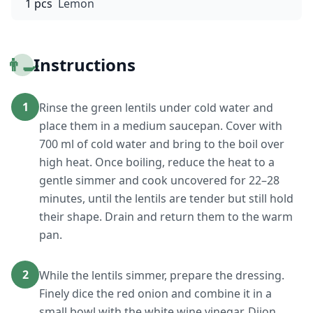
1 pcs
Lemon
👨‍🍳
Instructions
1
Rinse the green lentils under cold water and
place them in a medium saucepan. Cover with
700 ml of cold water and bring to the boil over
high heat. Once boiling, reduce the heat to a
gentle simmer and cook uncovered for 22–28
minutes, until the lentils are tender but still hold
their shape. Drain and return them to the warm
pan.
2
While the lentils simmer, prepare the dressing.
Finely dice the red onion and combine it in a
small bowl with the white wine vinegar, Dijon