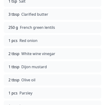
1 tsp
Salt
3 tbsp
Clarified butter
250 g
French green lentils
1 pcs
Red onion
2 tbsp
White wine vinegar
1 tbsp
Dijon mustard
2 tbsp
Olive oil
1 pcs
Parsley