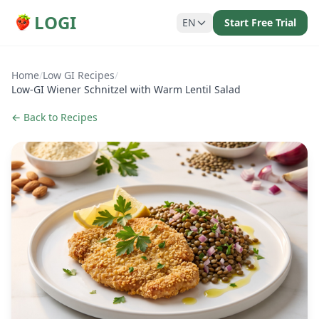
LOGI
EN
Start Free Trial
Home
/
Low GI Recipes
/
Low-GI Wiener Schnitzel with Warm Lentil Salad
← Back to Recipes