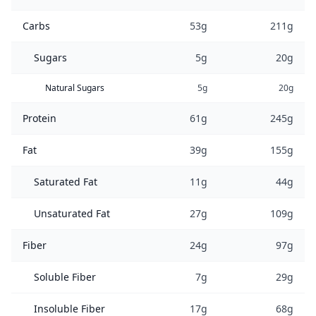
Carbs
53g
211g
Sugars
5g
20g
Natural Sugars
5g
20g
Protein
61g
245g
Fat
39g
155g
Saturated Fat
11g
44g
Unsaturated Fat
27g
109g
Fiber
24g
97g
Soluble Fiber
7g
29g
Insoluble Fiber
17g
68g