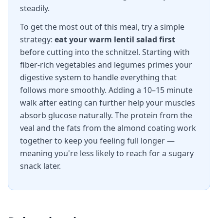
steadily.
To get the most out of this meal, try a simple
strategy:
eat your warm lentil salad first
before cutting into the schnitzel. Starting with
fiber-rich vegetables and legumes primes your
digestive system to handle everything that
follows more smoothly. Adding a 10–15 minute
walk after eating can further help your muscles
absorb glucose naturally. The protein from the
veal and the fats from the almond coating work
together to keep you feeling full longer —
meaning you're less likely to reach for a sugary
snack later.