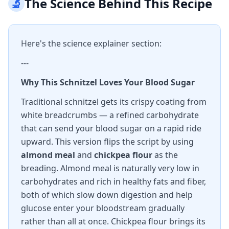
🔬
The Science Behind This Recipe
Here's the science explainer section:
---
Why This Schnitzel Loves Your Blood Sugar
Traditional schnitzel gets its crispy coating from
white breadcrumbs — a refined carbohydrate
that can send your blood sugar on a rapid ride
upward. This version flips the script by using
almond meal
and
chickpea flour
as the
breading. Almond meal is naturally very low in
carbohydrates and rich in healthy fats and fiber,
both of which slow down digestion and help
glucose enter your bloodstream gradually
rather than all at once. Chickpea flour brings its