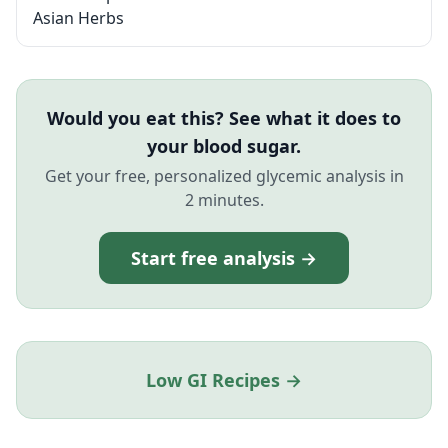
Asian Herbs
Would you eat this? See what it does to
your blood sugar.
Get your free, personalized glycemic analysis in
2 minutes.
Start free analysis →
Low GI Recipes →