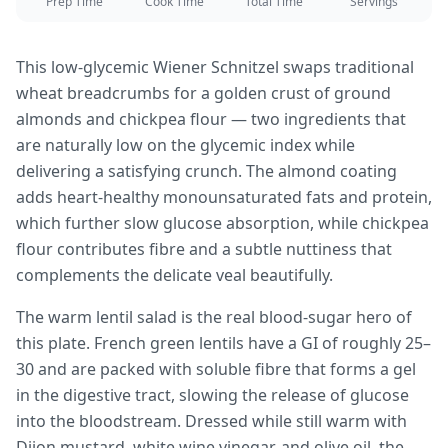
Prep Time
Cook Time
Total Time
Servings
This low-glycemic Wiener Schnitzel swaps traditional
wheat breadcrumbs for a golden crust of ground
almonds and chickpea flour — two ingredients that
are naturally low on the glycemic index while
delivering a satisfying crunch. The almond coating
adds heart-healthy monounsaturated fats and protein,
which further slow glucose absorption, while chickpea
flour contributes fibre and a subtle nuttiness that
complements the delicate veal beautifully.
The warm lentil salad is the real blood-sugar hero of
this plate. French green lentils have a GI of roughly 25–
30 and are packed with soluble fibre that forms a gel
in the digestive tract, slowing the release of glucose
into the bloodstream. Dressed while still warm with
Dijon mustard, white wine vinegar, and olive oil, the