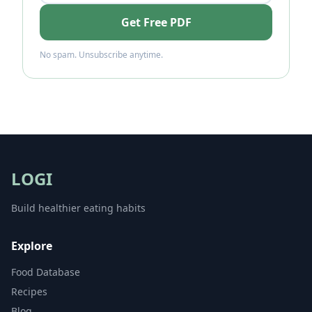
Get Free PDF
No spam. Unsubscribe anytime.
LOGI
Build healthier eating habits
Explore
Food Database
Recipes
Blog