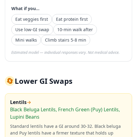
What if you...
Eat veggies first
Eat protein first
Use low-GI swap
10-min walk after
Mini walks
Climb stairs 5-8 min
Estimated model — individual responses vary. Not medical advice.
🔄
Lower GI Swaps
Lentils
→
Black Beluga Lentils, French Green (Puy) Lentils,
Lupini Beans
Standard lentils have a GI around 30-32. Black beluga
and Puy lentils have a firmer texture that holds up