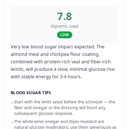
7.8
Glycemic Load
LOW
Very low blood sugar impact expected. The
almond meal and chickpea flour coating,
combined with protein-rich veal and fiber-rich
lentils, will produce a slow, minimal glucose rise
with stable energy for 3-4 hours.
BLOOD SUGAR TIPS
Start with the lentil salad before the schnitzel — the
✓
fiber and vinegar in the dressing will blunt any
subsequent glucose response.
The white wine vinegar and Dijon mustard are
✓
natural glucose moderators; use them generously as