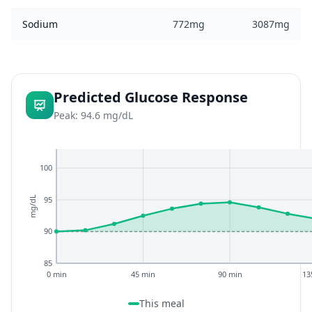
Sodium
772mg
3087mg
Predicted Glucose Response
Peak: 94.6 mg/dL
100
95
mg/dL
90
85
0 min
45 min
90 min
13
This meal