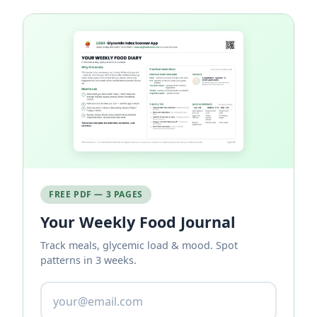
FREE PDF — 3 PAGES
Your Weekly Food Journal
Track meals, glycemic load & mood. Spot
patterns in 3 weeks.