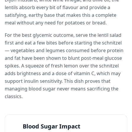
lentils absorb every bit of flavour and provide a
satisfying, earthy base that makes this a complete
meal without any need for potatoes or bread.
For the best glycemic outcome, serve the lentil salad
first and eat a few bites before starting the schnitzel
— vegetables and legumes consumed before protein
and fat have been shown to blunt post-meal glucose
spikes. A squeeze of fresh lemon over the schnitzel
adds brightness and a dose of vitamin C, which may
support insulin sensitivity. This dish proves that
managing blood sugar never means sacrificing the
classics.
Blood Sugar Impact