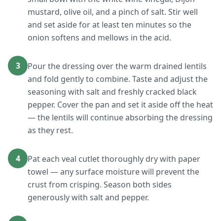
mustard, olive oil, and a pinch of salt. Stir well
and set aside for at least ten minutes so the
onion softens and mellows in the acid.
3
Pour the dressing over the warm drained lentils
and fold gently to combine. Taste and adjust the
seasoning with salt and freshly cracked black
pepper. Cover the pan and set it aside off the heat
— the lentils will continue absorbing the dressing
as they rest.
4
Pat each veal cutlet thoroughly dry with paper
towel — any surface moisture will prevent the
crust from crisping. Season both sides
generously with salt and pepper.