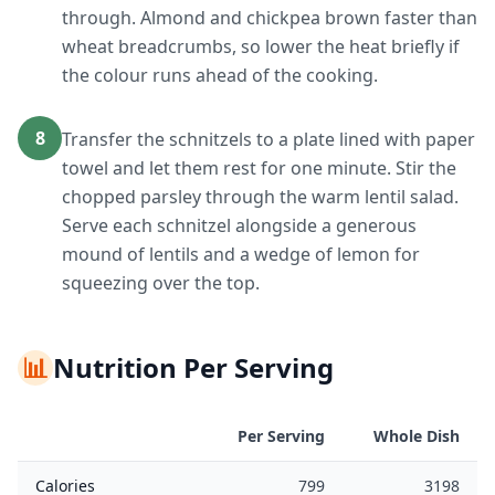
through. Almond and chickpea brown faster than
wheat breadcrumbs, so lower the heat briefly if
the colour runs ahead of the cooking.
8
Transfer the schnitzels to a plate lined with paper
towel and let them rest for one minute. Stir the
chopped parsley through the warm lentil salad.
Serve each schnitzel alongside a generous
mound of lentils and a wedge of lemon for
squeezing over the top.
📊
Nutrition Per Serving
Per Serving
Whole Dish
Calories
799
3198