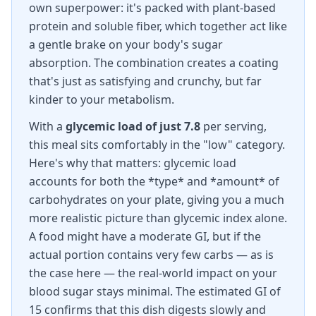
own superpower: it's packed with plant-based
protein and soluble fiber, which together act like
a gentle brake on your body's sugar
absorption. The combination creates a coating
that's just as satisfying and crunchy, but far
kinder to your metabolism.
With a
glycemic load of just 7.8
per serving,
this meal sits comfortably in the "low" category.
Here's why that matters: glycemic load
accounts for both the *type* and *amount* of
carbohydrates on your plate, giving you a much
more realistic picture than glycemic index alone.
A food might have a moderate GI, but if the
actual portion contains very few carbs — as is
the case here — the real-world impact on your
blood sugar stays minimal. The estimated GI of
15 confirms that this dish digests slowly and