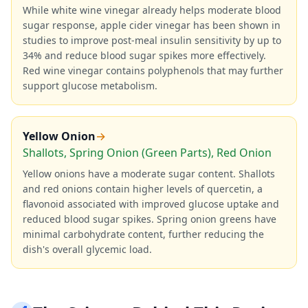
While white wine vinegar already helps moderate blood
sugar response, apple cider vinegar has been shown in
studies to improve post-meal insulin sensitivity by up to
34% and reduce blood sugar spikes more effectively.
Red wine vinegar contains polyphenols that may further
support glucose metabolism.
Yellow Onion
→
Shallots, Spring Onion (Green Parts), Red Onion
Yellow onions have a moderate sugar content. Shallots
and red onions contain higher levels of quercetin, a
flavonoid associated with improved glucose uptake and
reduced blood sugar spikes. Spring onion greens have
minimal carbohydrate content, further reducing the
dish's overall glycemic load.