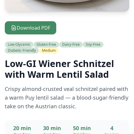
Download PDF
Low Glycemic
Gluten-Free
Dairy-Free
Soy-Free
Diabetic-Friendly
Medium
Low-GI Wiener Schnitzel
with Warm Lentil Salad
Crispy almond-crusted veal schnitzel paired with
a warm Puy lentil salad — a blood-sugar-friendly
take on the Austrian classic.
20 min
30 min
50 min
4