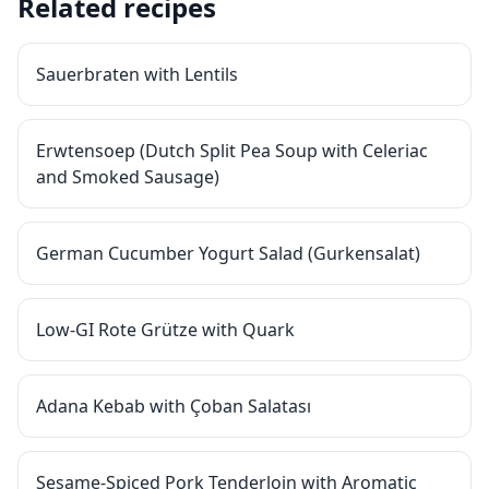
Related recipes
Sauerbraten with Lentils
Erwtensoep (Dutch Split Pea Soup with Celeriac
and Smoked Sausage)
German Cucumber Yogurt Salad (Gurkensalat)
Low-GI Rote Grütze with Quark
Adana Kebab with Çoban Salatası
Sesame-Spiced Pork Tenderloin with Aromatic