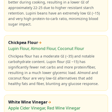
better during cooking, resulting in a lower GI of
approximately 22-25 due to higher resistant starch
retention. Lupini beans have an extremely low GI (~15)
and very high protein-to-carb ratio, minimizing blood
sugar impact.
Chickpea Flour
→
Lupin Flour, Almond Flour, Coconut Flour
Chickpea flour has a moderate GI (~35) and notable
carbohydrate content. Lupin flour (GI ~15) has
significantly fewer net carbs and more protein/fiber,
resulting in a much lower glycemic load. Almond and
coconut flour are very low-GI alternatives that add
healthy fats and fiber, blunting any glucose response.
White Wine Vinegar
→
Apple Cider Vinegar, Red Wine Vinegar