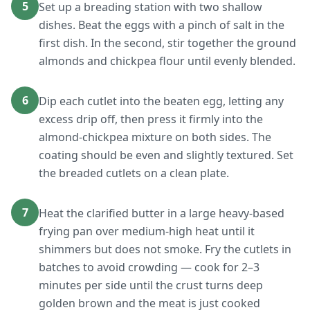
5
Set up a breading station with two shallow
dishes. Beat the eggs with a pinch of salt in the
first dish. In the second, stir together the ground
almonds and chickpea flour until evenly blended.
6
Dip each cutlet into the beaten egg, letting any
excess drip off, then press it firmly into the
almond-chickpea mixture on both sides. The
coating should be even and slightly textured. Set
the breaded cutlets on a clean plate.
7
Heat the clarified butter in a large heavy-based
frying pan over medium-high heat until it
shimmers but does not smoke. Fry the cutlets in
batches to avoid crowding — cook for 2–3
minutes per side until the crust turns deep
golden brown and the meat is just cooked