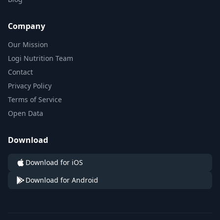
Company
Our Mission
Logi Nutrition Team
Contact
Privacy Policy
Terms of Service
Open Data
Download
Download for iOS
Download for Android