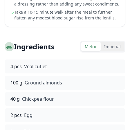
a dressing rather than adding any sweet condiments.
Take a 10-15 minute walk after the meal to further
✓
flatten any modest blood sugar rise from the lentils.
🥗
Ingredients
Metric
Imperial
4 pcs
Veal cutlet
100 g
Ground almonds
40 g
Chickpea flour
2 pcs
Egg