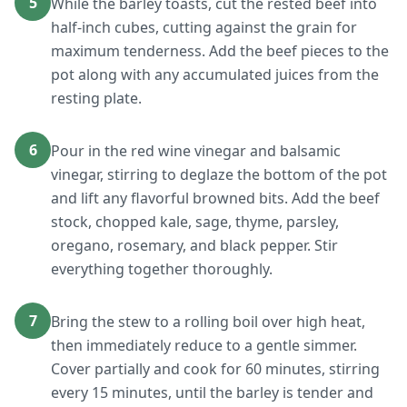
5
While the barley toasts, cut the rested beef into
half-inch cubes, cutting against the grain for
maximum tenderness. Add the beef pieces to the
pot along with any accumulated juices from the
resting plate.
6
Pour in the red wine vinegar and balsamic
vinegar, stirring to deglaze the bottom of the pot
and lift any flavorful browned bits. Add the beef
stock, chopped kale, sage, thyme, parsley,
oregano, rosemary, and black pepper. Stir
everything together thoroughly.
7
Bring the stew to a rolling boil over high heat,
then immediately reduce to a gentle simmer.
Cover partially and cook for 60 minutes, stirring
every 15 minutes, until the barley is tender and