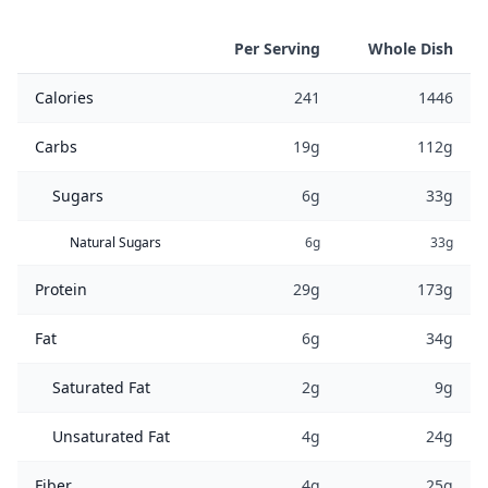
Per Serving
Whole Dish
Calories
241
1446
Carbs
19g
112g
Sugars
6g
33g
Natural Sugars
6g
33g
Protein
29g
173g
Fat
6g
34g
Saturated Fat
2g
9g
Unsaturated Fat
4g
24g
Fiber
4g
25g