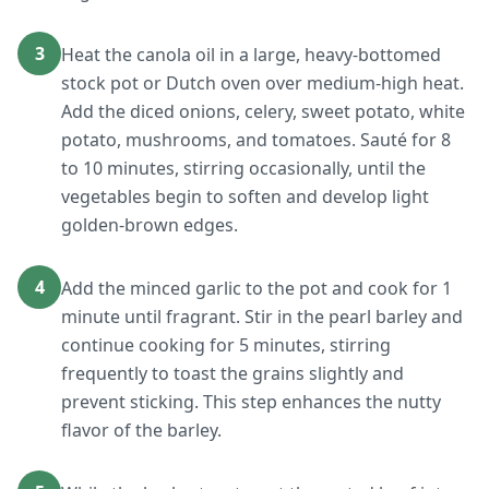
3
Heat the canola oil in a large, heavy-bottomed
stock pot or Dutch oven over medium-high heat.
Add the diced onions, celery, sweet potato, white
potato, mushrooms, and tomatoes. Sauté for 8
to 10 minutes, stirring occasionally, until the
vegetables begin to soften and develop light
golden-brown edges.
4
Add the minced garlic to the pot and cook for 1
minute until fragrant. Stir in the pearl barley and
continue cooking for 5 minutes, stirring
frequently to toast the grains slightly and
prevent sticking. This step enhances the nutty
flavor of the barley.