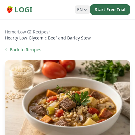
LOGI
EN
Start Free Trial
Home
/
Low GI Recipes
/
Hearty Low-Glycemic Beef and Barley Stew
← Back to Recipes