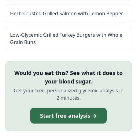
Herb-Crusted Grilled Salmon with Lemon Pepper
Low-Glycemic Grilled Turkey Burgers with Whole
Grain Buns
Would you eat this? See what it does to
your blood sugar.
Get your free, personalized glycemic analysis in
2 minutes.
Start free analysis →