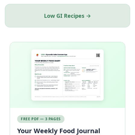
Low GI Recipes →
FREE PDF — 3 PAGES
Your Weekly Food Journal