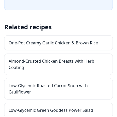
Related recipes
One-Pot Creamy Garlic Chicken & Brown Rice
Almond-Crusted Chicken Breasts with Herb
Coating
Low-Glycemic Roasted Carrot Soup with
Cauliflower
Low-Glycemic Green Goddess Power Salad