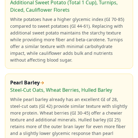
Additional Sweet Potato (Total 1 Cup), Turnips,
Diced, Cauliflower Florets
White potatoes have a higher glycemic index (GI 70-85)
compared to sweet potatoes (GI 44-61). Replacing with
additional sweet potato maintains the starchy texture
while providing more fiber and beta-carotene. Turnips
offer a similar texture with minimal carbohydrate
impact, while cauliflower adds bulk and nutrients
without affecting blood sugar.
Pearl Barley
→
Steel-Cut Oats, Wheat Berries, Hulled Barley
While pearl barley already has an excellent GI of 28,
steel-cut oats (GI 42) provide similar texture with slightly
more protein. Wheat berries (GI 30-45) offer a chewier
texture and additional minerals. Hulled barley (GI 25)
retains more of the outer bran layer for even more fiber
and a slightly lower glycemic response than pearl