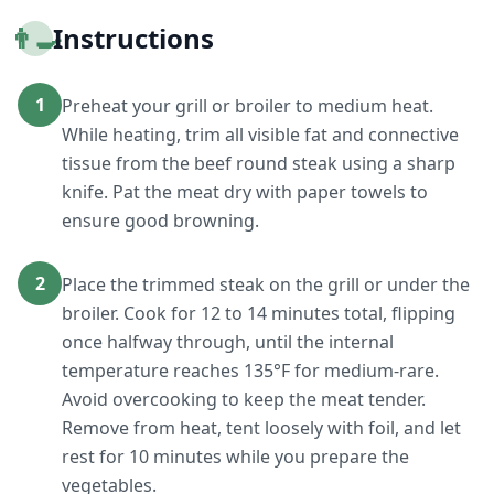
👨‍🍳
Instructions
1
Preheat your grill or broiler to medium heat.
While heating, trim all visible fat and connective
tissue from the beef round steak using a sharp
knife. Pat the meat dry with paper towels to
ensure good browning.
2
Place the trimmed steak on the grill or under the
broiler. Cook for 12 to 14 minutes total, flipping
once halfway through, until the internal
temperature reaches 135°F for medium-rare.
Avoid overcooking to keep the meat tender.
Remove from heat, tent loosely with foil, and let
rest for 10 minutes while you prepare the
vegetables.