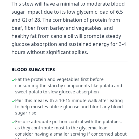
This stew will have a minimal to moderate blood
sugar impact due to its low glycemic load of 6.5
and GI of 28. The combination of protein from
beef, fiber from barley and vegetables, and
healthy fat from canola oil will promote steady
glucose absorption and sustained energy for 3-4
hours without significant spikes.
BLOOD SUGAR TIPS
Eat the protein and vegetables first before
✓
consuming the starchy components like potato and
sweet potato to slow glucose absorption
Pair this meal with a 10-15 minute walk after eating
✓
to help muscles utilize glucose and blunt any blood
sugar rise
Ensure adequate portion control with the potatoes,
✓
as they contribute most to the glycemic load -
consider having a smaller serving if concerned about