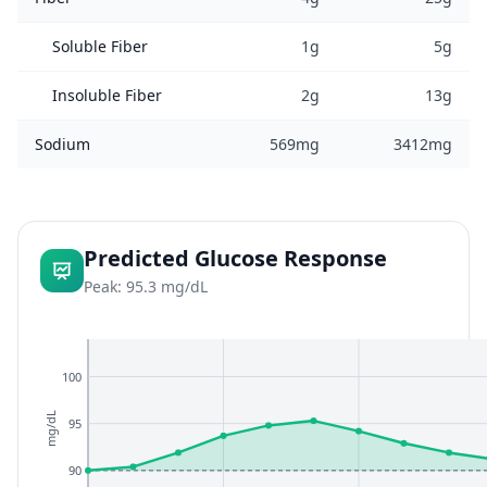
Soluble Fiber
1g
5g
Insoluble Fiber
2g
13g
Sodium
569mg
3412mg
Predicted Glucose Response
Peak: 95.3 mg/dL
100
mg/dL
95
90