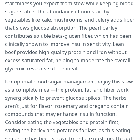
starchiness you expect from stew while keeping blood
sugar stable. The abundance of non-starchy
vegetables like kale, mushrooms, and celery adds fiber
that slows glucose absorption. The pearl barley
contributes soluble beta-glucan fiber, which has been
clinically shown to improve insulin sensitivity. Lean
beef provides high-quality protein and iron without
excess saturated fat, helping to moderate the overall
glycemic response of the meal.
For optimal blood sugar management, enjoy this stew
as a complete meal—the protein, fat, and fiber work
synergistically to prevent glucose spikes. The herbs
aren't just for flavor; rosemary and oregano contain
compounds that may enhance insulin function.
Consider eating the vegetables and protein first,
saving the barley and potatoes for last, as this eating
sequence has been shown to reduce post-meal blood