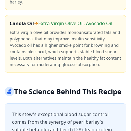
barley.
Canola Oil
→
Extra Virgin Olive Oil, Avocado Oil
Extra virgin olive oil provides monounsaturated fats and
polyphenols that may improve insulin sensitivity.
Avocado oil has a higher smoke point for browning and
contains oleic acid, which supports stable blood sugar
levels. Both alternatives maintain the healthy fat content
necessary for moderating glucose absorption.
🔬
The Science Behind This Recipe
This stew's exceptional blood sugar control
comes from the synergy of pearl barley's
soluble beta-glucan fiber (GI 28), lean protein