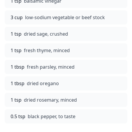
1 tsp
balsamic vinegar
3 cup
low-sodium vegetable or beef stock
1 tsp
dried sage, crushed
1 tsp
fresh thyme, minced
1 tbsp
fresh parsley, minced
1 tbsp
dried oregano
1 tsp
dried rosemary, minced
0.5 tsp
black pepper, to taste