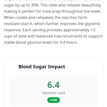
sugar by up to 30%. This stew also reheats beautifully,
making it perfect for meal prep throughout the week.
When cooled and reheated, the starches form
resistant starch, which further improves the glycemic
response. Each serving provides approximately 1.5
cups of stew with balanced macronutrients to support
stable blood glucose levels for 3-4 hours.
Blood Sugar Impact
6.4
Glycemic Load
LOW