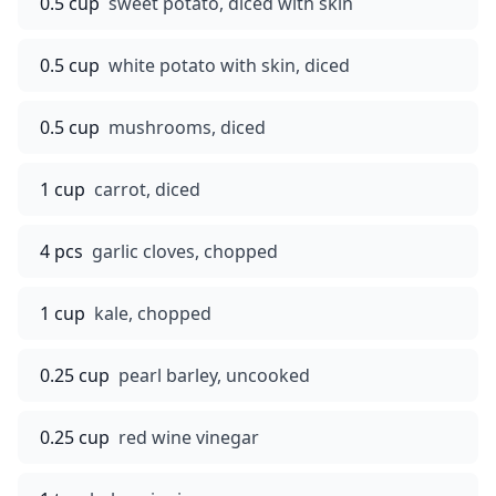
0.5 cup
sweet potato, diced with skin
0.5 cup
white potato with skin, diced
0.5 cup
mushrooms, diced
1 cup
carrot, diced
4 pcs
garlic cloves, chopped
1 cup
kale, chopped
0.25 cup
pearl barley, uncooked
0.25 cup
red wine vinegar