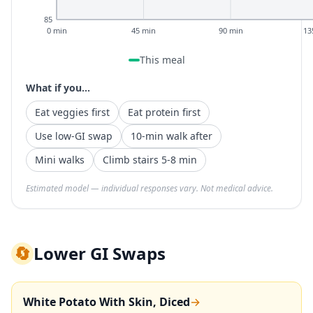
85
0 min
45 min
90 min
13
This meal
What if you...
Eat veggies first
Eat protein first
Use low-GI swap
10-min walk after
Mini walks
Climb stairs 5-8 min
Estimated model — individual responses vary. Not medical advice.
🔄
Lower GI Swaps
White Potato With Skin, Diced
→