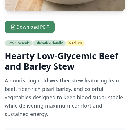
Download PDF
Low Glycemic
Diabetic-Friendly
Medium
Hearty Low-Glycemic Beef
and Barley Stew
A nourishing cold-weather stew featuring lean
beef, fiber-rich pearl barley, and colorful
vegetables designed to keep blood sugar stable
while delivering maximum comfort and
sustained energy.