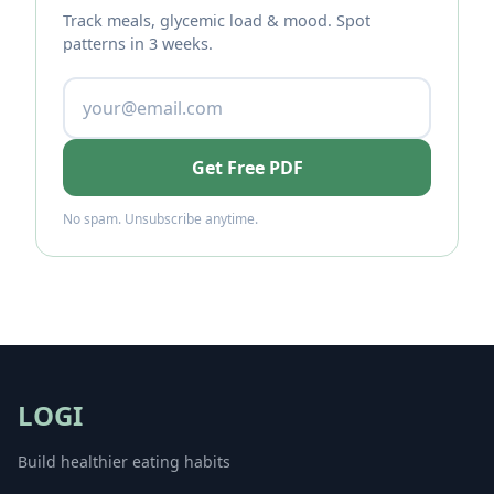
Track meals, glycemic load & mood. Spot
patterns in 3 weeks.
Get Free PDF
No spam. Unsubscribe anytime.
LOGI
Build healthier eating habits