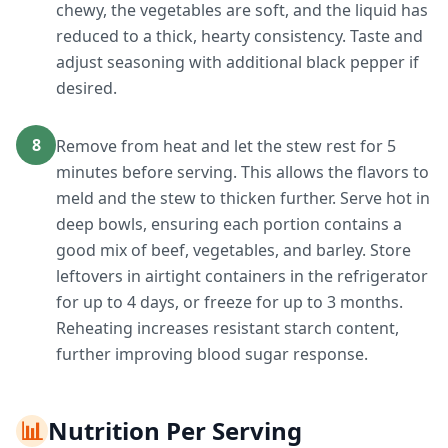
chewy, the vegetables are soft, and the liquid has
reduced to a thick, hearty consistency. Taste and
adjust seasoning with additional black pepper if
desired.
8
Remove from heat and let the stew rest for 5
minutes before serving. This allows the flavors to
meld and the stew to thicken further. Serve hot in
deep bowls, ensuring each portion contains a
good mix of beef, vegetables, and barley. Store
leftovers in airtight containers in the refrigerator
for up to 4 days, or freeze for up to 3 months.
Reheating increases resistant starch content,
further improving blood sugar response.
📊
Nutrition Per Serving