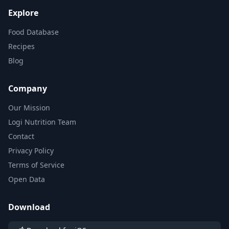
Explore
Food Database
Recipes
Blog
Company
Our Mission
Logi Nutrition Team
Contact
Privacy Policy
Terms of Service
Open Data
Download