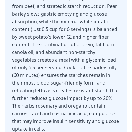
from beef, and strategic starch reduction. Pearl
barley slows gastric emptying and glucose
absorption, while the minimal white potato
content (just 0.5 cup for 6 servings) is balanced
by sweet potato's lower GI and higher fiber
content. The combination of protein, fat from
canola oil, and abundant non-starchy
vegetables creates a meal with a glycemic load
of only 6.5 per serving. Cooking the barley fully
(60 minutes) ensures the starches remain in
their most blood sugar-friendly form, and
reheating leftovers creates resistant starch that
further reduces glucose impact by up to 20%.
The herbs rosemary and oregano contain
carnosic acid and rosmarinic acid, compounds
that may improve insulin sensitivity and glucose
uptake in cells.