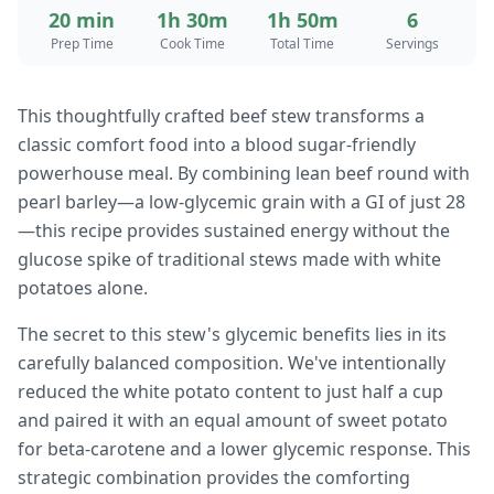
20 min
1h 30m
1h 50m
6
Prep Time
Cook Time
Total Time
Servings
This thoughtfully crafted beef stew transforms a
classic comfort food into a blood sugar-friendly
powerhouse meal. By combining lean beef round with
pearl barley—a low-glycemic grain with a GI of just 28
—this recipe provides sustained energy without the
glucose spike of traditional stews made with white
potatoes alone.
The secret to this stew's glycemic benefits lies in its
carefully balanced composition. We've intentionally
reduced the white potato content to just half a cup
and paired it with an equal amount of sweet potato
for beta-carotene and a lower glycemic response. This
strategic combination provides the comforting