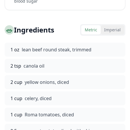
blood sugar
🥗
Ingredients
Metric
Imperial
1 oz
lean beef round steak, trimmed
2 tsp
canola oil
2 cup
yellow onions, diced
1 cup
celery, diced
1 cup
Roma tomatoes, diced