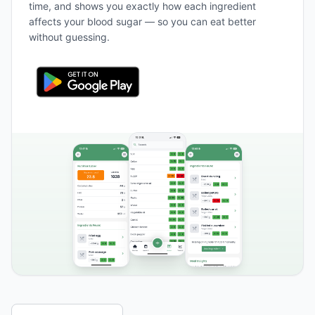
time, and shows you exactly how each ingredient
affects your blood sugar — so you can eat better
without guessing.