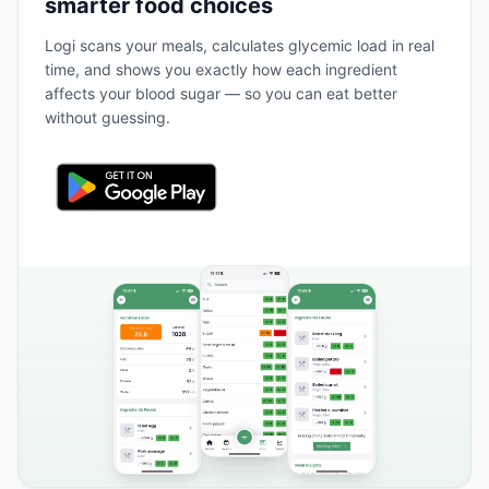
smarter food choices
Logi scans your meals, calculates glycemic load in real
time, and shows you exactly how each ingredient
affects your blood sugar — so you can eat better
without guessing.