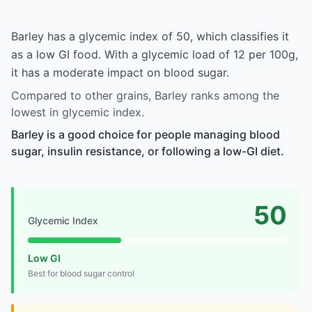
Barley has a glycemic index of 50, which classifies it
as a low GI food. With a glycemic load of 12 per 100g,
it has a moderate impact on blood sugar.
Compared to other grains, Barley ranks among the
lowest in glycemic index.
Barley is a good choice for people managing blood
sugar, insulin resistance, or following a low-GI diet.
50
Glycemic Index
Low GI
Best for blood sugar control