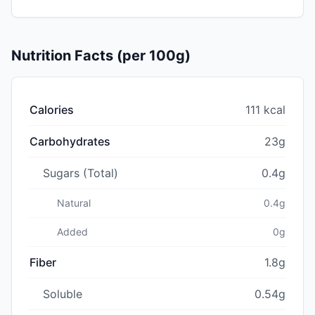
Nutrition Facts (per 100g)
Calories
111 kcal
Carbohydrates
23g
Sugars (Total)
0.4g
Natural
0.4g
Added
0g
Fiber
1.8g
Soluble
0.54g