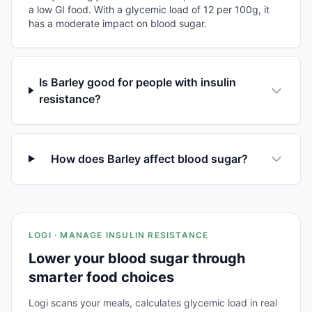
a low GI food. With a glycemic load of 12 per 100g, it
has a moderate impact on blood sugar.
Is Barley good for people with insulin
resistance?
How does Barley affect blood sugar?
LOGI · MANAGE INSULIN RESISTANCE
Lower your blood sugar through
smarter food choices
Logi scans your meals, calculates glycemic load in real