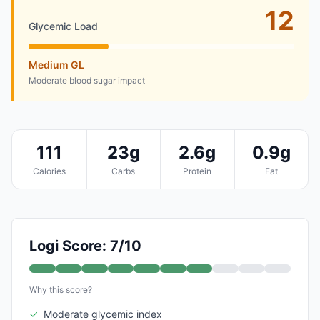
12
Glycemic Load
Medium GL
Moderate blood sugar impact
111
23g
2.6g
0.9g
Calories
Carbs
Protein
Fat
Logi Score: 7/10
Why this score?
✓
Moderate glycemic index