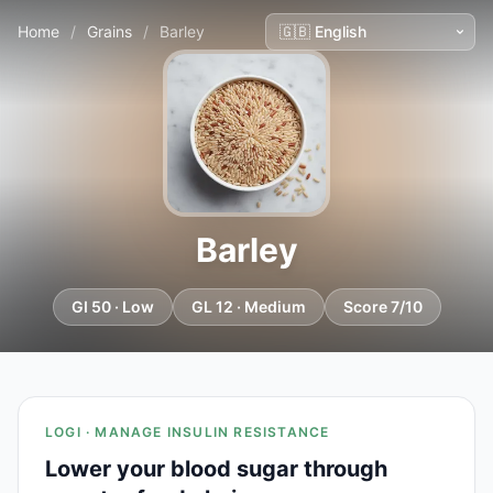
Home
/
Grains
/
Barley
Barley
GI 50 · Low
GL 12 · Medium
Score 7/10
LOGI · MANAGE INSULIN RESISTANCE
Lower your blood sugar through