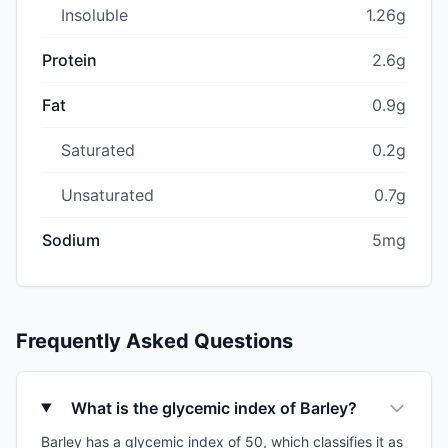
Insoluble
1.26g
Protein
2.6g
Fat
0.9g
Saturated
0.2g
Unsaturated
0.7g
Sodium
5mg
Frequently Asked Questions
What is the glycemic index of Barley?
Barley has a glycemic index of 50, which classifies it as