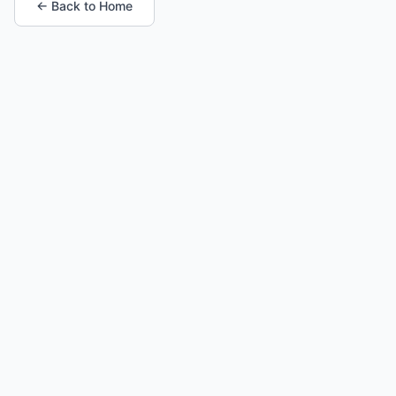
← Back to Home