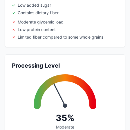
✓
Low added sugar
✓
Contains dietary fiber
✗
Moderate glycemic load
✗
Low protein content
✗
Limited fiber compared to some whole grains
Processing Level
35%
Moderate