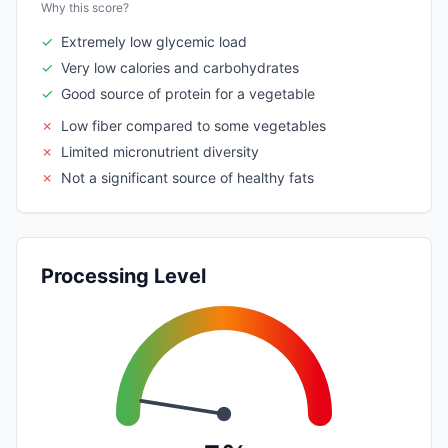
Why this score?
✓
Extremely low glycemic load
✓
Very low calories and carbohydrates
✓
Good source of protein for a vegetable
✗
Low fiber compared to some vegetables
✗
Limited micronutrient diversity
✗
Not a significant source of healthy fats
Processing Level