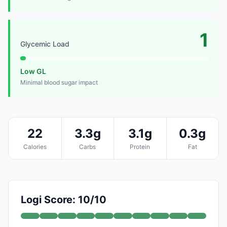
1
Glycemic Load
Low GL
Minimal blood sugar impact
22
3.3g
3.1g
0.3g
Calories
Carbs
Protein
Fat
Logi Score: 10/10