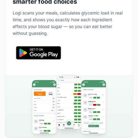
smarter food choices
Logi scans your meals, calculates glycemic load in real
time, and shows you exactly how each ingredient
affects your blood sugar — so you can eat better
without guessing.