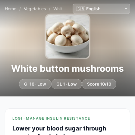
Home
/
Vegetables
/
White button mushrooms
White button mushrooms
GI 10 · Low
GL 1 · Low
Score 10/10
LOGI · MANAGE INSULIN RESISTANCE
Lower your blood sugar through