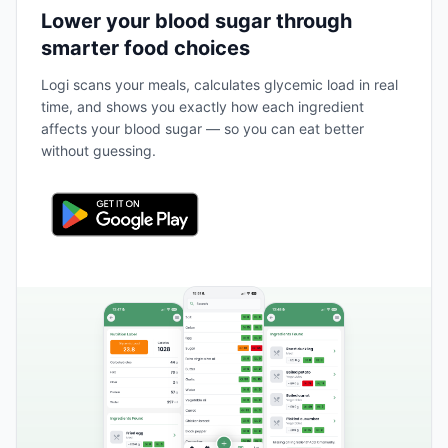
Lower your blood sugar through
smarter food choices
Logi scans your meals, calculates glycemic load in real
time, and shows you exactly how each ingredient
affects your blood sugar — so you can eat better
without guessing.