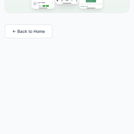
← Back to Home