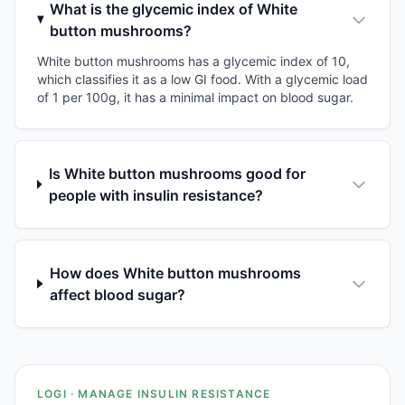
What is the glycemic index of White
button mushrooms?
White button mushrooms has a glycemic index of 10,
which classifies it as a low GI food. With a glycemic load
of 1 per 100g, it has a minimal impact on blood sugar.
Is White button mushrooms good for
people with insulin resistance?
How does White button mushrooms
affect blood sugar?
LOGI · MANAGE INSULIN RESISTANCE