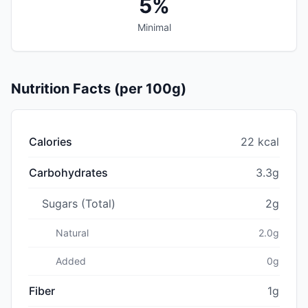
5%
Minimal
Nutrition Facts (per 100g)
Calories
22 kcal
Carbohydrates
3.3g
Sugars (Total)
2g
Natural
2.0g
Added
0g
Fiber
1g