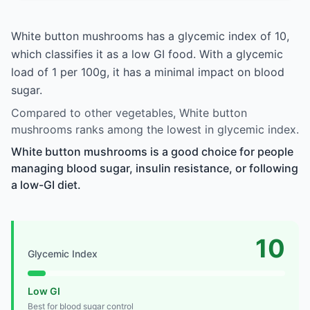
White button mushrooms has a glycemic index of 10,
which classifies it as a low GI food. With a glycemic
load of 1 per 100g, it has a minimal impact on blood
sugar.
Compared to other vegetables, White button
mushrooms ranks among the lowest in glycemic index.
White button mushrooms is a good choice for people
managing blood sugar, insulin resistance, or following
a low-GI diet.
10
Glycemic Index
Low GI
Best for blood sugar control