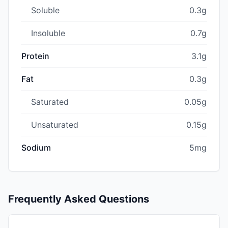
Soluble
0.3g
Insoluble
0.7g
Protein
3.1g
Fat
0.3g
Saturated
0.05g
Unsaturated
0.15g
Sodium
5mg
Frequently Asked Questions