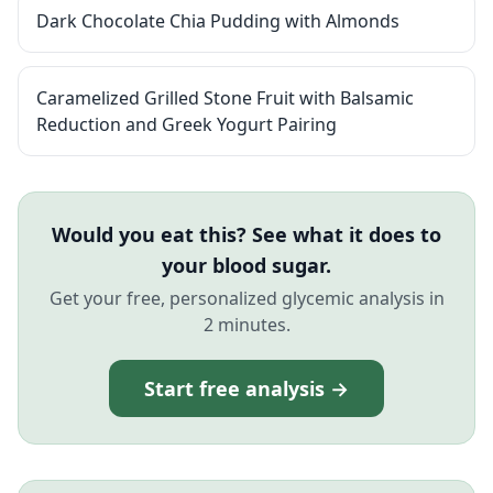
Dark Chocolate Chia Pudding with Almonds
Caramelized Grilled Stone Fruit with Balsamic
Reduction and Greek Yogurt Pairing
Would you eat this? See what it does to
your blood sugar.
Get your free, personalized glycemic analysis in
2 minutes.
Start free analysis →