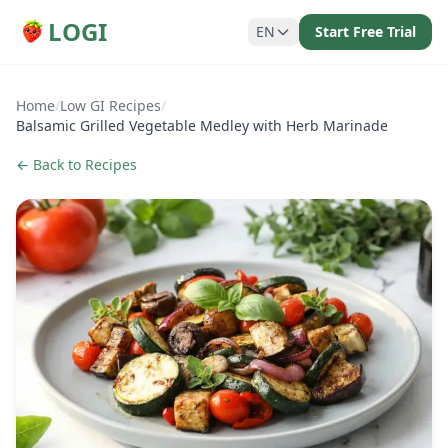
LOGI
EN
Start Free Trial
Home
/
Low GI Recipes
/
Balsamic Grilled Vegetable Medley with Herb Marinade
← Back to Recipes