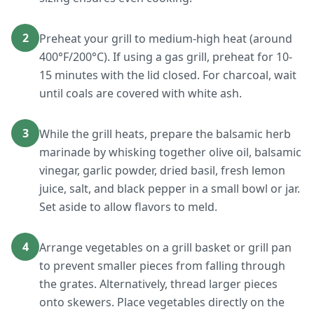
2
Preheat your grill to medium-high heat (around
400°F/200°C). If using a gas grill, preheat for 10-
15 minutes with the lid closed. For charcoal, wait
until coals are covered with white ash.
3
While the grill heats, prepare the balsamic herb
marinade by whisking together olive oil, balsamic
vinegar, garlic powder, dried basil, fresh lemon
juice, salt, and black pepper in a small bowl or jar.
Set aside to allow flavors to meld.
4
Arrange vegetables on a grill basket or grill pan
to prevent smaller pieces from falling through
the grates. Alternatively, thread larger pieces
onto skewers. Place vegetables directly on the