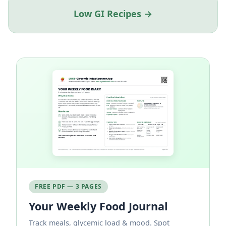
Low GI Recipes →
FREE PDF — 3 PAGES
Your Weekly Food Journal
Track meals, glycemic load & mood. Spot