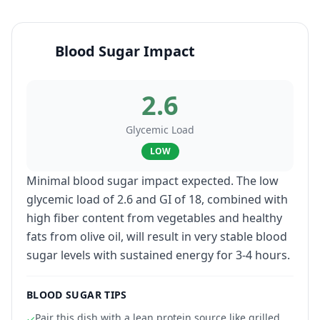
Blood Sugar Impact
2.6
Glycemic Load
LOW
Minimal blood sugar impact expected. The low
glycemic load of 2.6 and GI of 18, combined with
high fiber content from vegetables and healthy
fats from olive oil, will result in very stable blood
sugar levels with sustained energy for 3-4 hours.
BLOOD SUGAR TIPS
Pair this dish with a lean protein source like grilled
✓