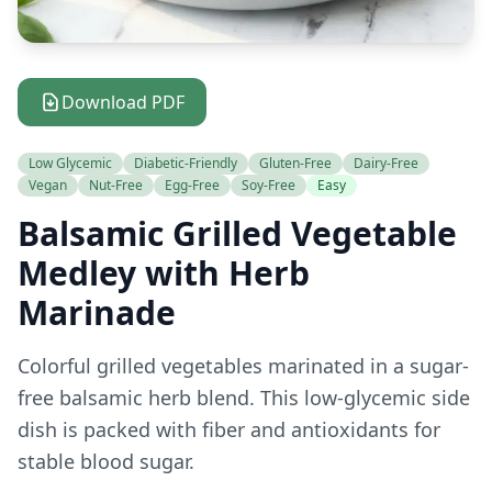
Download PDF
Low Glycemic
Diabetic-Friendly
Gluten-Free
Dairy-Free
Vegan
Nut-Free
Egg-Free
Soy-Free
Easy
Balsamic Grilled Vegetable
Medley with Herb
Marinade
Colorful grilled vegetables marinated in a sugar-
free balsamic herb blend. This low-glycemic side
dish is packed with fiber and antioxidants for
stable blood sugar.