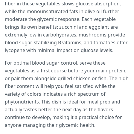
fiber in these vegetables slows glucose absorption,
while the monounsaturated fats in olive oil further
moderate the glycemic response. Each vegetable
brings its own benefits: zucchini and eggplant are
extremely low in carbohydrates, mushrooms provide
blood sugar-stabilizing B vitamins, and tomatoes offer
lycopene with minimal impact on glucose levels.
For optimal blood sugar control, serve these
vegetables as a first course before your main protein,
or pair them alongside grilled chicken or fish. The high
fiber content will help you feel satisfied while the
variety of colors indicates a rich spectrum of
phytonutrients. This dish is ideal for meal prep and
actually tastes better the next day as the flavors
continue to develop, making it a practical choice for
anyone managing their glycemic health.