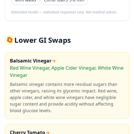
Estimated model — individual responses vary. Not medical advice.
🔄
Lower GI Swaps
Balsamic Vinegar
→
Red Wine Vinegar, Apple Cider Vinegar, White Wine
Vinegar
Balsamic vinegar contains more residual sugars than
other vinegars, raising its glycemic impact. Red wine,
apple cider, and white wine vinegars have negligible
sugar content and provide acidity without affecting
blood glucose levels.
Cherry Tomato
→