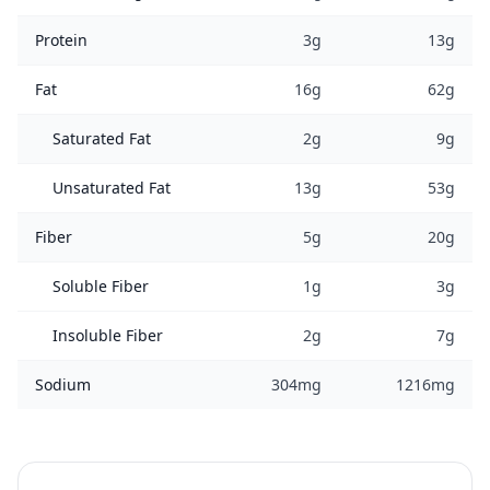
Protein
3g
13g
Fat
16g
62g
Saturated Fat
2g
9g
Unsaturated Fat
13g
53g
Fiber
5g
20g
Soluble Fiber
1g
3g
Insoluble Fiber
2g
7g
Sodium
304mg
1216mg