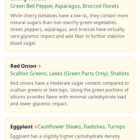
Green Bell Pepper, Asparagus, Broccoli Florets
While cherry tomatoes have a low GL, they contain more
natural sugars than non-starchy green vegetables.
Green peppers, asparagus, and broccoli have virtually
zero glycemic impact and add fiber to further stabilize
blood sugar.
Red Onion
→
Scallion Greens, Leeks (Green Parts Only), Shallots
Red onions have a moderate sugar content compared to
scallion greens or leek tops. Using the green portions of
alliums provides flavor with minimal carbohydrate load
and lower glycemic impact.
Eggplant
→
Cauliflower Steaks, Radishes, Turnips
Eggplant has a slightly higher carbohydrate density