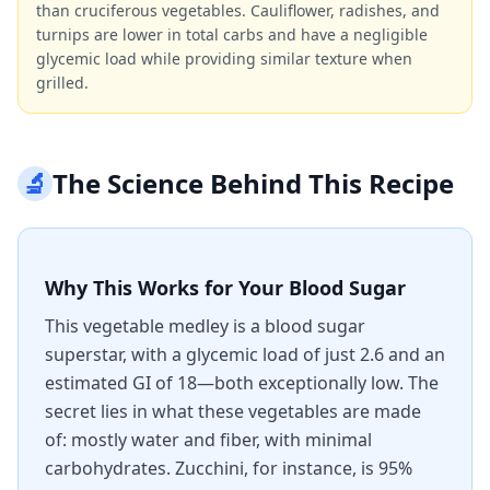
than cruciferous vegetables. Cauliflower, radishes, and
turnips are lower in total carbs and have a negligible
glycemic load while providing similar texture when
grilled.
🔬
The Science Behind This Recipe
Why This Works for Your Blood Sugar
This vegetable medley is a blood sugar
superstar, with a glycemic load of just 2.6 and an
estimated GI of 18—both exceptionally low. The
secret lies in what these vegetables are made
of: mostly water and fiber, with minimal
carbohydrates. Zucchini, for instance, is 95%