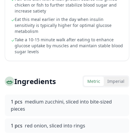
chicken or fish to further stabilize blood sugar and
increase satiety
Eat this meal earlier in the day when insulin
✓
sensitivity is typically higher for optimal glucose
metabolism
Take a 10-15 minute walk after eating to enhance
✓
glucose uptake by muscles and maintain stable blood
sugar levels
🥗
Ingredients
Metric
Imperial
1 pcs
medium zucchini, sliced into bite-sized
pieces
1 pcs
red onion, sliced into rings