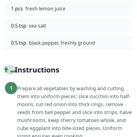
1 pcs
fresh lemon juice
0.5 tsp
sea salt
0.5 tsp
black pepper, freshly ground
👨‍🍳
Instructions
1
Prepare all vegetables by washing and cutting
them into uniform pieces: slice zucchini into half-
moons, cut red onion into thick rings, remove
seeds from bell pepper and slice into strips, halve
mushrooms, keep cherry tomatoes whole, and
cube eggplant into bite-sized pieces. Uniform
sizing ensures even cooking.