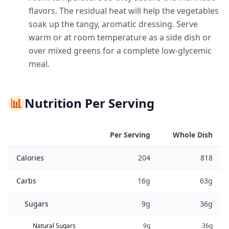
flavors. The residual heat will help the vegetables
soak up the tangy, aromatic dressing. Serve
warm or at room temperature as a side dish or
over mixed greens for a complete low-glycemic
meal.
📊
Nutrition Per Serving
Per Serving
Whole Dish
Calories
204
818
Carbs
16g
63g
Sugars
9g
36g
Natural Sugars
9g
36g