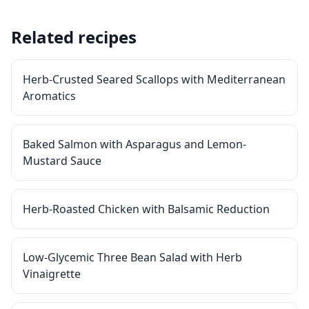
Related recipes
Herb-Crusted Seared Scallops with Mediterranean
Aromatics
Baked Salmon with Asparagus and Lemon-
Mustard Sauce
Herb-Roasted Chicken with Balsamic Reduction
Low-Glycemic Three Bean Salad with Herb
Vinaigrette