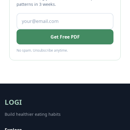
patterns in 3 weeks.
Get Free PDF
No spam. Unsubscribe anytime.
LOGI
Build healthier eating habits