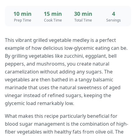
10 min
15 min
30 min
4
Prep Time
Cook Time
Total Time
Servings
This vibrant grilled vegetable medley is a perfect
example of how delicious low-glycemic eating can be.
By grilling vegetables like zucchini, eggplant, bell
peppers, and mushrooms, you create natural
caramelization without adding any sugars. The
vegetables are then bathed in a tangy balsamic
marinade that uses the natural sweetness of aged
vinegar instead of refined sugars, keeping the
glycemic load remarkably low.
What makes this recipe particularly beneficial for
blood sugar management is the combination of high-
fiber vegetables with healthy fats from olive oil. The