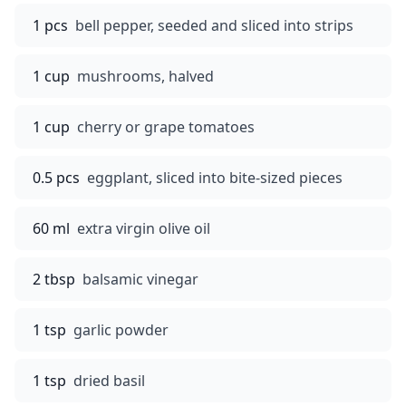
1 pcs
bell pepper, seeded and sliced into strips
1 cup
mushrooms, halved
1 cup
cherry or grape tomatoes
0.5 pcs
eggplant, sliced into bite-sized pieces
60 ml
extra virgin olive oil
2 tbsp
balsamic vinegar
1 tsp
garlic powder
1 tsp
dried basil