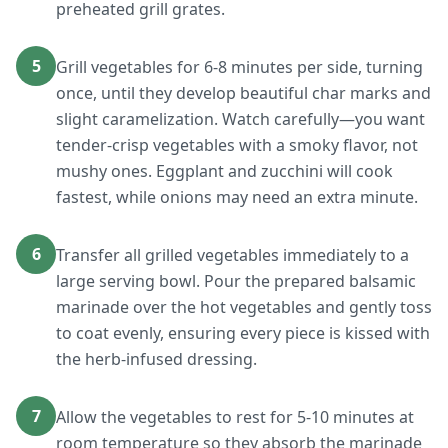
preheated grill grates.
5
Grill vegetables for 6-8 minutes per side, turning
once, until they develop beautiful char marks and
slight caramelization. Watch carefully—you want
tender-crisp vegetables with a smoky flavor, not
mushy ones. Eggplant and zucchini will cook
fastest, while onions may need an extra minute.
6
Transfer all grilled vegetables immediately to a
large serving bowl. Pour the prepared balsamic
marinade over the hot vegetables and gently toss
to coat evenly, ensuring every piece is kissed with
the herb-infused dressing.
7
Allow the vegetables to rest for 5-10 minutes at
room temperature so they absorb the marinade