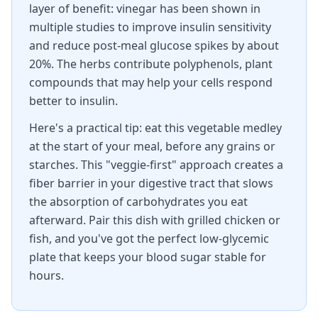
layer of benefit: vinegar has been shown in
multiple studies to improve insulin sensitivity
and reduce post-meal glucose spikes by about
20%. The herbs contribute polyphenols, plant
compounds that may help your cells respond
better to insulin.
Here's a practical tip: eat this vegetable medley
at the start of your meal, before any grains or
starches. This "veggie-first" approach creates a
fiber barrier in your digestive tract that slows
the absorption of carbohydrates you eat
afterward. Pair this dish with grilled chicken or
fish, and you've got the perfect low-glycemic
plate that keeps your blood sugar stable for
hours.