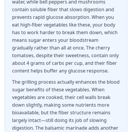
water, while bell peppers and mushrooms
contain soluble fiber that slows digestion and
prevents rapid glucose absorption. When you
eat high-fiber vegetables like these, your body
has to work harder to break them down, which
means sugar enters your bloodstream
gradually rather than all at once. The cherry
tomatoes, despite their sweetness, contain only
about 4 grams of carbs per cup, and their fiber
content helps buffer any glucose response.
The grilling process actually enhances the blood
sugar benefits of these vegetables. When
vegetables are cooked, their cell walls break
down slightly, making some nutrients more
bioavailable, but the fiber structure remains
largely intact—still doing its job of slowing
digestion. The balsamic marinade adds another