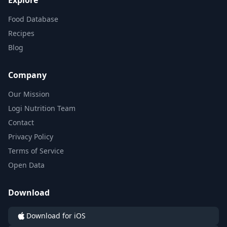
Explore
Food Database
Recipes
Blog
Company
Our Mission
Logi Nutrition Team
Contact
Privacy Policy
Terms of Service
Open Data
Download
Download for iOS