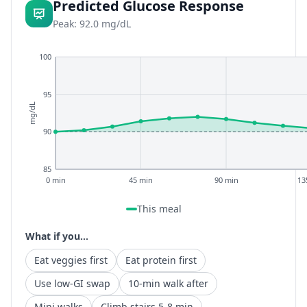
Predicted Glucose Response
Peak: 92.0 mg/dL
100
95
mg/dL
90
85
0 min
45 min
90 min
13
This meal
What if you...
Eat veggies first
Eat protein first
Use low-GI swap
10-min walk after
Mini walks
Climb stairs 5-8 min