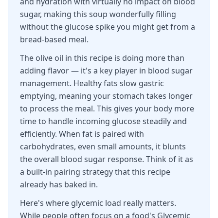
and hydration with virtually no impact on blood
sugar, making this soup wonderfully filling
without the glucose spike you might get from a
bread-based meal.
The olive oil in this recipe is doing more than
adding flavor — it's a key player in blood sugar
management. Healthy fats slow gastric
emptying, meaning your stomach takes longer
to process the meal. This gives your body more
time to handle incoming glucose steadily and
efficiently. When fat is paired with
carbohydrates, even small amounts, it blunts
the overall blood sugar response. Think of it as
a built-in pairing strategy that this recipe
already has baked in.
Here's where glycemic load really matters.
While people often focus on a food's Glycemic