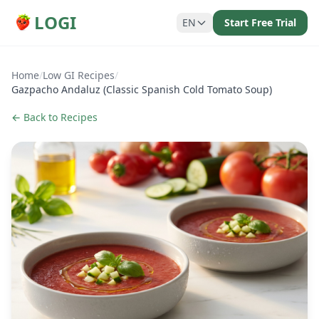
LOGI
EN
Start Free Trial
Home
/
Low GI Recipes
/
Gazpacho Andaluz (Classic Spanish Cold Tomato Soup)
← Back to Recipes