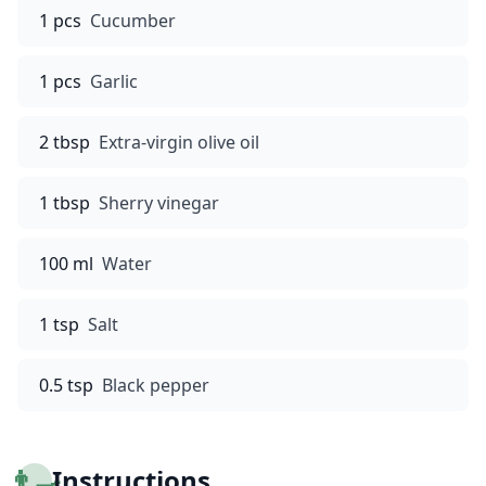
1 pcs
Cucumber
1 pcs
Garlic
2 tbsp
Extra-virgin olive oil
1 tbsp
Sherry vinegar
100 ml
Water
1 tsp
Salt
0.5 tsp
Black pepper
👨‍🍳
Instructions