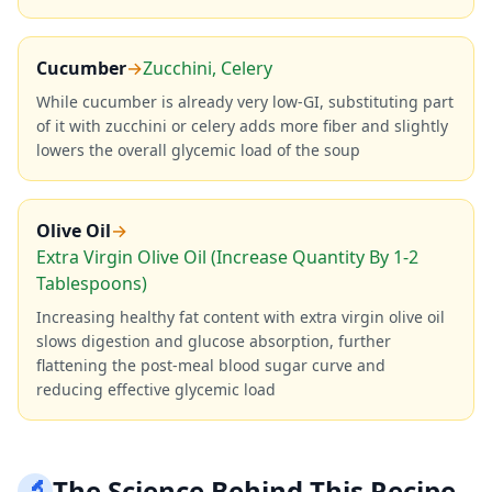
Cucumber
→
Zucchini, Celery
While cucumber is already very low-GI, substituting part
of it with zucchini or celery adds more fiber and slightly
lowers the overall glycemic load of the soup
Olive Oil
→
Extra Virgin Olive Oil (Increase Quantity By 1-2
Tablespoons)
Increasing healthy fat content with extra virgin olive oil
slows digestion and glucose absorption, further
flattening the post-meal blood sugar curve and
reducing effective glycemic load
🔬
The Science Behind This Recipe