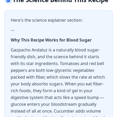
Here's the science explainer section:
---
Why This Recipe Works for Blood Sugar
Gazpacho Andaluz is a naturally blood sugar-
friendly dish, and the science behind it starts
with its star ingredients. Tomatoes and red bell
peppers are both low-glycemic vegetables
packed with fiber, which slows the rate at which
your body absorbs sugars. When you eat fiber-
rich foods, they form a kind of gel in your
digestive system that acts like a speed bump —
glucose enters your bloodstream gradually
instead of all at once. Cucumber adds volume