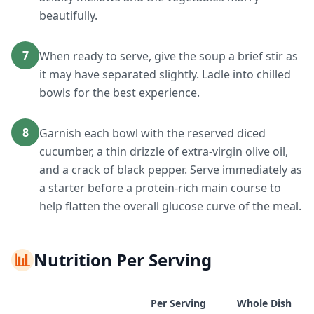
beautifully.
7
When ready to serve, give the soup a brief stir as
it may have separated slightly. Ladle into chilled
bowls for the best experience.
8
Garnish each bowl with the reserved diced
cucumber, a thin drizzle of extra-virgin olive oil,
and a crack of black pepper. Serve immediately as
a starter before a protein-rich main course to
help flatten the overall glucose curve of the meal.
📊
Nutrition Per Serving
Per Serving
Whole Dish