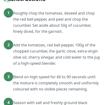
1
Roughly chop the tomatoes, deseed and chop
the red bell pepper, and peel and chop the
cucumber. Set aside about 50g of cucumber,
finely diced, for the garnish.
2
Add the tomatoes, red bell pepper, 100g of the
chopped cucumber, the garlic clove, extra-virgin
olive oil, sherry vinegar, and cold water to the jug
of a high-speed blender.
3
Blend on high speed for 60 to 90 seconds until
the mixture is completely smooth and uniformly
coloured with no visible pieces remaining.
4
Season with salt and freshly ground black