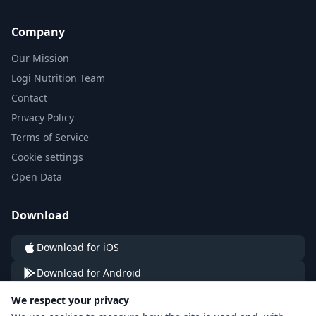
Company
Our Mission
Logi Nutrition Team
Contact
Privacy Policy
Terms of Service
Cookie settings
Open Data
Download
Download for iOS
Download for Android
We respect your privacy