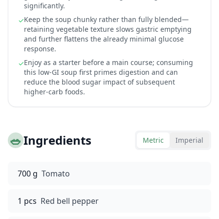
significantly.
Keep the soup chunky rather than fully blended—
✓
retaining vegetable texture slows gastric emptying
and further flattens the already minimal glucose
response.
Enjoy as a starter before a main course; consuming
✓
this low-GI soup first primes digestion and can
reduce the blood sugar impact of subsequent
higher-carb foods.
🥗
Ingredients
Metric
Imperial
700 g
Tomato
1 pcs
Red bell pepper