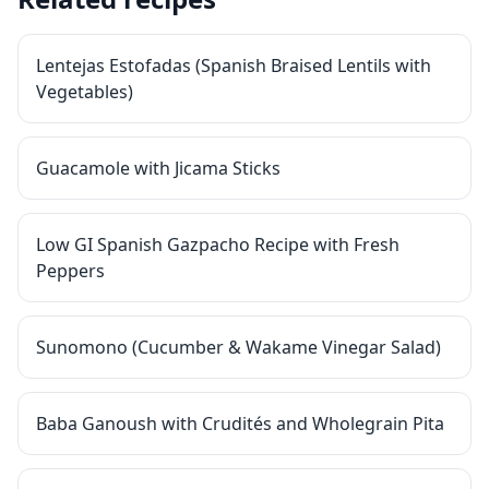
Lentejas Estofadas (Spanish Braised Lentils with
Vegetables)
Guacamole with Jicama Sticks
Low GI Spanish Gazpacho Recipe with Fresh
Peppers
Sunomono (Cucumber & Wakame Vinegar Salad)
Baba Ganoush with Crudités and Wholegrain Pita