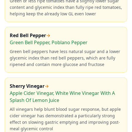
Green or less ripe tomatoes have a slightly lower sugar
content and glycemic index than fully ripe red tomatoes,
helping keep the already low GL even lower
Red Bell Pepper
→
Green Bell Pepper, Poblano Pepper
Green bell peppers have less natural sugar and a lower
glycemic index than red bell peppers, which are fully
ripened and contain more glucose and fructose
Sherry Vinegar
→
Apple Cider Vinegar, White Wine Vinegar With A
Splash Of Lemon Juice
All vinegars help blunt blood sugar response, but apple
cider vinegar has demonstrated a particularly strong
effect on slowing gastric emptying and improving post-
meal glycemic control