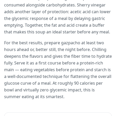
consumed alongside carbohydrates. Sherry vinegar
adds another layer of protection: acetic acid can lower
the glycemic response of a meal by delaying gastric
emptying. Together, the fat and acid create a buffer
that makes this soup an ideal starter before any meal.
For the best results, prepare gazpacho at least two
hours ahead or, better still, the night before. Chilling
deepens the flavors and gives the fiber time to hydrate
fully. Serve it as a first course before a protein-rich
main — eating vegetables before protein and starch is
a well-documented technique for flattening the overall
glucose curve of a meal. At roughly 90 calories per
bowl and virtually zero glycemic impact, this is
summer eating at its smartest.