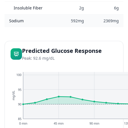
Insoluble Fiber
2g
6g
Sodium
592mg
2369mg
Predicted Glucose Response
Peak: 92.6 mg/dL
100
95
mg/dL
90
85
0 min
45 min
90 min
13