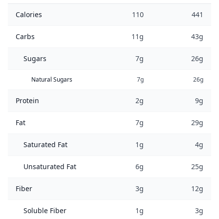
Calories
110
441
Carbs
11g
43g
Sugars
7g
26g
Natural Sugars
7g
26g
Protein
2g
9g
Fat
7g
29g
Saturated Fat
1g
4g
Unsaturated Fat
6g
25g
Fiber
3g
12g
Soluble Fiber
1g
3g