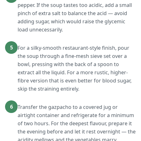
pepper. If the soup tastes too acidic, add a small
pinch of extra salt to balance the acid — avoid
adding sugar, which would raise the glycemic
load unnecessarily.
5
For a silky-smooth restaurant-style finish, pour
the soup through a fine-mesh sieve set over a
bowl, pressing with the back of a spoon to
extract all the liquid. For a more rustic, higher-
fibre version that is even better for blood sugar,
skip the straining entirely.
6
Transfer the gazpacho to a covered jug or
airtight container and refrigerate for a minimum
of two hours. For the deepest flavour, prepare it
the evening before and let it rest overnight — the
acidity mellows and the vegetables marry