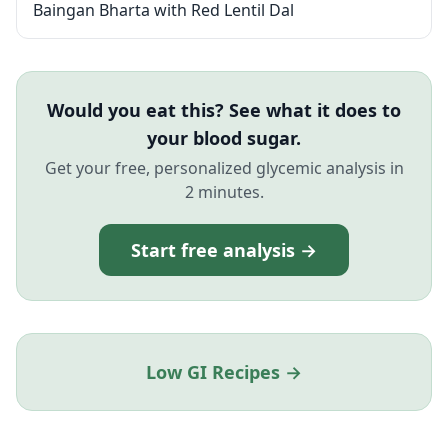
Baingan Bharta with Red Lentil Dal
Would you eat this? See what it does to
your blood sugar.
Get your free, personalized glycemic analysis in
2 minutes.
Start free analysis →
Low GI Recipes →