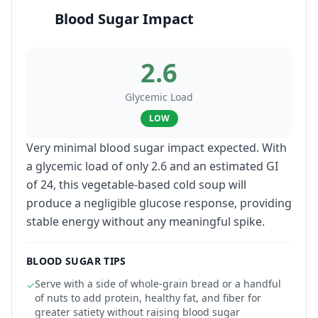
Blood Sugar Impact
2.6
Glycemic Load
LOW
Very minimal blood sugar impact expected. With
a glycemic load of only 2.6 and an estimated GI
of 24, this vegetable-based cold soup will
produce a negligible glucose response, providing
stable energy without any meaningful spike.
BLOOD SUGAR TIPS
Serve with a side of whole-grain bread or a handful
✓
of nuts to add protein, healthy fat, and fiber for
greater satiety without raising blood sugar