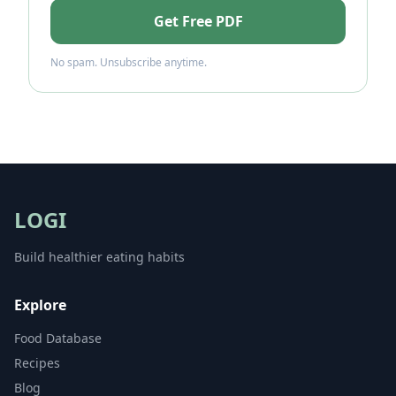
Get Free PDF
No spam. Unsubscribe anytime.
LOGI
Build healthier eating habits
Explore
Food Database
Recipes
Blog