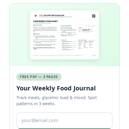
FREE PDF — 3 PAGES
Your Weekly Food Journal
Track meals, glycemic load & mood. Spot
patterns in 3 weeks.