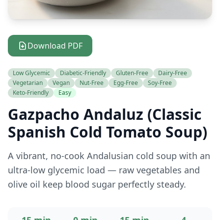
Download PDF
Low Glycemic
Diabetic-Friendly
Gluten-Free
Dairy-Free
Vegetarian
Vegan
Nut-Free
Egg-Free
Soy-Free
Keto-Friendly
Easy
Gazpacho Andaluz (Classic
Spanish Cold Tomato Soup)
A vibrant, no-cook Andalusian cold soup with an
ultra-low glycemic load — raw vegetables and
olive oil keep blood sugar perfectly steady.