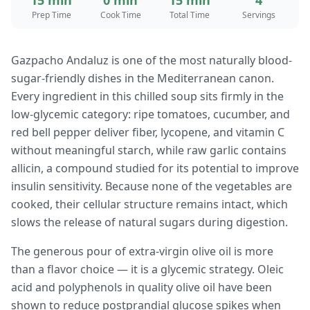
15 min
0 min
15 min
4
Prep Time
Cook Time
Total Time
Servings
Gazpacho Andaluz is one of the most naturally blood-
sugar-friendly dishes in the Mediterranean canon.
Every ingredient in this chilled soup sits firmly in the
low-glycemic category: ripe tomatoes, cucumber, and
red bell pepper deliver fiber, lycopene, and vitamin C
without meaningful starch, while raw garlic contains
allicin, a compound studied for its potential to improve
insulin sensitivity. Because none of the vegetables are
cooked, their cellular structure remains intact, which
slows the release of natural sugars during digestion.
The generous pour of extra-virgin olive oil is more
than a flavor choice — it is a glycemic strategy. Oleic
acid and polyphenols in quality olive oil have been
shown to reduce postprandial glucose spikes when