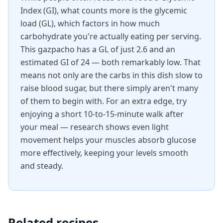
Index (GI), what counts more is the glycemic
load (GL), which factors in how much
carbohydrate you're actually eating per serving.
This gazpacho has a GL of just 2.6 and an
estimated GI of 24 — both remarkably low. That
means not only are the carbs in this dish slow to
raise blood sugar, but there simply aren't many
of them to begin with. For an extra edge, try
enjoying a short 10-to-15-minute walk after
your meal — research shows even light
movement helps your muscles absorb glucose
more effectively, keeping your levels smooth
and steady.
Related recipes