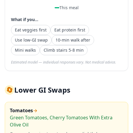
This meal
What if you...
Eat veggies first
Eat protein first
Use low-GI swap
10-min walk after
Mini walks
Climb stairs 5-8 min
Estimated model — individual responses vary. Not medical advice.
🔄
Lower GI Swaps
Tomatoes
→
Green Tomatoes, Cherry Tomatoes With Extra
Olive Oil