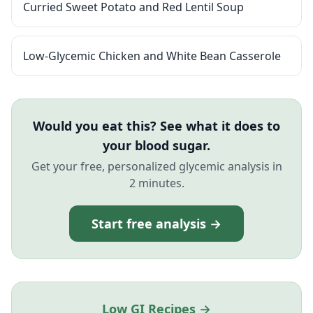
Curried Sweet Potato and Red Lentil Soup
Low-Glycemic Chicken and White Bean Casserole
Would you eat this? See what it does to
your blood sugar.
Get your free, personalized glycemic analysis in
2 minutes.
Start free analysis →
Low GI Recipes →