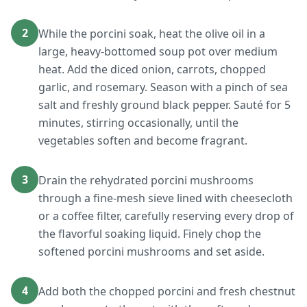
2
While the porcini soak, heat the olive oil in a
large, heavy-bottomed soup pot over medium
heat. Add the diced onion, carrots, chopped
garlic, and rosemary. Season with a pinch of sea
salt and freshly ground black pepper. Sauté for 5
minutes, stirring occasionally, until the
vegetables soften and become fragrant.
3
Drain the rehydrated porcini mushrooms
through a fine-mesh sieve lined with cheesecloth
or a coffee filter, carefully reserving every drop of
the flavorful soaking liquid. Finely chop the
softened porcini mushrooms and set aside.
4
Add both the chopped porcini and fresh chestnut