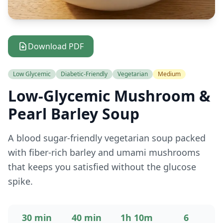
Download PDF
Low Glycemic
Diabetic-Friendly
Vegetarian
Medium
Low-Glycemic Mushroom &
Pearl Barley Soup
A blood sugar-friendly vegetarian soup packed
with fiber-rich barley and umami mushrooms
that keeps you satisfied without the glucose
spike.
30 min
40 min
1h 10m
6