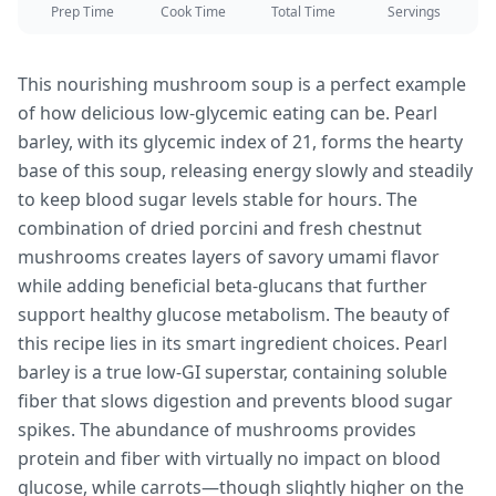
Prep Time
Cook Time
Total Time
Servings
This nourishing mushroom soup is a perfect example
of how delicious low-glycemic eating can be. Pearl
barley, with its glycemic index of 21, forms the hearty
base of this soup, releasing energy slowly and steadily
to keep blood sugar levels stable for hours. The
combination of dried porcini and fresh chestnut
mushrooms creates layers of savory umami flavor
while adding beneficial beta-glucans that further
support healthy glucose metabolism. The beauty of
this recipe lies in its smart ingredient choices. Pearl
barley is a true low-GI superstar, containing soluble
fiber that slows digestion and prevents blood sugar
spikes. The abundance of mushrooms provides
protein and fiber with virtually no impact on blood
glucose, while carrots—though slightly higher on the