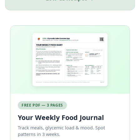
FREE PDF — 3 PAGES
Your Weekly Food Journal
Track meals, glycemic load & mood. Spot
patterns in 3 weeks.