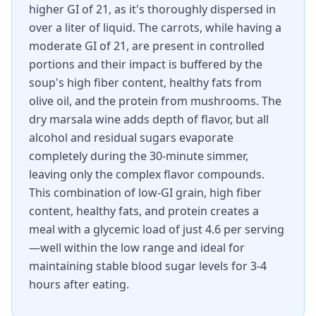
higher GI of 21, as it's thoroughly dispersed in
over a liter of liquid. The carrots, while having a
moderate GI of 21, are present in controlled
portions and their impact is buffered by the
soup's high fiber content, healthy fats from
olive oil, and the protein from mushrooms. The
dry marsala wine adds depth of flavor, but all
alcohol and residual sugars evaporate
completely during the 30-minute simmer,
leaving only the complex flavor compounds.
This combination of low-GI grain, high fiber
content, healthy fats, and protein creates a
meal with a glycemic load of just 4.6 per serving
—well within the low range and ideal for
maintaining stable blood sugar levels for 3-4
hours after eating.