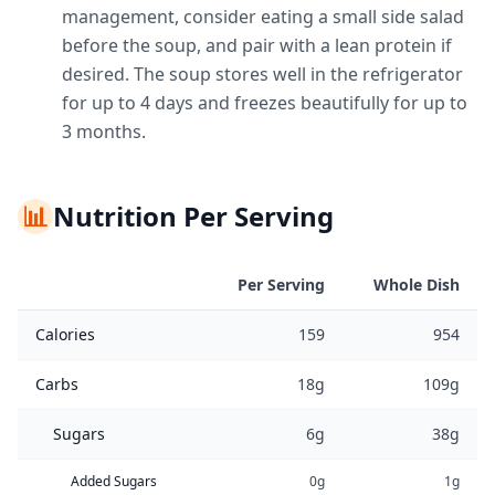
management, consider eating a small side salad
before the soup, and pair with a lean protein if
desired. The soup stores well in the refrigerator
for up to 4 days and freezes beautifully for up to
3 months.
📊
Nutrition Per Serving
Per Serving
Whole Dish
Calories
159
954
Carbs
18g
109g
Sugars
6g
38g
Added Sugars
0g
1g