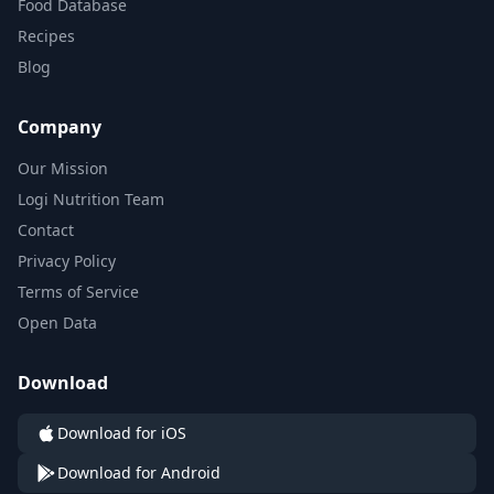
Food Database
Recipes
Blog
Company
Our Mission
Logi Nutrition Team
Contact
Privacy Policy
Terms of Service
Open Data
Download
Download for iOS
Download for Android