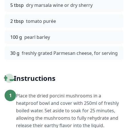
5 tbsp
dry marsala wine or dry sherry
2 tbsp
tomato purée
100 g
pearl barley
30 g
freshly grated Parmesan cheese, for serving
👨‍🍳
Instructions
1
Place the dried porcini mushrooms in a
heatproof bowl and cover with 250ml of freshly
boiled water. Set aside to soak for 25 minutes,
allowing the mushrooms to fully rehydrate and
release their earthy flavor into the liquid.