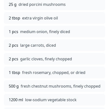
25 g
dried porcini mushrooms
2 tbsp
extra virgin olive oil
1 pcs
medium onion, finely diced
2 pcs
large carrots, diced
2 pcs
garlic cloves, finely chopped
1 tbsp
fresh rosemary, chopped, or dried
500 g
fresh chestnut mushrooms, finely chopped
1200 ml
low-sodium vegetable stock