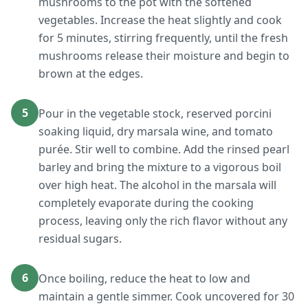
mushrooms to the pot with the softened
vegetables. Increase the heat slightly and cook
for 5 minutes, stirring frequently, until the fresh
mushrooms release their moisture and begin to
brown at the edges.
5
Pour in the vegetable stock, reserved porcini
soaking liquid, dry marsala wine, and tomato
purée. Stir well to combine. Add the rinsed pearl
barley and bring the mixture to a vigorous boil
over high heat. The alcohol in the marsala will
completely evaporate during the cooking
process, leaving only the rich flavor without any
residual sugars.
6
Once boiling, reduce the heat to low and
maintain a gentle simmer. Cook uncovered for 30