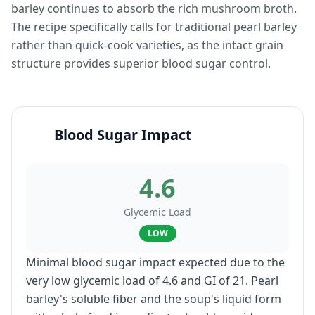
barley continues to absorb the rich mushroom broth.
The recipe specifically calls for traditional pearl barley
rather than quick-cook varieties, as the intact grain
structure provides superior blood sugar control.
Blood Sugar Impact
4.6
Glycemic Load
LOW
Minimal blood sugar impact expected due to the
very low glycemic load of 4.6 and GI of 21. Pearl
barley's soluble fiber and the soup's liquid form