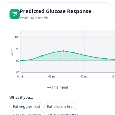
Predicted Glucose Response
Peak: 94.2 mg/dL
100
95
mg/dL
90
85
0 min
45 min
90 min
13
This meal
What if you...
Eat veggies first
Eat protein first