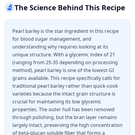
🔬
The Science Behind This Recipe
Pearl barley is the star ingredient in this recipe
for blood sugar management, and
understanding why requires looking at its
unique structure. With a glycemic index of 21
(ranging from 25-35 depending on processing
method), pearl barley is one of the lowest-GI
grains available. This recipe specifically calls for
traditional pearl barley rather than quick-cook
varieties because the intact grain structure is
crucial for maintaining its low glycemic
properties. The outer hull has been removed
through polishing, but the bran layer remains
largely intact, preserving the high concentration
of beta-glucan soluble fiber that forms a