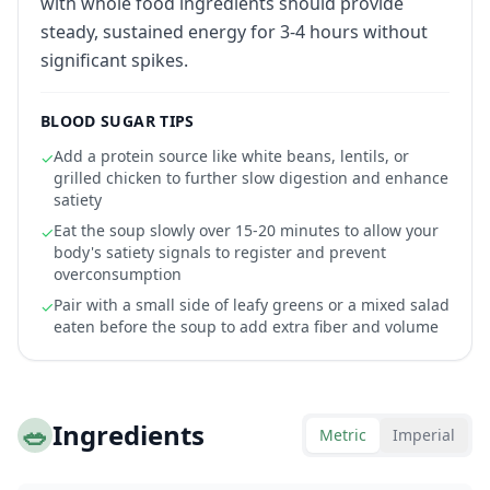
with whole food ingredients should provide
steady, sustained energy for 3-4 hours without
significant spikes.
BLOOD SUGAR TIPS
Add a protein source like white beans, lentils, or
✓
grilled chicken to further slow digestion and enhance
satiety
Eat the soup slowly over 15-20 minutes to allow your
✓
body's satiety signals to register and prevent
overconsumption
Pair with a small side of leafy greens or a mixed salad
✓
eaten before the soup to add extra fiber and volume
🥗
Ingredients
Metric
Imperial