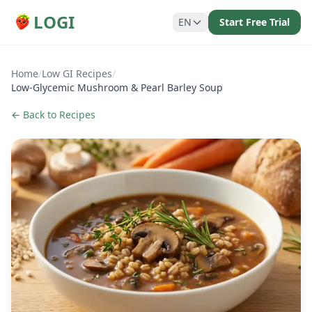
LOGI
EN
Start Free Trial
Home
/
Low GI Recipes
/
Low-Glycemic Mushroom & Pearl Barley Soup
← Back to Recipes