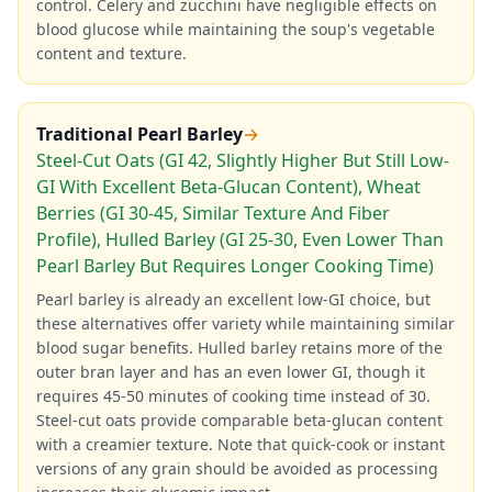
control. Celery and zucchini have negligible effects on
blood glucose while maintaining the soup's vegetable
content and texture.
Traditional Pearl Barley
→
Steel-Cut Oats (GI 42, Slightly Higher But Still Low-
GI With Excellent Beta-Glucan Content), Wheat
Berries (GI 30-45, Similar Texture And Fiber
Profile), Hulled Barley (GI 25-30, Even Lower Than
Pearl Barley But Requires Longer Cooking Time)
Pearl barley is already an excellent low-GI choice, but
these alternatives offer variety while maintaining similar
blood sugar benefits. Hulled barley retains more of the
outer bran layer and has an even lower GI, though it
requires 45-50 minutes of cooking time instead of 30.
Steel-cut oats provide comparable beta-glucan content
with a creamier texture. Note that quick-cook or instant
versions of any grain should be avoided as processing