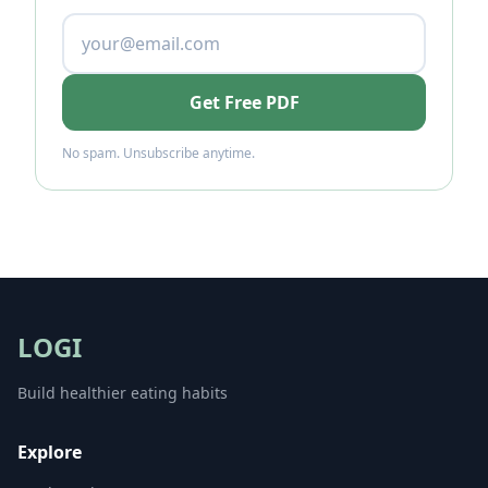
Get Free PDF
No spam. Unsubscribe anytime.
LOGI
Build healthier eating habits
Explore