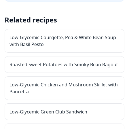
Related recipes
Low-Glycemic Courgette, Pea & White Bean Soup
with Basil Pesto
Roasted Sweet Potatoes with Smoky Bean Ragout
Low-Glycemic Chicken and Mushroom Skillet with
Pancetta
Low-Glycemic Green Club Sandwich