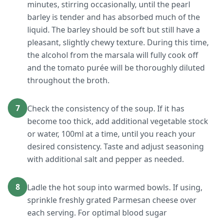
minutes, stirring occasionally, until the pearl
barley is tender and has absorbed much of the
liquid. The barley should be soft but still have a
pleasant, slightly chewy texture. During this time,
the alcohol from the marsala will fully cook off
and the tomato purée will be thoroughly diluted
throughout the broth.
7
Check the consistency of the soup. If it has
become too thick, add additional vegetable stock
or water, 100ml at a time, until you reach your
desired consistency. Taste and adjust seasoning
with additional salt and pepper as needed.
8
Ladle the hot soup into warmed bowls. If using,
sprinkle freshly grated Parmesan cheese over
each serving. For optimal blood sugar