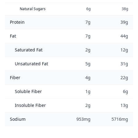
Natural Sugars
6g
38g
Protein
7g
39g
Fat
7g
44g
Saturated Fat
2g
12g
Unsaturated Fat
5g
31g
Fiber
4g
22g
Soluble Fiber
1g
6g
Insoluble Fiber
2g
13g
Sodium
953mg
5716mg