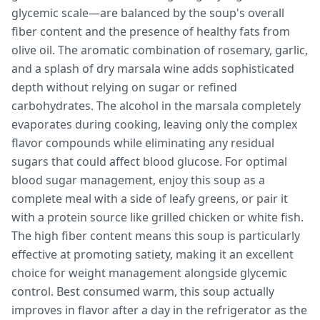
glycemic scale—are balanced by the soup's overall
fiber content and the presence of healthy fats from
olive oil. The aromatic combination of rosemary, garlic,
and a splash of dry marsala wine adds sophisticated
depth without relying on sugar or refined
carbohydrates. The alcohol in the marsala completely
evaporates during cooking, leaving only the complex
flavor compounds while eliminating any residual
sugars that could affect blood glucose. For optimal
blood sugar management, enjoy this soup as a
complete meal with a side of leafy greens, or pair it
with a protein source like grilled chicken or white fish.
The high fiber content means this soup is particularly
effective at promoting satiety, making it an excellent
choice for weight management alongside glycemic
control. Best consumed warm, this soup actually
improves in flavor after a day in the refrigerator as the