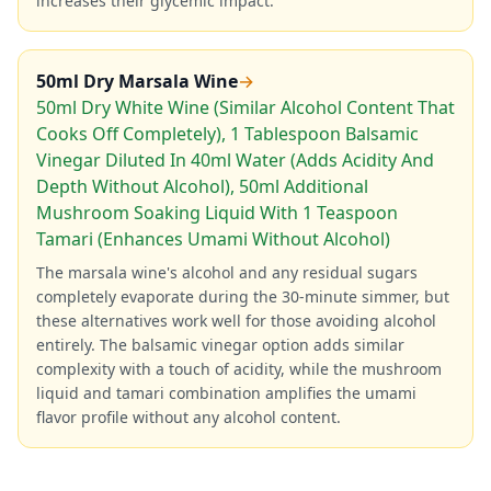
increases their glycemic impact.
50ml Dry Marsala Wine
→
50ml Dry White Wine (Similar Alcohol Content That
Cooks Off Completely), 1 Tablespoon Balsamic
Vinegar Diluted In 40ml Water (Adds Acidity And
Depth Without Alcohol), 50ml Additional
Mushroom Soaking Liquid With 1 Teaspoon
Tamari (Enhances Umami Without Alcohol)
The marsala wine's alcohol and any residual sugars
completely evaporate during the 30-minute simmer, but
these alternatives work well for those avoiding alcohol
entirely. The balsamic vinegar option adds similar
complexity with a touch of acidity, while the mushroom
liquid and tamari combination amplifies the umami
flavor profile without any alcohol content.