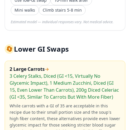
Use low-GI swap
10-min walk after
Mini walks
Climb stairs 5-8 min
Estimated model — individual responses vary. Not medical advice.
🔄
Lower GI Swaps
2 Large Carrots
→
3 Celery Stalks, Diced (GI <15, Virtually No
Glycemic Impact), 1 Medium Zucchini, Diced (GI
15, Even Lower Than Carrots), 200g Diced Celeriac
(GI <35, Similar To Carrots But With More Fiber)
While carrots with a GI of 35 are acceptable in this
recipe due to their small portion size and the soup's
high fiber content, these alternatives provide even lower
glycemic impact for those seeking stricter blood sugar