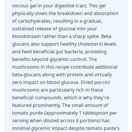
viscous gel in your digestive tract. This gel
physically slows the breakdown and absorption
of carbohydrates, resulting in a gradual,
sustained release of glucose into your
bloodstream rather than a sharp spike. Beta-
glucans also support healthy cholesterol levels
and feed beneficial gut bacteria, providing
benefits beyond glycemic control. The
mushrooms in this recipe contribute additional
beta-glucans along with protein and virtually
zero impact on blood glucose. Dried porcini
mushrooms are particularly rich in these
beneficial compounds, which is why they're
featured prominently. The small amount of
tomato purée (approximately 1 tablespoon per
serving when diluted across 6 portions) has
minimal glycemic impact despite tomato paste's