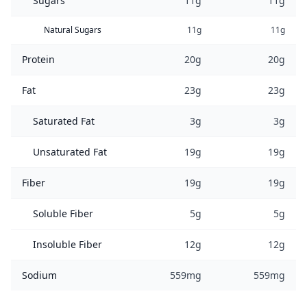
Sugars
11g
11g
Natural Sugars
11g
11g
Protein
20g
20g
Fat
23g
23g
Saturated Fat
3g
3g
Unsaturated Fat
19g
19g
Fiber
19g
19g
Soluble Fiber
5g
5g
Insoluble Fiber
12g
12g
Sodium
559mg
559mg