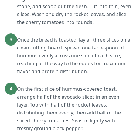
stone, and scoop out the flesh. Cut into thin, even
slices. Wash and dry the rocket leaves, and slice
the cherry tomatoes into rounds.
3
Once the bread is toasted, lay all three slices on a
clean cutting board. Spread one tablespoon of
hummus evenly across one side of each slice,
reaching all the way to the edges for maximum
flavor and protein distribution.
4
On the first slice of hummus-covered toast,
arrange half of the avocado slices in an even
layer. Top with half of the rocket leaves,
distributing them evenly, then add half of the
sliced cherry tomatoes. Season lightly with
freshly ground black pepper.