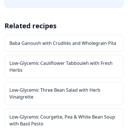
Related recipes
Baba Ganoush with Crudités and Wholegrain Pita
Low-Glycemic Cauliflower Tabbouleh with Fresh
Herbs
Low-Glycemic Three Bean Salad with Herb
Vinaigrette
Low-Glycemic Courgette, Pea & White Bean Soup
with Basil Pesto