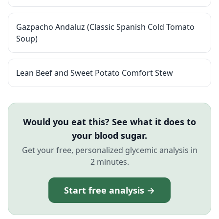
Gazpacho Andaluz (Classic Spanish Cold Tomato
Soup)
Lean Beef and Sweet Potato Comfort Stew
Would you eat this? See what it does to
your blood sugar.
Get your free, personalized glycemic analysis in
2 minutes.
Start free analysis →