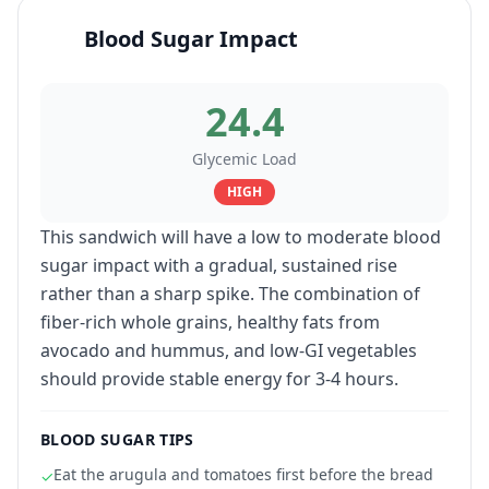
Blood Sugar Impact
24.4
Glycemic Load
HIGH
This sandwich will have a low to moderate blood
sugar impact with a gradual, sustained rise
rather than a sharp spike. The combination of
fiber-rich whole grains, healthy fats from
avocado and hummus, and low-GI vegetables
should provide stable energy for 3-4 hours.
BLOOD SUGAR TIPS
Eat the arugula and tomatoes first before the bread
✓