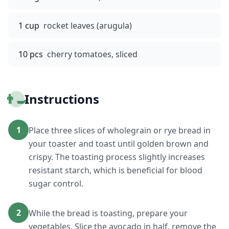
1 cup
rocket leaves (arugula)
10 pcs
cherry tomatoes, sliced
👨‍🍳
Instructions
1
Place three slices of wholegrain or rye bread in
your toaster and toast until golden brown and
crispy. The toasting process slightly increases
resistant starch, which is beneficial for blood
sugar control.
2
While the bread is toasting, prepare your
vegetables. Slice the avocado in half, remove the