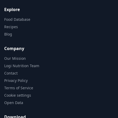
Explore
Food Database
Recipes
Blog
Company
Our Mission
Logi Nutrition Team
Contact
Privacy Policy
Terms of Service
Cookie settings
Open Data
Download