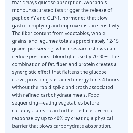
that delays glucose absorption. Avocado's
monounsaturated fats trigger the release of
peptide YY and GLP-1, hormones that slow
gastric emptying and improve insulin sensitivity.
The fiber content from vegetables, whole
grains, and legumes totals approximately 12-15
grams per serving, which research shows can
reduce post-meal blood glucose by 20-30%. The
combination of fat, fiber, and protein creates a
synergistic effect that flattens the glucose
curve, providing sustained energy for 3-4 hours
without the rapid spike and crash associated
with refined carbohydrate meals. Food
sequencing—eating vegetables before
carbohydrates—can further reduce glycemic
response by up to 40% by creating a physical
barrier that slows carbohydrate absorption.