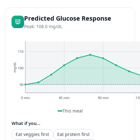
Predicted Glucose Response
Peak: 108.0 mg/dL
110
mg/dL
100
90
0 min
45 min
90 min
13
This meal
What if you...
Eat veggies first
Eat protein first