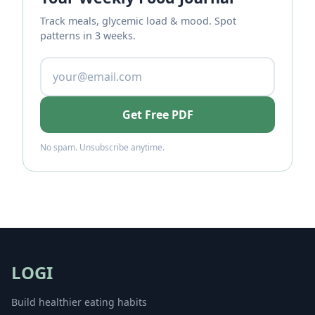
Track meals, glycemic load & mood. Spot
patterns in 3 weeks.
Get Free PDF
No spam. Unsubscribe anytime.
LOGI
Build healthier eating habits