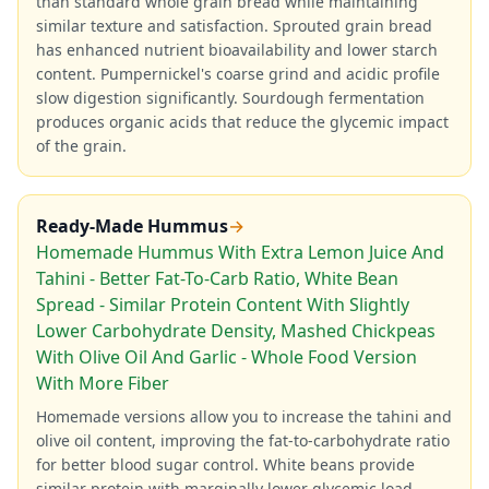
than standard whole grain bread while maintaining
similar texture and satisfaction. Sprouted grain bread
has enhanced nutrient bioavailability and lower starch
content. Pumpernickel's coarse grind and acidic profile
slow digestion significantly. Sourdough fermentation
produces organic acids that reduce the glycemic impact
of the grain.
Ready-Made Hummus
→
Homemade Hummus With Extra Lemon Juice And
Tahini - Better Fat-To-Carb Ratio, White Bean
Spread - Similar Protein Content With Slightly
Lower Carbohydrate Density, Mashed Chickpeas
With Olive Oil And Garlic - Whole Food Version
With More Fiber
Homemade versions allow you to increase the tahini and
olive oil content, improving the fat-to-carbohydrate ratio
for better blood sugar control. White beans provide
similar protein with marginally lower glycemic load.