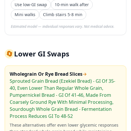
Use low-GI swap
10-min walk after
Mini walks
Climb stairs 5-8 min
Estimated model — individual responses vary. Not medical advice.
🔄
Lower GI Swaps
Wholegrain Or Rye Bread Slices
→
Sprouted Grain Bread (Ezekiel Bread) - GI Of 35-
40, Even Lower Than Regular Whole Grain,
Pumpernickel Bread - GI Of 41-46, Made From
Coarsely Ground Rye With Minimal Processing,
Sourdough Whole Grain Bread - Fermentation
Process Reduces GI To 48-52
These alternatives offer even lower glycemic responses