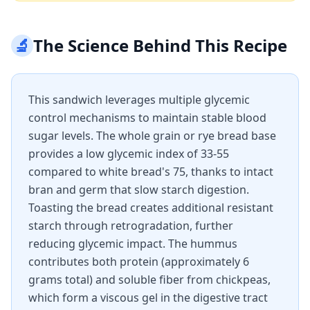
🔬
The Science Behind This Recipe
This sandwich leverages multiple glycemic
control mechanisms to maintain stable blood
sugar levels. The whole grain or rye bread base
provides a low glycemic index of 33-55
compared to white bread's 75, thanks to intact
bran and germ that slow starch digestion.
Toasting the bread creates additional resistant
starch through retrogradation, further
reducing glycemic impact. The hummus
contributes both protein (approximately 6
grams total) and soluble fiber from chickpeas,
which form a viscous gel in the digestive tract