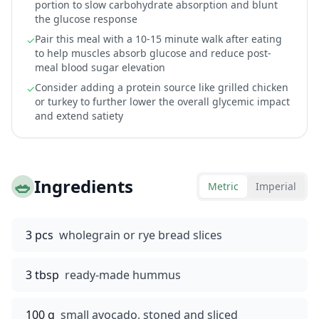
portion to slow carbohydrate absorption and blunt
the glucose response
Pair this meal with a 10-15 minute walk after eating
✓
to help muscles absorb glucose and reduce post-
meal blood sugar elevation
Consider adding a protein source like grilled chicken
✓
or turkey to further lower the overall glycemic impact
and extend satiety
🥗
Ingredients
Metric
Imperial
3 pcs
wholegrain or rye bread slices
3 tbsp
ready-made hummus
100 g
small avocado, stoned and sliced