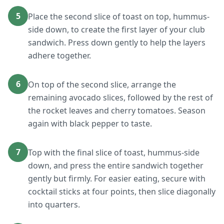
5
Place the second slice of toast on top, hummus-
side down, to create the first layer of your club
sandwich. Press down gently to help the layers
adhere together.
6
On top of the second slice, arrange the
remaining avocado slices, followed by the rest of
the rocket leaves and cherry tomatoes. Season
again with black pepper to taste.
7
Top with the final slice of toast, hummus-side
down, and press the entire sandwich together
gently but firmly. For easier eating, secure with
cocktail sticks at four points, then slice diagonally
into quarters.