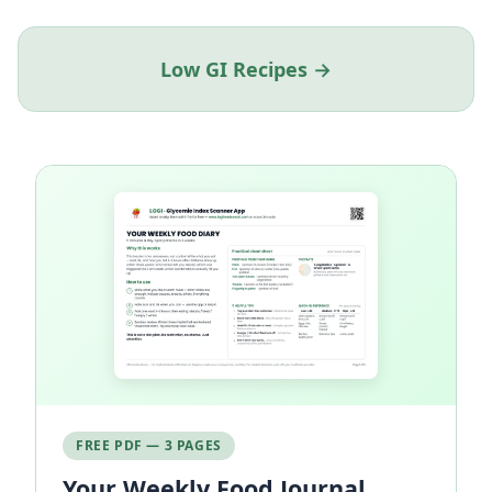
Low GI Recipes →
FREE PDF — 3 PAGES
Your Weekly Food Journal