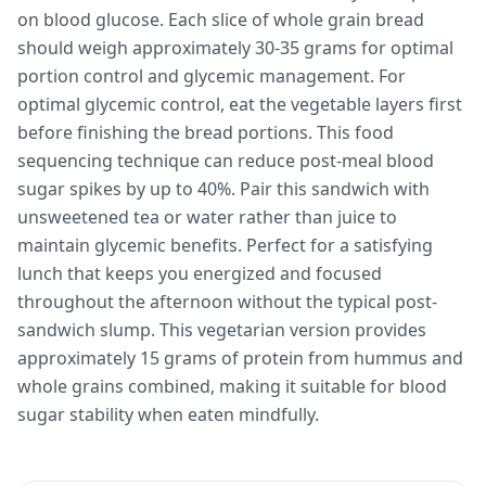
on blood glucose. Each slice of whole grain bread
should weigh approximately 30-35 grams for optimal
portion control and glycemic management. For
optimal glycemic control, eat the vegetable layers first
before finishing the bread portions. This food
sequencing technique can reduce post-meal blood
sugar spikes by up to 40%. Pair this sandwich with
unsweetened tea or water rather than juice to
maintain glycemic benefits. Perfect for a satisfying
lunch that keeps you energized and focused
throughout the afternoon without the typical post-
sandwich slump. This vegetarian version provides
approximately 15 grams of protein from hummus and
whole grains combined, making it suitable for blood
sugar stability when eaten mindfully.