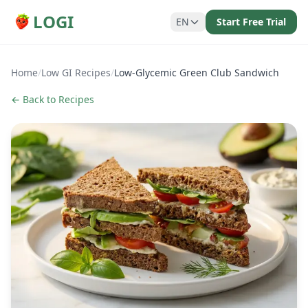
LOGI
EN
Start Free Trial
Home
/
Low GI Recipes
/
Low-Glycemic Green Club Sandwich
← Back to Recipes