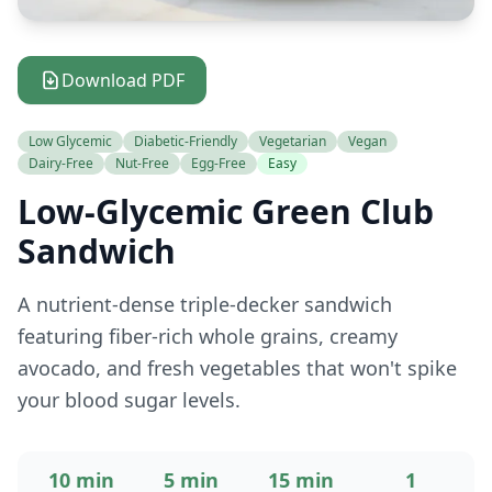
Download PDF
Low Glycemic
Diabetic-Friendly
Vegetarian
Vegan
Dairy-Free
Nut-Free
Egg-Free
Easy
Low-Glycemic Green Club
Sandwich
A nutrient-dense triple-decker sandwich
featuring fiber-rich whole grains, creamy
avocado, and fresh vegetables that won't spike
your blood sugar levels.
10 min
5 min
15 min
1