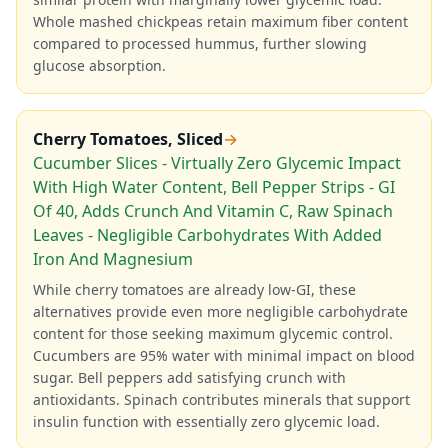
Whole mashed chickpeas retain maximum fiber content
compared to processed hummus, further slowing
glucose absorption.
Cherry Tomatoes, Sliced
→
Cucumber Slices - Virtually Zero Glycemic Impact
With High Water Content, Bell Pepper Strips - GI
Of 40, Adds Crunch And Vitamin C, Raw Spinach
Leaves - Negligible Carbohydrates With Added
Iron And Magnesium
While cherry tomatoes are already low-GI, these
alternatives provide even more negligible carbohydrate
content for those seeking maximum glycemic control.
Cucumbers are 95% water with minimal impact on blood
sugar. Bell peppers add satisfying crunch with
antioxidants. Spinach contributes minerals that support
insulin function with essentially zero glycemic load.