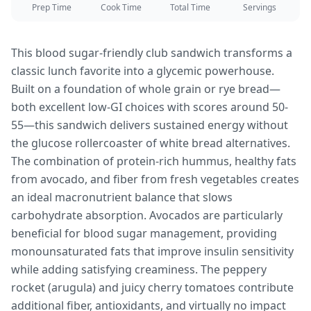
Prep Time
Cook Time
Total Time
Servings
This blood sugar-friendly club sandwich transforms a
classic lunch favorite into a glycemic powerhouse.
Built on a foundation of whole grain or rye bread—
both excellent low-GI choices with scores around 50-
55—this sandwich delivers sustained energy without
the glucose rollercoaster of white bread alternatives.
The combination of protein-rich hummus, healthy fats
from avocado, and fiber from fresh vegetables creates
an ideal macronutrient balance that slows
carbohydrate absorption. Avocados are particularly
beneficial for blood sugar management, providing
monounsaturated fats that improve insulin sensitivity
while adding satisfying creaminess. The peppery
rocket (arugula) and juicy cherry tomatoes contribute
additional fiber, antioxidants, and virtually no impact