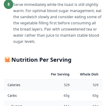
8
Serve immediately while the toast is still slightly
warm. For optimal blood sugar management, eat
the sandwich slowly and consider eating some of
the vegetable filling first before consuming all
the bread layers. Pair with unsweetened tea or
water rather than juice to maintain stable blood
sugar levels.
📊
Nutrition Per Serving
Per Serving
Whole Dish
Calories
529
529
Carbs
65g
65g