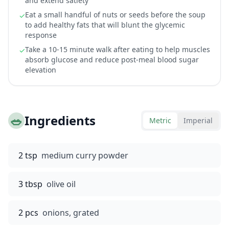
and extend satiety
Eat a small handful of nuts or seeds before the soup
✓
to add healthy fats that will blunt the glycemic
response
Take a 10-15 minute walk after eating to help muscles
✓
absorb glucose and reduce post-meal blood sugar
elevation
🥗
Ingredients
Metric
Imperial
2 tsp
medium curry powder
3 tbsp
olive oil
2 pcs
onions, grated