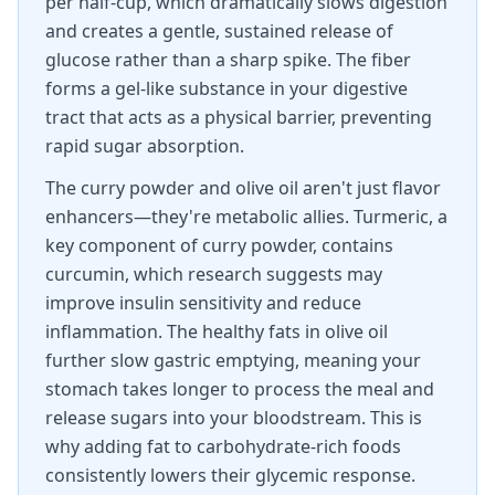
per half-cup, which dramatically slows digestion
and creates a gentle, sustained release of
glucose rather than a sharp spike. The fiber
forms a gel-like substance in your digestive
tract that acts as a physical barrier, preventing
rapid sugar absorption.
The curry powder and olive oil aren't just flavor
enhancers—they're metabolic allies. Turmeric, a
key component of curry powder, contains
curcumin, which research suggests may
improve insulin sensitivity and reduce
inflammation. The healthy fats in olive oil
further slow gastric emptying, meaning your
stomach takes longer to process the meal and
release sugars into your bloodstream. This is
why adding fat to carbohydrate-rich foods
consistently lowers their glycemic response.