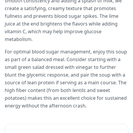
smooth consistency and adding a splash of milk, we
create a satisfying, creamy texture that promotes
fullness and prevents blood sugar spikes. The lime
juice at the end brightens the flavors while adding
vitamin C, which may help improve glucose
metabolism.
For optimal blood sugar management, enjoy this soup
as part of a balanced meal. Consider starting with a
small green salad dressed with vinegar to further
blunt the glycemic response, and pair the soup with a
source of lean protein if serving as a main course. The
high fiber content (from both lentils and sweet
potatoes) makes this an excellent choice for sustained
energy without the afternoon crash.