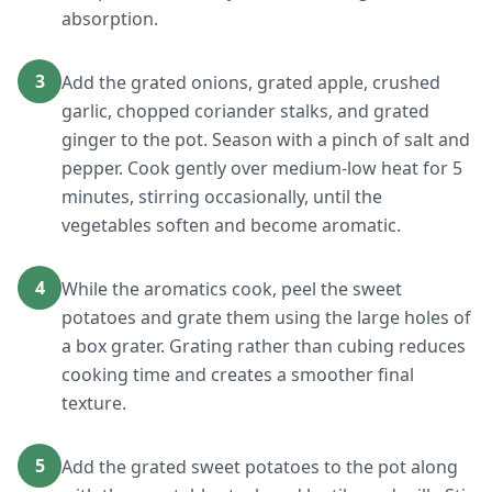
absorption.
3
Add the grated onions, grated apple, crushed
garlic, chopped coriander stalks, and grated
ginger to the pot. Season with a pinch of salt and
pepper. Cook gently over medium-low heat for 5
minutes, stirring occasionally, until the
vegetables soften and become aromatic.
4
While the aromatics cook, peel the sweet
potatoes and grate them using the large holes of
a box grater. Grating rather than cubing reduces
cooking time and creates a smoother final
texture.
5
Add the grated sweet potatoes to the pot along