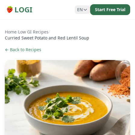
LOGI
EN
Start Free Trial
Home
/
Low GI Recipes
/
Curried Sweet Potato and Red Lentil Soup
← Back to Recipes