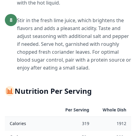
with the hot liquid.
8
Stir in the fresh lime juice, which brightens the
flavors and adds a pleasant acidity. Taste and
adjust seasoning with additional salt and pepper
if needed. Serve hot, garnished with roughly
chopped fresh coriander leaves. For optimal
blood sugar control, pair with a protein source or
enjoy after eating a small salad.
📊
Nutrition Per Serving
Per Serving
Whole Dish
Calories
319
1912