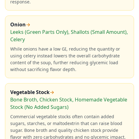
response.
Onion
→
Leeks (Green Parts Only), Shallots (Small Amount),
Celery
While onions have a low GI, reducing the quantity or
using celery instead lowers the overall carbohydrate
content of the soup, further reducing glycemic load
without sacrificing flavor depth.
Vegetable Stock
→
Bone Broth, Chicken Stock, Homemade Vegetable
Stock (No Added Sugars)
Commercial vegetable stocks often contain added
sugars, starches, or maltodextrin that can raise blood
sugar. Bone broth and quality chicken stock provide
flavor with zero carbohydrates and no glycemic impact.