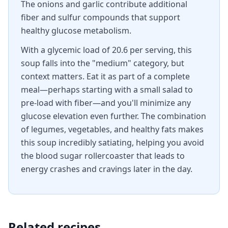
The onions and garlic contribute additional
fiber and sulfur compounds that support
healthy glucose metabolism.
With a glycemic load of 20.6 per serving, this
soup falls into the "medium" category, but
context matters. Eat it as part of a complete
meal—perhaps starting with a small salad to
pre-load with fiber—and you'll minimize any
glucose elevation even further. The combination
of legumes, vegetables, and healthy fats makes
this soup incredibly satiating, helping you avoid
the blood sugar rollercoaster that leads to
energy crashes and cravings later in the day.
Related recipes