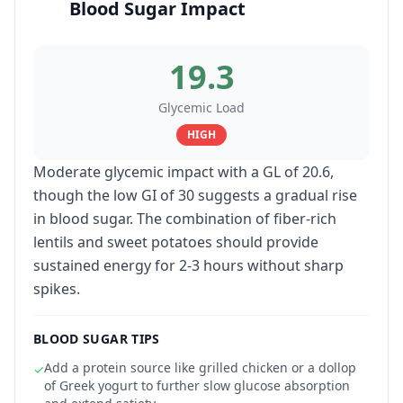
Blood Sugar Impact
19.3
Glycemic Load
HIGH
Moderate glycemic impact with a GL of 20.6,
though the low GI of 30 suggests a gradual rise
in blood sugar. The combination of fiber-rich
lentils and sweet potatoes should provide
sustained energy for 2-3 hours without sharp
spikes.
BLOOD SUGAR TIPS
Add a protein source like grilled chicken or a dollop
✓
of Greek yogurt to further slow glucose absorption