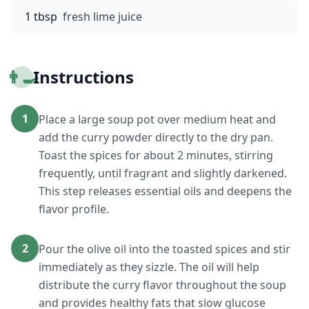
1 tbsp
fresh lime juice
👨‍🍳
Instructions
1
Place a large soup pot over medium heat and
add the curry powder directly to the dry pan.
Toast the spices for about 2 minutes, stirring
frequently, until fragrant and slightly darkened.
This step releases essential oils and deepens the
flavor profile.
2
Pour the olive oil into the toasted spices and stir
immediately as they sizzle. The oil will help
distribute the curry flavor throughout the soup
and provides healthy fats that slow glucose