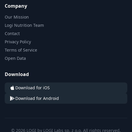
Company
Our Mission
Logi Nutrition Team
Contact
Privacy Policy
Terms of Service
Open Data
Download
Download for iOS
Download for Android
© 2026 LOGI by LOGI Labs sp. z o.o. All rights reserved.