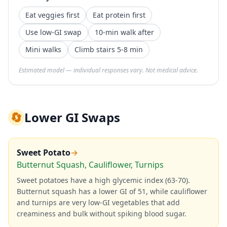
Eat veggies first
Eat protein first
Use low-GI swap
10-min walk after
Mini walks
Climb stairs 5-8 min
Estimated model — individual responses vary. Not medical advice.
🔄
Lower GI Swaps
Sweet Potato
→
Butternut Squash, Cauliflower, Turnips
Sweet potatoes have a high glycemic index (63-70).
Butternut squash has a lower GI of 51, while cauliflower
and turnips are very low-GI vegetables that add
creaminess and bulk without spiking blood sugar.