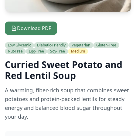
Download PDF
Low Glycemic
Diabetic-Friendly
Vegetarian
Gluten-Free
Nut-Free
Egg-Free
Soy-Free
Medium
Curried Sweet Potato and
Red Lentil Soup
A warming, fiber-rich soup that combines sweet
potatoes and protein-packed lentils for steady
energy and balanced blood sugar throughout
your day.