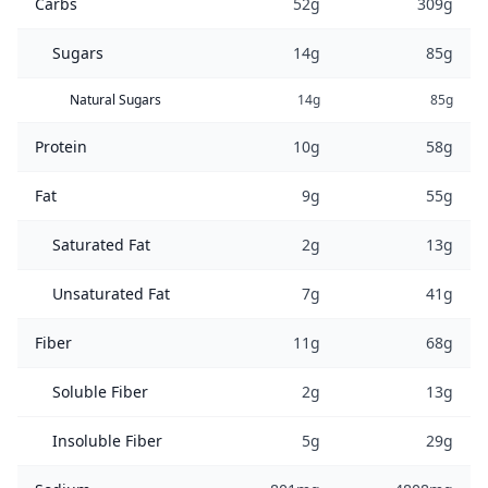
Carbs
52g
309g
Sugars
14g
85g
Natural Sugars
14g
85g
Protein
10g
58g
Fat
9g
55g
Saturated Fat
2g
13g
Unsaturated Fat
7g
41g
Fiber
11g
68g
Soluble Fiber
2g
13g
Insoluble Fiber
5g
29g