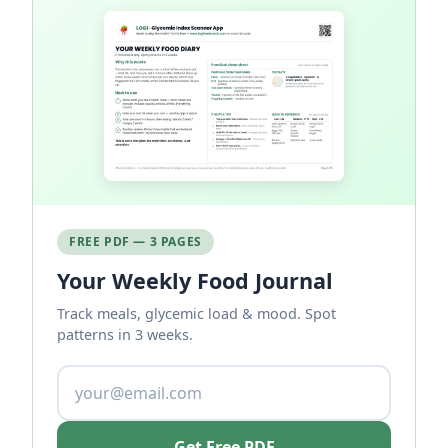
FREE PDF — 3 PAGES
Your Weekly Food Journal
Track meals, glycemic load & mood. Spot
patterns in 3 weeks.
Get Free PDF