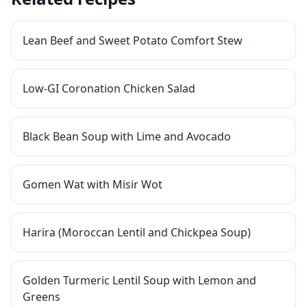
Lean Beef and Sweet Potato Comfort Stew
Low-GI Coronation Chicken Salad
Black Bean Soup with Lime and Avocado
Gomen Wat with Misir Wot
Harira (Moroccan Lentil and Chickpea Soup)
Golden Turmeric Lentil Soup with Lemon and
Greens