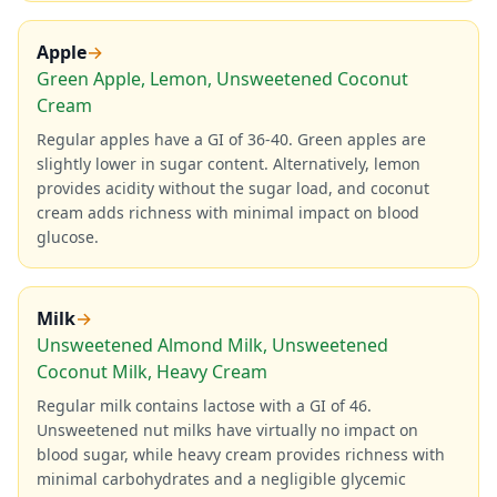
Apple
→
Green Apple, Lemon, Unsweetened Coconut
Cream
Regular apples have a GI of 36-40. Green apples are
slightly lower in sugar content. Alternatively, lemon
provides acidity without the sugar load, and coconut
cream adds richness with minimal impact on blood
glucose.
Milk
→
Unsweetened Almond Milk, Unsweetened
Coconut Milk, Heavy Cream
Regular milk contains lactose with a GI of 46.
Unsweetened nut milks have virtually no impact on
blood sugar, while heavy cream provides richness with
minimal carbohydrates and a negligible glycemic