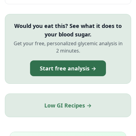
Would you eat this? See what it does to
your blood sugar.
Get your free, personalized glycemic analysis in
2 minutes.
Start free analysis →
Low GI Recipes →