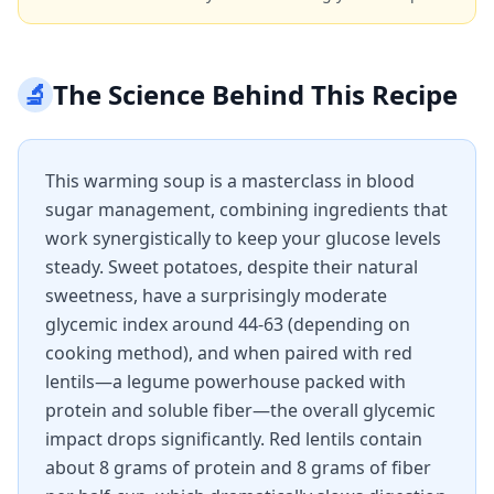
🔬
The Science Behind This Recipe
This warming soup is a masterclass in blood
sugar management, combining ingredients that
work synergistically to keep your glucose levels
steady. Sweet potatoes, despite their natural
sweetness, have a surprisingly moderate
glycemic index around 44-63 (depending on
cooking method), and when paired with red
lentils—a legume powerhouse packed with
protein and soluble fiber—the overall glycemic
impact drops significantly. Red lentils contain
about 8 grams of protein and 8 grams of fiber