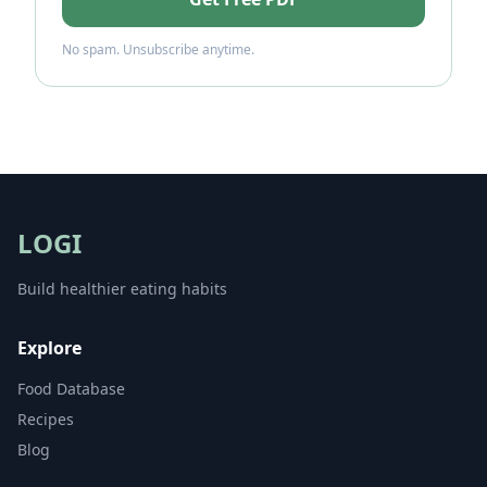
No spam. Unsubscribe anytime.
LOGI
Build healthier eating habits
Explore
Food Database
Recipes
Blog