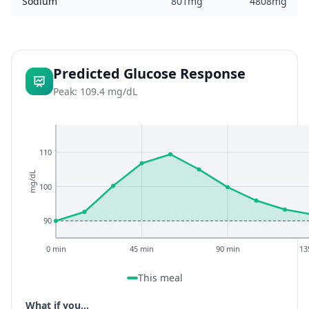
Sodium
801mg
4808mg
Predicted Glucose Response
Peak: 109.4 mg/dL
110
mg/dL
100
90
0 min
45 min
90 min
13
This meal
What if you...