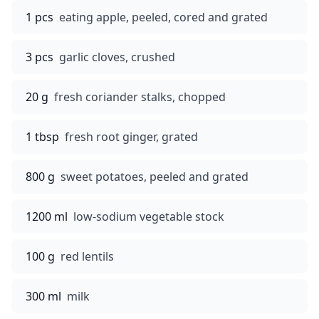
1 pcs
eating apple, peeled, cored and grated
3 pcs
garlic cloves, crushed
20 g
fresh coriander stalks, chopped
1 tbsp
fresh root ginger, grated
800 g
sweet potatoes, peeled and grated
1200 ml
low-sodium vegetable stock
100 g
red lentils
300 ml
milk