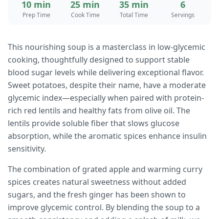
10 min
25 min
35 min
6
Prep Time
Cook Time
Total Time
Servings
This nourishing soup is a masterclass in low-glycemic
cooking, thoughtfully designed to support stable
blood sugar levels while delivering exceptional flavor.
Sweet potatoes, despite their name, have a moderate
glycemic index—especially when paired with protein-
rich red lentils and healthy fats from olive oil. The
lentils provide soluble fiber that slows glucose
absorption, while the aromatic spices enhance insulin
sensitivity.
The combination of grated apple and warming curry
spices creates natural sweetness without added
sugars, and the fresh ginger has been shown to
improve glycemic control. By blending the soup to a