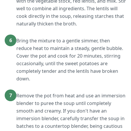
with the vegetable stock, red lentils, and milk. Stir
well to combine all ingredients. The lentils will
cook directly in the soup, releasing starches that
naturally thicken the broth.
6
Bring the mixture to a gentle simmer, then
reduce heat to maintain a steady, gentle bubble.
Cover the pot and cook for 20 minutes, stirring
occasionally, until the sweet potatoes are
completely tender and the lentils have broken
down.
7
Remove the pot from heat and use an immersion
blender to puree the soup until completely
smooth and creamy. If you don't have an
immersion blender, carefully transfer the soup in
batches to a countertop blender, being cautious