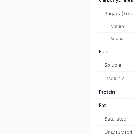
Carbohydrates
Sugars (Tota
Natural
Added
Fiber
Soluble
Insoluble
Protein
Fat
Saturated
Unsaturated