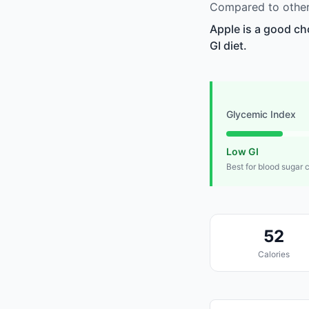
Compared to other 
Apple is a good ch
GI diet.
Glycemic Index
Low GI
Best for blood sugar 
52
Calories