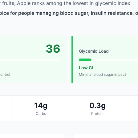
fruits, Apple ranks among the lowest in glycemic index.
oice for people managing blood sugar, insulin resistance, o
36
Glycemic Load
Low GL
control
Minimal blood sugar impact
14g
0.3g
Carbs
Protein