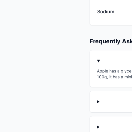
Sodium
Frequently As
Apple has a glycem
100g, it has a min