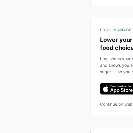
LOGI · MANAGE
Lower your
food choic
Logi scans your m
and shows you ex
sugar — so you c
Continue on we