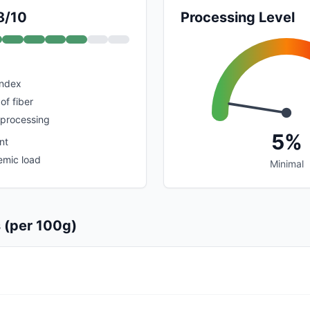
8/10
Processing Level
index
of fiber
 processing
5%
nt
emic load
Minimal
s (per 100g)