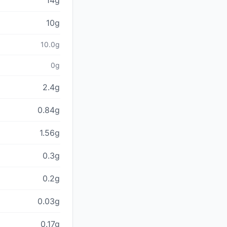
14g
10g
10.0g
0g
2.4g
0.84g
1.56g
0.3g
0.2g
0.03g
0.17g