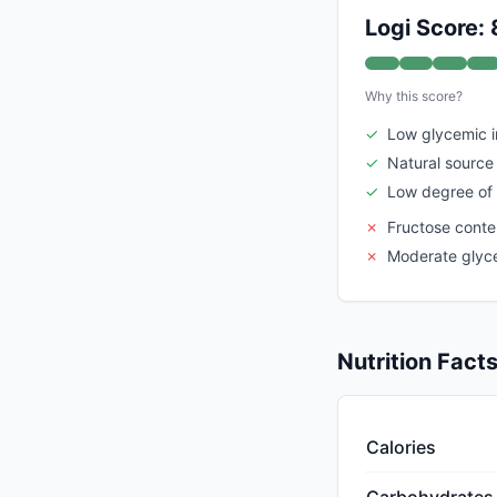
Logi Score: 
Why this score?
✓
Low glycemic 
✓
Natural source 
✓
Low degree of
✗
Fructose conte
✗
Moderate glyc
Nutrition Fact
Calories