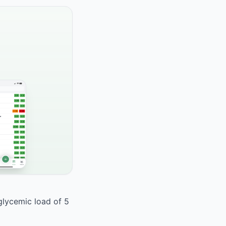
 glycemic load of 5