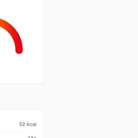
52 kcal