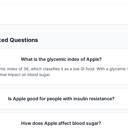
ked Questions
What is the glycemic index of Apple?
ic index of 36, which classifies it as a low GI food. With a glycemic 
imal impact on blood sugar.
Is Apple good for people with insulin resistance?
How does Apple affect blood sugar?