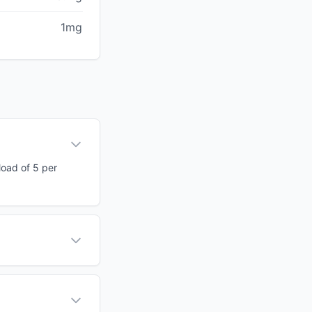
1mg
load of 5 per