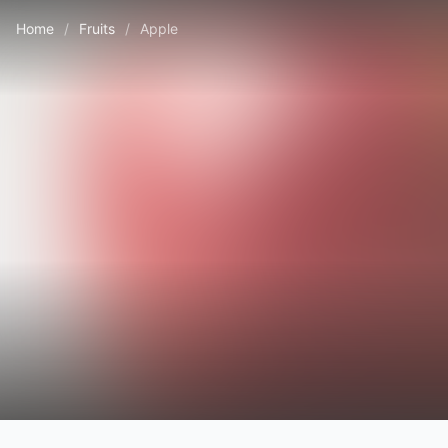
Home
/
Fruits
/
Apple