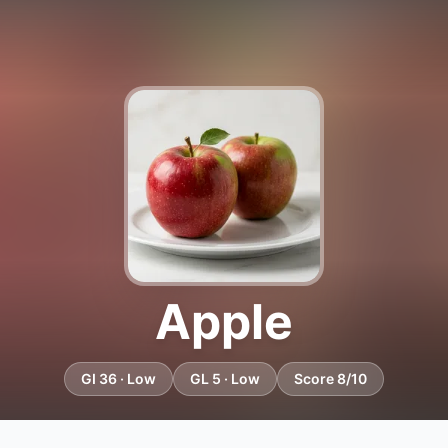
Apple
GI 36 · Low
GL 5 · Low
Score 8/10