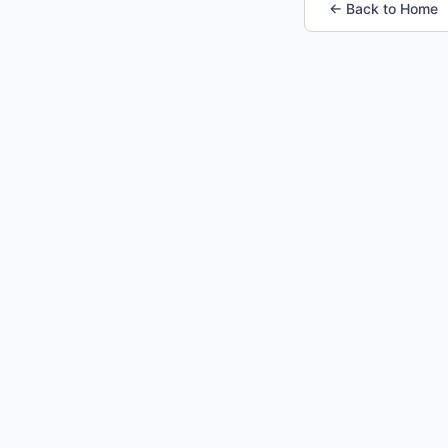
← Back to Home