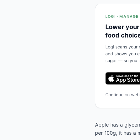
LOGI · MANAGE
Lower your
food choic
Logi scans your m
and shows you ex
sugar — so you c
Continue on we
Apple has a glycemi
per 100g, it has a