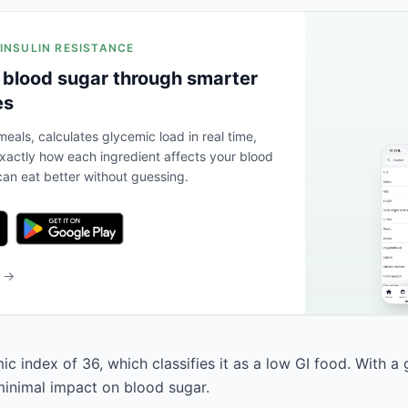
 INSULIN RESISTANCE
 blood sugar through smarter
es
eals, calculates glycemic load in real time,
actly how each ingredient affects your blood
an eat better without guessing.
b →
c index of 36, which classifies it as a low GI food. With a
 minimal impact on blood sugar.