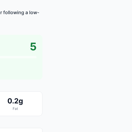
r following a low-
5
0.2g
Fat