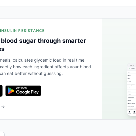
 INSULIN RESISTANCE
 blood sugar through smarter
es
eals, calculates glycemic load in real time,
actly how each ingredient affects your blood
an eat better without guessing.
b →