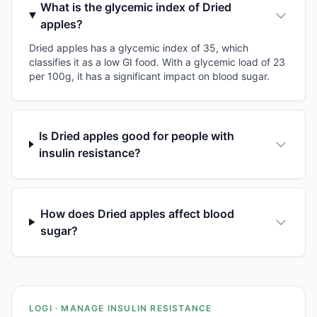
What is the glycemic index of Dried
apples?
Dried apples has a glycemic index of 35, which
classifies it as a low GI food. With a glycemic load of 23
per 100g, it has a significant impact on blood sugar.
Is Dried apples good for people with
insulin resistance?
How does Dried apples affect blood
sugar?
LOGI · MANAGE INSULIN RESISTANCE