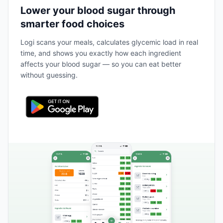
Lower your blood sugar through
smarter food choices
Logi scans your meals, calculates glycemic load in real
time, and shows you exactly how each ingredient
affects your blood sugar — so you can eat better
without guessing.