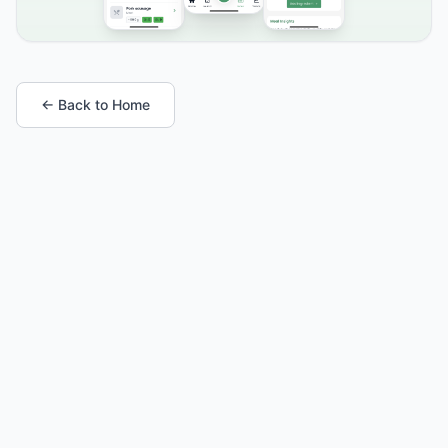
← Back to Home