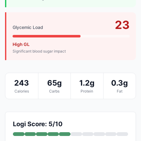
23
Glycemic Load
High GL
Significant blood sugar impact
243
65g
1.2g
0.3g
Calories
Carbs
Protein
Fat
Logi Score: 5/10