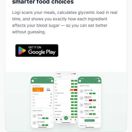
smarter food choices
Logi scans your meals, calculates glycemic load in real
time, and shows you exactly how each ingredient
affects your blood sugar — so you can eat better
without guessing.