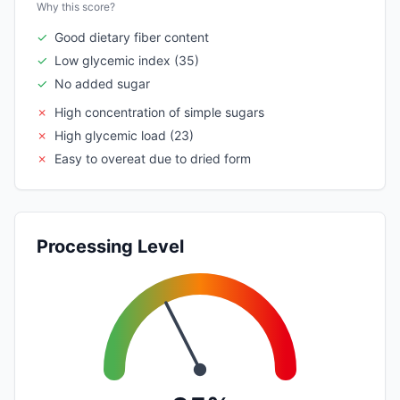
Why this score?
✓
Good dietary fiber content
✓
Low glycemic index (35)
✓
No added sugar
✗
High concentration of simple sugars
✗
High glycemic load (23)
✗
Easy to overeat due to dried form
Processing Level