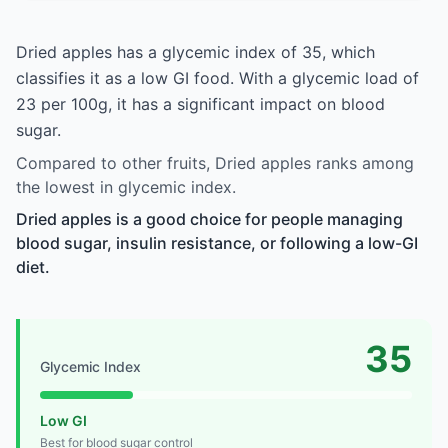
Dried apples has a glycemic index of 35, which
classifies it as a low GI food. With a glycemic load of
23 per 100g, it has a significant impact on blood
sugar.
Compared to other fruits, Dried apples ranks among
the lowest in glycemic index.
Dried apples is a good choice for people managing
blood sugar, insulin resistance, or following a low-GI
diet.
35
Glycemic Index
Low GI
Best for blood sugar control