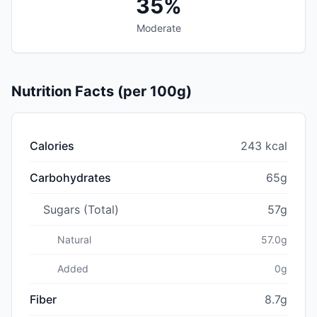
35%
Moderate
Nutrition Facts (per 100g)
Calories
243 kcal
Carbohydrates
65g
Sugars (Total)
57g
Natural
57.0g
Added
0g
Fiber
8.7g