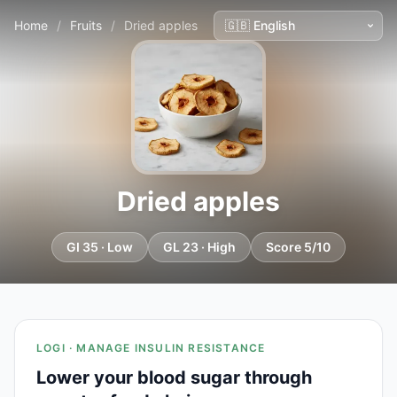
Home
/
Fruits
/
Dried apples
Dried apples
GI 35 · Low
GL 23 · High
Score 5/10
LOGI · MANAGE INSULIN RESISTANCE
Lower your blood sugar through