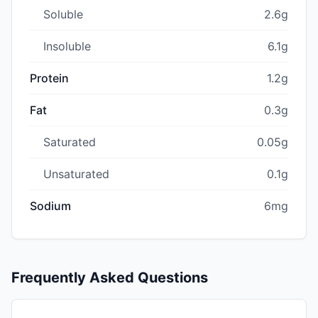
Soluble
2.6g
Insoluble
6.1g
Protein
1.2g
Fat
0.3g
Saturated
0.05g
Unsaturated
0.1g
Sodium
6mg
Frequently Asked Questions