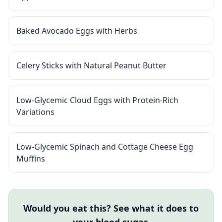
Baked Avocado Eggs with Herbs
Celery Sticks with Natural Peanut Butter
Low-Glycemic Cloud Eggs with Protein-Rich
Variations
Low-Glycemic Spinach and Cottage Cheese Egg
Muffins
Would you eat this? See what it does to