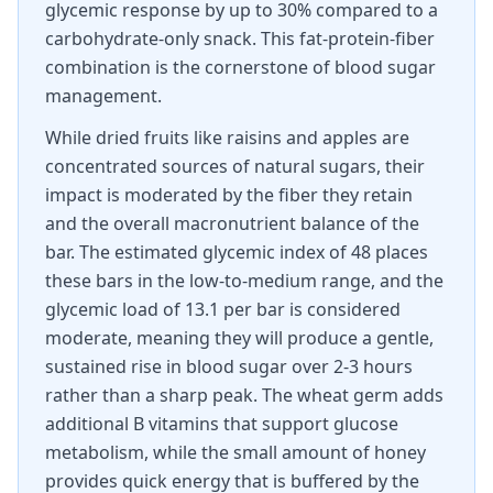
glycemic response by up to 30% compared to a
carbohydrate-only snack. This fat-protein-fiber
combination is the cornerstone of blood sugar
management.
While dried fruits like raisins and apples are
concentrated sources of natural sugars, their
impact is moderated by the fiber they retain
and the overall macronutrient balance of the
bar. The estimated glycemic index of 48 places
these bars in the low-to-medium range, and the
glycemic load of 13.1 per bar is considered
moderate, meaning they will produce a gentle,
sustained rise in blood sugar over 2-3 hours
rather than a sharp peak. The wheat germ adds
additional B vitamins that support glucose
metabolism, while the small amount of honey
provides quick energy that is buffered by the