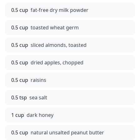
0.5 cup
fat-free dry milk powder
0.5 cup
toasted wheat germ
0.5 cup
sliced almonds, toasted
0.5 cup
dried apples, chopped
0.5 cup
raisins
0.5 tsp
sea salt
1 cup
dark honey
0.5 cup
natural unsalted peanut butter