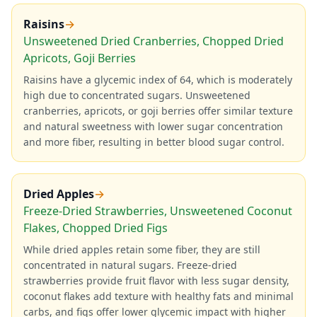
Raisins
→
Unsweetened Dried Cranberries, Chopped Dried
Apricots, Goji Berries
Raisins have a glycemic index of 64, which is moderately
high due to concentrated sugars. Unsweetened
cranberries, apricots, or goji berries offer similar texture
and natural sweetness with lower sugar concentration
and more fiber, resulting in better blood sugar control.
Dried Apples
→
Freeze-Dried Strawberries, Unsweetened Coconut
Flakes, Chopped Dried Figs
While dried apples retain some fiber, they are still
concentrated in natural sugars. Freeze-dried
strawberries provide fruit flavor with less sugar density,
coconut flakes add texture with healthy fats and minimal
carbs, and figs offer lower glycemic impact with higher