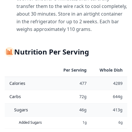
transfer them to the wire rack to cool completely,
about 30 minutes. Store in an airtight container
in the refrigerator for up to 2 weeks. Each bar
weighs approximately 110 grams.
📊
Nutrition Per Serving
Per Serving
Whole Dish
Calories
477
4289
Carbs
72g
644g
Sugars
46g
413g
Added Sugars
1g
6g