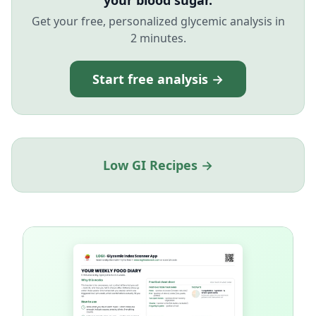
your blood sugar.
Get your free, personalized glycemic analysis in
2 minutes.
Start free analysis →
Low GI Recipes →