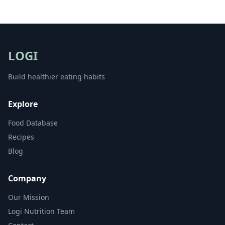
LOGI
Build healthier eating habits
Explore
Food Database
Recipes
Blog
Company
Our Mission
Logi Nutrition Team