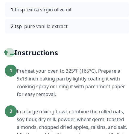
1 tbsp
extra virgin olive oil
2 tsp
pure vanilla extract
👨‍🍳
Instructions
1
Preheat your oven to 325°F (165°C). Prepare a
9x13-inch baking pan by lightly coating it with
cooking spray or lining it with parchment paper
for easy removal.
2
In a large mixing bowl, combine the rolled oats,
soy flour, dry milk powder, wheat germ, toasted
almonds, chopped dried apples, raisins, and salt.