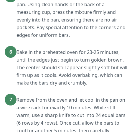
pan. Using clean hands or the back of a
measuring cup, press the mixture firmly and
evenly into the pan, ensuring there are no air
pockets. Pay special attention to the corners and
edges for uniform bars.
6
Bake in the preheated oven for 23-25 minutes,
until the edges just begin to turn golden brown.
The center should still appear slightly soft but will
firm up as it cools. Avoid overbaking, which can
make the bars dry and crumbly.
7
Remove from the oven and let cool in the pan on
a wire rack for exactly 10 minutes. While still
warm, use a sharp knife to cut into 24 equal bars
(6 rows by 4 rows). Once cut, allow the bars to
cool for another 5 minutes, then carefully