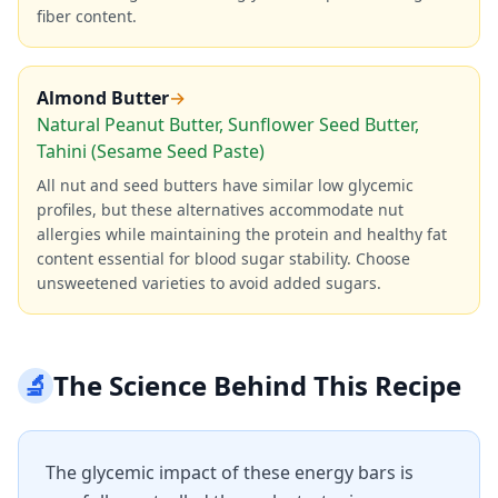
fiber content.
Almond Butter
→
Natural Peanut Butter, Sunflower Seed Butter,
Tahini (Sesame Seed Paste)
All nut and seed butters have similar low glycemic
profiles, but these alternatives accommodate nut
allergies while maintaining the protein and healthy fat
content essential for blood sugar stability. Choose
unsweetened varieties to avoid added sugars.
🔬
The Science Behind This Recipe
The glycemic impact of these energy bars is