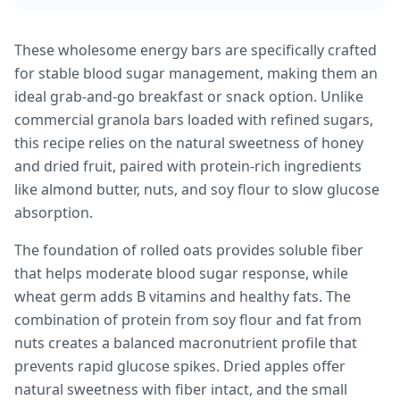
These wholesome energy bars are specifically crafted
for stable blood sugar management, making them an
ideal grab-and-go breakfast or snack option. Unlike
commercial granola bars loaded with refined sugars,
this recipe relies on the natural sweetness of honey
and dried fruit, paired with protein-rich ingredients
like almond butter, nuts, and soy flour to slow glucose
absorption.
The foundation of rolled oats provides soluble fiber
that helps moderate blood sugar response, while
wheat germ adds B vitamins and healthy fats. The
combination of protein from soy flour and fat from
nuts creates a balanced macronutrient profile that
prevents rapid glucose spikes. Dried apples offer
natural sweetness with fiber intact, and the small