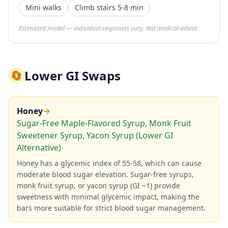
Mini walks
Climb stairs 5-8 min
Estimated model — individual responses vary. Not medical advice.
🔄
Lower GI Swaps
Honey
→
Sugar-Free Maple-Flavored Syrup, Monk Fruit
Sweetener Syrup, Yacon Syrup (Lower GI
Alternative)
Honey has a glycemic index of 55-58, which can cause
moderate blood sugar elevation. Sugar-free syrups,
monk fruit syrup, or yacon syrup (GI ~1) provide
sweetness with minimal glycemic impact, making the
bars more suitable for strict blood sugar management.