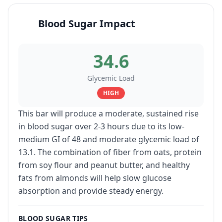
Blood Sugar Impact
34.6
Glycemic Load
HIGH
This bar will produce a moderate, sustained rise
in blood sugar over 2-3 hours due to its low-
medium GI of 48 and moderate glycemic load of
13.1. The combination of fiber from oats, protein
from soy flour and peanut butter, and healthy
fats from almonds will help slow glucose
absorption and provide steady energy.
BLOOD SUGAR TIPS