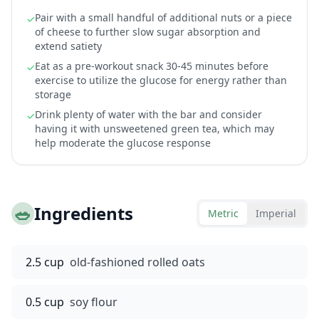
Pair with a small handful of additional nuts or a piece
✓
of cheese to further slow sugar absorption and
extend satiety
Eat as a pre-workout snack 30-45 minutes before
✓
exercise to utilize the glucose for energy rather than
storage
Drink plenty of water with the bar and consider
✓
having it with unsweetened green tea, which may
help moderate the glucose response
🥗
Ingredients
Metric
Imperial
2.5 cup
old-fashioned rolled oats
0.5 cup
soy flour