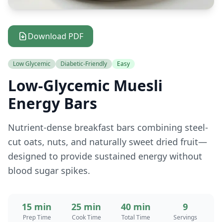
Download PDF
Low Glycemic
Diabetic-Friendly
Easy
Low-Glycemic Muesli
Energy Bars
Nutrient-dense breakfast bars combining steel-
cut oats, nuts, and naturally sweet dried fruit—
designed to provide sustained energy without
blood sugar spikes.
15 min
25 min
40 min
9
Prep Time
Cook Time
Total Time
Servings