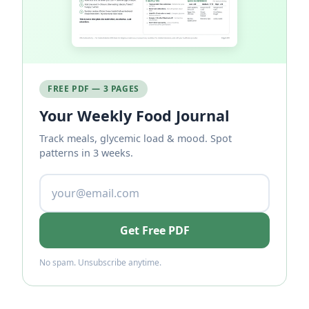
FREE PDF — 3 PAGES
Your Weekly Food Journal
Track meals, glycemic load & mood. Spot
patterns in 3 weeks.
Get Free PDF
No spam. Unsubscribe anytime.