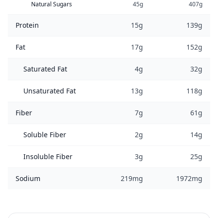
Natural Sugars
45g
407g
Protein
15g
139g
Fat
17g
152g
Saturated Fat
4g
32g
Unsaturated Fat
13g
118g
Fiber
7g
61g
Soluble Fiber
2g
14g
Insoluble Fiber
3g
25g
Sodium
219mg
1972mg