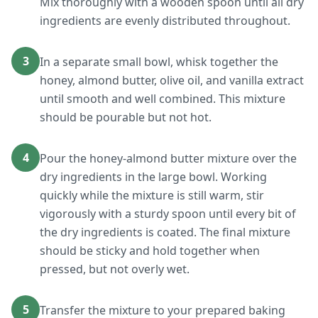
Mix thoroughly with a wooden spoon until all dry
ingredients are evenly distributed throughout.
3
In a separate small bowl, whisk together the
honey, almond butter, olive oil, and vanilla extract
until smooth and well combined. This mixture
should be pourable but not hot.
4
Pour the honey-almond butter mixture over the
dry ingredients in the large bowl. Working
quickly while the mixture is still warm, stir
vigorously with a sturdy spoon until every bit of
the dry ingredients is coated. The final mixture
should be sticky and hold together when
pressed, but not overly wet.
5
Transfer the mixture to your prepared baking