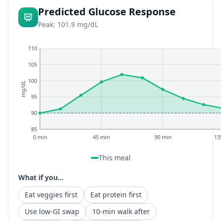
Predicted Glucose Response
Peak: 101.9 mg/dL
110
105
100
mg/dL
95
90
85
0 min
45 min
90 min
13
This meal
What if you...
Eat veggies first
Eat protein first
Use low-GI swap
10-min walk after