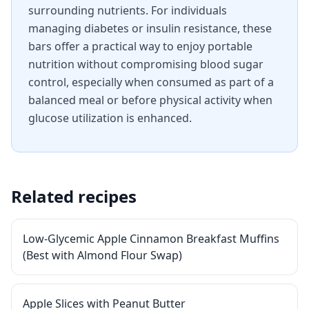
surrounding nutrients. For individuals
managing diabetes or insulin resistance, these
bars offer a practical way to enjoy portable
nutrition without compromising blood sugar
control, especially when consumed as part of a
balanced meal or before physical activity when
glucose utilization is enhanced.
Related recipes
Low-Glycemic Apple Cinnamon Breakfast Muffins
(Best with Almond Flour Swap)
Apple Slices with Peanut Butter