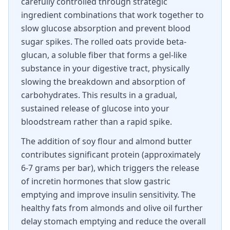
carefully controlled through strategic
ingredient combinations that work together to
slow glucose absorption and prevent blood
sugar spikes. The rolled oats provide beta-
glucan, a soluble fiber that forms a gel-like
substance in your digestive tract, physically
slowing the breakdown and absorption of
carbohydrates. This results in a gradual,
sustained release of glucose into your
bloodstream rather than a rapid spike.
The addition of soy flour and almond butter
contributes significant protein (approximately
6-7 grams per bar), which triggers the release
of incretin hormones that slow gastric
emptying and improve insulin sensitivity. The
healthy fats from almonds and olive oil further
delay stomach emptying and reduce the overall