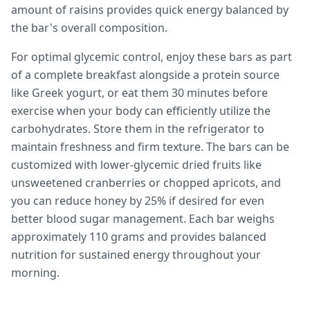
amount of raisins provides quick energy balanced by
the bar's overall composition.
For optimal glycemic control, enjoy these bars as part
of a complete breakfast alongside a protein source
like Greek yogurt, or eat them 30 minutes before
exercise when your body can efficiently utilize the
carbohydrates. Store them in the refrigerator to
maintain freshness and firm texture. The bars can be
customized with lower-glycemic dried fruits like
unsweetened cranberries or chopped apricots, and
you can reduce honey by 25% if desired for even
better blood sugar management. Each bar weighs
approximately 110 grams and provides balanced
nutrition for sustained energy throughout your
morning.