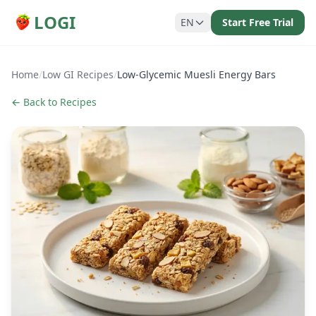
LOGI
EN
Start Free Trial
Home
/
Low GI Recipes
/
Low-Glycemic Muesli Energy Bars
← Back to Recipes