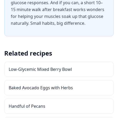
glucose responses. And if you can, a short 10–
15 minute walk after breakfast works wonders
for helping your muscles soak up that glucose
naturally. Small habits, big difference.
Related recipes
Low-Glycemic Mixed Berry Bowl
Baked Avocado Eggs with Herbs
Handful of Pecans