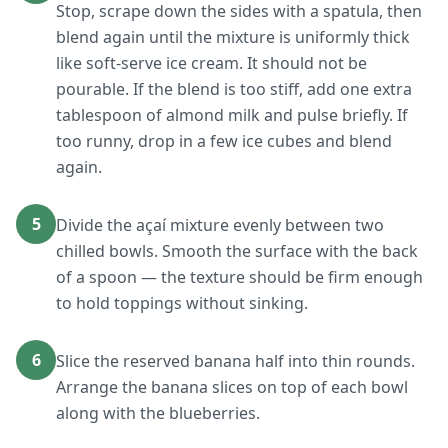
Stop, scrape down the sides with a spatula, then
blend again until the mixture is uniformly thick
like soft-serve ice cream. It should not be
pourable. If the blend is too stiff, add one extra
tablespoon of almond milk and pulse briefly. If
too runny, drop in a few ice cubes and blend
again.
5
Divide the açaí mixture evenly between two
chilled bowls. Smooth the surface with the back
of a spoon — the texture should be firm enough
to hold toppings without sinking.
6
Slice the reserved banana half into thin rounds.
Arrange the banana slices on top of each bowl
along with the blueberries.