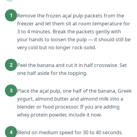
1
Remove the frozen açaí pulp packets from the
freezer and let them sit at room temperature for
3 to 4 minutes. Break the packets gently with
your hands to loosen the pulp — it should still be
very cold but no longer rock-solid.
2
Peel the banana and cut it in half crosswise. Set
one half aside for the topping.
3
Place the açaí pulp, one half of the banana, Greek
yogurt, almond butter and almond milk into a
blender or food processor. If you are adding
whey protein powder, include it now.
4
Blend on medium speed for 30 to 40 seconds.