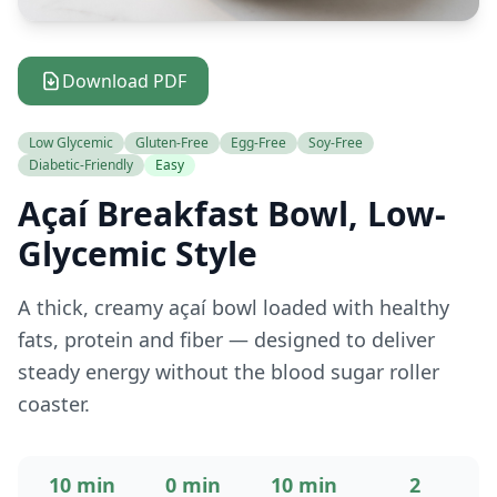
Download PDF
Low Glycemic
Gluten-Free
Egg-Free
Soy-Free
Diabetic-Friendly
Easy
Açaí Breakfast Bowl, Low-
Glycemic Style
A thick, creamy açaí bowl loaded with healthy
fats, protein and fiber — designed to deliver
steady energy without the blood sugar roller
coaster.
10 min
0 min
10 min
2