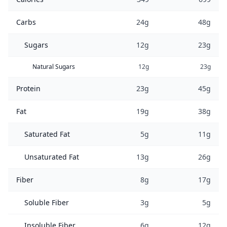
Carbs
24g
48g
Sugars
12g
23g
Natural Sugars
12g
23g
Protein
23g
45g
Fat
19g
38g
Saturated Fat
5g
11g
Unsaturated Fat
13g
26g
Fiber
8g
17g
Soluble Fiber
3g
5g
Insoluble Fiber
6g
12g