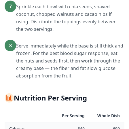
7
Sprinkle each bowl with chia seeds, shaved
coconut, chopped walnuts and cacao nibs if
using. Distribute the toppings evenly between
the two servings.
8
Serve immediately while the base is still thick and
frozen. For the best blood sugar response, eat
the nuts and seeds first, then work through the
creamy base — the fiber and fat slow glucose
absorption from the fruit.
📊
Nutrition Per Serving
Per Serving
Whole Dish
Calories
349
699