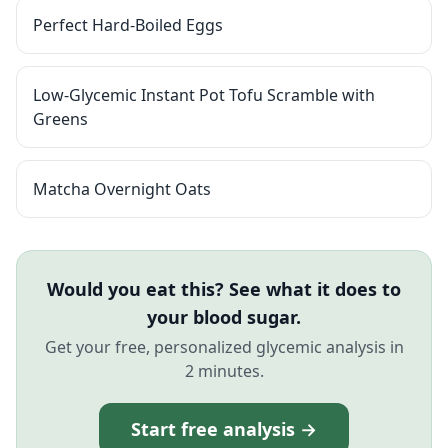
Perfect Hard-Boiled Eggs
Low-Glycemic Instant Pot Tofu Scramble with
Greens
Matcha Overnight Oats
Would you eat this? See what it does to
your blood sugar.
Get your free, personalized glycemic analysis in
2 minutes.
Start free analysis →