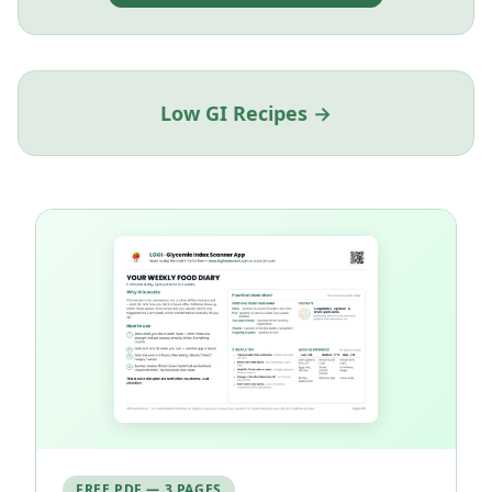
Low GI Recipes →
FREE PDF — 3 PAGES