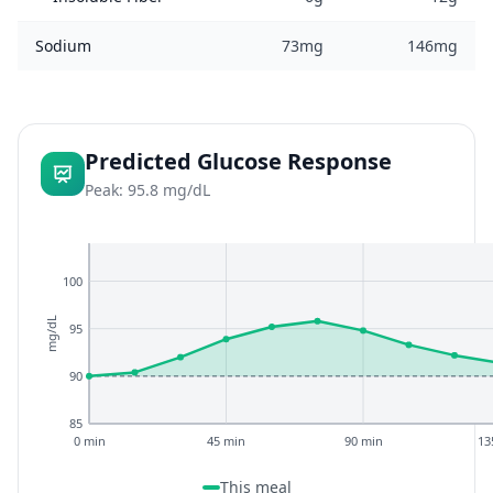
Sodium
73mg
146mg
Predicted Glucose Response
Peak: 95.8 mg/dL
100
mg/dL
95
90
85
0 min
45 min
90 min
13
This meal