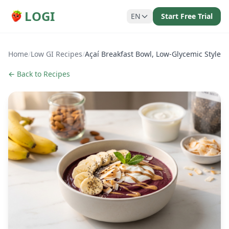
LOGI
EN
Start Free Trial
Home
/
Low GI Recipes
/
Açaí Breakfast Bowl, Low-Glycemic Style
← Back to Recipes