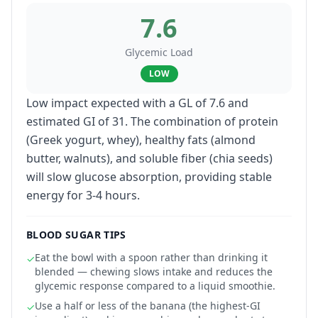
7.6
Glycemic Load
LOW
Low impact expected with a GL of 7.6 and
estimated GI of 31. The combination of protein
(Greek yogurt, whey), healthy fats (almond
butter, walnuts), and soluble fiber (chia seeds)
will slow glucose absorption, providing stable
energy for 3-4 hours.
BLOOD SUGAR TIPS
Eat the bowl with a spoon rather than drinking it
✓
blended — chewing slows intake and reduces the
glycemic response compared to a liquid smoothie.
Use a half or less of the banana (the highest-GI
✓