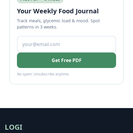
Your Weekly Food Journal
Track meals, glycemic load & mood. Spot
patterns in 3 weeks.
Get Free PDF
No spam. Unsubscribe anytime.
LOGI