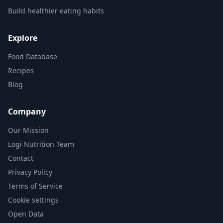
Build healthier eating habits
Explore
Food Database
Recipes
Blog
Company
Our Mission
Logi Nutrition Team
Contact
Privacy Policy
Terms of Service
Cookie settings
Open Data