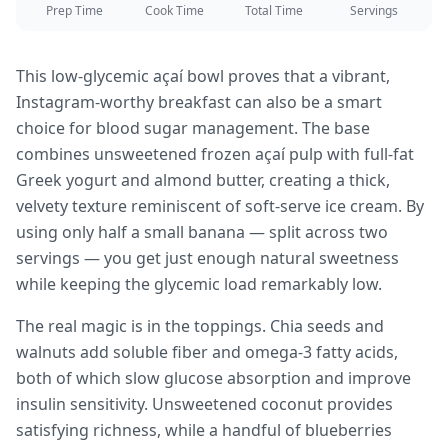
Prep Time
Cook Time
Total Time
Servings
This low-glycemic açaí bowl proves that a vibrant,
Instagram-worthy breakfast can also be a smart
choice for blood sugar management. The base
combines unsweetened frozen açaí pulp with full-fat
Greek yogurt and almond butter, creating a thick,
velvety texture reminiscent of soft-serve ice cream. By
using only half a small banana — split across two
servings — you get just enough natural sweetness
while keeping the glycemic load remarkably low.
The real magic is in the toppings. Chia seeds and
walnuts add soluble fiber and omega-3 fatty acids,
both of which slow glucose absorption and improve
insulin sensitivity. Unsweetened coconut provides
satisfying richness, while a handful of blueberries