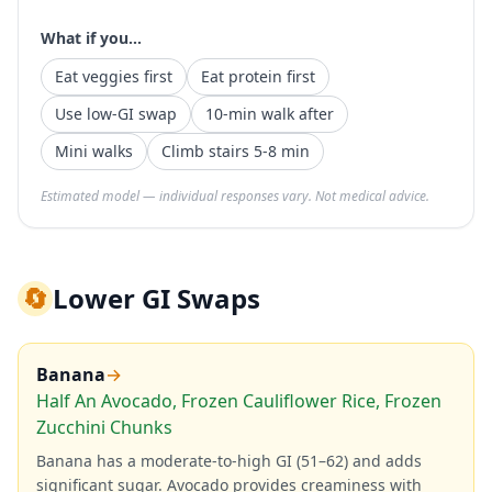
What if you...
Eat veggies first
Eat protein first
Use low-GI swap
10-min walk after
Mini walks
Climb stairs 5-8 min
Estimated model — individual responses vary. Not medical advice.
🔄
Lower GI Swaps
Banana
→
Half An Avocado, Frozen Cauliflower Rice, Frozen
Zucchini Chunks
Banana has a moderate-to-high GI (51–62) and adds
significant sugar. Avocado provides creaminess with