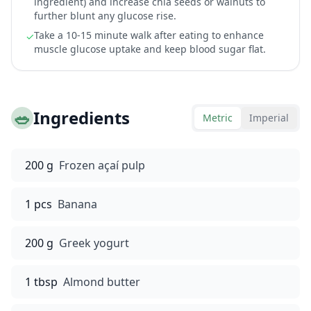
ingredient) and increase chia seeds or walnuts to
further blunt any glucose rise.
Take a 10-15 minute walk after eating to enhance
✓
muscle glucose uptake and keep blood sugar flat.
🥗
Ingredients
Metric
Imperial
200 g
Frozen açaí pulp
1 pcs
Banana
200 g
Greek yogurt
1 tbsp
Almond butter