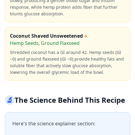
slowly, producing a gentler blood sugar and insulin
response, while hemp protein adds fiber that further
blunts glucose absorption.
Coconut Shaved Unsweetened
→
Hemp Seeds, Ground Flaxseed
Shredded coconut has a GI around 42. Hemp seeds (GI
~0) and ground flaxseed (GI ~0) provide healthy fats and
soluble fiber that actively slow glucose absorption,
lowering the overall glycemic load of the bowl.
🔬
The Science Behind This Recipe
Here's the science explainer section: