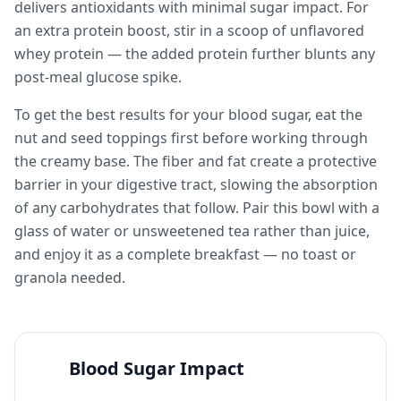
delivers antioxidants with minimal sugar impact. For
an extra protein boost, stir in a scoop of unflavored
whey protein — the added protein further blunts any
post-meal glucose spike.
To get the best results for your blood sugar, eat the
nut and seed toppings first before working through
the creamy base. The fiber and fat create a protective
barrier in your digestive tract, slowing the absorption
of any carbohydrates that follow. Pair this bowl with a
glass of water or unsweetened tea rather than juice,
and enjoy it as a complete breakfast — no toast or
granola needed.
Blood Sugar Impact