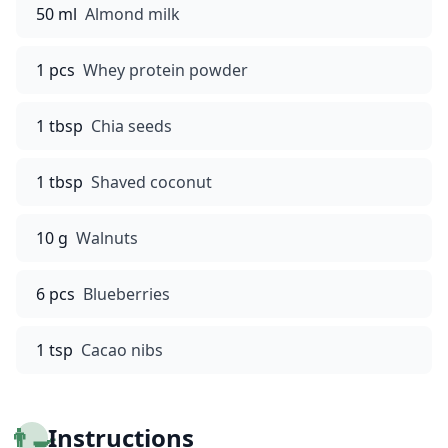
50 ml
Almond milk
1 pcs
Whey protein powder
1 tbsp
Chia seeds
1 tbsp
Shaved coconut
10 g
Walnuts
6 pcs
Blueberries
1 tsp
Cacao nibs
👨‍🍳
Instructions