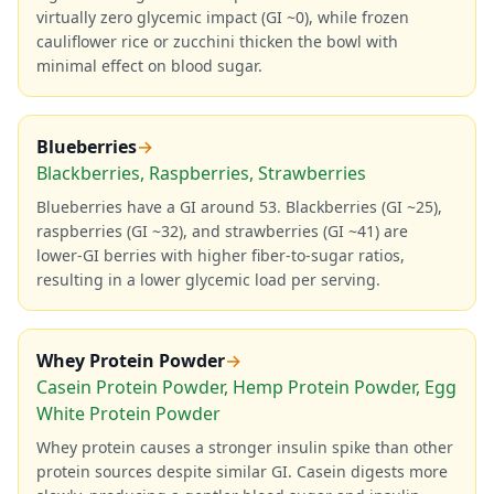
virtually zero glycemic impact (GI ~0), while frozen
cauliflower rice or zucchini thicken the bowl with
minimal effect on blood sugar.
Blueberries
→
Blackberries, Raspberries, Strawberries
Blueberries have a GI around 53. Blackberries (GI ~25),
raspberries (GI ~32), and strawberries (GI ~41) are
lower-GI berries with higher fiber-to-sugar ratios,
resulting in a lower glycemic load per serving.
Whey Protein Powder
→
Casein Protein Powder, Hemp Protein Powder, Egg
White Protein Powder
Whey protein causes a stronger insulin spike than other
protein sources despite similar GI. Casein digests more