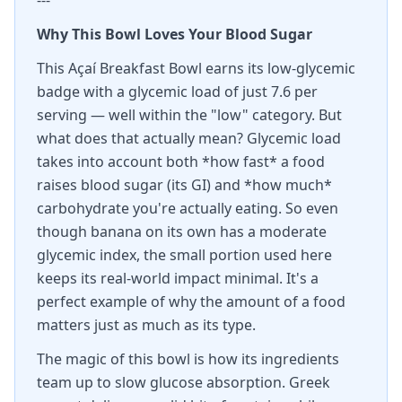
---
Why This Bowl Loves Your Blood Sugar
This Açaí Breakfast Bowl earns its low-glycemic
badge with a glycemic load of just 7.6 per
serving — well within the "low" category. But
what does that actually mean? Glycemic load
takes into account both *how fast* a food
raises blood sugar (its GI) and *how much*
carbohydrate you're actually eating. So even
though banana on its own has a moderate
glycemic index, the small portion used here
keeps its real-world impact minimal. It's a
perfect example of why the amount of a food
matters just as much as its type.
The magic of this bowl is how its ingredients
team up to slow glucose absorption. Greek