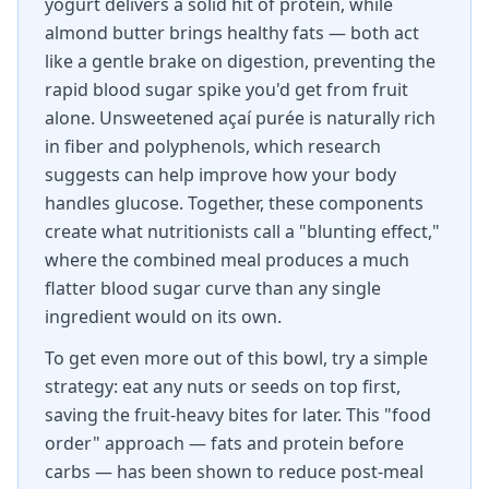
yogurt delivers a solid hit of protein, while
almond butter brings healthy fats — both act
like a gentle brake on digestion, preventing the
rapid blood sugar spike you'd get from fruit
alone. Unsweetened açaí purée is naturally rich
in fiber and polyphenols, which research
suggests can help improve how your body
handles glucose. Together, these components
create what nutritionists call a "blunting effect,"
where the combined meal produces a much
flatter blood sugar curve than any single
ingredient would on its own.
To get even more out of this bowl, try a simple
strategy: eat any nuts or seeds on top first,
saving the fruit-heavy bites for later. This "food
order" approach — fats and protein before
carbs — has been shown to reduce post-meal