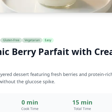
Gluten-Free
Vegetarian
Easy
ic Berry Parfait with Cr
ayered dessert featuring fresh berries and protein-r
 without the glucose spike.
0 min
15 min
Cook Time
Total Time