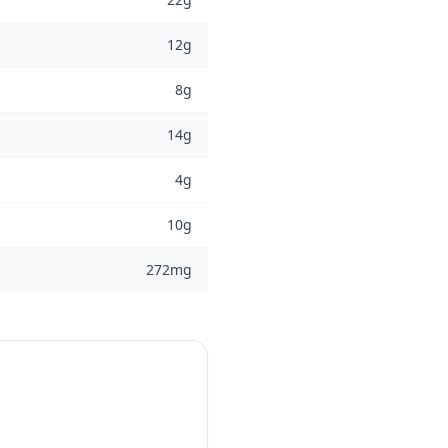
12g
8g
14g
4g
10g
272mg