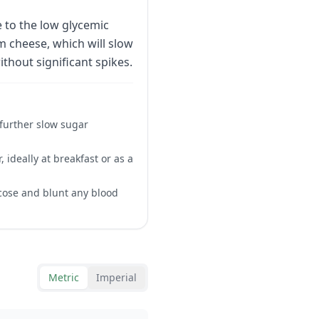
 to the low glycemic
 cheese, which will slow
thout significant spikes.
 further slow sugar
, ideally at breakfast or as a
ucose and blunt any blood
Metric
Imperial