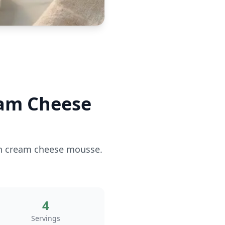
eam Cheese
ich cream cheese mousse.
4
Servings