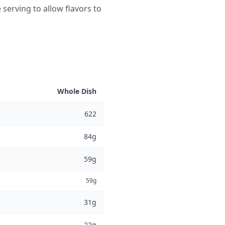
 serving to allow flavors to
Whole Dish
622
84g
59g
59g
31g
22g