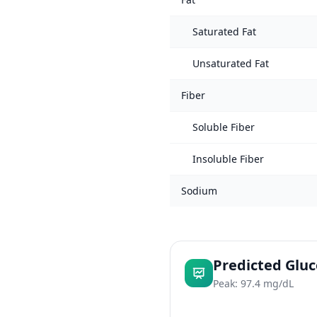
Saturated Fat
Unsaturated Fat
Fiber
Soluble Fiber
Insoluble Fiber
Sodium
Predicted Glu
Peak: 97.4 mg/dL