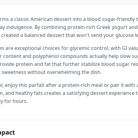
rms a classic American dessert into a blood sugar-friendly t
day indulgence. By combining protein-rich Greek yogurt and
 created a balanced dessert that won't send your glucose le
s are exceptional choices for glycemic control, with GI val
ber content and polyphenol compounds actually help slow su
ovide protein and fat that further stabilize blood sugar r
al sweetness without overwhelming the dish.
, enjoy this parfait after a protein-rich meal or pair it with
n, and healthy fats creates a satisfying dessert experience t
y for hours.
mpact