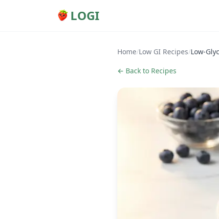
LOGI
Home
/
Low GI Recipes
/
Low-Glyc
← Back to Recipes