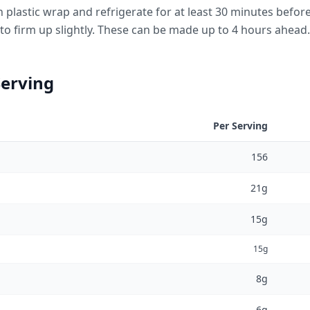
h plastic wrap and refrigerate for at least 30 minutes before
o firm up slightly. These can be made up to 4 hours ahead.
Serving
Per Serving
156
21g
15g
15g
8g
6g