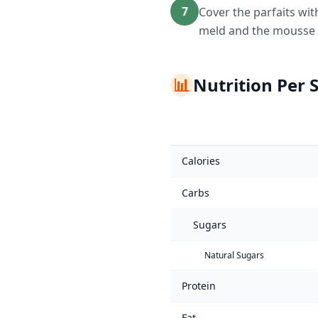
7
Cover the parfaits wit
meld and the mousse t
📊
Nutrition Per 
Calories
Carbs
Sugars
Natural Sugars
Protein
Fat