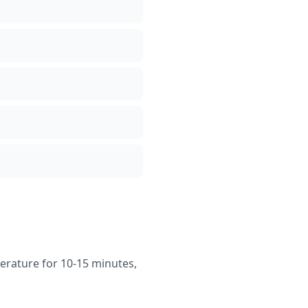
erature for 10-15 minutes,