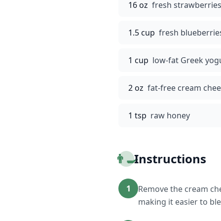
16 oz
fresh strawberries
1.5 cup
fresh blueberrie
1 cup
low-fat Greek yog
2 oz
fat-free cream che
1 tsp
raw honey
👨‍🍳
Instructions
1
Remove the cream chee
making it easier to bl