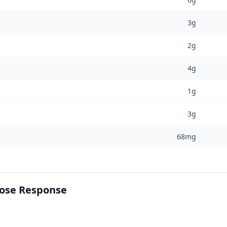
3g
2g
4g
1g
3g
68mg
cose Response