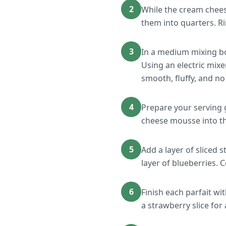
2
While the cream chees
them into quarters. Ri
3
In a medium mixing bo
Using an electric mix
smooth, fluffy, and n
4
Prepare your serving 
cheese mousse into th
5
Add a layer of sliced 
layer of blueberries. 
6
Finish each parfait w
a strawberry slice for