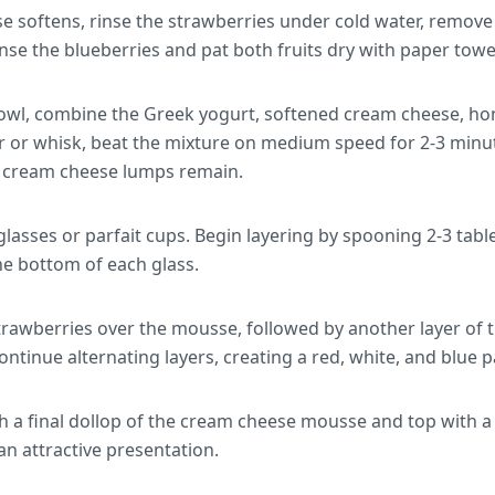
e softens, rinse the strawberries under cold water, remove 
nse the blueberries and pat both fruits dry with paper towe
wl, combine the Greek yogurt, softened cream cheese, hone
er or whisk, beat the mixture on medium speed for 2-3 minut
o cream cheese lumps remain.
glasses or parfait cups. Begin layering by spooning 2-3 tab
e bottom of each glass.
strawberries over the mousse, followed by another layer of 
Continue alternating layers, creating a red, white, and blue p
ith a final dollop of the cream cheese mousse and top with 
 an attractive presentation.