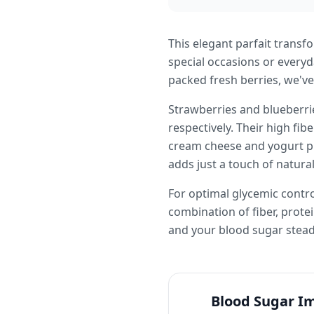
This elegant parfait transfo
special occasions or every
packed fresh berries, we've
Strawberries and blueberrie
respectively. Their high fi
cream cheese and yogurt pr
adds just a touch of natur
For optimal glycemic control
combination of fiber, protei
and your blood sugar stead
Blood Sugar I