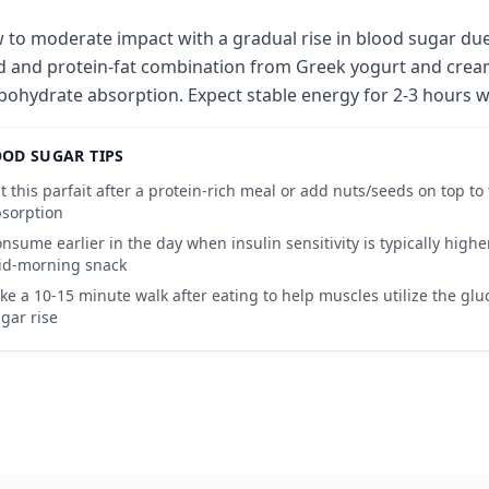
 to moderate impact with a gradual rise in blood sugar due
d and protein-fat combination from Greek yogurt and cream
bohydrate absorption. Expect stable energy for 2-3 hours wi
OD SUGAR TIPS
t this parfait after a protein-rich meal or add nuts/seeds on top to
sorption
nsume earlier in the day when insulin sensitivity is typically higher
id-morning snack
ke a 10-15 minute walk after eating to help muscles utilize the gl
gar rise