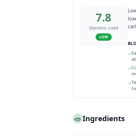
Low
7.8
loa
car
Glycemic Load
LOW
BLO
Ea
✓
ab
Co
✓
m
Ta
✓
su
🥗
Ingredients