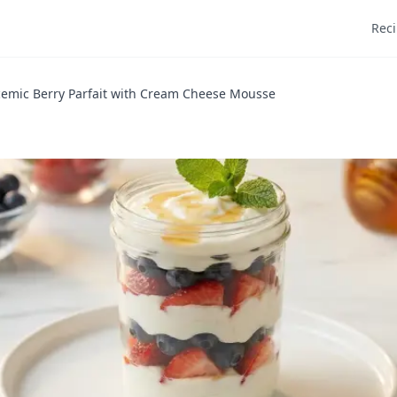
Rec
emic Berry Parfait with Cream Cheese Mousse