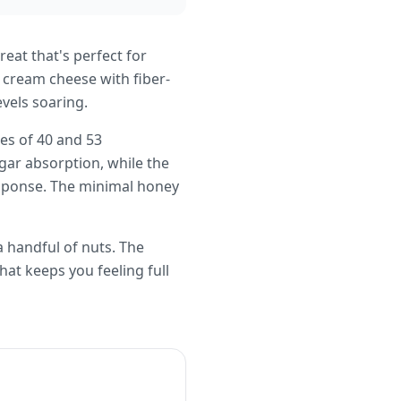
reat that's perfect for
 cream cheese with fiber-
vels soaring.
ues of 40 and 53
gar absorption, while the
esponse. The minimal honey
 a handful of nuts. The
hat keeps you feeling full