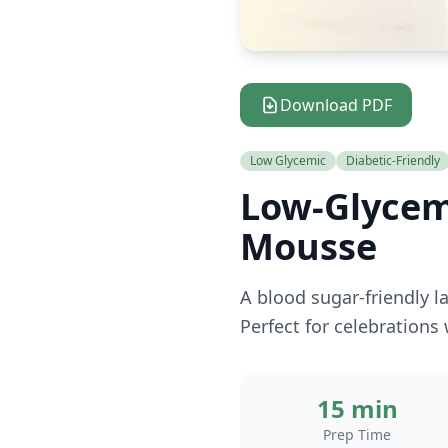
Download PDF
Low Glycemic
Diabetic-Friendly
Low-Glycem
Mousse
A blood sugar-friendly l
Perfect for celebrations
15 min
Prep Time