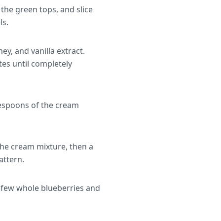
the green tops, and slice
ls.
y, and vanilla extract.
es until completely
lespoons of the cream
the cream mixture, then a
attern.
a few whole blueberries and