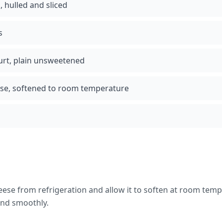
, hulled and sliced
s
urt, plain unsweetened
ese, softened to room temperature
se from refrigeration and allow it to soften at room temp
end smoothly.