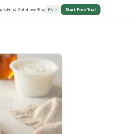
ipes
Food Database
Blog
EN
Start Free Trial