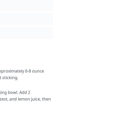
approximately 6-8 ounce
 sticking.
xing bowl. Add 2
est, and lemon juice, then