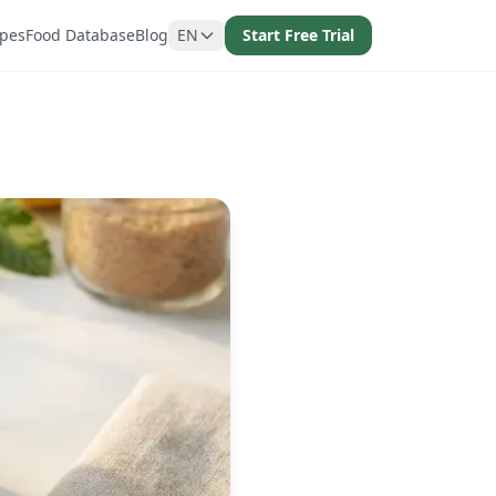
ipes
Food Database
Blog
EN
Start Free Trial