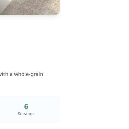
with a whole-grain
6
Servings