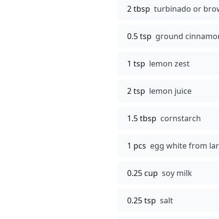
2 tbsp
turbinado or bro
0.5 tsp
ground cinnamo
1 tsp
lemon zest
2 tsp
lemon juice
1.5 tbsp
cornstarch
1 pcs
egg white from la
0.25 cup
soy milk
0.25 tsp
salt