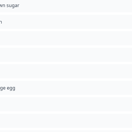
wn sugar
n
rge egg