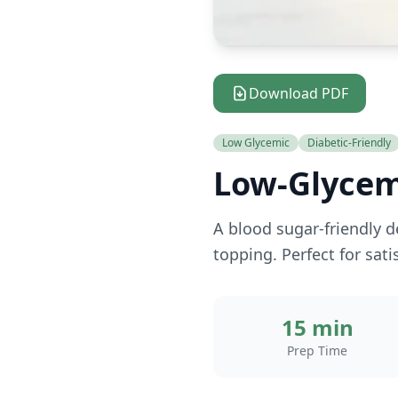
Download PDF
Low Glycemic
Diabetic-Friendly
Low-Glycem
A blood sugar-friendly d
topping. Perfect for sat
15 min
Prep Time