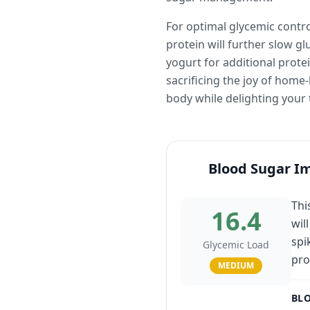
For optimal glycemic contro
protein will further slow g
yogurt for additional prot
sacrificing the joy of hom
body while delighting your 
Blood Sugar I
Thi
16.4
wil
spi
Glycemic Load
pro
MEDIUM
BLO