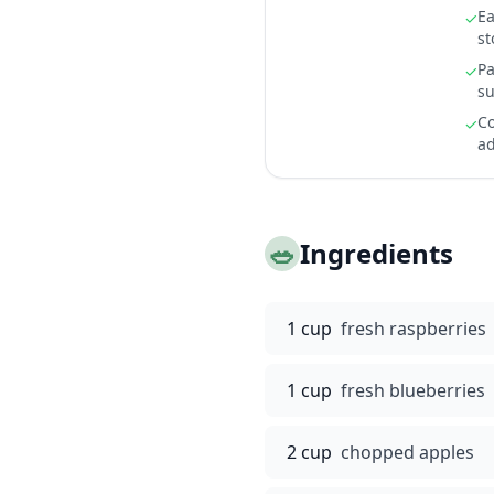
Ea
✓
st
Pa
✓
su
Co
✓
ad
🥗
Ingredients
1 cup
fresh raspberries
1 cup
fresh blueberries
2 cup
chopped apples