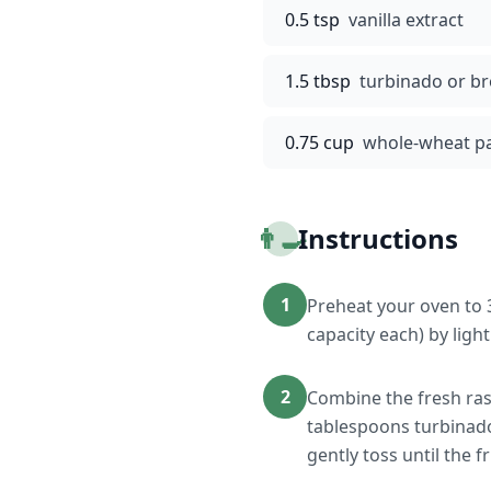
0.5 tsp
vanilla extract
1.5 tbsp
turbinado or b
0.75 cup
whole-wheat pa
👨‍🍳
Instructions
1
Preheat your oven to 
capacity each) by ligh
2
Combine the fresh ras
tablespoons turbinado
gently toss until the f