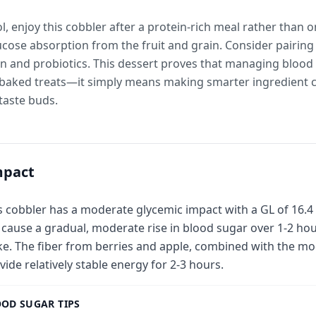
l, enjoy this cobbler after a protein-rich meal rather than
lucose absorption from the fruit and grain. Consider pairing
ein and probiotics. This dessert proves that managing bloo
e-baked treats—it simply means making smarter ingredient c
taste buds.
mpact
s cobbler has a moderate glycemic impact with a GL of 16.4 
l cause a gradual, moderate rise in blood sugar over 1-2 ho
ke. The fiber from berries and apple, combined with the mo
vide relatively stable energy for 2-3 hours.
OD SUGAR TIPS