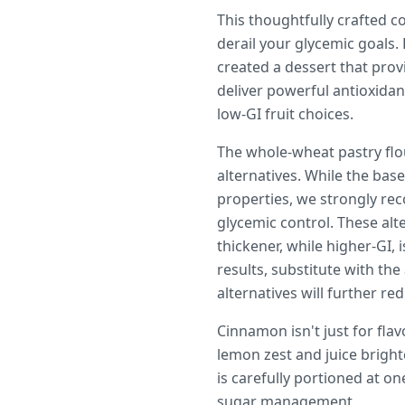
This thoughtfully crafted c
derail your glycemic goals.
created a dessert that prov
deliver powerful antioxidan
low-GI fruit choices.
The whole-wheat pastry flo
alternatives. While the bas
properties, we strongly re
glycemic control. These al
thickener, while higher-GI, 
results, substitute with th
alternatives will further re
Cinnamon isn't just for fla
lemon zest and juice bright
is carefully portioned at o
sugar management.