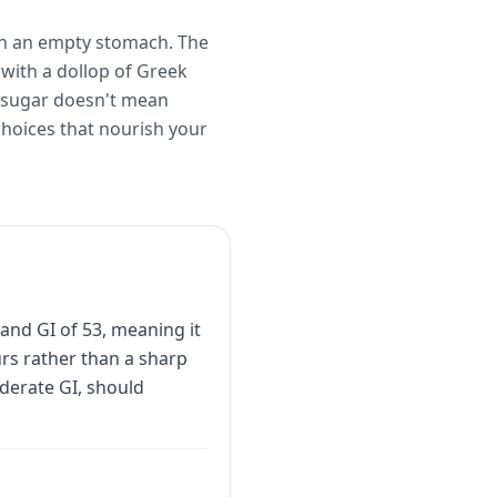
 on an empty stomach. The
 with a dollop of Greek
d sugar doesn't mean
hoices that nourish your
and GI of 53, meaning it
urs rather than a sharp
derate GI, should