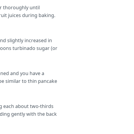
r thoroughly until
uit juices during baking.
nd slightly increased in
spoons turbinado sugar (or
bined and you have a
e similar to thin pancake
ng each about two-thirds
ading gently with the back