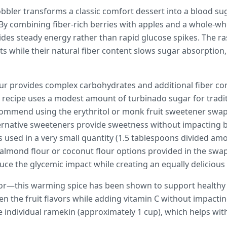
obbler transforms a classic comfort dessert into a blood sug
 By combining fiber-rich berries with apples and a whole-wh
ides steady energy rather than rapid glucose spikes. The r
ts while their natural fiber content slows sugar absorption
ur provides complex carbohydrates and additional fiber co
e recipe uses a modest amount of turbinado sugar for tradi
commend using the erythritol or monk fruit sweetener swaps
ternative sweeteners provide sweetness without impacting 
is used in a very small quantity (1.5 tablespoons divided amo
e almond flour or coconut flour options provided in the swa
duce the glycemic impact while creating an equally delicious
vor—this warming spice has been shown to support healthy in
en the fruit flavors while adding vitamin C without impacti
ne individual ramekin (approximately 1 cup), which helps wi