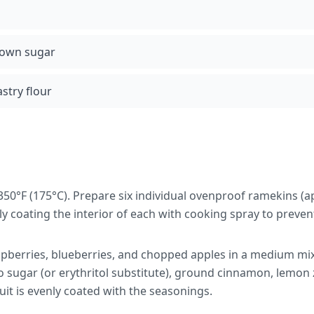
rown sugar
stry flour
350°F (175°C). Prepare six individual ovenproof ramekins (
tly coating the interior of each with cooking spray to prevent
pberries, blueberries, and chopped apples in a medium mi
 sugar (or erythritol substitute), ground cinnamon, lemon z
ruit is evenly coated with the seasonings.