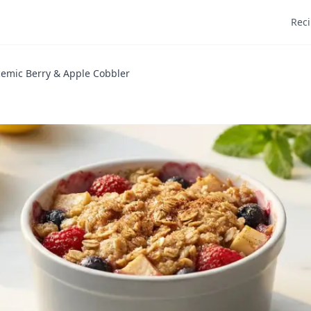
Rec
emic Berry & Apple Cobbler