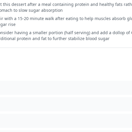
t this dessert after a meal containing protein and healthy fats ra
omach to slow sugar absorption
ir with a 15-20 minute walk after eating to help muscles absorb g
gar rise
nsider having a smaller portion (half serving) and add a dollop of 
ditional protein and fat to further stabilize blood sugar