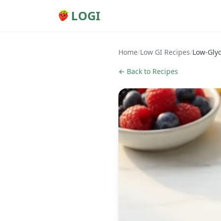
LOGI
Home
/
Low GI Recipes
/
Low-Glyc
← Back to Recipes