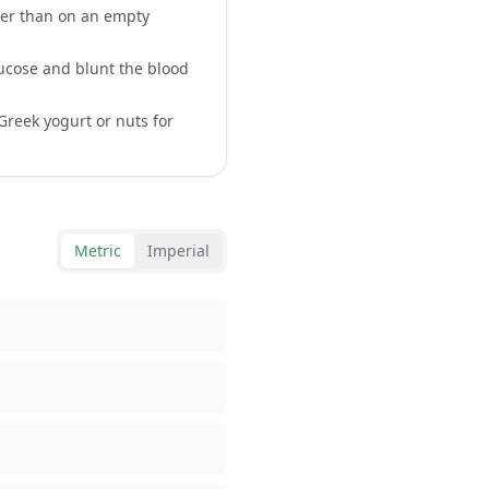
ther than on an empty
lucose and blunt the blood
Greek yogurt or nuts for
Metric
Imperial