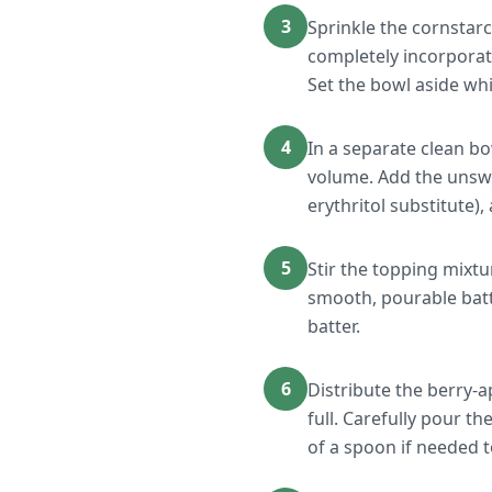
3
Sprinkle the cornstarc
completely incorporate
Set the bowl aside wh
4
In a separate clean bo
volume. Add the unswee
erythritol substitute)
5
Stir the topping mixtu
smooth, pourable batt
batter.
6
Distribute the berry-
full. Carefully pour t
of a spoon if needed t