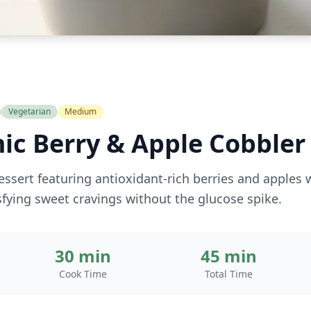
Vegetarian
Medium
ic Berry & Apple Cobbler
essert featuring antioxidant-rich berries and apples 
isfying sweet cravings without the glucose spike.
30 min
45 min
Cook Time
Total Time