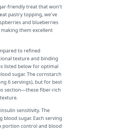
ar-friendly treat that won't
eat pastry topping, we've
aspberries and blueberries
, making them excellent
mpared to refined
tional texture and binding
 listed below for optimal
blood sugar. The cornstarch
ng 6 servings), but for best
ps section—these fiber-rich
 texture.
sulin sensitivity. The
ng blood sugar. Each serving
th portion control and blood