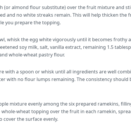
h (or almond flour substitute) over the fruit mixture and sti
d and no white streaks remain. This will help thicken the fr
ile you prepare the topping.
wl, whisk the egg white vigorously until it becomes frothy a
tened soy milk, salt, vanilla extract, remaining 1.5 table
, and whole-wheat pastry flour.
re with a spoon or whisk until all ingredients are well com
er with no flour lumps remaining. The consistency should b
apple mixture evenly among the six prepared ramekins, filli
he whole-wheat topping over the fruit in each ramekin, spre
o cover the surface evenly.