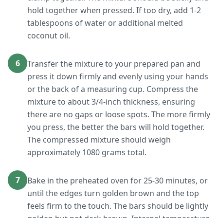
hold together when pressed. If too dry, add 1-2
tablespoons of water or additional melted
coconut oil.
6
Transfer the mixture to your prepared pan and
press it down firmly and evenly using your hands
or the back of a measuring cup. Compress the
mixture to about 3/4-inch thickness, ensuring
there are no gaps or loose spots. The more firmly
you press, the better the bars will hold together.
The compressed mixture should weigh
approximately 1080 grams total.
7
Bake in the preheated oven for 25-30 minutes, or
until the edges turn golden brown and the top
feels firm to the touch. The bars should be lightly