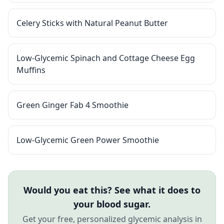
Celery Sticks with Natural Peanut Butter
Low-Glycemic Spinach and Cottage Cheese Egg
Muffins
Green Ginger Fab 4 Smoothie
Low-Glycemic Green Power Smoothie
Would you eat this? See what it does to
your blood sugar.
Get your free, personalized glycemic analysis in