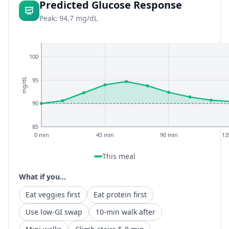
Predicted Glucose Response
Peak: 94.7 mg/dL
100
95
mg/dL
90
85
0 min
45 min
90 min
13
This meal
What if you...
Eat veggies first
Eat protein first
Use low-GI swap
10-min walk after