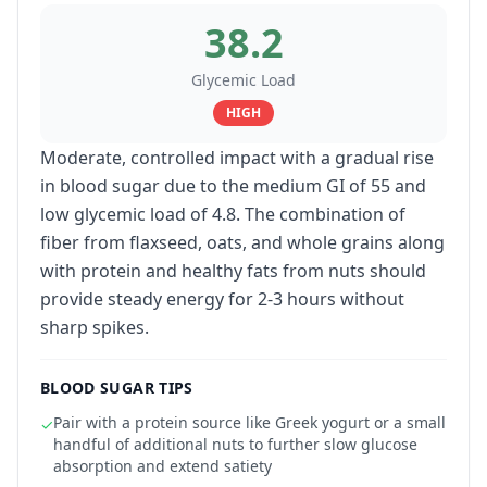
38.2
Glycemic Load
HIGH
Moderate, controlled impact with a gradual rise
in blood sugar due to the medium GI of 55 and
low glycemic load of 4.8. The combination of
fiber from flaxseed, oats, and whole grains along
with protein and healthy fats from nuts should
provide steady energy for 2-3 hours without
sharp spikes.
BLOOD SUGAR TIPS
Pair with a protein source like Greek yogurt or a small
✓
handful of additional nuts to further slow glucose
absorption and extend satiety