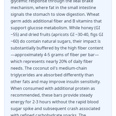
glycemic response through the ileal brake
mechanism, where fat in the small intestine
signals the stomach to slow digestion. Wheat
germ adds additional fiber and B vitamins that
support glucose metabolism. While honey (GI
~55) and dried fruits (apricots GI ~30-40, figs GI
~60) do contain natural sugars, their impact is
substantially buffered by the high fiber content
—approximately 4-5 grams of fiber per bar—
which represents nearly 20% of daily fiber
needs. The coconut oil's medium-chain
triglycerides are absorbed differently than
other fats and may improve insulin sensitivity.
When consumed with additional protein as
recommended, these bars provide steady
energy for 2-3 hours without the rapid blood
sugar spike and subsequent crash associated
with refined carbohydrate snacks. The