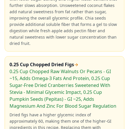
further slows absorption. Unsweetened coconut flakes
add natural sweetness from fat rather than sugar,
improving the overall glycemic profile. Chia seeds
provide additional soluble fiber that forms a gel to slow
digestion while fresh apple adds pectin fiber and
natural sweetness with lower sugar concentration than
dried fruit.
0.25 Cup Chopped Dried Figs
→
0.25 Cup Chopped Raw Walnuts Or Pecans - GI
~15, Adds Omega-3 Fats And Protein, 0.25 Cup
Sugar-Free Dried Cranberries Sweetened With
Stevia - Minimal Glycemic Impact, 0.25 Cup
Pumpkin Seeds (Pepitas) - GI ~25, Adds
Magnesium And Zinc For Blood Sugar Regulation
Dried figs have a higher glycemic index of
approximately 60, making them one of the higher-GI
ingredients in this recipe. Replacing them with