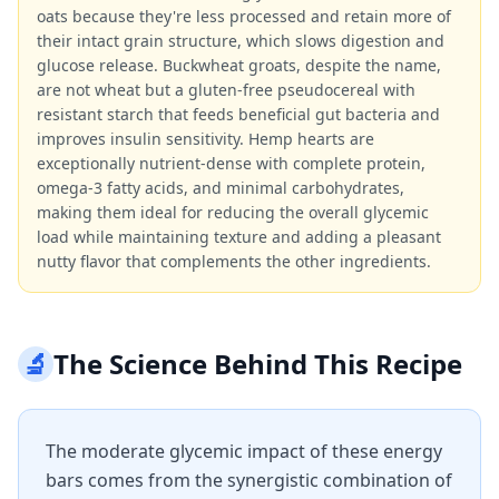
oats because they're less processed and retain more of
their intact grain structure, which slows digestion and
glucose release. Buckwheat groats, despite the name,
are not wheat but a gluten-free pseudocereal with
resistant starch that feeds beneficial gut bacteria and
improves insulin sensitivity. Hemp hearts are
exceptionally nutrient-dense with complete protein,
omega-3 fatty acids, and minimal carbohydrates,
making them ideal for reducing the overall glycemic
load while maintaining texture and adding a pleasant
nutty flavor that complements the other ingredients.
🔬
The Science Behind This Recipe
The moderate glycemic impact of these energy
bars comes from the synergistic combination of