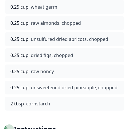
0.25 cup
wheat germ
0.25 cup
raw almonds, chopped
0.25 cup
unsulfured dried apricots, chopped
0.25 cup
dried figs, chopped
0.25 cup
raw honey
0.25 cup
unsweetened dried pineapple, chopped
2 tbsp
cornstarch
👨‍🍳
Instructions