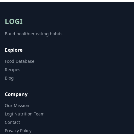
LOGI
Build healthier eating habits
Explore
Food Database
Recipes
Blog
Company
Our Mission
Logi Nutrition Team
Contact
Privacy Policy