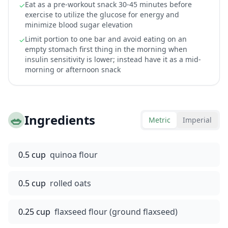
Eat as a pre-workout snack 30-45 minutes before
✓
exercise to utilize the glucose for energy and
minimize blood sugar elevation
Limit portion to one bar and avoid eating on an
✓
empty stomach first thing in the morning when
insulin sensitivity is lower; instead have it as a mid-
morning or afternoon snack
🥗
Ingredients
Metric
Imperial
0.5 cup
quinoa flour
0.5 cup
rolled oats
0.25 cup
flaxseed flour (ground flaxseed)