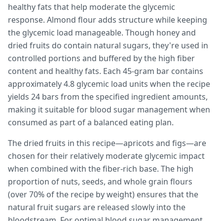
healthy fats that help moderate the glycemic
response. Almond flour adds structure while keeping
the glycemic load manageable. Though honey and
dried fruits do contain natural sugars, they're used in
controlled portions and buffered by the high fiber
content and healthy fats. Each 45-gram bar contains
approximately 4.8 glycemic load units when the recipe
yields 24 bars from the specified ingredient amounts,
making it suitable for blood sugar management when
consumed as part of a balanced eating plan.
The dried fruits in this recipe—apricots and figs—are
chosen for their relatively moderate glycemic impact
when combined with the fiber-rich base. The high
proportion of nuts, seeds, and whole grain flours
(over 70% of the recipe by weight) ensures that the
natural fruit sugars are released slowly into the
bloodstream. For optimal blood sugar management,