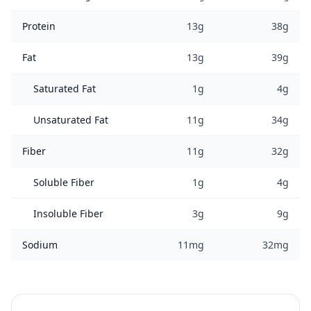
Protein
13g
38g
Fat
13g
39g
Saturated Fat
1g
4g
Unsaturated Fat
11g
34g
Fiber
11g
32g
Soluble Fiber
1g
4g
Insoluble Fiber
3g
9g
Sodium
11mg
32mg