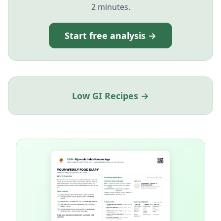
2 minutes.
Start free analysis →
Low GI Recipes →