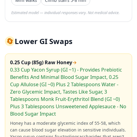
Mini walks
Climb stairs 5-8 min
Estimated model — individual responses vary. Not medical advice.
🔄
Lower GI Swaps
0.25 Cup (85g) Raw Honey
→
0.33 Cup Yacon Syrup (GI ~1) - Provides Prebiotic
Benefits And Minimal Blood Sugar Impact, 0.25
Cup Allulose (GI ~0) Plus 2 Tablespoons Water -
Zero Glycemic Impact, Tastes Like Sugar, 3
Tablespoons Monk Fruit-Erythritol Blend (GI ~0)
Plus 3 Tablespoons Unsweetened Applesauce - No
Blood Sugar Impact
Honey has a moderate glycemic index of 55-58, which
can cause blood sugar elevation in sensitive individuals.
Yacon syrup contains fructooligosaccharides that aren't