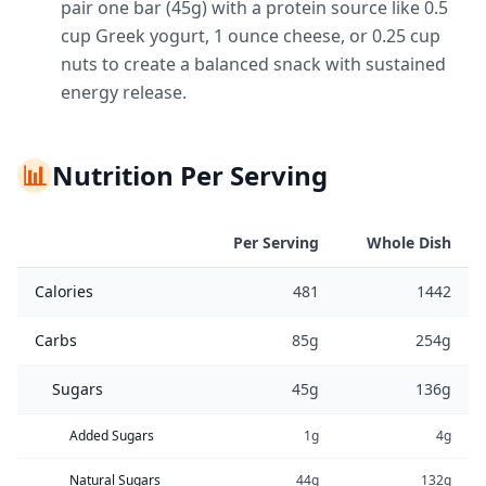
pair one bar (45g) with a protein source like 0.5
cup Greek yogurt, 1 ounce cheese, or 0.25 cup
nuts to create a balanced snack with sustained
energy release.
📊
Nutrition Per Serving
Per Serving
Whole Dish
Calories
481
1442
Carbs
85g
254g
Sugars
45g
136g
Added Sugars
1g
4g
Natural Sugars
44g
132g