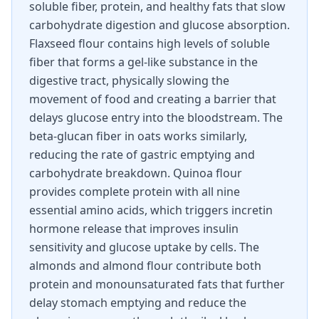
soluble fiber, protein, and healthy fats that slow
carbohydrate digestion and glucose absorption.
Flaxseed flour contains high levels of soluble
fiber that forms a gel-like substance in the
digestive tract, physically slowing the
movement of food and creating a barrier that
delays glucose entry into the bloodstream. The
beta-glucan fiber in oats works similarly,
reducing the rate of gastric emptying and
carbohydrate breakdown. Quinoa flour
provides complete protein with all nine
essential amino acids, which triggers incretin
hormone release that improves insulin
sensitivity and glucose uptake by cells. The
almonds and almond flour contribute both
protein and monounsaturated fats that further
delay stomach emptying and reduce the