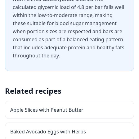
calculated glycemic load of 4.8 per bar falls well
within the low-to-moderate range, making
these suitable for blood sugar management
when portion sizes are respected and bars are
consumed as part of a balanced eating pattern
that includes adequate protein and healthy fats
throughout the day.
Related recipes
Apple Slices with Peanut Butter
Baked Avocado Eggs with Herbs