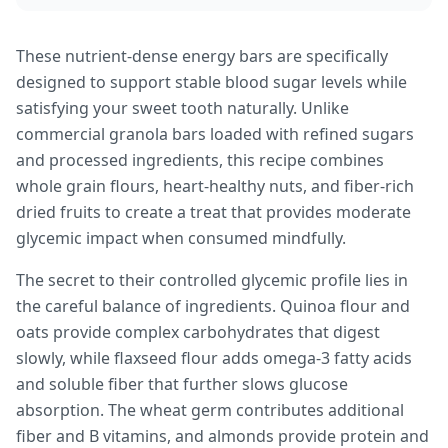
These nutrient-dense energy bars are specifically
designed to support stable blood sugar levels while
satisfying your sweet tooth naturally. Unlike
commercial granola bars loaded with refined sugars
and processed ingredients, this recipe combines
whole grain flours, heart-healthy nuts, and fiber-rich
dried fruits to create a treat that provides moderate
glycemic impact when consumed mindfully.
The secret to their controlled glycemic profile lies in
the careful balance of ingredients. Quinoa flour and
oats provide complex carbohydrates that digest
slowly, while flaxseed flour adds omega-3 fatty acids
and soluble fiber that further slows glucose
absorption. The wheat germ contributes additional
fiber and B vitamins, and almonds provide protein and