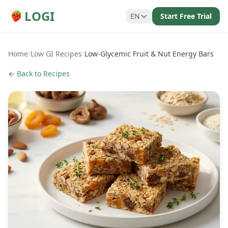
LOGI
EN
Start Free Trial
Home
/
Low GI Recipes
/
Low-Glycemic Fruit & Nut Energy Bars
← Back to Recipes