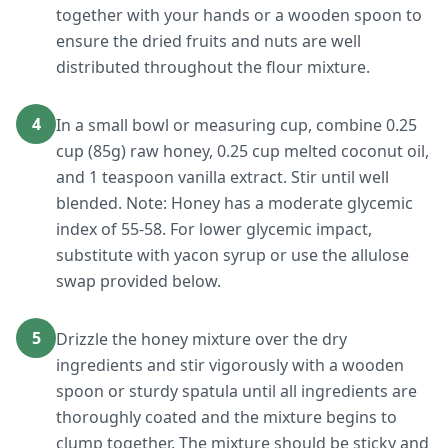
together with your hands or a wooden spoon to
ensure the dried fruits and nuts are well
distributed throughout the flour mixture.
4
In a small bowl or measuring cup, combine 0.25
cup (85g) raw honey, 0.25 cup melted coconut oil,
and 1 teaspoon vanilla extract. Stir until well
blended. Note: Honey has a moderate glycemic
index of 55-58. For lower glycemic impact,
substitute with yacon syrup or use the allulose
swap provided below.
5
Drizzle the honey mixture over the dry
ingredients and stir vigorously with a wooden
spoon or sturdy spatula until all ingredients are
thoroughly coated and the mixture begins to
clump together. The mixture should be sticky and