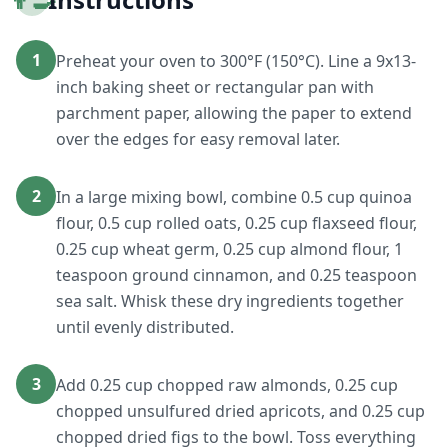
1
Preheat your oven to 300°F (150°C). Line a 9x13-
inch baking sheet or rectangular pan with
parchment paper, allowing the paper to extend
over the edges for easy removal later.
2
In a large mixing bowl, combine 0.5 cup quinoa
flour, 0.5 cup rolled oats, 0.25 cup flaxseed flour,
0.25 cup wheat germ, 0.25 cup almond flour, 1
teaspoon ground cinnamon, and 0.25 teaspoon
sea salt. Whisk these dry ingredients together
until evenly distributed.
3
Add 0.25 cup chopped raw almonds, 0.25 cup
chopped unsulfured dried apricots, and 0.25 cup
chopped dried figs to the bowl. Toss everything