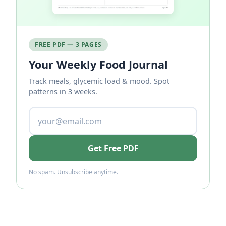
FREE PDF — 3 PAGES
Your Weekly Food Journal
Track meals, glycemic load & mood. Spot
patterns in 3 weeks.
Get Free PDF
No spam. Unsubscribe anytime.