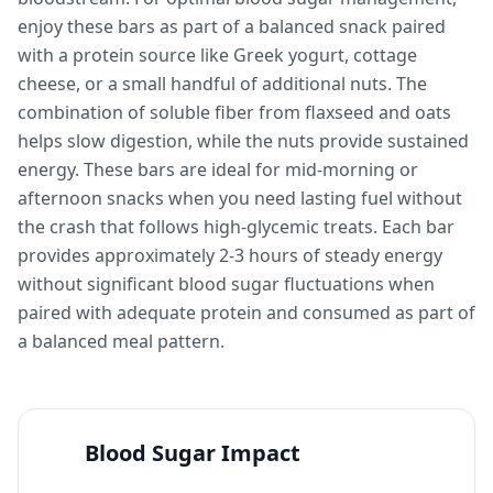
enjoy these bars as part of a balanced snack paired
with a protein source like Greek yogurt, cottage
cheese, or a small handful of additional nuts. The
combination of soluble fiber from flaxseed and oats
helps slow digestion, while the nuts provide sustained
energy. These bars are ideal for mid-morning or
afternoon snacks when you need lasting fuel without
the crash that follows high-glycemic treats. Each bar
provides approximately 2-3 hours of steady energy
without significant blood sugar fluctuations when
paired with adequate protein and consumed as part of
a balanced meal pattern.
Blood Sugar Impact