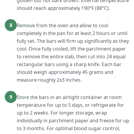
golden but not dark brown. Internal temperature
should reach approximately 190°F (88°C).
8
Remove from the oven and allow to cool
completely in the pan for at least 2 hours or until
fully set. The bars will firm up significantly as they
cool. Once fully cooled, lift the parchment paper
to remove the entire slab, then cut into 24 equal
rectangular bars using a sharp knife. Each bar
should weigh approximately 45 grams and
measure roughly 2x3 inches.
9
Store the bars in an airtight container at room
temperature for up to 5 days, or refrigerate for
up to 2 weeks. For longer storage, wrap
individually in parchment paper and freeze for up
to 3 months. For optimal blood sugar control,