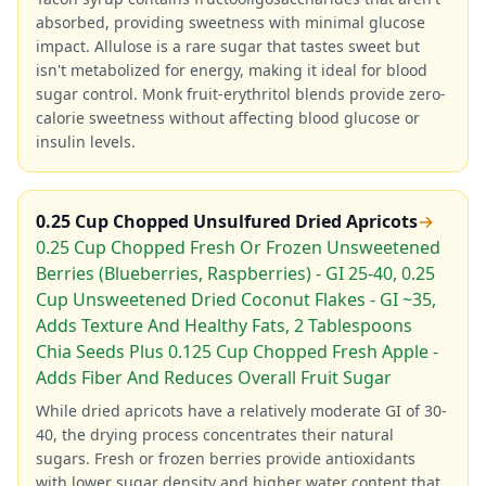
absorbed, providing sweetness with minimal glucose
impact. Allulose is a rare sugar that tastes sweet but
isn't metabolized for energy, making it ideal for blood
sugar control. Monk fruit-erythritol blends provide zero-
calorie sweetness without affecting blood glucose or
insulin levels.
0.25 Cup Chopped Unsulfured Dried Apricots
→
0.25 Cup Chopped Fresh Or Frozen Unsweetened
Berries (Blueberries, Raspberries) - GI 25-40, 0.25
Cup Unsweetened Dried Coconut Flakes - GI ~35,
Adds Texture And Healthy Fats, 2 Tablespoons
Chia Seeds Plus 0.125 Cup Chopped Fresh Apple -
Adds Fiber And Reduces Overall Fruit Sugar
While dried apricots have a relatively moderate GI of 30-
40, the drying process concentrates their natural
sugars. Fresh or frozen berries provide antioxidants
with lower sugar density and higher water content that