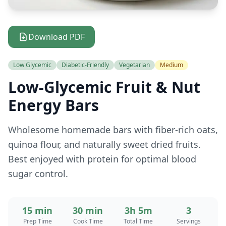
Download PDF
Low Glycemic
Diabetic-Friendly
Vegetarian
Medium
Low-Glycemic Fruit & Nut
Energy Bars
Wholesome homemade bars with fiber-rich oats,
quinoa flour, and naturally sweet dried fruits.
Best enjoyed with protein for optimal blood
sugar control.
15 min
30 min
3h 5m
3
Prep Time
Cook Time
Total Time
Servings