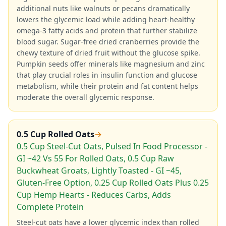
additional nuts like walnuts or pecans dramatically
lowers the glycemic load while adding heart-healthy
omega-3 fatty acids and protein that further stabilize
blood sugar. Sugar-free dried cranberries provide the
chewy texture of dried fruit without the glucose spike.
Pumpkin seeds offer minerals like magnesium and zinc
that play crucial roles in insulin function and glucose
metabolism, while their protein and fat content helps
moderate the overall glycemic response.
0.5 Cup Rolled Oats
→
0.5 Cup Steel-Cut Oats, Pulsed In Food Processor -
GI ~42 Vs 55 For Rolled Oats, 0.5 Cup Raw
Buckwheat Groats, Lightly Toasted - GI ~45,
Gluten-Free Option, 0.25 Cup Rolled Oats Plus 0.25
Cup Hemp Hearts - Reduces Carbs, Adds
Complete Protein
Steel-cut oats have a lower glycemic index than rolled