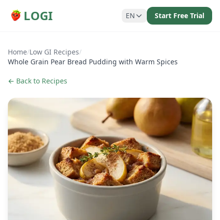
LOGI
EN
Start Free Trial
Home
/
Low GI Recipes
/
Whole Grain Pear Bread Pudding with Warm Spices
← Back to Recipes