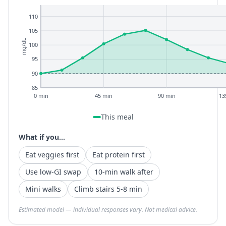
110
105
mg/dL
100
95
90
85
0 min
45 min
90 min
13
This meal
What if you...
Eat veggies first
Eat protein first
Use low-GI swap
10-min walk after
Mini walks
Climb stairs 5-8 min
Estimated model — individual responses vary. Not medical advice.