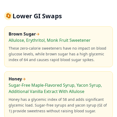
🔄
Lower GI Swaps
Brown Sugar
→
Allulose, Erythritol, Monk Fruit Sweetener
These zero-calorie sweeteners have no impact on blood
glucose levels, while brown sugar has a high glycemic
index of 64 and causes rapid blood sugar spikes.
Honey
→
Sugar-Free Maple-Flavored Syrup, Yacon Syrup,
Additional Vanilla Extract With Allulose
Honey has a glycemic index of 58 and adds significant
glycemic load. Sugar-free syrups and yacon syrup (GI of
1) provide sweetness without raising blood sugar.