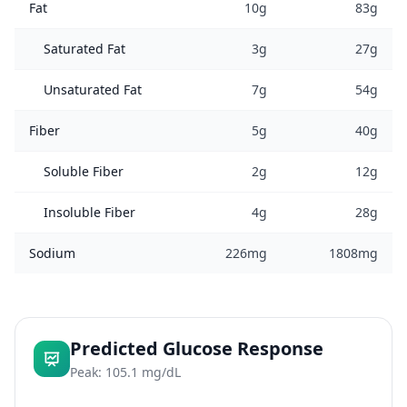
Fat
10g
83g
Saturated Fat
3g
27g
Unsaturated Fat
7g
54g
Fiber
5g
40g
Soluble Fiber
2g
12g
Insoluble Fiber
4g
28g
Sodium
226mg
1808mg
Predicted Glucose Response
Peak: 105.1 mg/dL