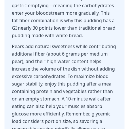
gastric emptying—meaning the carbohydrates
enter your bloodstream more gradually. This
fat-fiber combination is why this pudding has a
GI nearly 30 points lower than traditional bread
pudding made with white bread.
Pears add natural sweetness while contributing
additional fiber (about 6 grams per medium
pear), and their high water content helps
increase the volume of the dish without adding
excessive carbohydrates. To maximize blood
sugar stability, enjoy this pudding after a meal
containing protein and vegetables rather than
on an empty stomach. A 10-minute walk after
eating can also help your muscles absorb
glucose more efficiently. Remember, glycemic
load considers portion size, so savoring a
reasonable serving mindfully allows you to