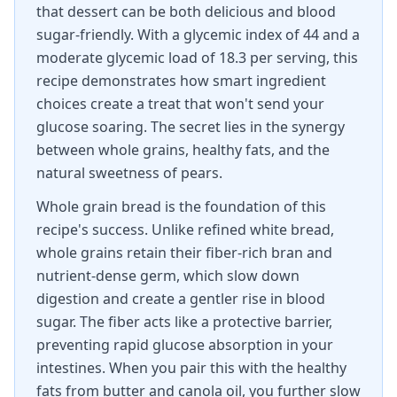
that dessert can be both delicious and blood
sugar-friendly. With a glycemic index of 44 and a
moderate glycemic load of 18.3 per serving, this
recipe demonstrates how smart ingredient
choices create a treat that won't send your
glucose soaring. The secret lies in the synergy
between whole grains, healthy fats, and the
natural sweetness of pears.
Whole grain bread is the foundation of this
recipe's success. Unlike refined white bread,
whole grains retain their fiber-rich bran and
nutrient-dense germ, which slow down
digestion and create a gentler rise in blood
sugar. The fiber acts like a protective barrier,
preventing rapid glucose absorption in your
intestines. When you pair this with the healthy
fats from butter and canola oil, you further slow