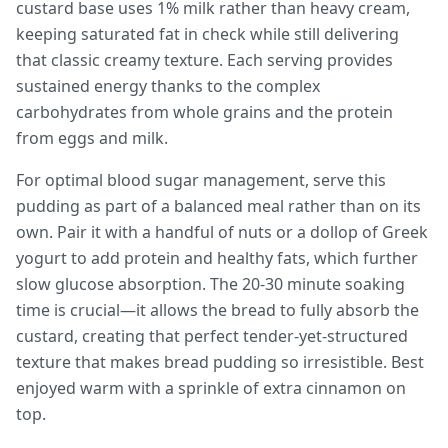
custard base uses 1% milk rather than heavy cream,
keeping saturated fat in check while still delivering
that classic creamy texture. Each serving provides
sustained energy thanks to the complex
carbohydrates from whole grains and the protein
from eggs and milk.
For optimal blood sugar management, serve this
pudding as part of a balanced meal rather than on its
own. Pair it with a handful of nuts or a dollop of Greek
yogurt to add protein and healthy fats, which further
slow glucose absorption. The 20-30 minute soaking
time is crucial—it allows the bread to fully absorb the
custard, creating that perfect tender-yet-structured
texture that makes bread pudding so irresistible. Best
enjoyed warm with a sprinkle of extra cinnamon on
top.