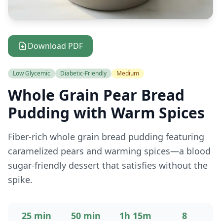
Download PDF
Low Glycemic
Diabetic-Friendly
Medium
Whole Grain Pear Bread
Pudding with Warm Spices
Fiber-rich whole grain bread pudding featuring
caramelized pears and warming spices—a blood
sugar-friendly dessert that satisfies without the
spike.
25 min
50 min
1h 15m
8