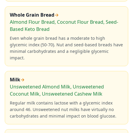
Whole Grain Bread
→
Almond Flour Bread, Coconut Flour Bread, Seed-
Based Keto Bread
Even whole grain bread has a moderate to high
glycemic index (50-70). Nut and seed-based breads have
minimal carbohydrates and a negligible glycemic
impact.
Milk
→
Unsweetened Almond Milk, Unsweetened
Coconut Milk, Unsweetened Cashew Milk
Regular milk contains lactose with a glycemic index
around 46. Unsweetened nut milks have virtually no
carbohydrates and minimal impact on blood glucose.