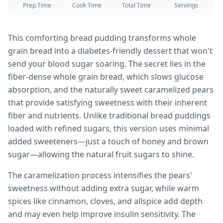
Prep Time
Cook Time
Total Time
Servings
This comforting bread pudding transforms whole
grain bread into a diabetes-friendly dessert that won't
send your blood sugar soaring. The secret lies in the
fiber-dense whole grain bread, which slows glucose
absorption, and the naturally sweet caramelized pears
that provide satisfying sweetness with their inherent
fiber and nutrients. Unlike traditional bread puddings
loaded with refined sugars, this version uses minimal
added sweeteners—just a touch of honey and brown
sugar—allowing the natural fruit sugars to shine.
The caramelization process intensifies the pears'
sweetness without adding extra sugar, while warm
spices like cinnamon, cloves, and allspice add depth
and may even help improve insulin sensitivity. The