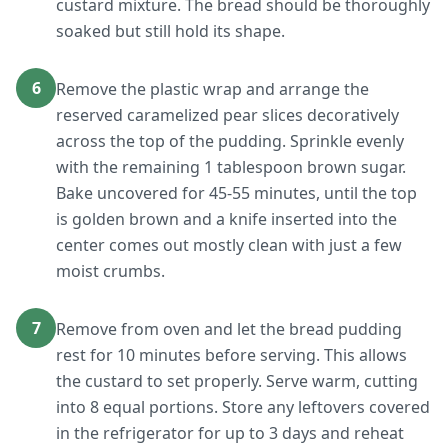
custard mixture. The bread should be thoroughly
soaked but still hold its shape.
6
Remove the plastic wrap and arrange the
reserved caramelized pear slices decoratively
across the top of the pudding. Sprinkle evenly
with the remaining 1 tablespoon brown sugar.
Bake uncovered for 45-55 minutes, until the top
is golden brown and a knife inserted into the
center comes out mostly clean with just a few
moist crumbs.
7
Remove from oven and let the bread pudding
rest for 10 minutes before serving. This allows
the custard to set properly. Serve warm, cutting
into 8 equal portions. Store any leftovers covered
in the refrigerator for up to 3 days and reheat