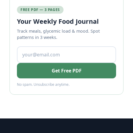
FREE PDF — 3 PAGES
Your Weekly Food Journal
Track meals, glycemic load & mood. Spot
patterns in 3 weeks.
Get Free PDF
No spam. Unsubscribe anytime.