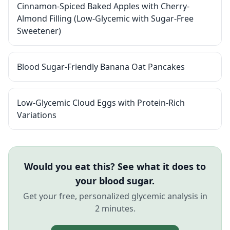
Cinnamon-Spiced Baked Apples with Cherry-
Almond Filling (Low-Glycemic with Sugar-Free
Sweetener)
Blood Sugar-Friendly Banana Oat Pancakes
Low-Glycemic Cloud Eggs with Protein-Rich
Variations
Would you eat this? See what it does to
your blood sugar.
Get your free, personalized glycemic analysis in
2 minutes.