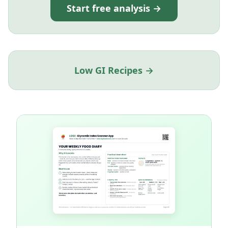
Start free analysis →
Low GI Recipes →