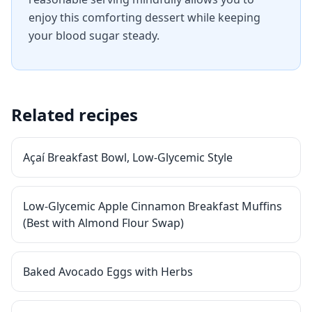
enjoy this comforting dessert while keeping
your blood sugar steady.
Related recipes
Açaí Breakfast Bowl, Low-Glycemic Style
Low-Glycemic Apple Cinnamon Breakfast Muffins
(Best with Almond Flour Swap)
Baked Avocado Eggs with Herbs