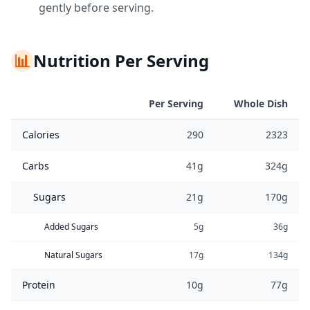
gently before serving.
📊
Nutrition Per Serving
Per Serving
Whole Dish
Calories
290
2323
Carbs
41g
324g
Sugars
21g
170g
Added Sugars
5g
36g
Natural Sugars
17g
134g
Protein
10g
77g