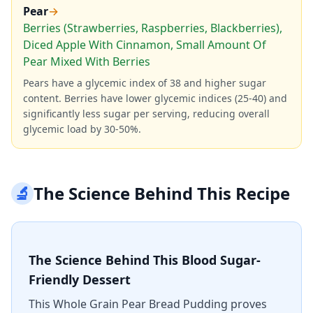
Pear
→
Berries (Strawberries, Raspberries, Blackberries),
Diced Apple With Cinnamon, Small Amount Of
Pear Mixed With Berries
Pears have a glycemic index of 38 and higher sugar
content. Berries have lower glycemic indices (25-40) and
significantly less sugar per serving, reducing overall
glycemic load by 30-50%.
🔬
The Science Behind This Recipe
The Science Behind This Blood Sugar-
Friendly Dessert
This Whole Grain Pear Bread Pudding proves