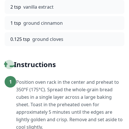
2 tsp
vanilla extract
1 tsp
ground cinnamon
0.125 tsp
ground cloves
👨‍🍳
Instructions
1
Position oven rack in the center and preheat to
350°F (175°C). Spread the whole-grain bread
cubes in a single layer across a large baking
sheet. Toast in the preheated oven for
approximately 5 minutes until the edges are
lightly golden and crisp. Remove and set aside to
cool slightly.