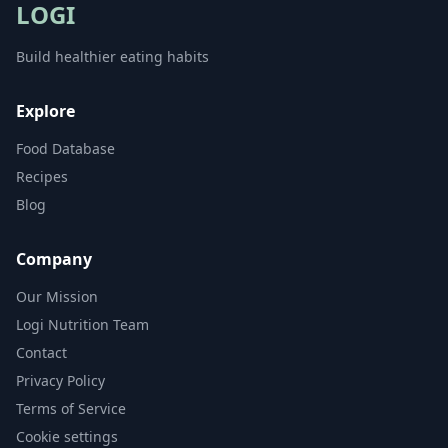
LOGI
Build healthier eating habits
Explore
Food Database
Recipes
Blog
Company
Our Mission
Logi Nutrition Team
Contact
Privacy Policy
Terms of Service
Cookie settings