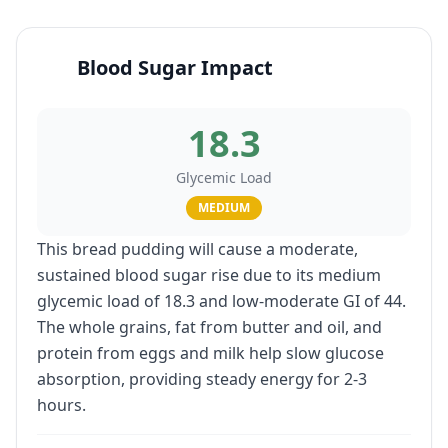
Blood Sugar Impact
18.3
Glycemic Load
MEDIUM
This bread pudding will cause a moderate,
sustained blood sugar rise due to its medium
glycemic load of 18.3 and low-moderate GI of 44.
The whole grains, fat from butter and oil, and
protein from eggs and milk help slow glucose
absorption, providing steady energy for 2-3
hours.