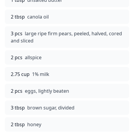
1 tbsp
unsalted butter
2 tbsp
canola oil
3 pcs
large ripe firm pears, peeled, halved, cored
and sliced
2 pcs
allspice
2.75 cup
1% milk
2 pcs
eggs, lightly beaten
3 tbsp
brown sugar, divided
2 tbsp
honey