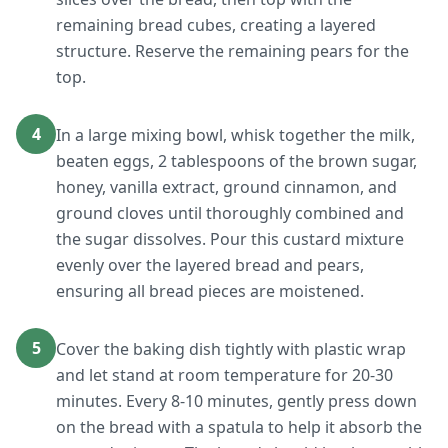
remaining bread cubes, creating a layered
structure. Reserve the remaining pears for the
top.
4
In a large mixing bowl, whisk together the milk,
beaten eggs, 2 tablespoons of the brown sugar,
honey, vanilla extract, ground cinnamon, and
ground cloves until thoroughly combined and
the sugar dissolves. Pour this custard mixture
evenly over the layered bread and pears,
ensuring all bread pieces are moistened.
5
Cover the baking dish tightly with plastic wrap
and let stand at room temperature for 20-30
minutes. Every 8-10 minutes, gently press down
on the bread with a spatula to help it absorb the