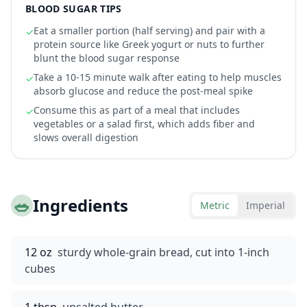
BLOOD SUGAR TIPS
Eat a smaller portion (half serving) and pair with a
✓
protein source like Greek yogurt or nuts to further
blunt the blood sugar response
Take a 10-15 minute walk after eating to help muscles
✓
absorb glucose and reduce the post-meal spike
Consume this as part of a meal that includes
✓
vegetables or a salad first, which adds fiber and
slows overall digestion
🥗
Ingredients
Metric
Imperial
12 oz
sturdy whole-grain bread, cut into 1-inch
cubes