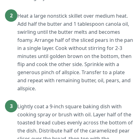
2
Heat a large nonstick skillet over medium heat.
Add half the butter and 1 tablespoon canola oil,
swirling until the butter melts and becomes
foamy. Arrange half of the sliced pears in the pan
in a single layer. Cook without stirring for 2-3
minutes until golden brown on the bottom, then
flip and cook the other side. Sprinkle with a
generous pinch of allspice. Transfer to a plate
and repeat with remaining butter, oil, pears, and
allspice.
3
Lightly coat a 9-inch square baking dish with
cooking spray or brush with oil. Layer half of the
toasted bread cubes evenly across the bottom of
the dish. Distribute half of the caramelized pear
slices over the bread, then top with the