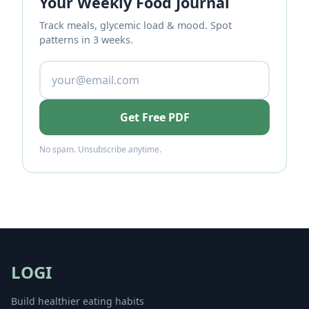
Your Weekly Food Journal
Track meals, glycemic load & mood. Spot
patterns in 3 weeks.
Get Free PDF
No spam. Unsubscribe anytime.
LOGI
Build healthier eating habits