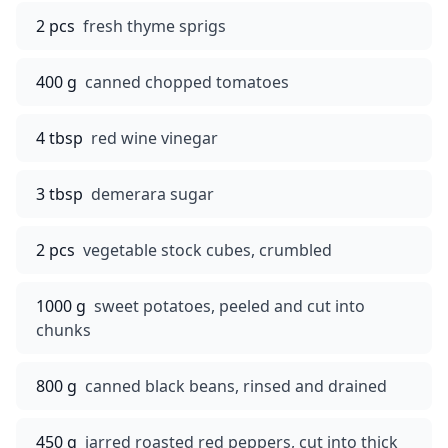
2 pcs
fresh thyme sprigs
400 g
canned chopped tomatoes
4 tbsp
red wine vinegar
3 tbsp
demerara sugar
2 pcs
vegetable stock cubes, crumbled
1000 g
sweet potatoes, peeled and cut into
chunks
800 g
canned black beans, rinsed and drained
450 g
jarred roasted red peppers, cut into thick