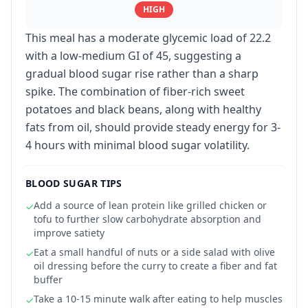
HIGH
This meal has a moderate glycemic load of 22.2
with a low-medium GI of 45, suggesting a
gradual blood sugar rise rather than a sharp
spike. The combination of fiber-rich sweet
potatoes and black beans, along with healthy
fats from oil, should provide steady energy for 3-
4 hours with minimal blood sugar volatility.
BLOOD SUGAR TIPS
Add a source of lean protein like grilled chicken or
✓
tofu to further slow carbohydrate absorption and
improve satiety
Eat a small handful of nuts or a side salad with olive
✓
oil dressing before the curry to create a fiber and fat
buffer
Take a 10-15 minute walk after eating to help muscles
✓