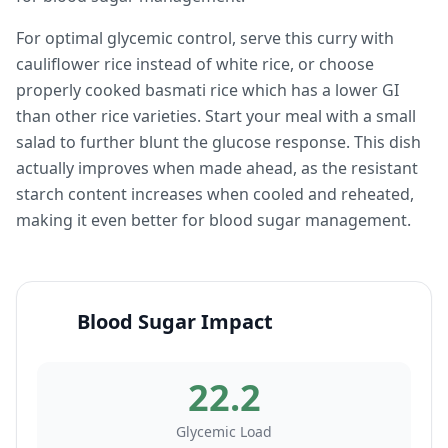
For optimal glycemic control, serve this curry with
cauliflower rice instead of white rice, or choose
properly cooked basmati rice which has a lower GI
than other rice varieties. Start your meal with a small
salad to further blunt the glucose response. This dish
actually improves when made ahead, as the resistant
starch content increases when cooled and reheated,
making it even better for blood sugar management.
Blood Sugar Impact
22.2
Glycemic Load