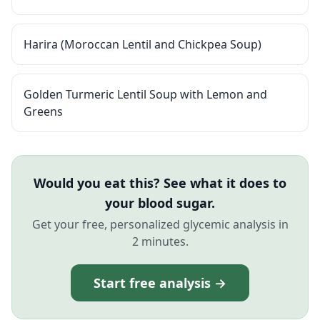
Harira (Moroccan Lentil and Chickpea Soup)
Golden Turmeric Lentil Soup with Lemon and
Greens
Would you eat this? See what it does to
your blood sugar.
Get your free, personalized glycemic analysis in
2 minutes.
Start free analysis →