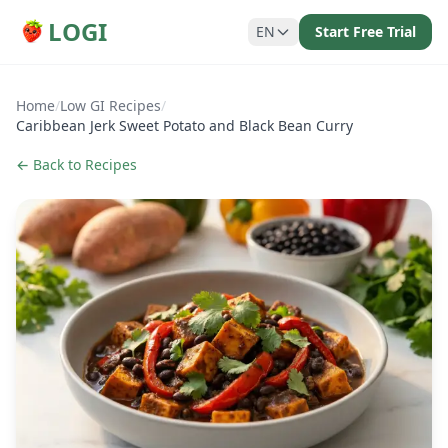
LOGI
EN
Start Free Trial
Home
/
Low GI Recipes
/
Caribbean Jerk Sweet Potato and Black Bean Curry
← Back to Recipes