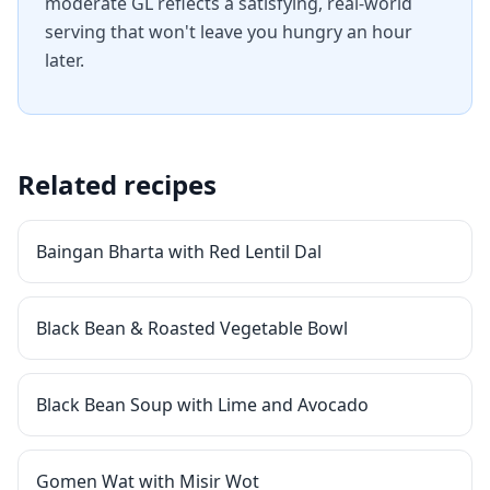
moderate GL reflects a satisfying, real-world
serving that won't leave you hungry an hour
later.
Related recipes
Baingan Bharta with Red Lentil Dal
Black Bean & Roasted Vegetable Bowl
Black Bean Soup with Lime and Avocado
Gomen Wat with Misir Wot