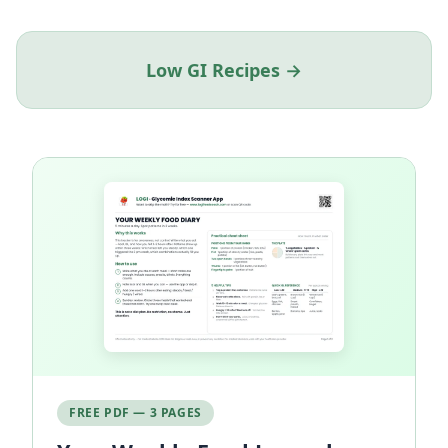
Low GI Recipes →
FREE PDF — 3 PAGES