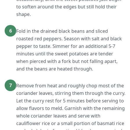
to soften around the edges but still hold their
shape.
6
Fold in the drained black beans and sliced
roasted red peppers. Season with salt and black
pepper to taste. Simmer for an additional 5-7
minutes until the sweet potatoes are tender
when pierced with a fork but not falling apart,
and the beans are heated through.
7
Remove from heat and roughly chop most of the
coriander leaves, stirring them through the curry.
Let the curry rest for 5 minutes before serving to
allow flavors to meld. Garnish with the remaining
whole coriander leaves and serve with
cauliflower rice or a small portion of basmati rice