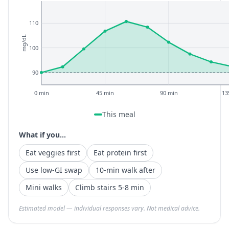
110
mg/dL
100
90
0 min
45 min
90 min
13
This meal
What if you...
Eat veggies first
Eat protein first
Use low-GI swap
10-min walk after
Mini walks
Climb stairs 5-8 min
Estimated model — individual responses vary. Not medical advice.