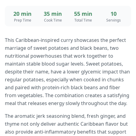
20 min
35 min
55 min
10
Prep Time
Cook Time
Total Time
Servings
This Caribbean-inspired curry showcases the perfect
marriage of sweet potatoes and black beans, two
nutritional powerhouses that work together to
maintain stable blood sugar levels. Sweet potatoes,
despite their name, have a lower glycemic impact than
regular potatoes, especially when cooked in chunks
and paired with protein-rich black beans and fiber
from vegetables. The combination creates a satisfying
meal that releases energy slowly throughout the day.
The aromatic jerk seasoning blend, fresh ginger, and
thyme not only deliver authentic Caribbean flavor but
also provide anti-inflammatory benefits that support