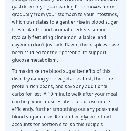
gastric emptying—meaning food moves more
gradually from your stomach to your intestines,
which translates to a gentler rise in blood sugar.
Fresh cilantro and aromatic jerk seasoning
(typically featuring cinnamon, allspice, and
cayenne) don't just add flavor; these spices have
been studied for their potential to support
glucose metabolism.
To maximize the blood sugar benefits of this
dish, try eating your vegetables first, then the
protein-rich beans, and save any additional
carbs for last. A 10-minute walk after your meal
can help your muscles absorb glucose more
efficiently, further smoothing out any post-meal
blood sugar curve. Remember, glycemic load
accounts for portion size, so this recipe's