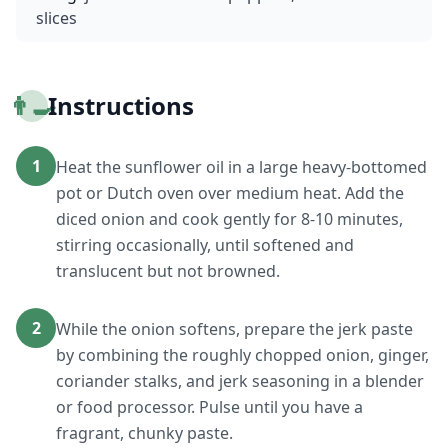
slices
👨‍🍳
Instructions
1
Heat the sunflower oil in a large heavy-bottomed
pot or Dutch oven over medium heat. Add the
diced onion and cook gently for 8-10 minutes,
stirring occasionally, until softened and
translucent but not browned.
2
While the onion softens, prepare the jerk paste
by combining the roughly chopped onion, ginger,
coriander stalks, and jerk seasoning in a blender
or food processor. Pulse until you have a
fragrant, chunky paste.