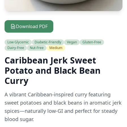
Download PDF
Low Glycemic
Diabetic-Friendly
Vegan
Gluten-Free
Dairy-Free
Nut-Free
Medium
Caribbean Jerk Sweet
Potato and Black Bean
Curry
A vibrant Caribbean-inspired curry featuring
sweet potatoes and black beans in aromatic jerk
spices—naturally low-GI and perfect for steady
blood sugar.