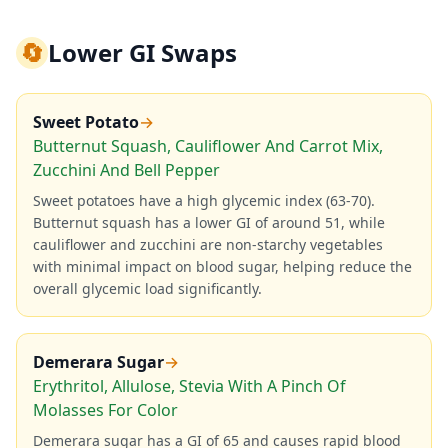
🔄
Lower GI Swaps
Sweet Potato
→
Butternut Squash, Cauliflower And Carrot Mix,
Zucchini And Bell Pepper
Sweet potatoes have a high glycemic index (63-70).
Butternut squash has a lower GI of around 51, while
cauliflower and zucchini are non-starchy vegetables
with minimal impact on blood sugar, helping reduce the
overall glycemic load significantly.
Demerara Sugar
→
Erythritol, Allulose, Stevia With A Pinch Of
Molasses For Color
Demerara sugar has a GI of 65 and causes rapid blood