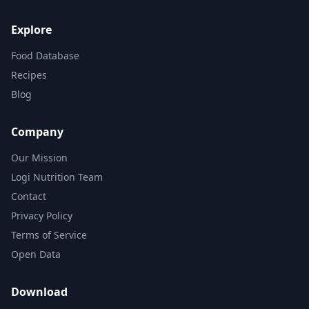
Explore
Food Database
Recipes
Blog
Company
Our Mission
Logi Nutrition Team
Contact
Privacy Policy
Terms of Service
Open Data
Download