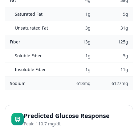
Fat
4g
38g
Saturated Fat
1g
5g
Unsaturated Fat
3g
31g
Fiber
13g
125g
Soluble Fiber
1g
5g
Insoluble Fiber
1g
11g
Sodium
613mg
6127mg
Predicted Glucose Response
Peak: 110.7 mg/dL