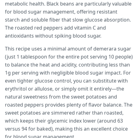
metabolic health. Black beans are particularly valuable
for blood sugar management, offering resistant
starch and soluble fiber that slow glucose absorption.
The roasted red peppers add vitamin C and
antioxidants without spiking blood sugar.
This recipe uses a minimal amount of demerara sugar
(just 1 tablespoon for the entire pot serving 10 people)
to balance the heat and acidity, contributing less than
1g per serving with negligible blood sugar impact. For
even tighter glucose control, you can substitute with
erythritol or allulose, or simply omit it entirely—the
natural sweetness from the sweet potatoes and
roasted peppers provides plenty of flavor balance. The
sweet potatoes are simmered rather than roasted,
which keeps their glycemic index lower (around 63
versus 94 for baked), making this an excellent choice
for blood sugar management.