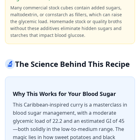
Many commercial stock cubes contain added sugars,
maltodextrin, or cornstarch as fillers, which can raise
the glycemic load. Homemade stock or quality broths
without these additives eliminate hidden sugars and
starches that impact blood glucose.
🔬
The Science Behind This Recipe
Why This Works for Your Blood Sugar
This Caribbean-inspired curry is a masterclass in
blood sugar management, with a moderate
glycemic load of 22.2 and an estimated GI of 45
—both solidly in the low-to-medium range. The
magic lies in how sweet potatoes and black