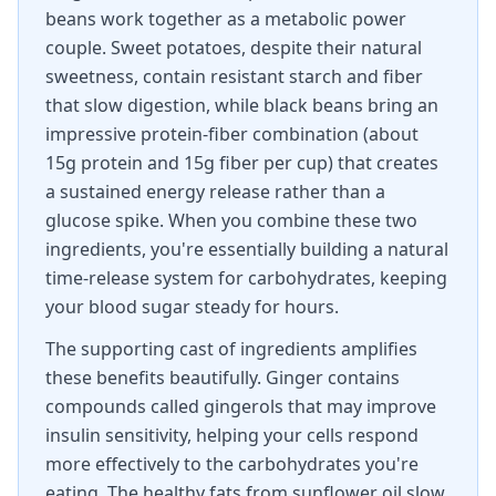
beans work together as a metabolic power
couple. Sweet potatoes, despite their natural
sweetness, contain resistant starch and fiber
that slow digestion, while black beans bring an
impressive protein-fiber combination (about
15g protein and 15g fiber per cup) that creates
a sustained energy release rather than a
glucose spike. When you combine these two
ingredients, you're essentially building a natural
time-release system for carbohydrates, keeping
your blood sugar steady for hours.
The supporting cast of ingredients amplifies
these benefits beautifully. Ginger contains
compounds called gingerols that may improve
insulin sensitivity, helping your cells respond
more effectively to the carbohydrates you're
eating. The healthy fats from sunflower oil slow