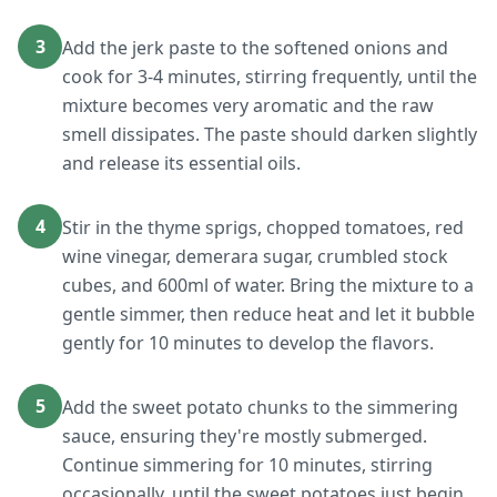
3
Add the jerk paste to the softened onions and
cook for 3-4 minutes, stirring frequently, until the
mixture becomes very aromatic and the raw
smell dissipates. The paste should darken slightly
and release its essential oils.
4
Stir in the thyme sprigs, chopped tomatoes, red
wine vinegar, demerara sugar, crumbled stock
cubes, and 600ml of water. Bring the mixture to a
gentle simmer, then reduce heat and let it bubble
gently for 10 minutes to develop the flavors.
5
Add the sweet potato chunks to the simmering
sauce, ensuring they're mostly submerged.
Continue simmering for 10 minutes, stirring
occasionally, until the sweet potatoes just begin