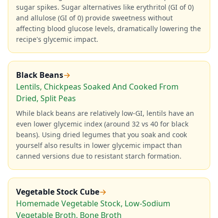
sugar spikes. Sugar alternatives like erythritol (GI of 0)
and allulose (GI of 0) provide sweetness without
affecting blood glucose levels, dramatically lowering the
recipe's glycemic impact.
Black Beans
→
Lentils, Chickpeas Soaked And Cooked From
Dried, Split Peas
While black beans are relatively low-GI, lentils have an
even lower glycemic index (around 32 vs 40 for black
beans). Using dried legumes that you soak and cook
yourself also results in lower glycemic impact than
canned versions due to resistant starch formation.
Vegetable Stock Cube
→
Homemade Vegetable Stock, Low-Sodium
Vegetable Broth, Bone Broth