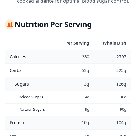
cooked al dente for optimal blood sugar control.
📊
Nutrition Per Serving
Per Serving
Whole Dish
Calories
280
2797
Carbs
53g
525g
Sugars
13g
126g
Added Sugars
4g
36g
Natural Sugars
9g
90g
Protein
10g
104g