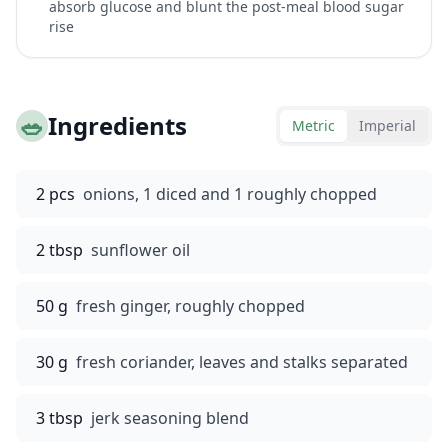
absorb glucose and blunt the post-meal blood sugar
rise
🥗
Ingredients
Metric
Imperial
2 pcs
onions, 1 diced and 1 roughly chopped
2 tbsp
sunflower oil
50 g
fresh ginger, roughly chopped
30 g
fresh coriander, leaves and stalks separated
3 tbsp
jerk seasoning blend