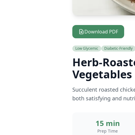
Download PDF
Low Glycemic
Diabetic-Friendly
Herb-Roast
Vegetables
Succulent roasted chicke
both satisfying and nut
15 min
Prep Time