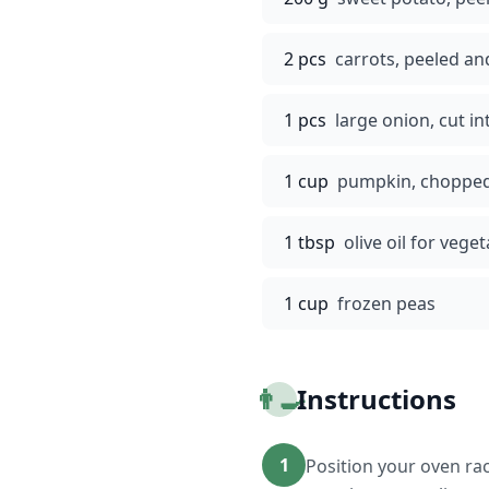
2 pcs
carrots, peeled a
1 pcs
large onion, cut i
1 cup
pumpkin, choppe
1 tbsp
olive oil for vege
1 cup
frozen peas
👨‍🍳
Instructions
1
Position your oven rac