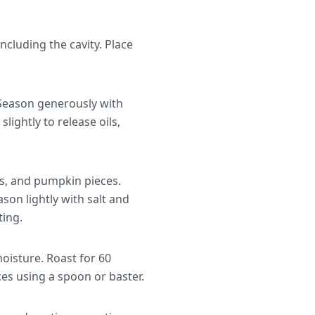
cluding the cavity. Place
. Season generously with
lightly to release oils,
s, and pumpkin pieces.
ason lightly with salt and
ting.
moisture. Roast for 60
es using a spoon or baster.