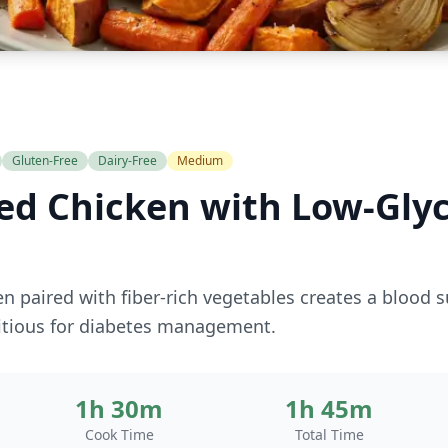
Gluten-Free
Dairy-Free
Medium
ed Chicken with Low-Gly
n paired with fiber-rich vegetables creates a blood s
ritious for diabetes management.
1h 30m
1h 45m
Cook Time
Total Time