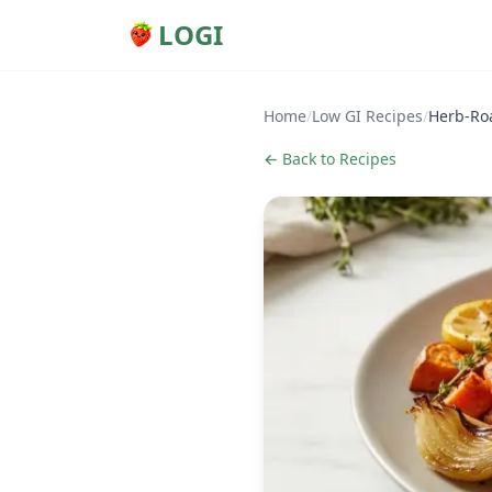
LOGI
Home
/
Low GI Recipes
/
Herb-Roa
← Back to Recipes