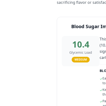
sacrificing flavor or satisfa
Blood Sugar I
Thi
10.4
(10
sig
Glycemic Load
car
MEDIUM
BLO
Ea
✓
to
Ke
✓
th
Pa
✓
an