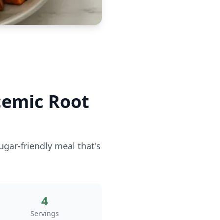
cemic Root
ugar-friendly meal that's
4
Servings