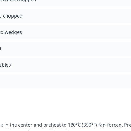
nd chopped
nto wedges
d
tables
k in the center and preheat to 180°C (350°F) fan-forced. Pr