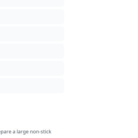
epare a large non-stick