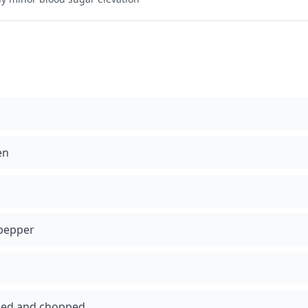
en
 pepper
eled and chopped