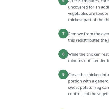
6
After 60 minutes, care
uncovered for an addit
vegetables are tender
thickest part of the th
7
Remove from the oven a
this redistributes the 
8
While the chicken rest
minutes until tender bu
9
Carve the chicken into
portion with a genero
sweet potato, 75g car
control, eat the veget