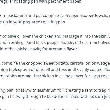
a regular roasting pan with parchment paper.
om packaging and pat completely dry using paper towels, in
de up in your prepared roasting pan.
 of olive oil over the chicken and massage it into the skin
 and freshly ground black pepper. Squeeze the lemon halves s
into the chicken cavity for aromatic flavor.
l, combine the chopped sweet potato, carrots, onion wedge
ning tablespoon of olive oil and toss until evenly coated. Se
getables around the chicken in a single layer for even roas
ing pan loosely with aluminum foil, creating a tent to trap 
 pan halfway through to baste the chicken with its own juic