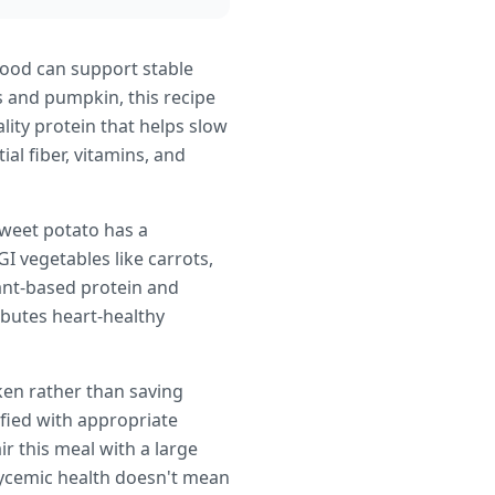
food can support stable
s and pumpkin, this recipe
lity protein that helps slow
al fiber, vitamins, and
sweet potato has a
I vegetables like carrots,
ant-based protein and
ibutes heart-healthy
ken rather than saving
sfied with appropriate
r this meal with a large
glycemic health doesn't mean