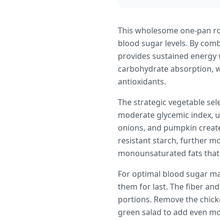
This wholesome one-pan roa
blood sugar levels. By comb
provides sustained energy w
carbohydrate absorption, whi
antioxidants.
The strategic vegetable sel
moderate glycemic index, us
onions, and pumpkin create
resistant starch, further m
monounsaturated fats that s
For optimal blood sugar ma
them for last. The fiber an
portions. Remove the chicke
green salad to add even mor