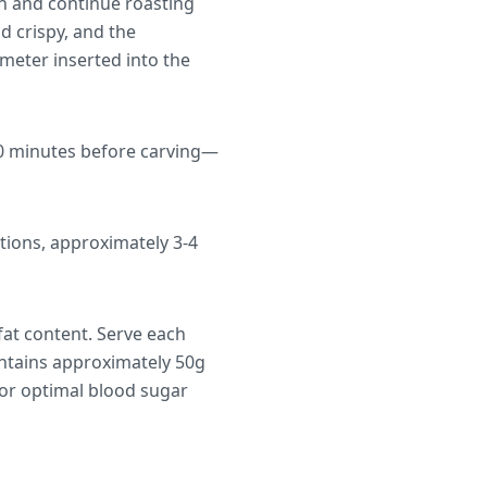
en and continue roasting
d crispy, and the
meter inserted into the
 10 minutes before carving—
tions, approximately 3-4
fat content. Serve each
ontains approximately 50g
For optimal blood sugar