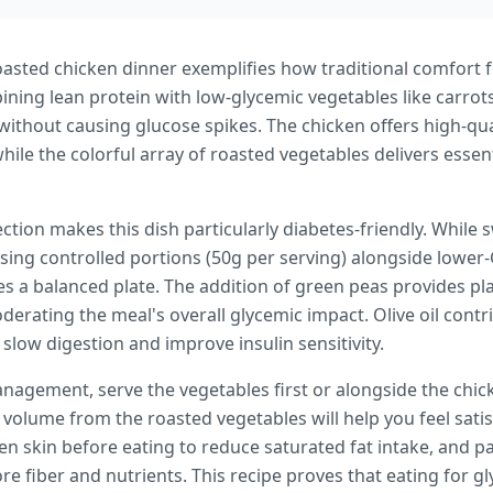
sted chicken dinner exemplifies how traditional comfort 
ining lean protein with low-glycemic vegetables like carrot
ithout causing glucose spikes. The chicken offers high-qua
le the colorful array of roasted vegetables delivers essenti
ection makes this dish particularly diabetes-friendly. While 
ing controlled portions (50g per serving) alongside lower-G
s a balanced plate. The addition of green peas provides pl
oderating the meal's overall glycemic impact. Olive oil contr
low digestion and improve insulin sensitivity.
nagement, serve the vegetables first or alongside the chic
d volume from the roasted vegetables will help you feel sati
n skin before eating to reduce saturated fat intake, and pai
e fiber and nutrients. This recipe proves that eating for 