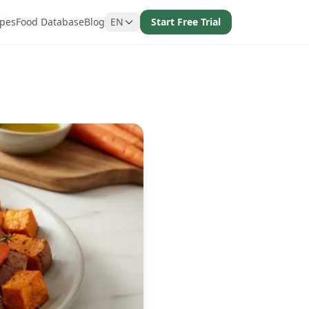
ipes
Food Database
Blog
EN
Start Free Trial