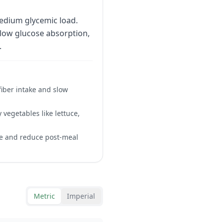
edium glycemic load.
slow glucose absorption,
.
fiber intake and slow
 vegetables like lettuce,
se and reduce post-meal
Metric
Imperial