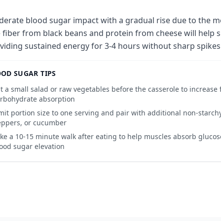
erate blood sugar impact with a gradual rise due to the m
 fiber from black beans and protein from cheese will help 
viding sustained energy for 3-4 hours without sharp spikes
OD SUGAR TIPS
t a small salad or raw vegetables before the casserole to increase 
rbohydrate absorption
mit portion size to one serving and pair with additional non-starchy
ppers, or cucumber
ke a 10-15 minute walk after eating to help muscles absorb gluco
ood sugar elevation