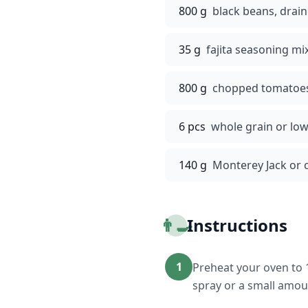
800 g
black beans, drai
35 g
fajita seasoning mi
800 g
chopped tomatoes 
6 pcs
whole grain or low-
140 g
Monterey Jack or 
👨‍🍳
Instructions
1
Preheat your oven to 1
spray or a small amount