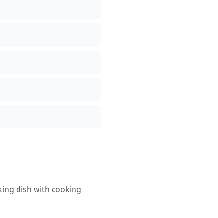
aking dish with cooking