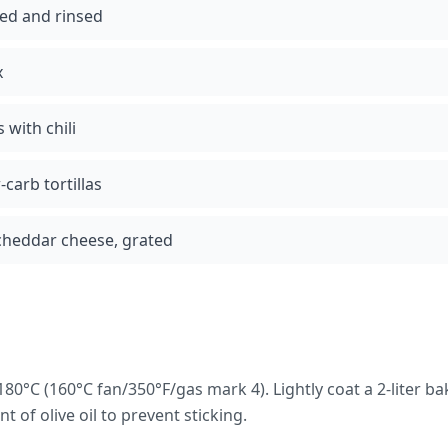
ned and rinsed
x
with chili
carb tortillas
cheddar cheese, grated
80°C (160°C fan/350°F/gas mark 4). Lightly coat a 2-liter b
 of olive oil to prevent sticking.