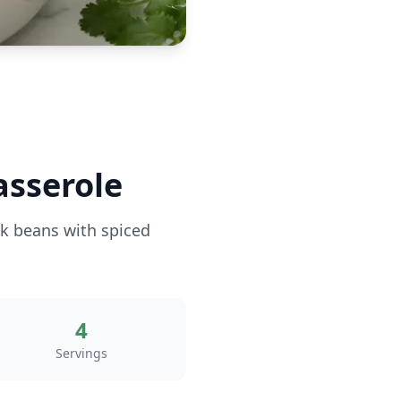
asserole
ck beans with spiced
4
Servings