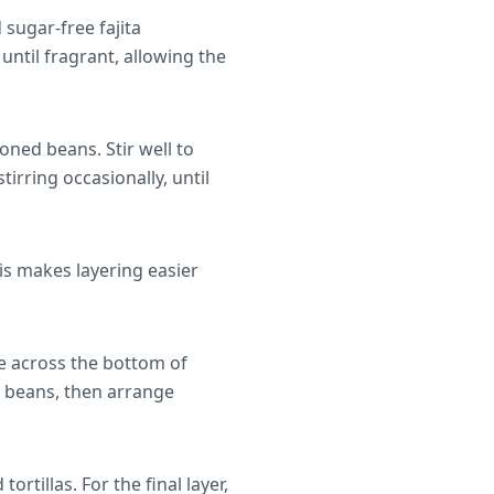
 sugar-free fajita
until fragrant, allowing the
oned beans. Stir well to
irring occasionally, until
his makes layering easier
e across the bottom of
e beans, then arrange
rtillas. For the final layer,