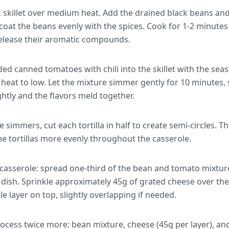
k skillet over medium heat. Add the drained black beans and
 coat the beans evenly with the spices. Cook for 1-2 minutes 
elease their aromatic compounds.
d canned tomatoes with chili into the skillet with the seas
eat to low. Let the mixture simmer gently for 10 minutes, st
ghtly and the flavors meld together.
 simmers, cut each tortilla in half to create semi-circles. T
he tortillas more evenly throughout the casserole.
casserole: spread one-third of the bean and tomato mixtur
dish. Sprinkle approximately 45g of grated cheese over th
ngle layer on top, slightly overlapping if needed.
cess twice more: bean mixture, cheese (45g per layer), and to