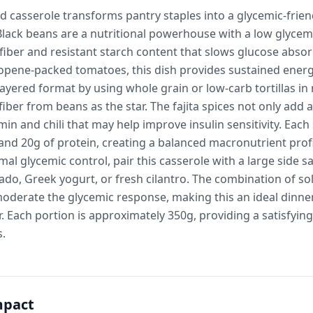
d casserole transforms pantry staples into a glycemic-frie
Black beans are a nutritional powerhouse with a low glycem
 fiber and resistant starch content that slows glucose abs
copene-packed tomatoes, this dish provides sustained energ
layered format by using whole grain or low-carb tortillas i
fiber from beans as the star. The fajita spices not only add 
n and chili that may help improve insulin sensitivity. Each 
and 20g of protein, creating a balanced macronutrient prof
mal glycemic control, pair this casserole with a large side sa
do, Greek yogurt, or fresh cilantro. The combination of so
moderate the glycemic response, making this an ideal dinne
 Each portion is approximately 350g, providing a satisfyin
s.
mpact