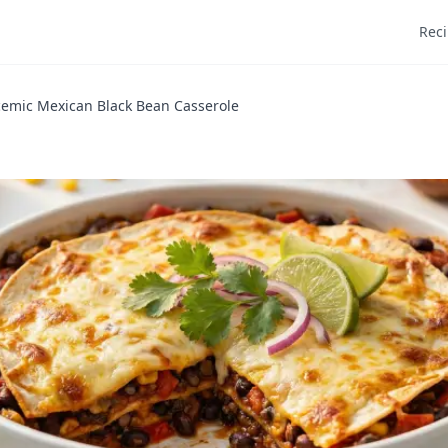
Rec
emic Mexican Black Bean Casserole