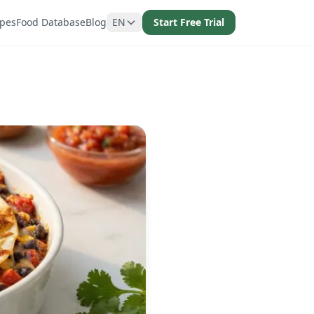
ipes
Food Database
Blog
EN
Start Free Trial