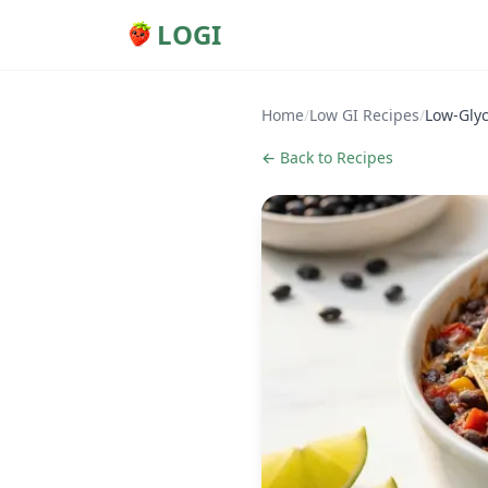
LOGI
Home
/
Low GI Recipes
/
Low-Glyc
← Back to Recipes