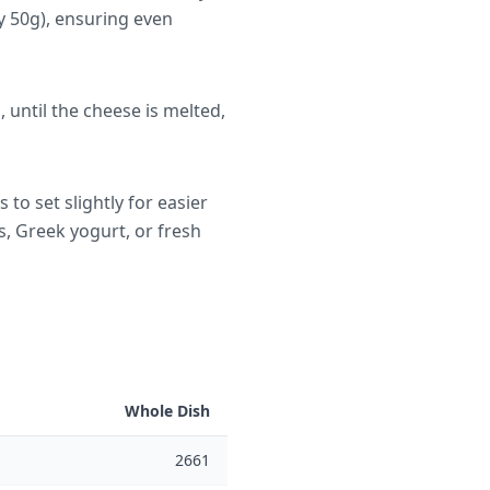
y 50g), ensuring even
until the cheese is melted,
to set slightly for easier
s, Greek yogurt, or fresh
Whole Dish
2661