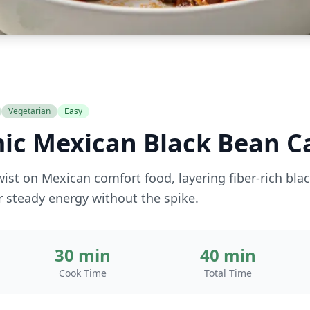
Vegetarian
Easy
ic Mexican Black Bean C
wist on Mexican comfort food, layering fiber-rich bla
 steady energy without the spike.
30 min
40 min
Cook Time
Total Time