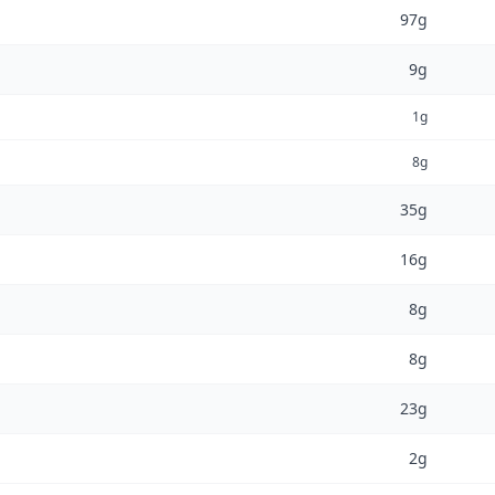
97g
9g
1g
8g
35g
16g
8g
8g
23g
2g