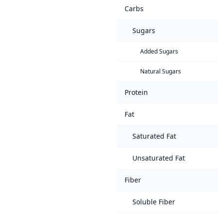
Carbs
Sugars
Added Sugars
Natural Sugars
Protein
Fat
Saturated Fat
Unsaturated Fat
Fiber
Soluble Fiber