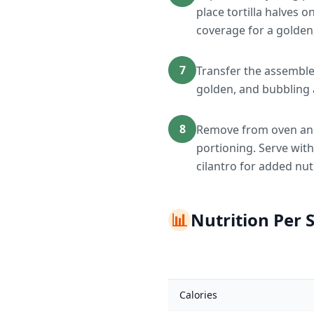
place tortilla halves 
coverage for a golden,
7
Transfer the assemble
golden, and bubbling
8
Remove from oven and l
portioning. Serve with
cilantro for added nut
📊
Nutrition Per 
Calories