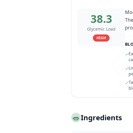
Mod
38.3
The
pro
Glycemic Load
HIGH
BLO
Ea
✓
ca
Li
✓
pe
Ta
✓
bl
🥗
Ingredients