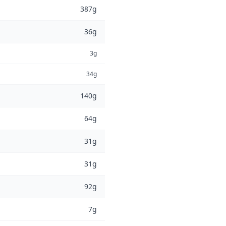
387g
36g
3g
34g
140g
64g
31g
31g
92g
7g