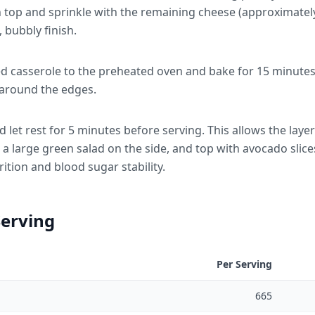
on top and sprinkle with the remaining cheese (approximatel
 bubbly finish.
d casserole to the preheated oven and bake for 15 minutes, 
 around the edges.
et rest for 5 minutes before serving. This allows the layers 
 a large green salad on the side, and top with avocado slice
rition and blood sugar stability.
Serving
Per Serving
665