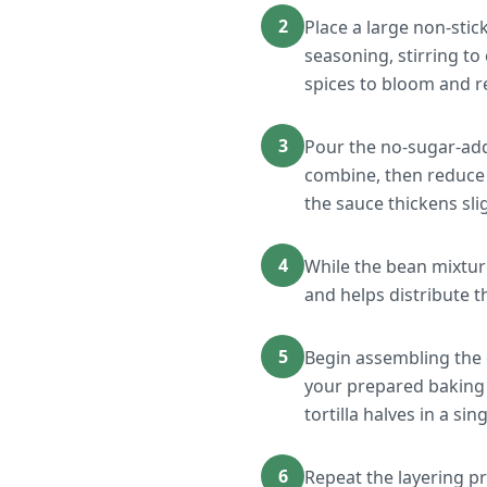
2
Place a large non-stic
seasoning, stirring to
spices to bloom and r
3
Pour the no-sugar-adde
combine, then reduce h
the sauce thickens sli
4
While the bean mixture
and helps distribute t
5
Begin assembling the 
your prepared baking 
tortilla halves in a si
6
Repeat the layering pro