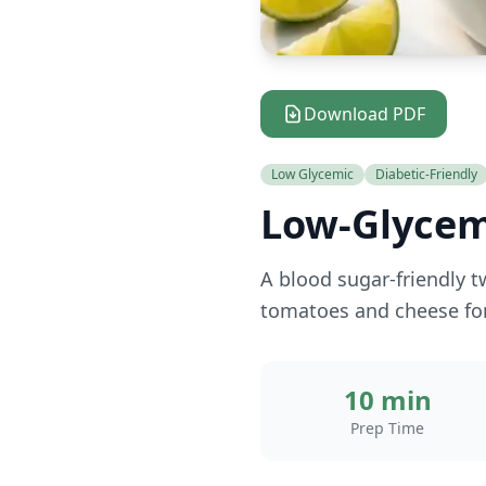
Download PDF
Low Glycemic
Diabetic-Friendly
Low-Glycem
A blood sugar-friendly t
tomatoes and cheese for
10 min
Prep Time