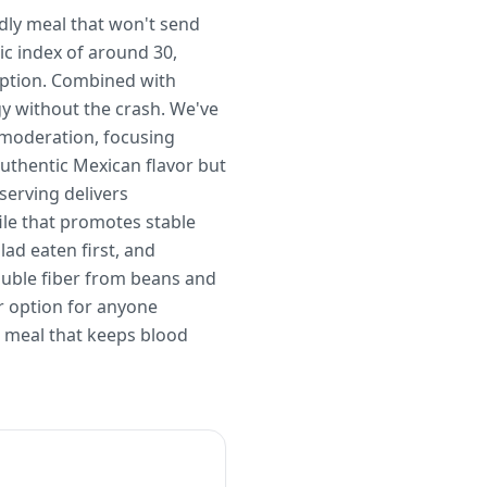
ndly meal that won't send
ic index of around 30,
orption. Combined with
y without the crash. We've
n moderation, focusing
authentic Mexican flavor but
serving delivers
ile that promotes stable
lad eaten first, and
luble fiber from beans and
r option for anyone
g meal that keeps blood