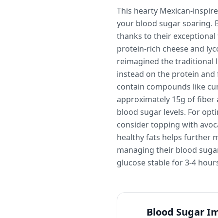
This hearty Mexican-inspire
your blood sugar soaring. 
thanks to their exceptional
protein-rich cheese and ly
reimagined the traditional 
instead on the protein and 
contain compounds like cumi
approximately 15g of fiber 
blood sugar levels. For opti
consider topping with avoca
healthy fats helps further 
managing their blood sugar.
glucose stable for 3-4 hour
Blood Sugar I