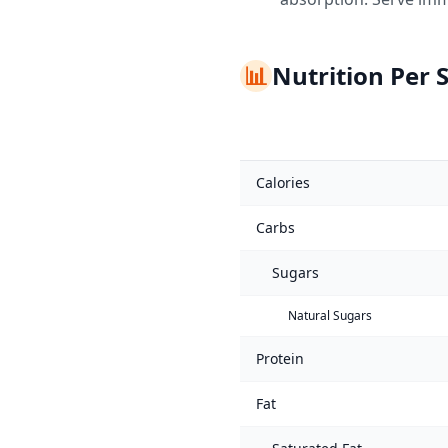
📊
Nutrition Per 
Calories
Carbs
Sugars
Natural Sugars
Protein
Fat