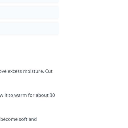
ove excess moisture. Cut
ow it to warm for about 30
s become soft and