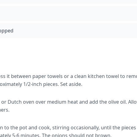
hopped
ess it between paper towels or a clean kitchen towel to rem
oximately 1/2-inch pieces. Set aside.
 or Dutch oven over medium heat and add the olive oil. All
mers.
to the pot and cook, stirring occasionally, until the piece
ately 5-6 minutes. The onions should not brown.