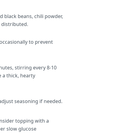
ed black beans, chili powder,
distributed.
 occasionally to prevent
utes, stirring every 8-10
 a thick, hearty
adjust seasoning if needed.
onsider topping with a
her slow glucose