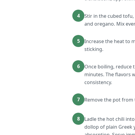
4
Stir in the cubed tofu
and oregano. Mix ever
5
Increase the heat to m
sticking.
6
Once boiling, reduce t
minutes. The flavors wi
consistency.
7
Remove the pot from th
8
Ladle the hot chili in
dollop of plain Greek
absorption. Serve imm