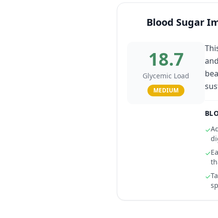
Blood Sugar I
Thi
18.7
and
bea
Glycemic Load
sus
MEDIUM
BLO
Ad
✓
di
Ea
✓
th
Ta
✓
sp