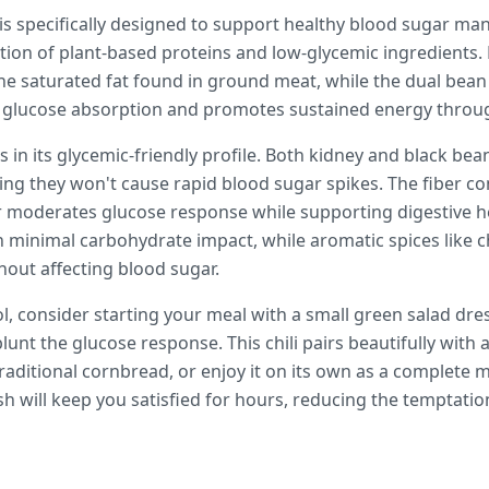
i is specifically designed to support healthy blood sugar m
ion of plant-based proteins and low-glycemic ingredients. 
he saturated fat found in ground meat, while the dual bean
ws glucose absorption and promotes sustained energy throu
es in its glycemic-friendly profile. Both kidney and black be
ing they won't cause rapid blood sugar spikes. The fiber 
 moderates glucose response while supporting digestive h
h minimal carbohydrate impact, while aromatic spices like 
hout affecting blood sugar.
l, consider starting your meal with a small green salad dres
lunt the glucose response. This chili pairs beautifully with 
 traditional cornbread, or enjoy it on its own as a complete 
sh will keep you satisfied for hours, reducing the temptati