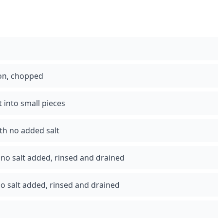
ion, chopped
t into small pieces
th no added salt
no salt added, rinsed and drained
o salt added, rinsed and drained