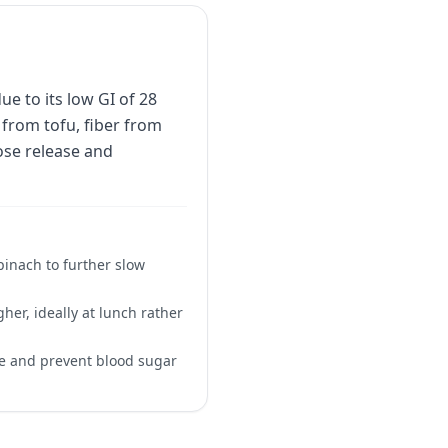
e to its low GI of 28
from tofu, fiber from
ose release and
pinach to further slow
gher, ideally at lunch rather
se and prevent blood sugar