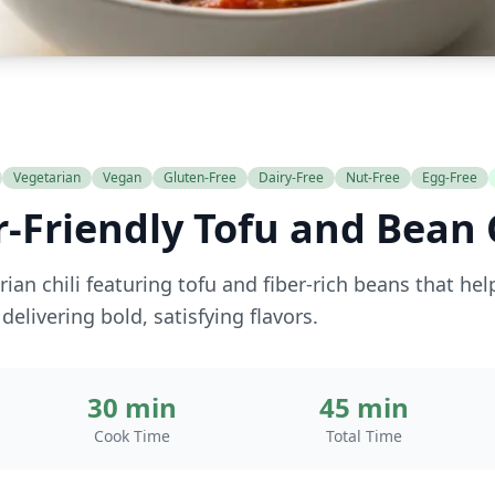
Vegetarian
Vegan
Gluten-Free
Dairy-Free
Nut-Free
Egg-Free
-Friendly Tofu and Bean C
ian chili featuring tofu and fiber-rich beans that he
delivering bold, satisfying flavors.
30 min
45 min
Cook Time
Total Time