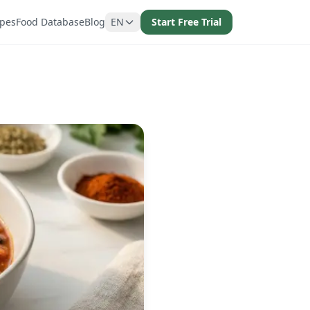
ipes
Food Database
Blog
EN
Start Free Trial