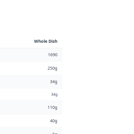
Whole Dish
1690
250g
34g
34g
110g
40g