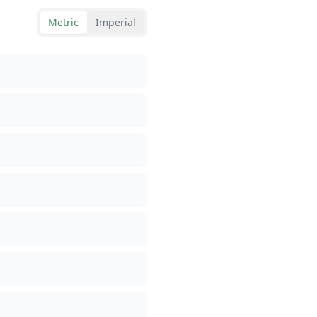
Metric
Imperial