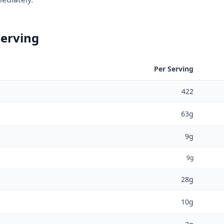
Serving
Per Serving
422
63g
9g
9g
28g
10g