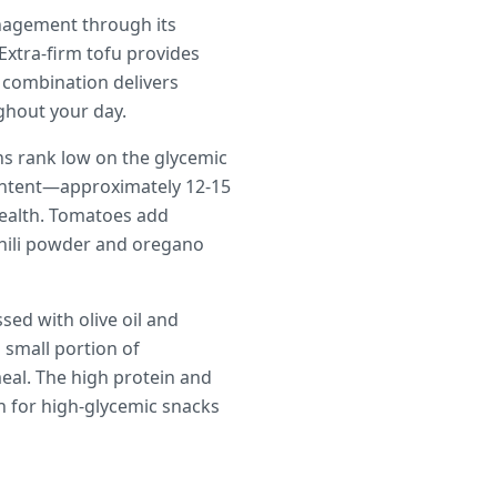
anagement through its
Extra-firm tofu provides
 combination delivers
ghout your day.
ans rank low on the glycemic
content—approximately 12-15
ealth. Tomatoes add
chili powder and oregano
sed with olive oil and
a small portion of
meal. The high protein and
on for high-glycemic snacks