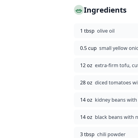
🥗
Ingredients
1 tbsp
olive oil
0.5 cup
small yellow on
12 oz
extra-firm tofu, cu
28 oz
diced tomatoes wi
14 oz
kidney beans with 
14 oz
black beans with n
3 tbsp
chili powder