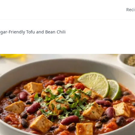
Rec
gar-Friendly Tofu and Bean Chili