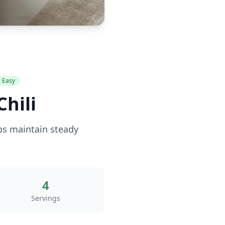
Easy
hili
lps maintain steady
4
Servings