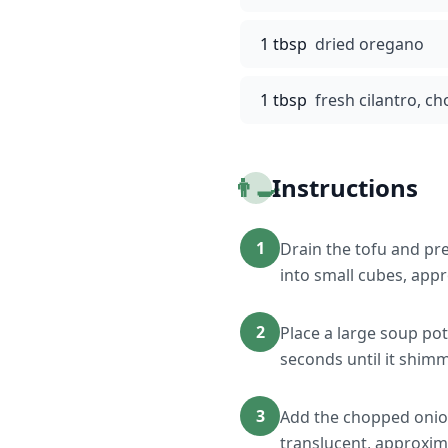
1 tbsp
dried oregano
1 tbsp
fresh cilantro, c
👨‍🍳
Instructions
1
Drain the tofu and pr
into small cubes, appr
2
Place a large soup pot
seconds until it shim
3
Add the chopped onion 
translucent, approxim