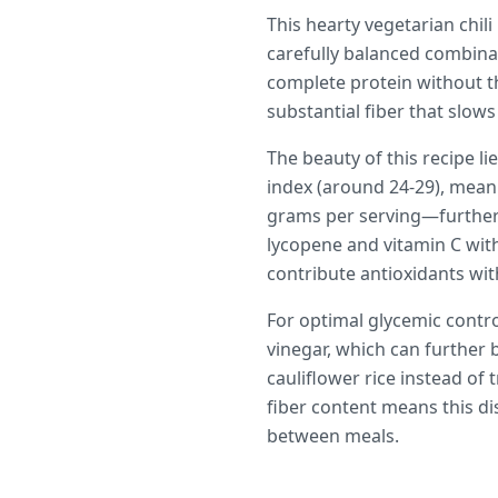
This hearty vegetarian chil
carefully balanced combinat
complete protein without t
substantial fiber that slo
The beauty of this recipe li
index (around 24-29), mean
grams per serving—further
lycopene and vitamin C wit
contribute antioxidants wit
For optimal glycemic contro
vinegar, which can further b
cauliflower rice instead of
fiber content means this di
between meals.