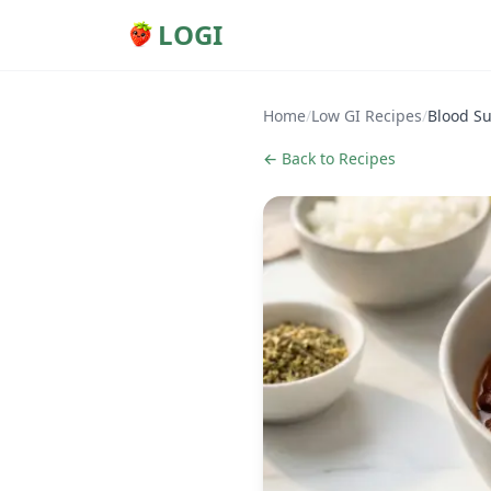
LOGI
Home
/
Low GI Recipes
/
Blood Su
← Back to Recipes