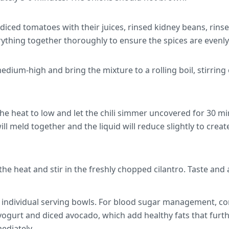
, diced tomatoes with their juices, rinsed kidney beans, rins
ything together thoroughly to ensure the spices are evenly 
edium-high and bring the mixture to a rolling boil, stirring
he heat to low and let the chili simmer uncovered for 30 min
ll meld together and the liquid will reduce slightly to create
e heat and stir in the freshly chopped cilantro. Taste and 
to individual serving bowls. For blood sugar management, c
 yogurt and diced avocado, which add healthy fats that furt
ediately.