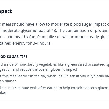
mpact
s meal should have a low to moderate blood sugar impact du
 moderate glycemic load of 18. The combination of protein 
ns, and healthy fats from olive oil will promote steady gluc
tained energy for 3-4 hours.
OD SUGAR TIPS
d a side of non-starchy vegetables like a green salad or sautéed s
gestion and reduce the overall glycemic impact
t this meal earlier in the day when insulin sensitivity is typically hi
an dinner
ke a 10-15 minute walk after eating to help muscles absorb gluco
ikes