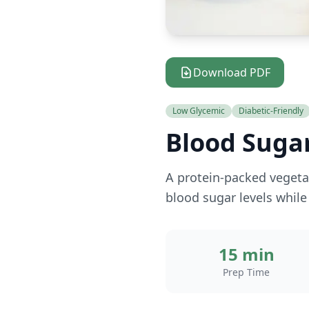
Download PDF
Low Glycemic
Diabetic-Friendly
Blood Sugar
A protein-packed vegetar
blood sugar levels while 
15 min
Prep Time