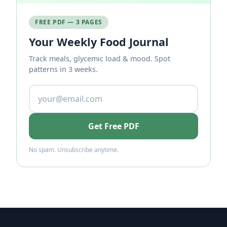
FREE PDF — 3 PAGES
Your Weekly Food Journal
Track meals, glycemic load & mood. Spot
patterns in 3 weeks.
Get Free PDF
No spam. Unsubscribe anytime.