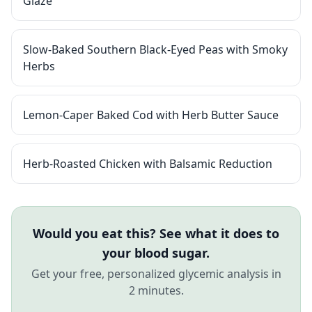
Glaze
Slow-Baked Southern Black-Eyed Peas with Smoky
Herbs
Lemon-Caper Baked Cod with Herb Butter Sauce
Herb-Roasted Chicken with Balsamic Reduction
Would you eat this? See what it does to
your blood sugar.
Get your free, personalized glycemic analysis in
2 minutes.