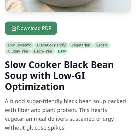
Download PDF
Low Glycemic
Diabetic-Friendly
Vegetarian
Vegan
Gluten-Free
Dairy-Free
Easy
Slow Cooker Black Bean
Soup with Low-GI
Optimization
A blood sugar-friendly black bean soup packed
with fiber and plant protein. This hearty
vegetarian meal delivers sustained energy
without glucose spikes.