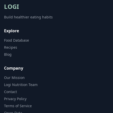
LOGI
Build healthier eating habits
Explore
Food Database
Recipes
Blog
Company
Our Mission
Logi Nutrition Team
Contact
Privacy Policy
Terms of Service
Open Data