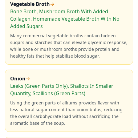
Vegetable Broth
→
Bone Broth, Mushroom Broth With Added
Collagen, Homemade Vegetable Broth With No
Added Sugars
Many commercial vegetable broths contain hidden
sugars and starches that can elevate glycemic response,
while bone or mushroom broths provide protein and
healthy fats that help stabilize blood sugar.
Onion
→
Leeks (Green Parts Only), Shallots In Smaller
Quantity, Scallions (Green Parts)
Using the green parts of alliums provides flavor with
less natural sugar content than onion bulbs, reducing
the overall carbohydrate load without sacrificing the
aromatic base of the soup.