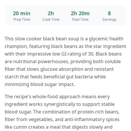
20 min
2h
2h 20m
8
Prep Time
Cook Time
Total Time
Servings
This slow cooker black bean soup is a glycemic health
champion, featuring black beans as the star ingredient
with their impressive low GI rating of 30. Black beans
are nutritional powerhouses, providing both soluble
fiber that slows glucose absorption and resistant
starch that feeds beneficial gut bacteria while
minimizing blood sugar impact.
The recipe's whole-food approach means every
ingredient works synergistically to support stable
blood sugar. The combination of protein-rich beans,
fiber from vegetables, and anti-inflammatory spices
like cumin creates a meal that digests slowly and