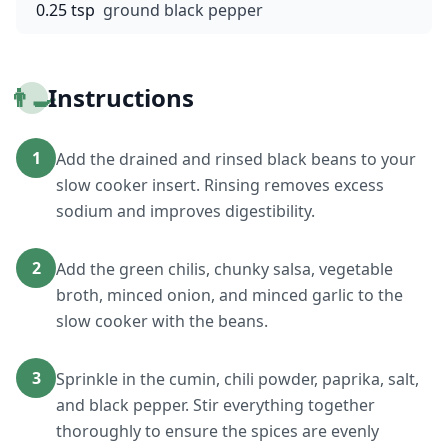
0.25 tsp
ground black pepper
👨‍🍳
Instructions
1
Add the drained and rinsed black beans to your
slow cooker insert. Rinsing removes excess
sodium and improves digestibility.
2
Add the green chilis, chunky salsa, vegetable
broth, minced onion, and minced garlic to the
slow cooker with the beans.
3
Sprinkle in the cumin, chili powder, paprika, salt,
and black pepper. Stir everything together
thoroughly to ensure the spices are evenly