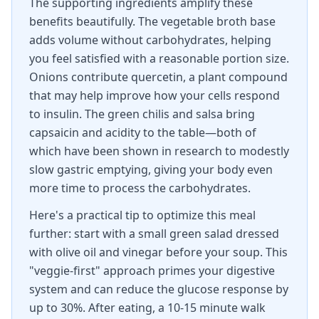
The supporting ingredients amplify these
benefits beautifully. The vegetable broth base
adds volume without carbohydrates, helping
you feel satisfied with a reasonable portion size.
Onions contribute quercetin, a plant compound
that may help improve how your cells respond
to insulin. The green chilis and salsa bring
capsaicin and acidity to the table—both of
which have been shown in research to modestly
slow gastric emptying, giving your body even
more time to process the carbohydrates.
Here's a practical tip to optimize this meal
further: start with a small green salad dressed
with olive oil and vinegar before your soup. This
"veggie-first" approach primes your digestive
system and can reduce the glucose response by
up to 30%. After eating, a 10-15 minute walk