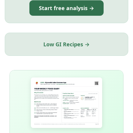
Start free analysis →
Low GI Recipes →