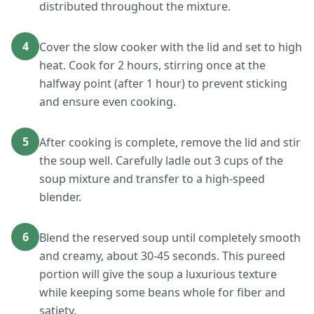
distributed throughout the mixture.
4
Cover the slow cooker with the lid and set to high
heat. Cook for 2 hours, stirring once at the
halfway point (after 1 hour) to prevent sticking
and ensure even cooking.
5
After cooking is complete, remove the lid and stir
the soup well. Carefully ladle out 3 cups of the
soup mixture and transfer to a high-speed
blender.
6
Blend the reserved soup until completely smooth
and creamy, about 30-45 seconds. This pureed
portion will give the soup a luxurious texture
while keeping some beans whole for fiber and
satiety.