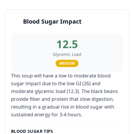
Blood Sugar Impact
12.5
Glycemic Load
MEDIUM
This soup will have a low to moderate blood
sugar impact due to the low GI (26) and
moderate glycemic load (12.3). The black beans
provide fiber and protein that slow digestion,
resulting in a gradual rise in blood sugar with
sustained energy for 3-4 hours.
BLOOD SUGAR TIPS