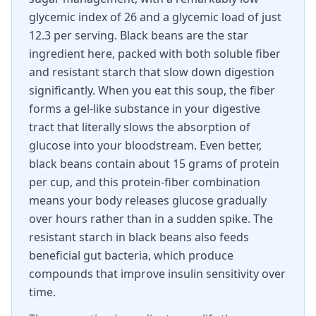
glycemic index of 26 and a glycemic load of just
12.3 per serving. Black beans are the star
ingredient here, packed with both soluble fiber
and resistant starch that slow down digestion
significantly. When you eat this soup, the fiber
forms a gel-like substance in your digestive
tract that literally slows the absorption of
glucose into your bloodstream. Even better,
black beans contain about 15 grams of protein
per cup, and this protein-fiber combination
means your body releases glucose gradually
over hours rather than in a sudden spike. The
resistant starch in black beans also feeds
beneficial gut bacteria, which produce
compounds that improve insulin sensitivity over
time.