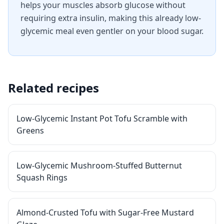
helps your muscles absorb glucose without
requiring extra insulin, making this already low-
glycemic meal even gentler on your blood sugar.
Related recipes
Low-Glycemic Instant Pot Tofu Scramble with
Greens
Low-Glycemic Mushroom-Stuffed Butternut
Squash Rings
Almond-Crusted Tofu with Sugar-Free Mustard