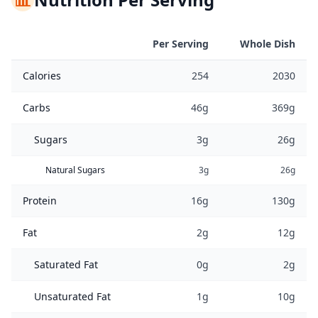
Per Serving
Whole Dish
Calories
254
2030
Carbs
46g
369g
Sugars
3g
26g
Natural Sugars
3g
26g
Protein
16g
130g
Fat
2g
12g
Saturated Fat
0g
2g
Unsaturated Fat
1g
10g