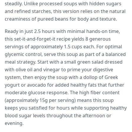
steadily. Unlike processed soups with hidden sugars
and refined starches, this version relies on the natural
creaminess of pureed beans for body and texture.
Ready in just 2.5 hours with minimal hands-on time,
this set-it-and-forget-it recipe yields 8 generous
servings of approximately 1.5 cups each. For optimal
glycemic control, serve this soup as part of a balanced
meal strategy. Start with a small green salad dressed
with olive oil and vinegar to prime your digestive
system, then enjoy the soup with a dollop of Greek
yogurt or avocado for added healthy fats that further
moderate glucose response. The high fiber content
(approximately 15g per serving) means this soup
keeps you satisfied for hours while supporting healthy
blood sugar levels throughout the afternoon or
evening.