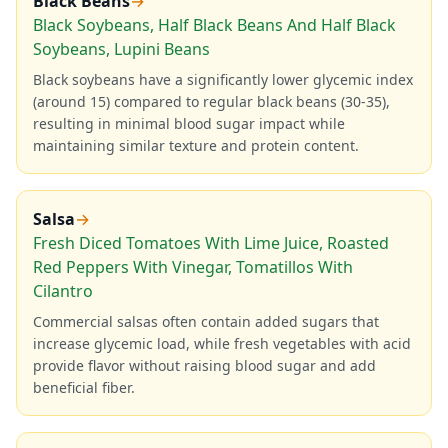
Black Beans
→
Black Soybeans, Half Black Beans And Half Black
Soybeans, Lupini Beans
Black soybeans have a significantly lower glycemic index
(around 15) compared to regular black beans (30-35),
resulting in minimal blood sugar impact while
maintaining similar texture and protein content.
Salsa
→
Fresh Diced Tomatoes With Lime Juice, Roasted
Red Peppers With Vinegar, Tomatillos With
Cilantro
Commercial salsas often contain added sugars that
increase glycemic load, while fresh vegetables with acid
provide flavor without raising blood sugar and add
beneficial fiber.