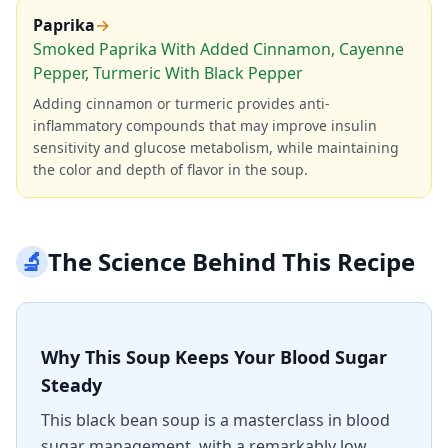
Paprika
→
Smoked Paprika With Added Cinnamon, Cayenne
Pepper, Turmeric With Black Pepper
Adding cinnamon or turmeric provides anti-
inflammatory compounds that may improve insulin
sensitivity and glucose metabolism, while maintaining
the color and depth of flavor in the soup.
🔬
The Science Behind This Recipe
Why This Soup Keeps Your Blood Sugar
Steady
This black bean soup is a masterclass in blood
sugar management, with a remarkably low