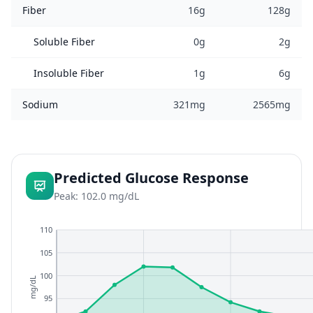
Fiber
16g
128g
Soluble Fiber
0g
2g
Insoluble Fiber
1g
6g
Sodium
321mg
2565mg
Predicted Glucose Response
Peak: 102.0 mg/dL
110
105
100
mg/dL
95