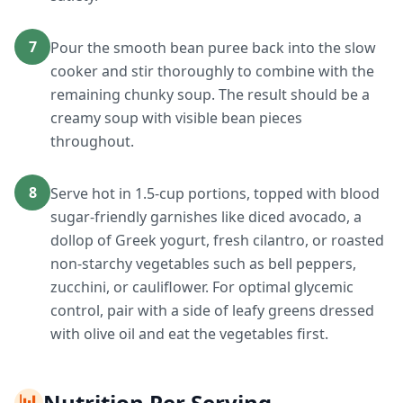
7
Pour the smooth bean puree back into the slow
cooker and stir thoroughly to combine with the
remaining chunky soup. The result should be a
creamy soup with visible bean pieces
throughout.
8
Serve hot in 1.5-cup portions, topped with blood
sugar-friendly garnishes like diced avocado, a
dollop of Greek yogurt, fresh cilantro, or roasted
non-starchy vegetables such as bell peppers,
zucchini, or cauliflower. For optimal glycemic
control, pair with a side of leafy greens dressed
with olive oil and eat the vegetables first.
📊
Nutrition Per Serving