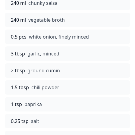
240 ml
chunky salsa
240 ml
vegetable broth
0.5 pcs
white onion, finely minced
3 tbsp
garlic, minced
2 tbsp
ground cumin
1.5 tbsp
chili powder
1 tsp
paprika
0.25 tsp
salt