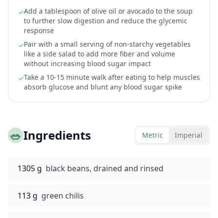
Add a tablespoon of olive oil or avocado to the soup
✓
to further slow digestion and reduce the glycemic
response
Pair with a small serving of non-starchy vegetables
✓
like a side salad to add more fiber and volume
without increasing blood sugar impact
Take a 10-15 minute walk after eating to help muscles
✓
absorb glucose and blunt any blood sugar spike
🥗
Ingredients
Metric
Imperial
1305 g
black beans, drained and rinsed
113 g
green chilis