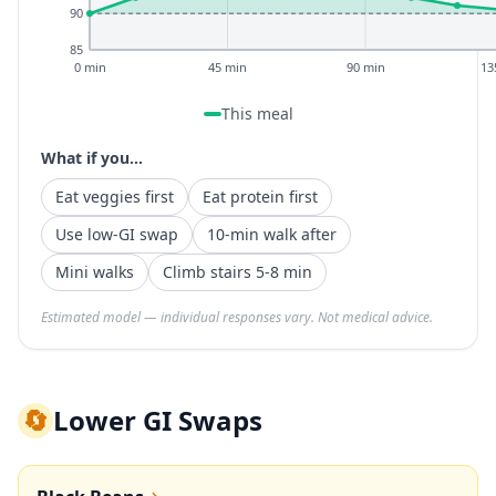
90
85
0 min
45 min
90 min
13
This meal
What if you...
Eat veggies first
Eat protein first
Use low-GI swap
10-min walk after
Mini walks
Climb stairs 5-8 min
Estimated model — individual responses vary. Not medical advice.
🔄
Lower GI Swaps