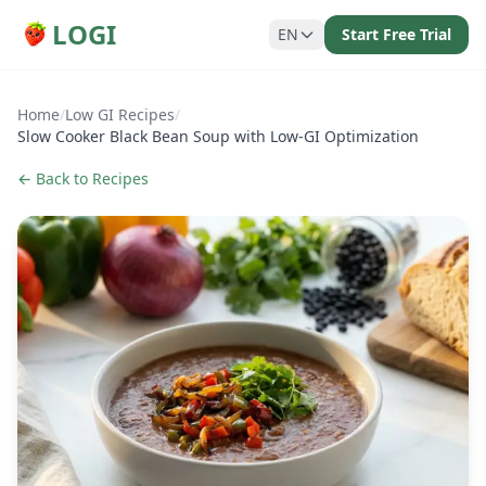
LOGI
EN
Start Free Trial
Home
/
Low GI Recipes
/
Slow Cooker Black Bean Soup with Low-GI Optimization
← Back to Recipes