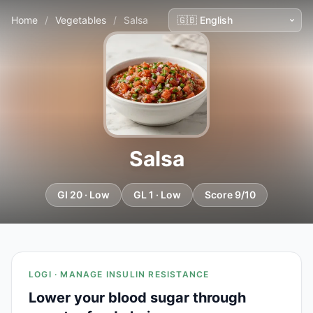
Home
/
Vegetables
/
Salsa
Salsa
GI 20 · Low
GL 1 · Low
Score 9/10
LOGI · MANAGE INSULIN RESISTANCE
Lower your blood sugar through