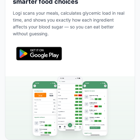
smarter food choices
Logi scans your meals, calculates glycemic load in real
time, and shows you exactly how each ingredient
affects your blood sugar — so you can eat better
without guessing.