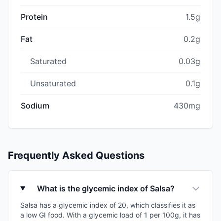
Protein
1.5g
Fat
0.2g
Saturated
0.03g
Unsaturated
0.1g
Sodium
430mg
Frequently Asked Questions
What is the glycemic index of Salsa?
Salsa has a glycemic index of 20, which classifies it as
a low GI food. With a glycemic load of 1 per 100g, it has