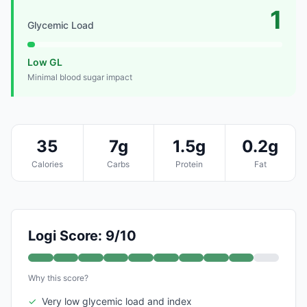
1
Glycemic Load
Low GL
Minimal blood sugar impact
35
7g
1.5g
0.2g
Calories
Carbs
Protein
Fat
Logi Score: 9/10
Why this score?
✓
Very low glycemic load and index