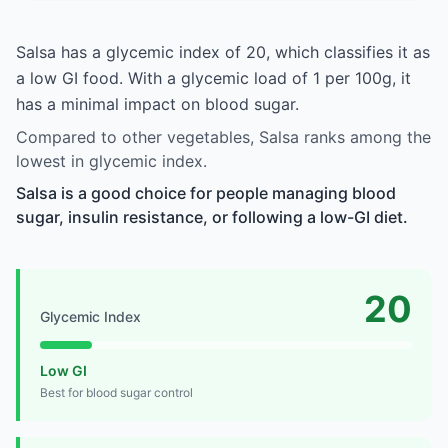
Salsa has a glycemic index of 20, which classifies it as
a low GI food. With a glycemic load of 1 per 100g, it
has a minimal impact on blood sugar.
Compared to other vegetables, Salsa ranks among the
lowest in glycemic index.
Salsa is a good choice for people managing blood
sugar, insulin resistance, or following a low-GI diet.
20
Glycemic Index
Low GI
Best for blood sugar control