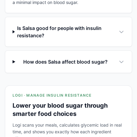
a minimal impact on blood sugar.
Is Salsa good for people with insulin
resistance?
How does Salsa affect blood sugar?
LOGI · MANAGE INSULIN RESISTANCE
Lower your blood sugar through
smarter food choices
Logi scans your meals, calculates glycemic load in real
time, and shows you exactly how each ingredient