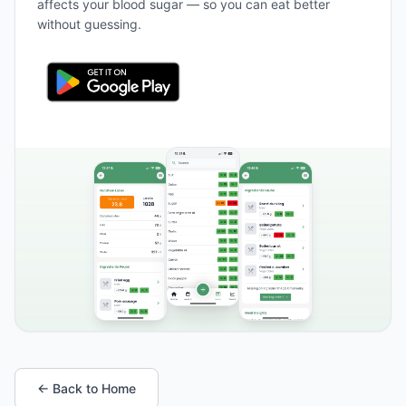
affects your blood sugar — so you can eat better
without guessing.
← Back to Home