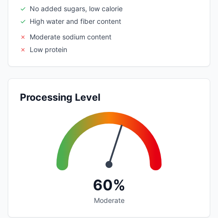
✓
No added sugars, low calorie
✓
High water and fiber content
✗
Moderate sodium content
✗
Low protein
Processing Level
60%
Moderate