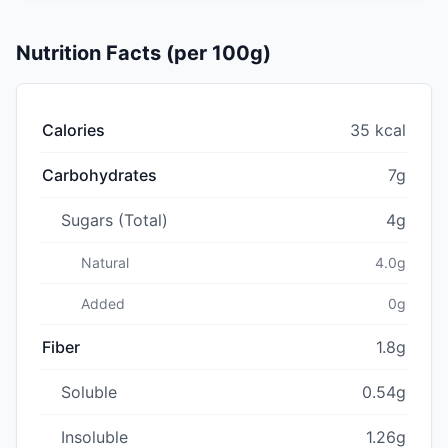
Nutrition Facts (per 100g)
Calories
35 kcal
Carbohydrates
7g
Sugars (Total)
4g
Natural
4.0g
Added
0g
Fiber
1.8g
Soluble
0.54g
Insoluble
1.26g