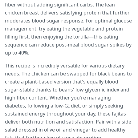
fiber without adding significant carbs. The lean
chicken breast delivers satisfying protein that further
moderates blood sugar response. For optimal glucose
management, try eating the vegetable and protein
filling first, then enjoying the tortilla—this eating
sequence can reduce post-meal blood sugar spikes by
up to 40%.
This recipe is incredibly versatile for various dietary
needs. The chicken can be swapped for black beans to
create a plant-based version that's equally blood
sugar-stable thanks to beans' low glycemic index and
high fiber content. Whether you're managing
diabetes, following a low-GI diet, or simply seeking
sustained energy throughout your day, these fajitas
deliver both nutrition and satisfaction. Pair with a side
salad dressed in olive oil and vinegar to add healthy
fats that further slow glucose absorption.