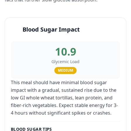
Blood Sugar Impact
10.9
Glycemic Load
MEDIUM
This meal should have minimal blood sugar
impact with a gradual, sustained rise due to the
low GI whole wheat tortillas, lean protein, and
fiber-rich vegetables. Expect stable energy for 3-
4 hours without significant spikes or crashes.
BLOOD SUGAR TIPS