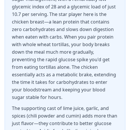
glycemic index of 28 and a glycemic load of just
10.7 per serving. The star player here is the
chicken breast—a lean protein that contains
zero carbohydrates and slows down digestion
when eaten with carbs. When you pair protein
with whole wheat tortillas, your body breaks
down the meal much more gradually,
preventing the rapid glucose spike you'd get
from eating tortillas alone. The chicken
essentially acts as a metabolic brake, extending
the time it takes for carbohydrates to enter
your bloodstream and keeping your blood
sugar stable for hours.
The supporting cast of lime juice, garlic, and
spices (chili powder and cumin) adds more than
just flavor—they contribute to better glucose