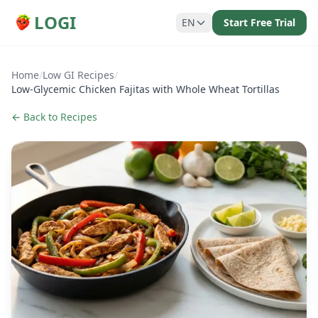
LOGI
EN
Start Free Trial
Home
/
Low GI Recipes
/
Low-Glycemic Chicken Fajitas with Whole Wheat Tortillas
← Back to Recipes