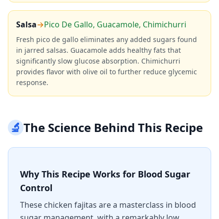
Salsa
→
Pico De Gallo, Guacamole, Chimichurri
Fresh pico de gallo eliminates any added sugars found
in jarred salsas. Guacamole adds healthy fats that
significantly slow glucose absorption. Chimichurri
provides flavor with olive oil to further reduce glycemic
response.
🔬
The Science Behind This Recipe
Why This Recipe Works for Blood Sugar
Control
These chicken fajitas are a masterclass in blood
sugar management, with a remarkably low