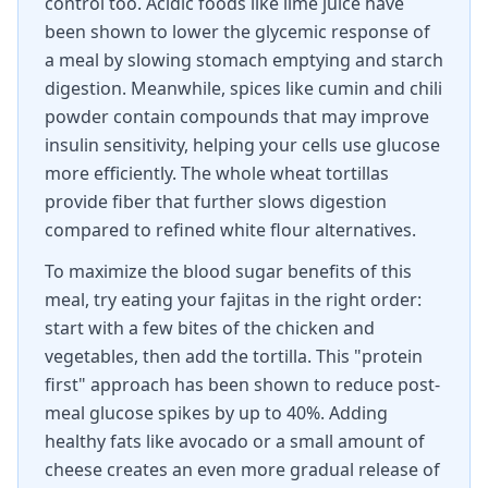
control too. Acidic foods like lime juice have
been shown to lower the glycemic response of
a meal by slowing stomach emptying and starch
digestion. Meanwhile, spices like cumin and chili
powder contain compounds that may improve
insulin sensitivity, helping your cells use glucose
more efficiently. The whole wheat tortillas
provide fiber that further slows digestion
compared to refined white flour alternatives.
To maximize the blood sugar benefits of this
meal, try eating your fajitas in the right order:
start with a few bites of the chicken and
vegetables, then add the tortilla. This "protein
first" approach has been shown to reduce post-
meal glucose spikes by up to 40%. Adding
healthy fats like avocado or a small amount of
cheese creates an even more gradual release of