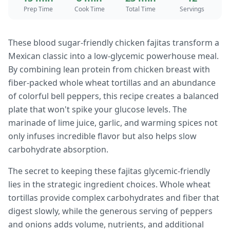
Prep Time
Cook Time
Total Time
Servings
These blood sugar-friendly chicken fajitas transform a
Mexican classic into a low-glycemic powerhouse meal.
By combining lean protein from chicken breast with
fiber-packed whole wheat tortillas and an abundance
of colorful bell peppers, this recipe creates a balanced
plate that won't spike your glucose levels. The
marinade of lime juice, garlic, and warming spices not
only infuses incredible flavor but also helps slow
carbohydrate absorption.
The secret to keeping these fajitas glycemic-friendly
lies in the strategic ingredient choices. Whole wheat
tortillas provide complex carbohydrates and fiber that
digest slowly, while the generous serving of peppers
and onions adds volume, nutrients, and additional