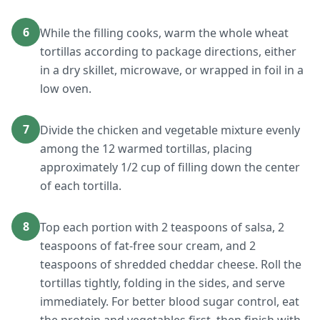
6
While the filling cooks, warm the whole wheat
tortillas according to package directions, either
in a dry skillet, microwave, or wrapped in foil in a
low oven.
7
Divide the chicken and vegetable mixture evenly
among the 12 warmed tortillas, placing
approximately 1/2 cup of filling down the center
of each tortilla.
8
Top each portion with 2 teaspoons of salsa, 2
teaspoons of fat-free sour cream, and 2
teaspoons of shredded cheddar cheese. Roll the
tortillas tightly, folding in the sides, and serve
immediately. For better blood sugar control, eat