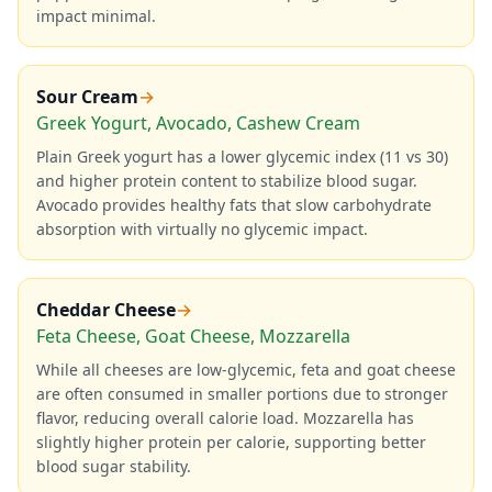
impact minimal.
Sour Cream
→
Greek Yogurt, Avocado, Cashew Cream
Plain Greek yogurt has a lower glycemic index (11 vs 30)
and higher protein content to stabilize blood sugar.
Avocado provides healthy fats that slow carbohydrate
absorption with virtually no glycemic impact.
Cheddar Cheese
→
Feta Cheese, Goat Cheese, Mozzarella
While all cheeses are low-glycemic, feta and goat cheese
are often consumed in smaller portions due to stronger
flavor, reducing overall calorie load. Mozzarella has
slightly higher protein per calorie, supporting better
blood sugar stability.