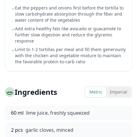
Eat the peppers and onions first before the tortilla to
✓
slow carbohydrate absorption through the fiber and
water content of the vegetables
Add extra healthy fats like avocado or guacamole to
✓
further slow digestion and reduce the glycemic
response
Limit to 1-2 tortillas per meal and fill them generously
✓
with the chicken and vegetable mixture to maintain
the favorable protein-to-carb ratio
🥗
Ingredients
Metric
Imperial
60 ml
lime juice, freshly squeezed
2 pcs
garlic cloves, minced