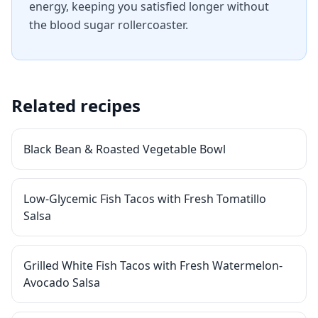
energy, keeping you satisfied longer without
the blood sugar rollercoaster.
Related recipes
Black Bean & Roasted Vegetable Bowl
Low-Glycemic Fish Tacos with Fresh Tomatillo
Salsa
Grilled White Fish Tacos with Fresh Watermelon-
Avocado Salsa