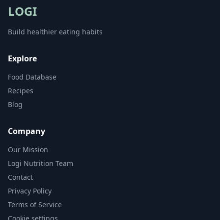
LOGI
Build healthier eating habits
Explore
Food Database
Recipes
Blog
Company
Our Mission
Logi Nutrition Team
Contact
Privacy Policy
Terms of Service
Cookie settings