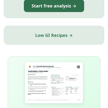
Start free analysis →
Low GI Recipes →