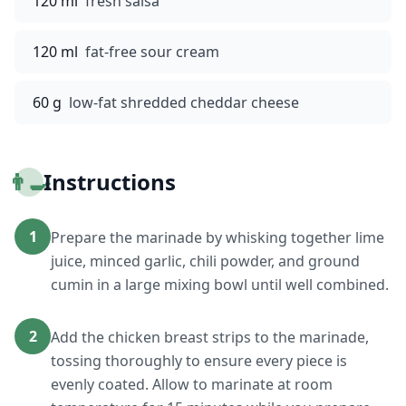
120 ml
fresh salsa
120 ml
fat-free sour cream
60 g
low-fat shredded cheddar cheese
👨‍🍳
Instructions
1
Prepare the marinade by whisking together lime
juice, minced garlic, chili powder, and ground
cumin in a large mixing bowl until well combined.
2
Add the chicken breast strips to the marinade,
tossing thoroughly to ensure every piece is
evenly coated. Allow to marinate at room