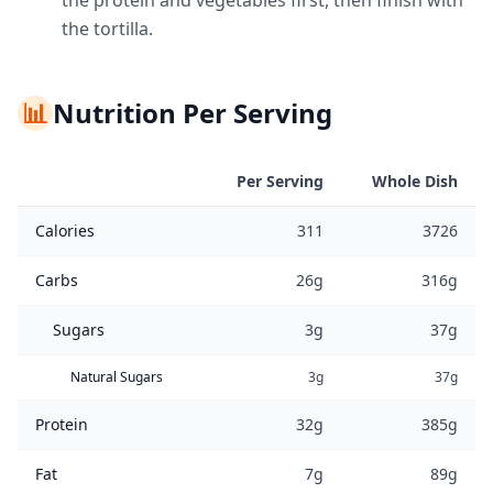
the protein and vegetables first, then finish with
the tortilla.
📊
Nutrition Per Serving
Per Serving
Whole Dish
Calories
311
3726
Carbs
26g
316g
Sugars
3g
37g
Natural Sugars
3g
37g
Protein
32g
385g
Fat
7g
89g