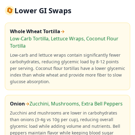
🔄
Lower GI Swaps
Whole Wheat Tortilla
→
Low-Carb Tortilla, Lettuce Wraps, Coconut Flour
Tortilla
Low-carb and lettuce wraps contain significantly fewer
carbohydrates, reducing glycemic load by 8-12 points
per serving. Coconut flour tortillas have a lower glycemic
index than whole wheat and provide more fiber to slow
glucose absorption.
Onion
→
Zucchini, Mushrooms, Extra Bell Peppers
Zucchini and mushrooms are lower in carbohydrates
than onions (3-4g vs 10g per cup), reducing overall
glycemic load while adding volume and nutrients. Bell
peppers maintain flavor while keeping blood sugar