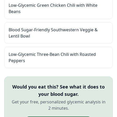
Low-Glycemic Green Chicken Chili with White
Beans
Blood Sugar-Friendly Southwestern Veggie &
Lentil Bowl
Low-Glycemic Three-Bean Chili with Roasted
Peppers
Would you eat this? See what it does to
your blood sugar.
Get your free, personalized glycemic analysis in
2 minutes.