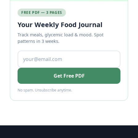
FREE PDF — 3 PAGES
Your Weekly Food Journal
Track meals, glycemic load & mood. Spot
patterns in 3 weeks.
Get Free PDF
No spam. Unsubscribe anytime.