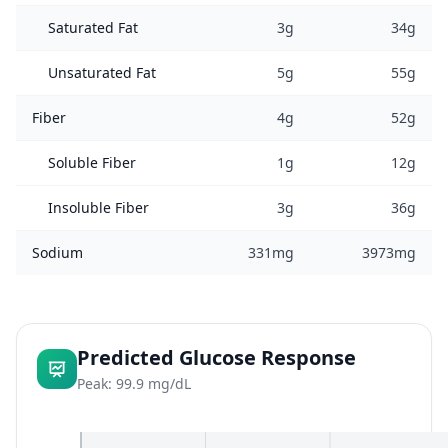
Saturated Fat
3g
34g
Unsaturated Fat
5g
55g
Fiber
4g
52g
Soluble Fiber
1g
12g
Insoluble Fiber
3g
36g
Sodium
331mg
3973mg
Predicted Glucose Response
Peak: 99.9 mg/dL