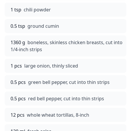
1 tsp
chili powder
0.5 tsp
ground cumin
1360 g
boneless, skinless chicken breasts, cut into
1/4-inch strips
1 pcs
large onion, thinly sliced
0.5 pcs
green bell pepper, cut into thin strips
0.5 pcs
red bell pepper, cut into thin strips
12 pcs
whole wheat tortillas, 8-inch