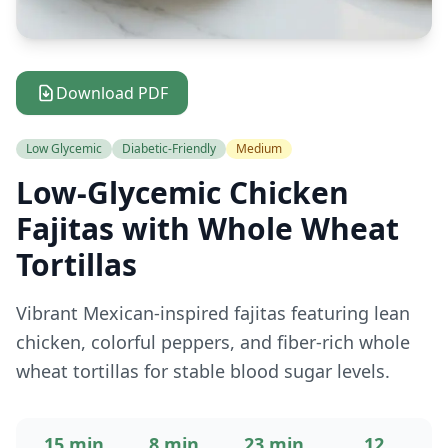
Download PDF
Low Glycemic
Diabetic-Friendly
Medium
Low-Glycemic Chicken
Fajitas with Whole Wheat
Tortillas
Vibrant Mexican-inspired fajitas featuring lean
chicken, colorful peppers, and fiber-rich whole
wheat tortillas for stable blood sugar levels.
15 min
8 min
23 min
12