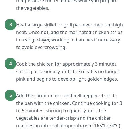
temperature for 15 minutes while you prepare
the vegetables.
3
Heat a large skillet or grill pan over medium-high
heat. Once hot, add the marinated chicken strips
in a single layer, working in batches if necessary
to avoid overcrowding.
4
Cook the chicken for approximately 3 minutes,
stirring occasionally, until the meat is no longer
pink and begins to develop light golden edges.
5
Add the sliced onions and bell pepper strips to
the pan with the chicken. Continue cooking for 3
to 5 minutes, stirring frequently, until the
vegetables are tender-crisp and the chicken
reaches an internal temperature of 165°F (74°C).