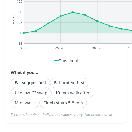
105
100
mg/dL
95
90
85
0 min
45 min
90 min
13
This meal
What if you...
Eat veggies first
Eat protein first
Use low-GI swap
10-min walk after
Mini walks
Climb stairs 5-8 min
Estimated model — individual responses vary. Not medical advice.