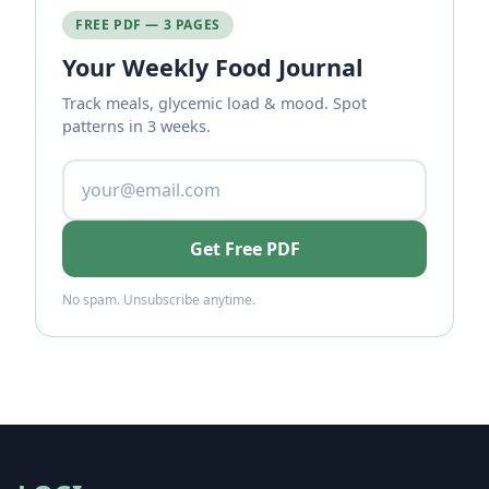
FREE PDF — 3 PAGES
Your Weekly Food Journal
Track meals, glycemic load & mood. Spot
patterns in 3 weeks.
Get Free PDF
No spam. Unsubscribe anytime.