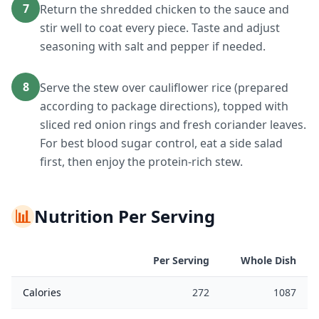
7
Return the shredded chicken to the sauce and
stir well to coat every piece. Taste and adjust
seasoning with salt and pepper if needed.
8
Serve the stew over cauliflower rice (prepared
according to package directions), topped with
sliced red onion rings and fresh coriander leaves.
For best blood sugar control, eat a side salad
first, then enjoy the protein-rich stew.
📊
Nutrition Per Serving
Per Serving
Whole Dish
Calories
272
1087