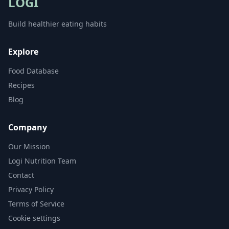
LOGI
Build healthier eating habits
Explore
Food Database
Recipes
Blog
Company
Our Mission
Logi Nutrition Team
Contact
Privacy Policy
Terms of Service
Cookie settings