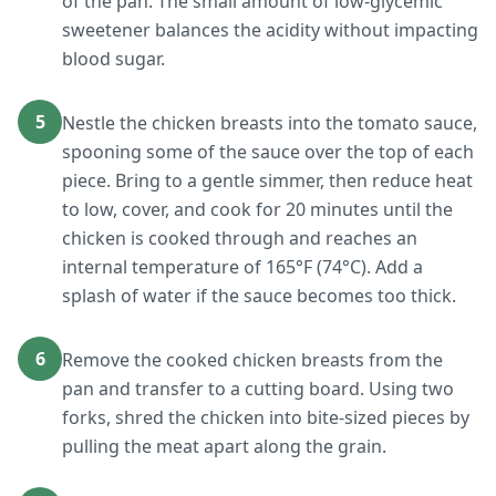
of the pan. The small amount of low-glycemic
sweetener balances the acidity without impacting
blood sugar.
5
Nestle the chicken breasts into the tomato sauce,
spooning some of the sauce over the top of each
piece. Bring to a gentle simmer, then reduce heat
to low, cover, and cook for 20 minutes until the
chicken is cooked through and reaches an
internal temperature of 165°F (74°C). Add a
splash of water if the sauce becomes too thick.
6
Remove the cooked chicken breasts from the
pan and transfer to a cutting board. Using two
forks, shred the chicken into bite-sized pieces by
pulling the meat apart along the grain.