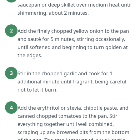
saucepan or deep skillet over medium heat until
shimmering, about 2 minutes.
2
Add the finely chopped yellow onion to the pan
and sauté for 5 minutes, stirring occasionally,
until softened and beginning to turn golden at
the edges.
3
Stir in the chopped garlic and cook for 1
additional minute until fragrant, being careful
not to let it burn.
4
Add the erythritol or stevia, chipotle paste, and
canned chopped tomatoes to the pan. Stir
everything together until well combined,
scraping up any browned bits from the bottom