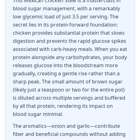
This Mexican Chicken Stew is a masterclass in
blood sugar management, with a remarkably
low glycemic load of just 3.5 per serving. The
secret lies in its protein-forward foundation:
chicken provides substantial protein that slows
digestion and prevents the rapid glucose spikes
associated with carb-heavy meals. When you eat
protein alongside any carbohydrates, your body
releases glucose into the bloodstream more
gradually, creating a gentle rise rather than a
sharp peak. The small amount of brown sugar
(likely just a teaspoon or two for the entire pot)
is diluted across multiple servings and buffered
by all that protein, rendering its impact on
blood sugar minimal.
The aromatics—onion and garlic—contribute
fiber and beneficial compounds without adding