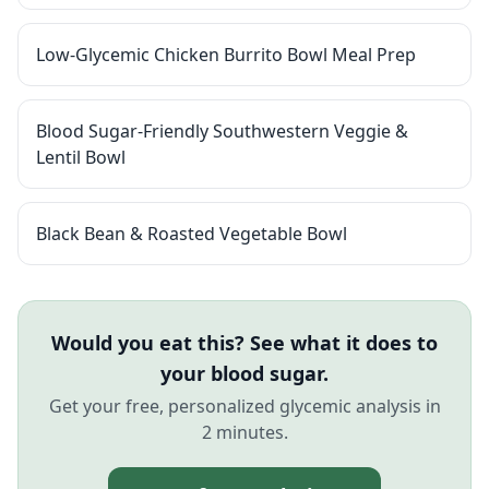
Low-Glycemic Chicken Burrito Bowl Meal Prep
Blood Sugar-Friendly Southwestern Veggie &
Lentil Bowl
Black Bean & Roasted Vegetable Bowl
Would you eat this? See what it does to
your blood sugar.
Get your free, personalized glycemic analysis in
2 minutes.