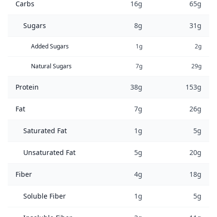
Carbs
16g
65g
Sugars
8g
31g
Added Sugars
1g
2g
Natural Sugars
7g
29g
Protein
38g
153g
Fat
7g
26g
Saturated Fat
1g
5g
Unsaturated Fat
5g
20g
Fiber
4g
18g
Soluble Fiber
1g
5g