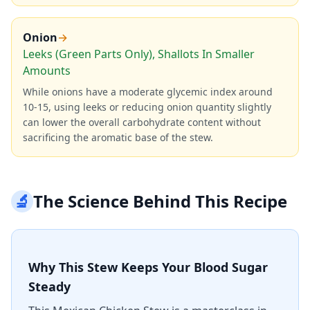
Onion
→
Leeks (Green Parts Only), Shallots In Smaller
Amounts
While onions have a moderate glycemic index around
10-15, using leeks or reducing onion quantity slightly
can lower the overall carbohydrate content without
sacrificing the aromatic base of the stew.
🔬
The Science Behind This Recipe
Why This Stew Keeps Your Blood Sugar
Steady