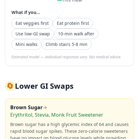
What if you...
Eat veggies first
Eat protein first
Use low-GI swap
10-min walk after
Mini walks
Climb stairs 5-8 min
Estimated model — individual responses vary. Not medical advice.
🔄
Lower GI Swaps
Brown Sugar
→
Erythritol, Stevia, Monk Fruit Sweetener
Brown sugar has a high glycemic index of 64 and causes
rapid blood sugar spikes. These zero-calorie sweeteners
have no impact on blood glucose levels while providing