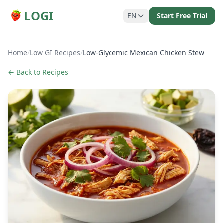
LOGI
EN
Start Free Trial
Home
/
Low GI Recipes
/
Low-Glycemic Mexican Chicken Stew
← Back to Recipes