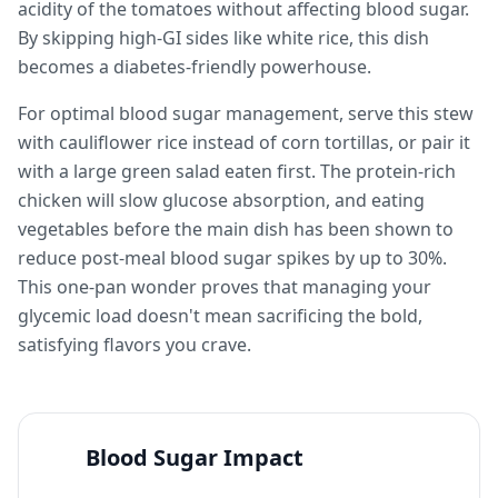
acidity of the tomatoes without affecting blood sugar.
By skipping high-GI sides like white rice, this dish
becomes a diabetes-friendly powerhouse.
For optimal blood sugar management, serve this stew
with cauliflower rice instead of corn tortillas, or pair it
with a large green salad eaten first. The protein-rich
chicken will slow glucose absorption, and eating
vegetables before the main dish has been shown to
reduce post-meal blood sugar spikes by up to 30%.
This one-pan wonder proves that managing your
glycemic load doesn't mean sacrificing the bold,
satisfying flavors you crave.
Blood Sugar Impact