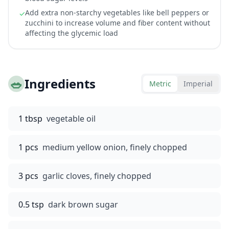
Add extra non-starchy vegetables like bell peppers or
✓
zucchini to increase volume and fiber content without
affecting the glycemic load
🥗
Ingredients
Metric
Imperial
1 tbsp
vegetable oil
1 pcs
medium yellow onion, finely chopped
3 pcs
garlic cloves, finely chopped
0.5 tsp
dark brown sugar