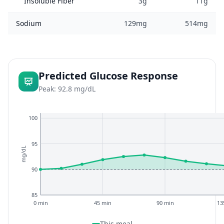
Insoluble Fiber
3g
11g
Sodium
129mg
514mg
Predicted Glucose Response
Peak: 92.8 mg/dL
100
95
mg/dL
90
85
0 min
45 min
90 min
13
This meal