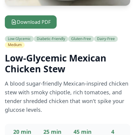
Download PDF
Low Glycemic
Diabetic-Friendly
Gluten-Free
Dairy-Free
Medium
Low-Glycemic Mexican
Chicken Stew
A blood sugar-friendly Mexican-inspired chicken
stew with smoky chipotle, rich tomatoes, and
tender shredded chicken that won't spike your
glucose levels.
20 min
25 min
45 min
4