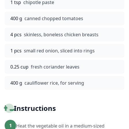
1 tsp
chipotle paste
400 g
canned chopped tomatoes
4 pcs
skinless, boneless chicken breasts
1 pcs
small red onion, sliced into rings
0.25 cup
fresh coriander leaves
400 g
cauliflower rice, for serving
👨‍🍳
Instructions
1
Heat the vegetable oil in a medium-sized