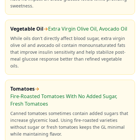
sweetness.
Vegetable Oil
→
Extra Virgin Olive Oil, Avocado Oil
While oils don't directly affect blood sugar, extra virgin
olive oil and avocado oil contain monounsaturated fats
that improve insulin sensitivity and help stabilize post-
meal glucose response better than refined vegetable
oils.
Tomatoes
→
Fire-Roasted Tomatoes With No Added Sugar,
Fresh Tomatoes
Canned tomatoes sometimes contain added sugars that
increase glycemic load. Using fire-roasted varieties
without sugar or fresh tomatoes keeps the GL minimal
while maintaining flavor.