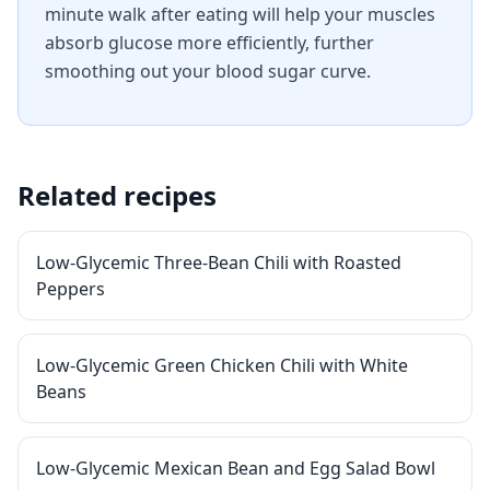
minute walk after eating will help your muscles
absorb glucose more efficiently, further
smoothing out your blood sugar curve.
Related recipes
Low-Glycemic Three-Bean Chili with Roasted
Peppers
Low-Glycemic Green Chicken Chili with White
Beans
Low-Glycemic Mexican Bean and Egg Salad Bowl