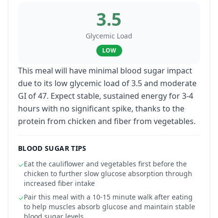
3.5
Glycemic Load
LOW
This meal will have minimal blood sugar impact
due to its low glycemic load of 3.5 and moderate
GI of 47. Expect stable, sustained energy for 3-4
hours with no significant spike, thanks to the
protein from chicken and fiber from vegetables.
BLOOD SUGAR TIPS
Eat the cauliflower and vegetables first before the
✓
chicken to further slow glucose absorption through
increased fiber intake
Pair this meal with a 10-15 minute walk after eating
✓
to help muscles absorb glucose and maintain stable
blood sugar levels