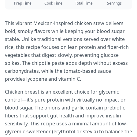
Prep Time
Cook Time
Total Time
Servings
This vibrant Mexican-inspired chicken stew delivers
bold, smoky flavors while keeping your blood sugar
stable. Unlike traditional versions served over white
rice, this recipe focuses on lean protein and fiber-rich
vegetables that digest slowly, preventing glucose
spikes. The chipotle paste adds depth without excess
carbohydrates, while the tomato-based sauce
provides lycopene and vitamin C.
Chicken breast is an excellent choice for glycemic
control—it's pure protein with virtually no impact on
blood sugar. The onions and garlic contain prebiotic
fibers that support gut health and improve insulin
sensitivity. This recipe uses a minimal amount of low-
glycemic sweetener (erythritol or stevia) to balance the