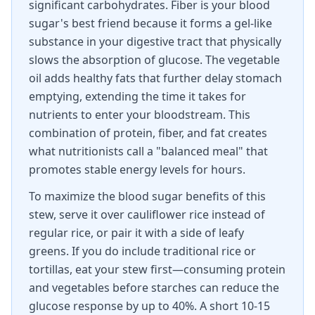
significant carbohydrates. Fiber is your blood
sugar's best friend because it forms a gel-like
substance in your digestive tract that physically
slows the absorption of glucose. The vegetable
oil adds healthy fats that further delay stomach
emptying, extending the time it takes for
nutrients to enter your bloodstream. This
combination of protein, fiber, and fat creates
what nutritionists call a "balanced meal" that
promotes stable energy levels for hours.
To maximize the blood sugar benefits of this
stew, serve it over cauliflower rice instead of
regular rice, or pair it with a side of leafy
greens. If you do include traditional rice or
tortillas, eat your stew first—consuming protein
and vegetables before starches can reduce the
glucose response by up to 40%. A short 10-15