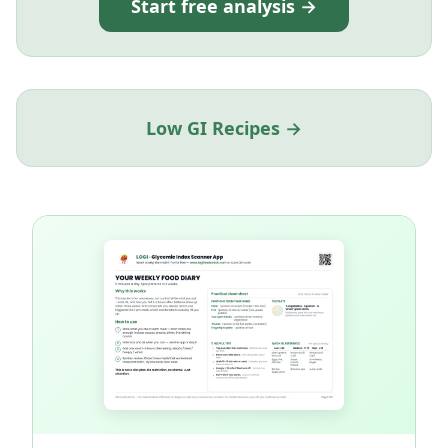
Start free analysis →
Low GI Recipes →