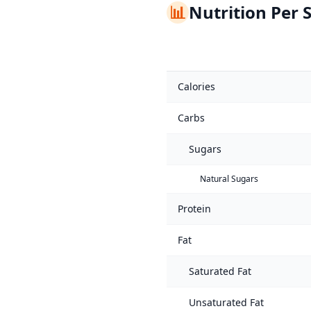
📊
Nutrition Per 
Calories
Carbs
Sugars
Natural Sugars
Protein
Fat
Saturated Fat
Unsaturated Fat