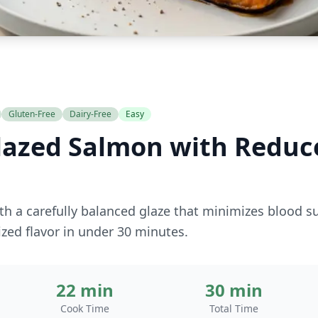
Gluten-Free
Dairy-Free
Easy
lazed Salmon with Reduc
h a carefully balanced glaze that minimizes blood s
ized flavor in under 30 minutes.
22 min
30 min
Cook Time
Total Time