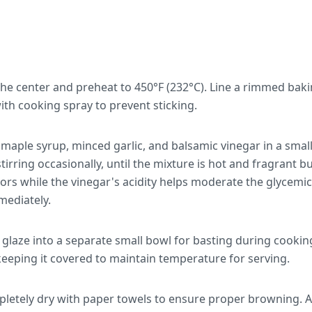
 the center and preheat to 450°F (232°C). Line a rimmed ba
with cooking spray to prevent sticking.
aple syrup, minced garlic, and balsamic vinegar in a sma
tirring occasionally, until the mixture is hot and fragrant bu
ors while the vinegar's acidity helps moderate the glycemi
ediately.
 glaze into a separate small bowl for basting during cooki
keeping it covered to maintain temperature for serving.
mpletely dry with paper towels to ensure proper browning. 