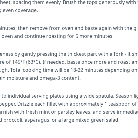
heet, spacing them evenly. Brush the tops generously with 
g even coverage.
inutes, then remove from oven and baste again with the gl
o oven and continue roasting for 5 more minutes.
ess by gently pressing the thickest part with a fork - it sh
re of 145°F (63°C). If needed, baste once more and roast an
ugh. Total cooking time will be 18-22 minutes depending on f
ain moisture and omega-3 content.
s to individual serving plates using a wide spatula. Season li
pepper. Drizzle each fillet with approximately 1 teaspoon o
rnish with fresh mint or parsley leaves, and serve immedia
d broccoli, asparagus, or a large mixed green salad.