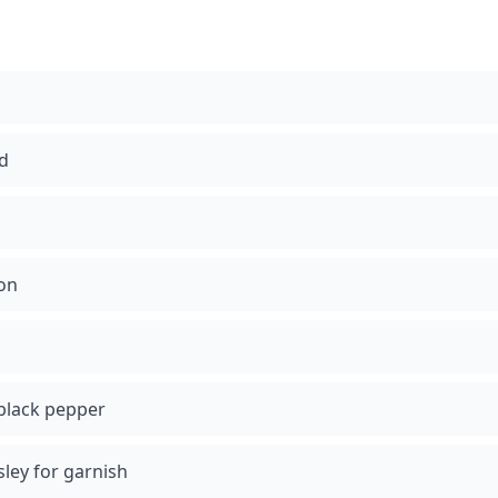
ed
-on
black pepper
sley for garnish