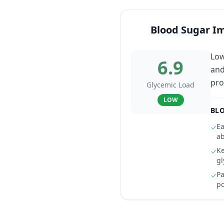
Blood Sugar I
Low
6.9
and
pro
Glycemic Load
LOW
BLO
Ea
✓
ab
Ke
✓
gl
Pa
✓
po