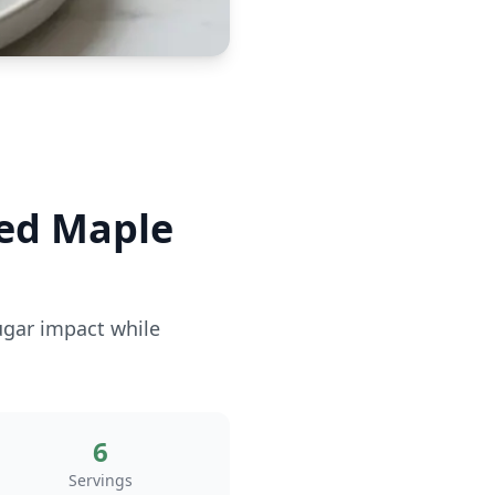
ed Maple
ugar impact while
6
Servings