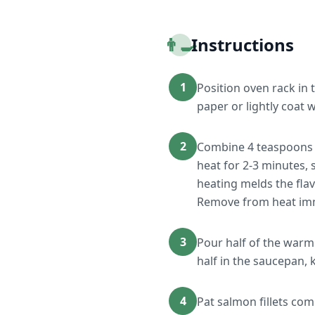
👨‍🍳
Instructions
1
Position oven rack in
paper or lightly coat 
2
Combine 4 teaspoons m
heat for 2-3 minutes, s
heating melds the flav
Remove from heat imm
3
Pour half of the warm
half in the saucepan, 
4
Pat salmon fillets co