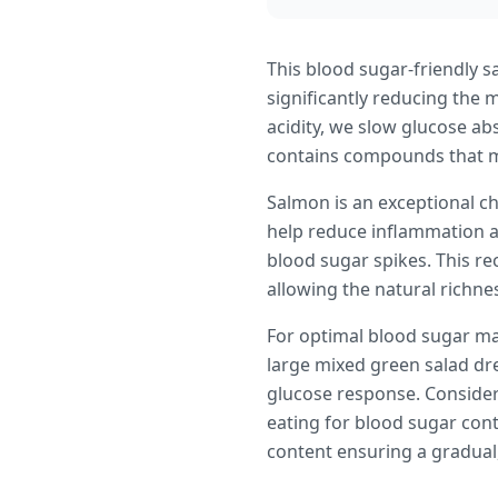
This blood sugar-friendly s
significantly reducing the 
acidity, we slow glucose ab
contains compounds that ma
Salmon is an exceptional ch
help reduce inflammation a
blood sugar spikes. This r
allowing the natural richnes
For optimal blood sugar ma
large mixed green salad dres
glucose response. Consider 
eating for blood sugar cont
content ensuring a gradual