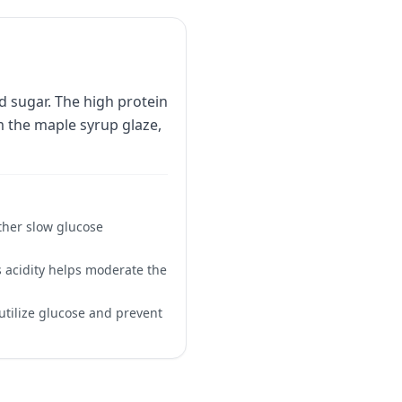
d sugar. The high protein
m the maple syrup glaze,
ther slow glucose
s acidity helps moderate the
utilize glucose and prevent