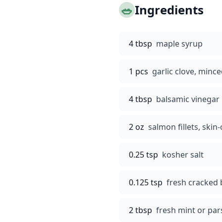
🥗
Ingredients
4 tbsp
maple syrup
1 pcs
garlic clove, minc
4 tbsp
balsamic vinegar
2 oz
salmon fillets, skin
0.25 tsp
kosher salt
0.125 tsp
fresh cracked 
2 tbsp
fresh mint or par