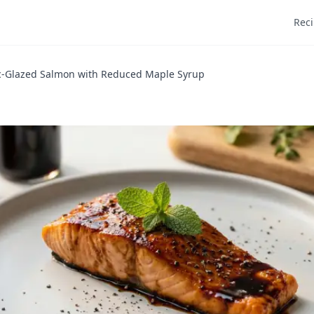
Rec
c-Glazed Salmon with Reduced Maple Syrup