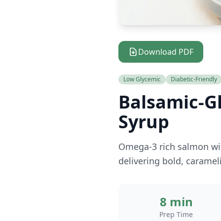
Download PDF
Low Glycemic
Diabetic-Friendly
Balsamic-G
Syrup
Omega-3 rich salmon wit
delivering bold, caramel
8 min
Prep Time