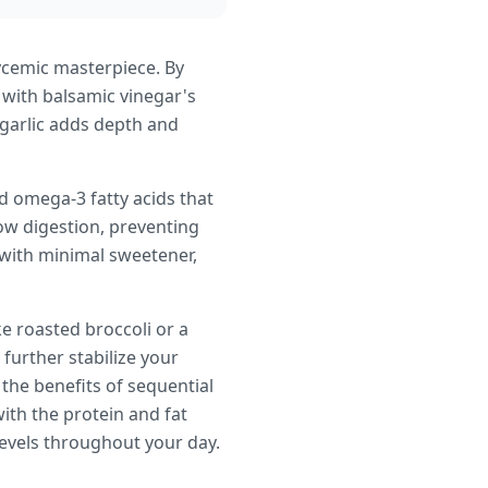
lycemic masterpiece. By
 with balsamic vinegar's
 garlic adds depth and
d omega-3 fatty acids that
ow digestion, preventing
 with minimal sweetener,
e roasted broccoli or a
 further stabilize your
the benefits of sequential
ith the protein and fat
levels throughout your day.