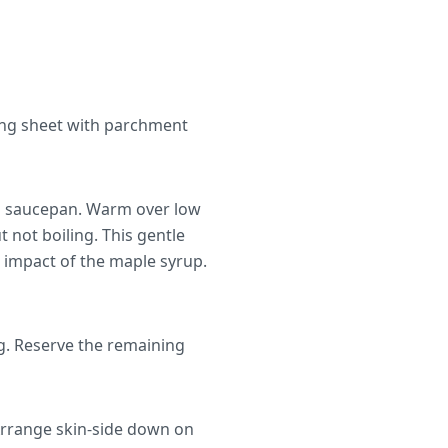
king sheet with parchment
ll saucepan. Warm over low
t not boiling. This gentle
c impact of the maple syrup.
ng. Reserve the remaining
Arrange skin-side down on