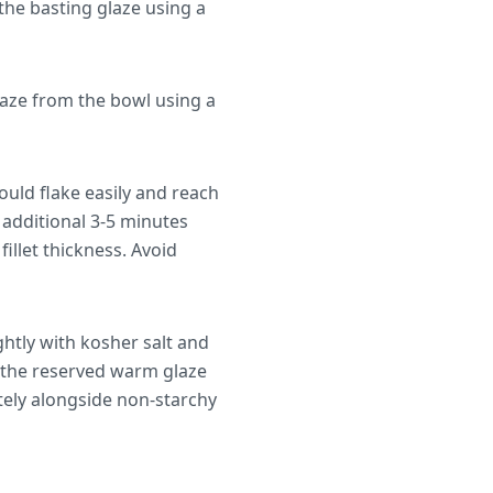
the basting glaze using a
aze from the bowl using a
ould flake easily and reach
 additional 3-5 minutes
illet thickness. Avoid
ghtly with kosher salt and
f the reserved warm glaze
tely alongside non-starchy