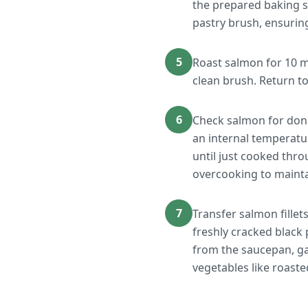
the prepared baking s
pastry brush, ensurin
5
Roast salmon for 10 m
clean brush. Return t
6
Check salmon for donen
an internal temperatu
until just cooked thro
overcooking to maint
7
Transfer salmon fillet
freshly cracked black 
from the saucepan, ga
vegetables like roaste