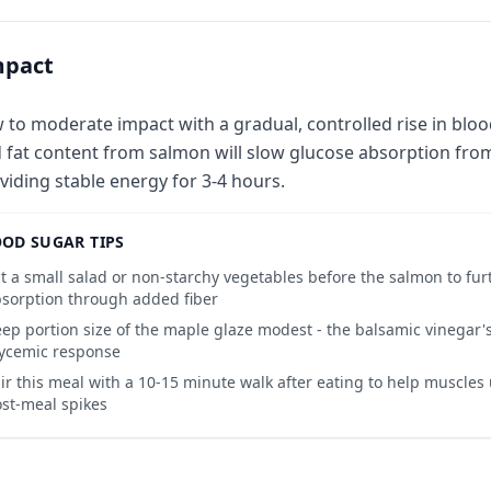
mpact
 to moderate impact with a gradual, controlled rise in bloo
 fat content from salmon will slow glucose absorption fro
viding stable energy for 3-4 hours.
OD SUGAR TIPS
t a small salad or non-starchy vegetables before the salmon to fur
sorption through added fiber
ep portion size of the maple glaze modest - the balsamic vinegar'
ycemic response
ir this meal with a 10-15 minute walk after eating to help muscles 
st-meal spikes