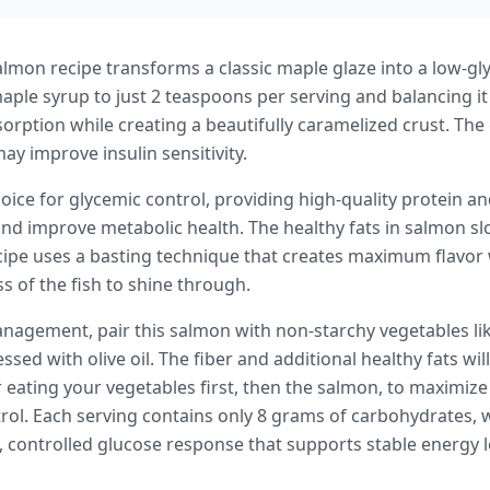
almon recipe transforms a classic maple glaze into a low-g
maple syrup to just 2 teaspoons per serving and balancing it
sorption while creating a beautifully caramelized crust. The
y improve insulin sensitivity.
oice for glycemic control, providing high-quality protein an
nd improve metabolic health. The healthy fats in salmon sl
ecipe uses a basting technique that creates maximum flavor
s of the fish to shine through.
nagement, pair this salmon with non-starchy vegetables lik
sed with olive oil. The fiber and additional healthy fats will
eating your vegetables first, then the salmon, to maximize 
rol. Each serving contains only 8 grams of carbohydrates, w
, controlled glucose response that supports stable energy 