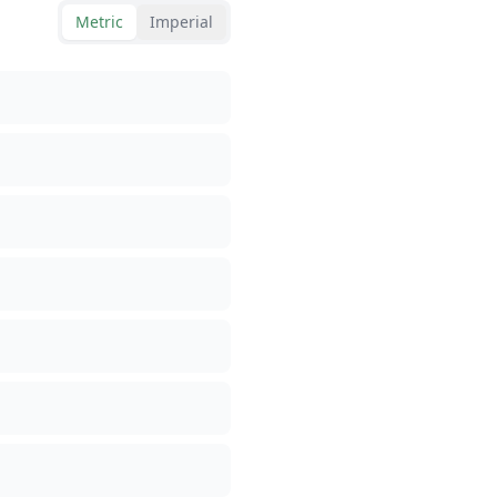
Metric
Imperial