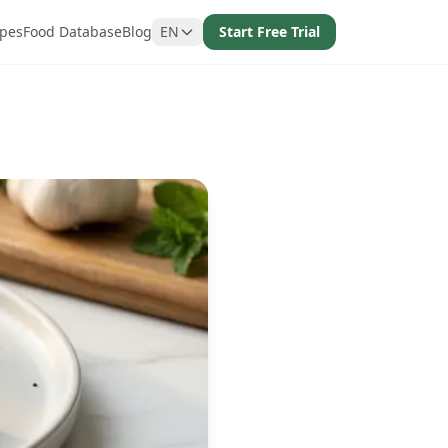
ipes
Food Database
Blog
EN
Start Free Trial