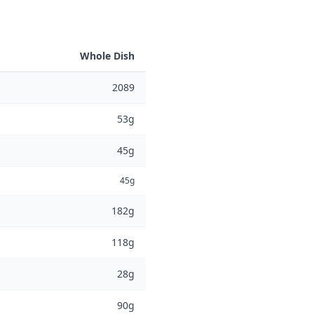
Whole Dish
2089
53g
45g
45g
182g
118g
28g
90g