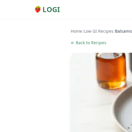
LOGI
Home
/
Low GI Recipes
/
Balsami
← Back to Recipes