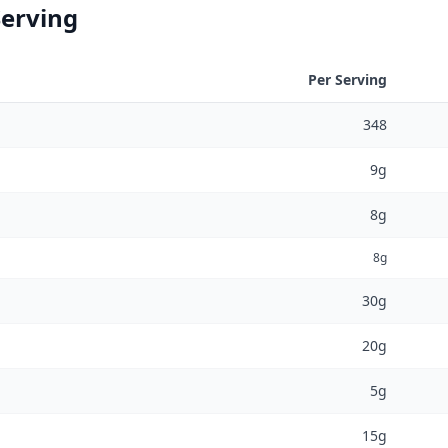
Serving
Per Serving
348
9g
8g
8g
30g
20g
5g
15g