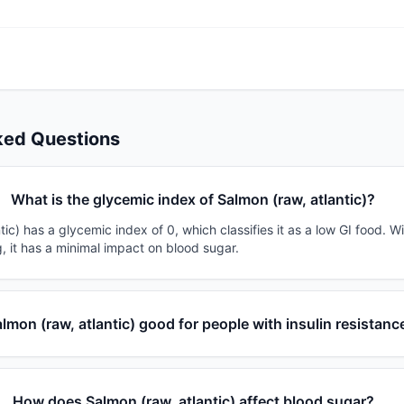
ked Questions
What is the glycemic index of Salmon (raw, atlantic)?
tic) has a glycemic index of 0, which classifies it as a low GI food. W
, it has a minimal impact on blood sugar.
almon (raw, atlantic) good for people with insulin resistanc
How does Salmon (raw, atlantic) affect blood sugar?