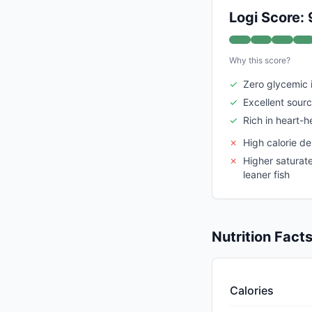
Logi Score: 
Why this score?
✓
Zero glycemic
✓
Excellent sourc
✓
Rich in heart-
✗
High calorie de
✗
Higher saturat
leaner fish
Nutrition Fact
Calories