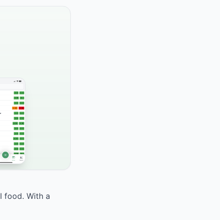
I food. With a