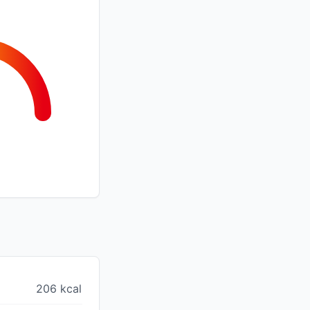
206 kcal