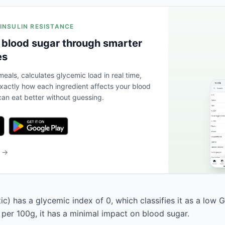
 INSULIN RESISTANCE
 blood sugar through smarter
es
eals, calculates glycemic load in real time,
actly how each ingredient affects your blood
an eat better without guessing.
b →
ic) has a glycemic index of 0, which classifies it as a low G
 per 100g, it has a minimal impact on blood sugar.