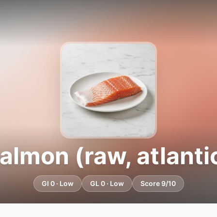
almon (raw, atlanti
GI 0 · Low
GL 0 · Low
Score 9/10