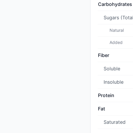
Carbohydrates
Sugars (Tota
Natural
Added
Fiber
Soluble
Insoluble
Protein
Fat
Saturated