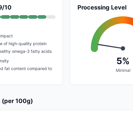
9/10
Processing Level
 impact
e of high-quality protein
healthy omega-3 fatty acids
5%
nsity
ed fat content compared to
Minimal
s (per 100g)