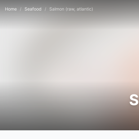
Home
/
Seafood
/
Salmon (raw, atlantic)
S