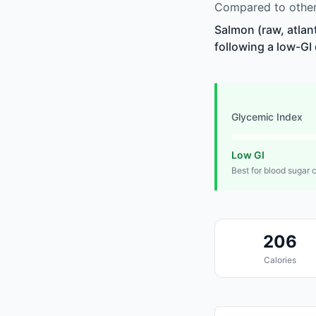
Compared to other 
Salmon (raw, atlan
following a low-GI 
Glycemic Index
Low GI
Best for blood sugar 
206
Calories