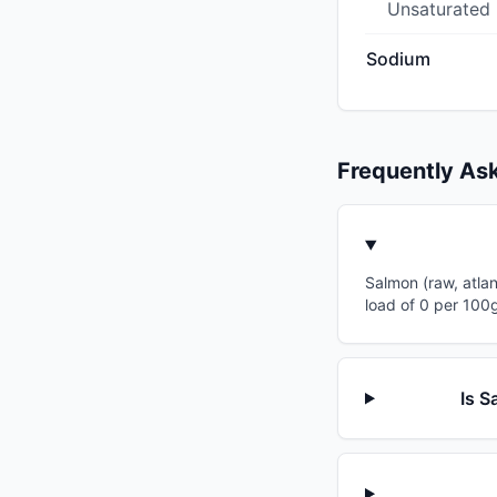
Unsaturated
Sodium
Frequently As
Salmon (raw, atlan
load of 0 per 100g
Is S