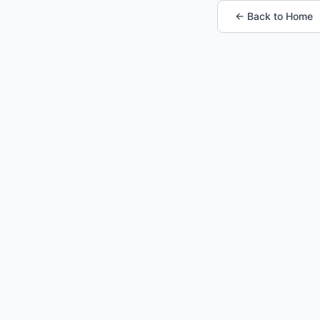
← Back to Home