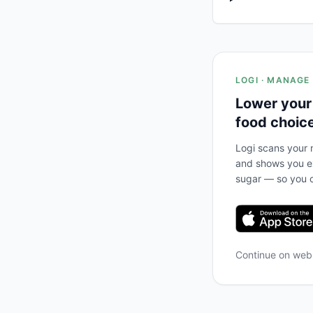
LOGI · MANAGE
Lower your
food choic
Logi scans your m
and shows you ex
sugar — so you c
Continue on we