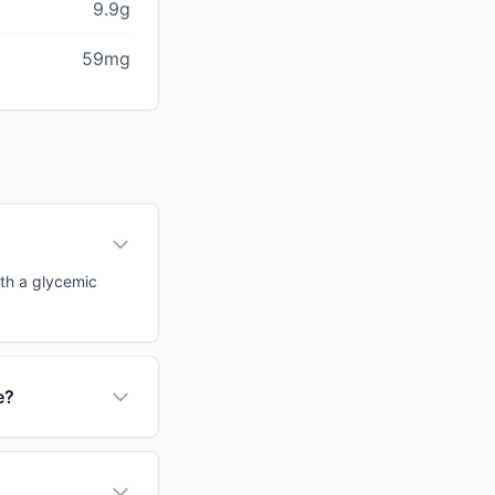
9.9g
59mg
ith a glycemic
e?