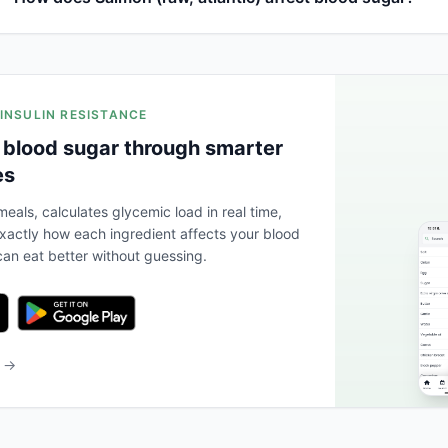
 INSULIN RESISTANCE
 blood sugar through smarter
es
eals, calculates glycemic load in real time,
actly how each ingredient affects your blood
an eat better without guessing.
b →