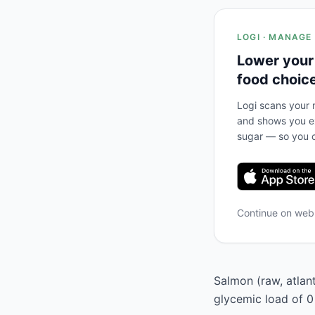
LOGI · MANAGE
Lower your
food choic
Logi scans your m
and shows you ex
sugar — so you c
Continue on we
Salmon (raw, atlant
glycemic load of 0