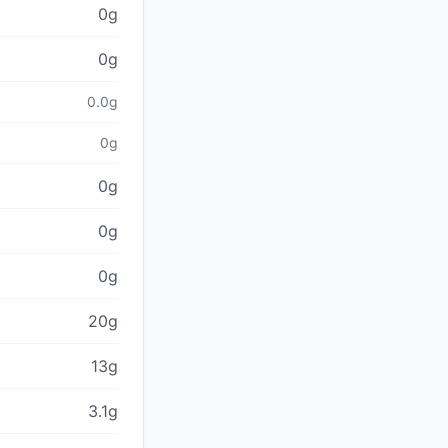
0g
0g
0.0g
0g
0g
0g
0g
20g
13g
3.1g