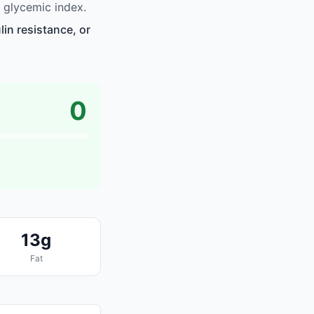
 glycemic index.
in resistance, or
0
13g
Fat