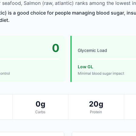
seafood, Salmon (raw, atlantic) ranks among the lowest in
tic) is a good choice for people managing blood sugar, insul
diet.
0
Glycemic Load
Low GL
control
Minimal blood sugar impact
0g
20g
Carbs
Protein