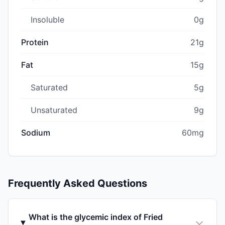
Insoluble
0g
Protein
21g
Fat
15g
Saturated
5g
Unsaturated
9g
Sodium
60mg
Frequently Asked Questions
What is the glycemic index of Fried