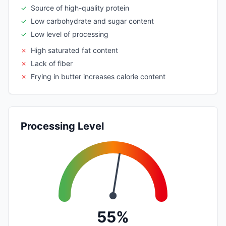
✓
Source of high-quality protein
✓
Low carbohydrate and sugar content
✓
Low level of processing
✗
High saturated fat content
✗
Lack of fiber
✗
Frying in butter increases calorie content
Processing Level
55%