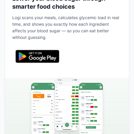
smarter food choices
Logi scans your meals, calculates glycemic load in real
time, and shows you exactly how each ingredient
affects your blood sugar — so you can eat better
without guessing.