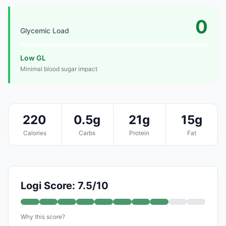
0
Glycemic Load
Low GL
Minimal blood sugar impact
220
0.5g
21g
15g
Calories
Carbs
Protein
Fat
Logi Score: 7.5/10
Why this score?