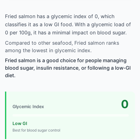
Fried salmon has a glycemic index of 0, which
classifies it as a low GI food. With a glycemic load of
0 per 100g, it has a minimal impact on blood sugar.
Compared to other seafood, Fried salmon ranks
among the lowest in glycemic index.
Fried salmon is a good choice for people managing
blood sugar, insulin resistance, or following a low-GI
diet.
0
Glycemic Index
Low GI
Best for blood sugar control