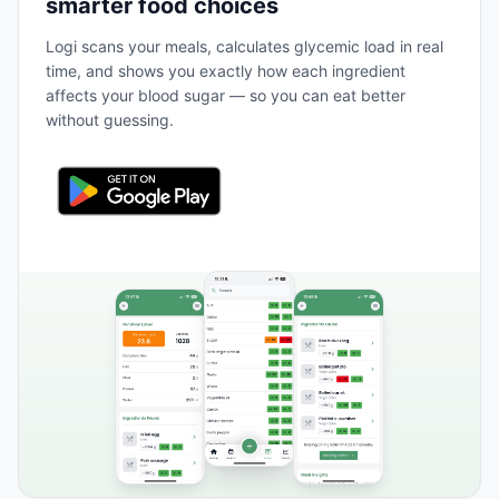
smarter food choices
Logi scans your meals, calculates glycemic load in real
time, and shows you exactly how each ingredient
affects your blood sugar — so you can eat better
without guessing.