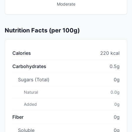
Moderate
Nutrition Facts (per 100g)
Calories
220 kcal
Carbohydrates
0.5g
Sugars (Total)
0g
Natural
0.0g
Added
0g
Fiber
0g
Soluble
0g