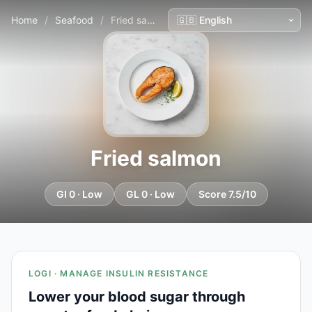
Home
/
Seafood
/
Fried salmon
Fried salmon
GI 0 · Low
GL 0 · Low
Score 7.5/10
LOGI · MANAGE INSULIN RESISTANCE
Lower your blood sugar through