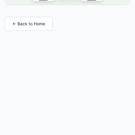
← Back to Home