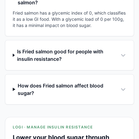
salmon?
Fried salmon has a glycemic index of 0, which classifies
it as a low GI food. With a glycemic load of 0 per 100g,
it has a minimal impact on blood sugar.
Is Fried salmon good for people with
insulin resistance?
How does Fried salmon affect blood
sugar?
LOGI · MANAGE INSULIN RESISTANCE
Lower your blood sugar through