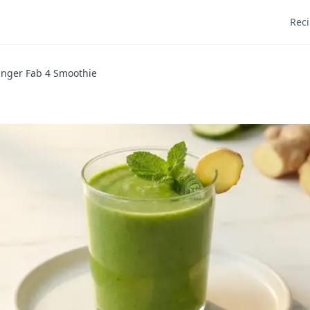
Rec
inger Fab 4 Smoothie