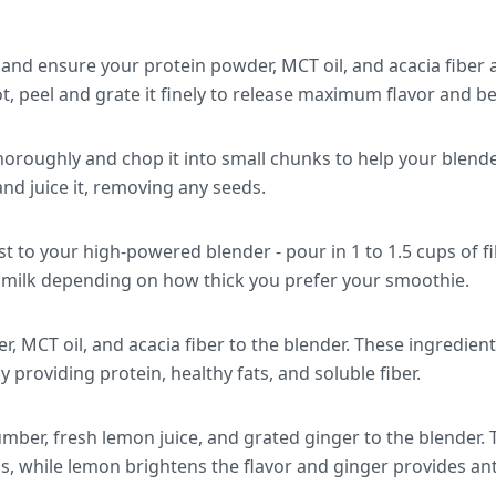
 and ensure your protein powder, MCT oil, and acacia fiber
t, peel and grate it finely to release maximum flavor and 
roughly and chop it into small chunks to help your blender
and juice it, removing any seeds.
rst to your high-powered blender - pour in 1 to 1.5 cups of f
ilk depending on how thick you prefer your smoothie.
, MCT oil, and acacia fiber to the blender. These ingredien
y providing protein, healthy fats, and soluble fiber.
ber, fresh lemon juice, and grated ginger to the blender
s, while lemon brightens the flavor and ginger provides ant