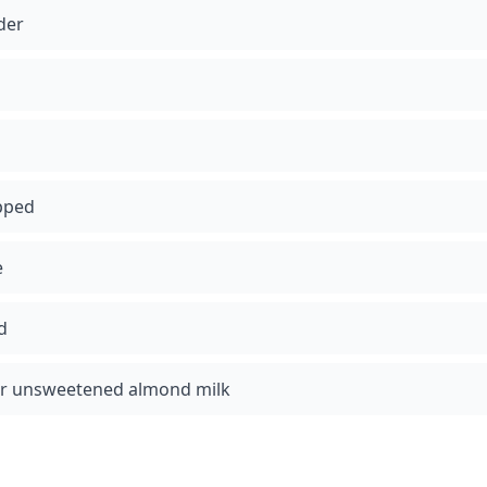
der
pped
e
d
 or unsweetened almond milk