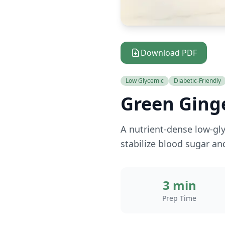
Download PDF
Low Glycemic
Diabetic-Friendly
Green Ging
A nutrient-dense low-gly
stabilize blood sugar an
3 min
Prep Time