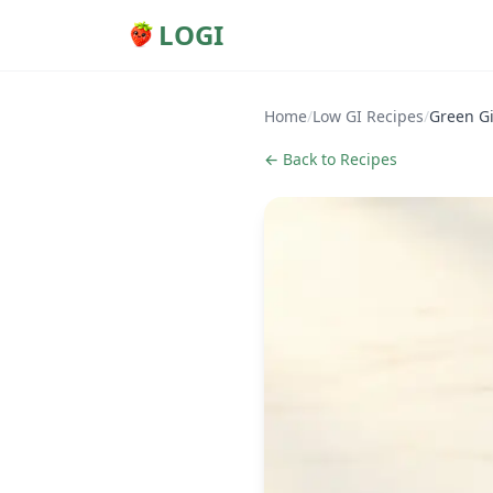
LOGI
Home
/
Low GI Recipes
/
Green G
← Back to Recipes