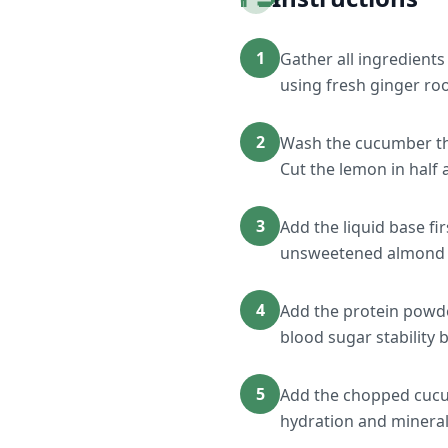
1
Gather all ingredients
using fresh ginger roo
2
Wash the cucumber tho
Cut the lemon in half 
3
Add the liquid base fi
unsweetened almond m
4
Add the protein powder
blood sugar stability b
5
Add the chopped cucum
hydration and mineral