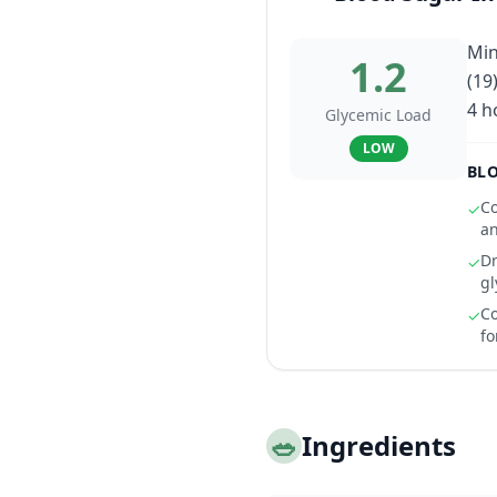
Min
1.2
(19
4 h
Glycemic Load
LOW
BLO
Co
✓
an
Dr
✓
gl
Co
✓
fo
🥗
Ingredients