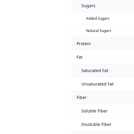
Sugars
Added Sugars
Natural Sugars
Protein
Fat
Saturated Fat
Unsaturated Fat
Fiber
Soluble Fiber
Insoluble Fiber