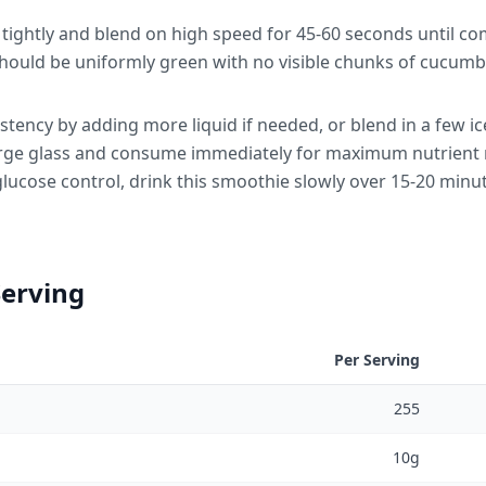
d tightly and blend on high speed for 45-60 seconds until c
hould be uniformly green with no visible chunks of cucumbe
stency by adding more liquid if needed, or blend in a few ice
large glass and consume immediately for maximum nutrient
glucose control, drink this smoothie slowly over 15-20 minut
Serving
Per Serving
255
10g