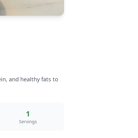
n, and healthy fats to
1
Servings