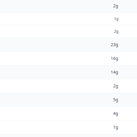
2g
1g
2g
23g
16g
14g
2g
5g
4g
1g