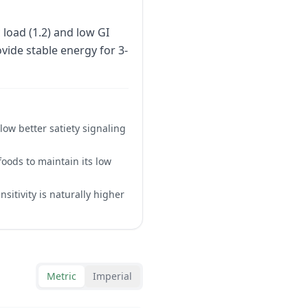
load (1.2) and low GI
ovide stable energy for 3-
ow better satiety signaling
oods to maintain its low
itivity is naturally higher
Metric
Imperial