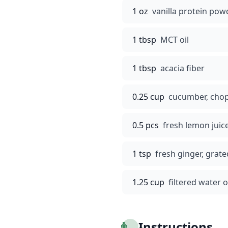
1 oz
vanilla protein pow
1 tbsp
MCT oil
1 tbsp
acacia fiber
0.25 cup
cucumber, cho
0.5 pcs
fresh lemon juic
1 tsp
fresh ginger, grate
1.25 cup
filtered water
👨‍🍳
Instructions