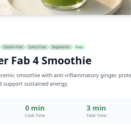
Gluten-Free
Dairy-Free
Vegetarian
Easy
er Fab 4 Smoothie
cemic smoothie with anti-inflammatory ginger, protei
d support sustained energy.
0 min
3 min
Cook Time
Total Time