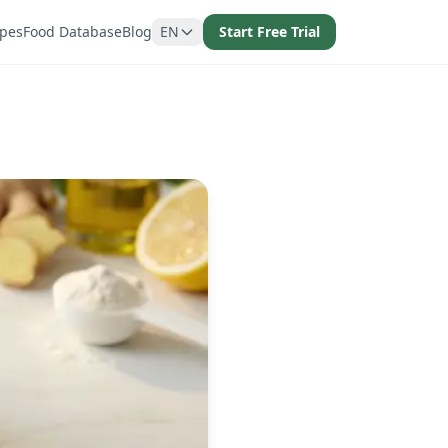
ipes
Food Database
Blog
EN
Start Free Trial