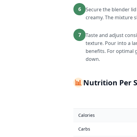
6
Secure the blender li
creamy. The mixture s
7
Taste and adjust consi
texture. Pour into a 
benefits. For optimal 
down.
📊
Nutrition Per 
Calories
Carbs