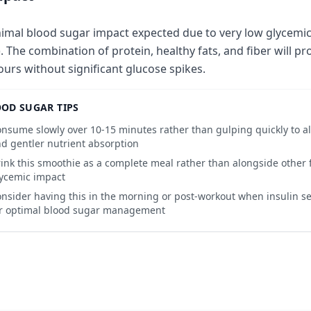
imal blood sugar impact expected due to very low glycemic 
). The combination of protein, healthy fats, and fiber will pr
ours without significant glucose spikes.
OD SUGAR TIPS
nsume slowly over 10-15 minutes rather than gulping quickly to all
d gentler nutrient absorption
ink this smoothie as a complete meal rather than alongside other f
ycemic impact
nsider having this in the morning or post-workout when insulin sens
r optimal blood sugar management