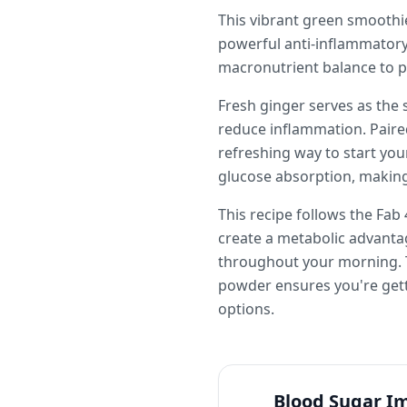
This vibrant green smoothie
powerful anti-inflammatory 
macronutrient balance to p
Fresh ginger serves as the 
reduce inflammation. Paire
refreshing way to start your
glucose absorption, making
This recipe follows the Fab
create a metabolic advantag
throughout your morning. Th
powder ensures you're gett
options.
Blood Sugar I