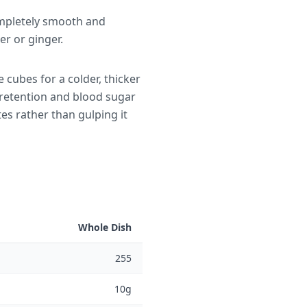
ompletely smooth and
r or ginger.
 cubes for a colder, thicker
 retention and blood sugar
es rather than gulping it
Whole Dish
255
10g