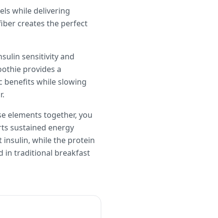
els while delivering
iber creates the perfect
sulin sensitivity and
oothie provides a
ic benefits while slowing
r.
ese elements together, you
rts sustained energy
insulin, while the protein
in traditional breakfast