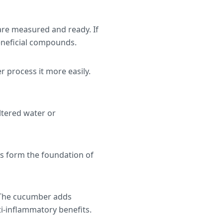
 are measured and ready. If
beneficial compounds.
 process it more easily.
iltered water or
ts form the foundation of
. The cucumber adds
i-inflammatory benefits.