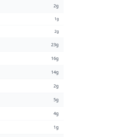
2g
1g
2g
23g
16g
14g
2g
5g
4g
1g