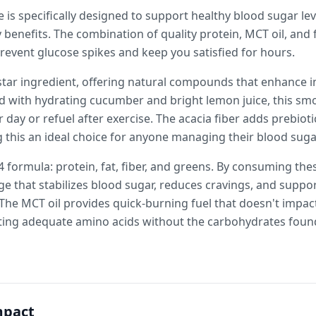
 is specifically designed to support healthy blood sugar lev
benefits. The combination of quality protein, MCT oil, and f
revent glucose spikes and keep you satisfied for hours.
star ingredient, offering natural compounds that enhance in
d with hydrating cucumber and bright lemon juice, this sm
 day or refuel after exercise. The acacia fiber adds prebiot
 this an ideal choice for anyone managing their blood suga
 4 formula: protein, fat, fiber, and greens. By consuming th
e that stabilizes blood sugar, reduces cravings, and suppo
e MCT oil provides quick-burning fuel that doesn't impact 
ing adequate amino acids without the carbohydrates found 
mpact