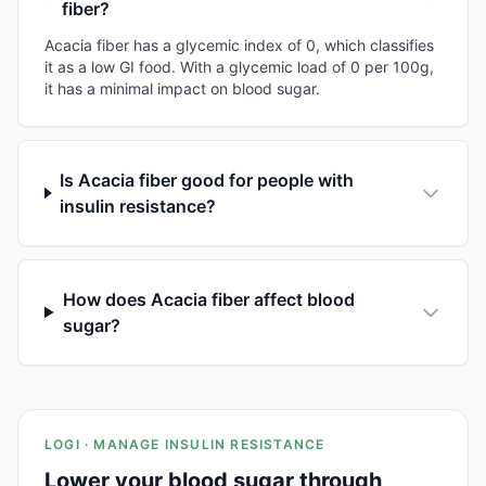
fiber?
Acacia fiber has a glycemic index of 0, which classifies
it as a low GI food. With a glycemic load of 0 per 100g,
it has a minimal impact on blood sugar.
Is Acacia fiber good for people with
insulin resistance?
How does Acacia fiber affect blood
sugar?
LOGI · MANAGE INSULIN RESISTANCE
Lower your blood sugar through