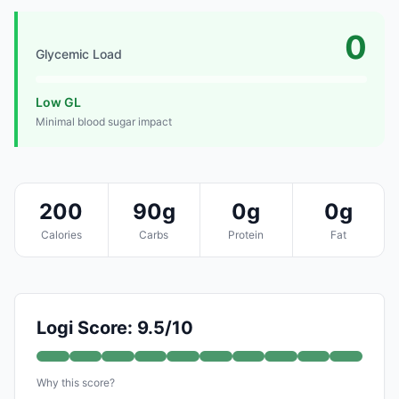
0
Glycemic Load
Low GL
Minimal blood sugar impact
200
90g
0g
0g
Calories
Carbs
Protein
Fat
Logi Score: 9.5/10
Why this score?