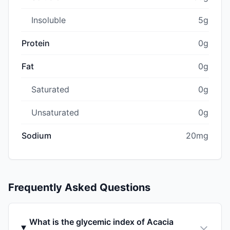
Insoluble
5g
Protein
0g
Fat
0g
Saturated
0g
Unsaturated
0g
Sodium
20mg
Frequently Asked Questions
What is the glycemic index of Acacia