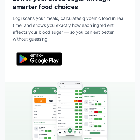
smarter food choices
Logi scans your meals, calculates glycemic load in real
time, and shows you exactly how each ingredient
affects your blood sugar — so you can eat better
without guessing.