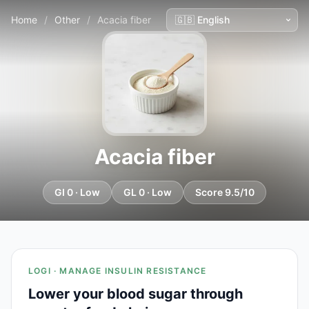
Home
/
Other
/
Acacia fiber
Acacia fiber
GI 0 · Low
GL 0 · Low
Score 9.5/10
LOGI · MANAGE INSULIN RESISTANCE
Lower your blood sugar through