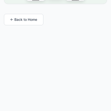
← Back to Home