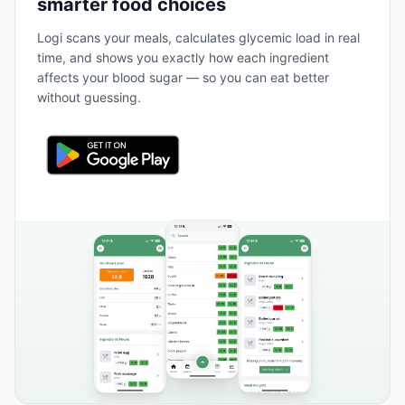
smarter food choices
Logi scans your meals, calculates glycemic load in real
time, and shows you exactly how each ingredient
affects your blood sugar — so you can eat better
without guessing.