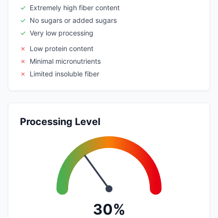
✓
Extremely high fiber content
✓
No sugars or added sugars
✓
Very low processing
✗
Low protein content
✗
Minimal micronutrients
✗
Limited insoluble fiber
Processing Level
30%