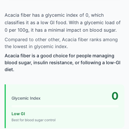
Acacia fiber has a glycemic index of 0, which
classifies it as a low GI food. With a glycemic load of
0 per 100g, it has a minimal impact on blood sugar.
Compared to other other, Acacia fiber ranks among
the lowest in glycemic index.
Acacia fiber is a good choice for people managing
blood sugar, insulin resistance, or following a low-GI
diet.
0
Glycemic Index
Low GI
Best for blood sugar control