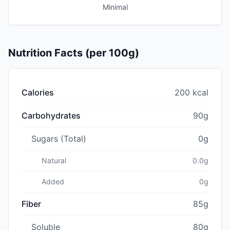
Minimal
Nutrition Facts (per 100g)
Calories
200 kcal
Carbohydrates
90g
Sugars (Total)
0g
Natural
0.0g
Added
0g
Fiber
85g
Soluble
80g