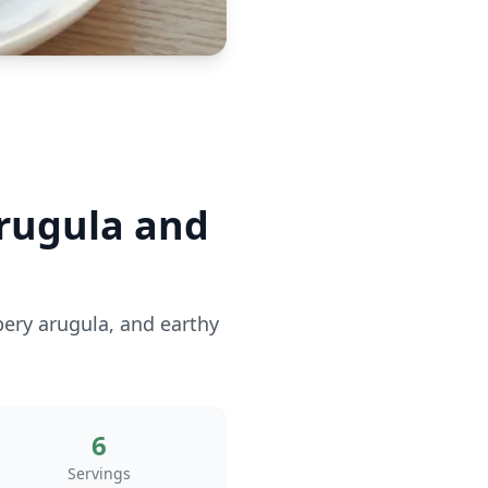
rugula and
pery arugula, and earthy
6
Servings