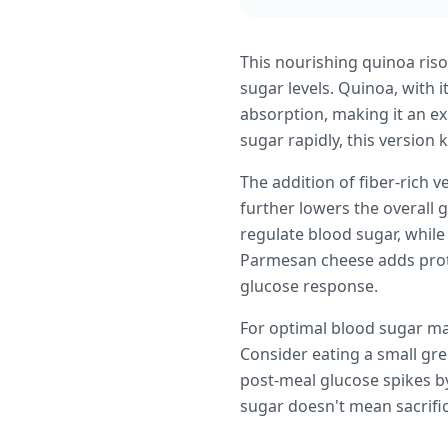
This nourishing quinoa riso
sugar levels. Quinoa, with 
absorption, making it an ex
sugar rapidly, this version 
The addition of fiber-ric
further lowers the overall 
regulate blood sugar, while
Parmesan cheese adds prote
glucose response.
For optimal blood sugar man
Consider eating a small gr
post-meal glucose spikes by
sugar doesn't mean sacrifici