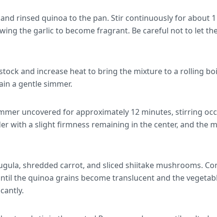
and rinsed quinoa to the pan. Stir continuously for about 1
wing the garlic to become fragrant. Be careful not to let the
stock and increase heat to bring the mixture to a rolling boi
ain a gentle simmer.
immer uncovered for approximately 12 minutes, stirring occ
r with a slight firmness remaining in the center, and the mix
rugula, shredded carrot, and sliced shiitake mushrooms. C
ntil the quinoa grains become translucent and the vegetabl
icantly.