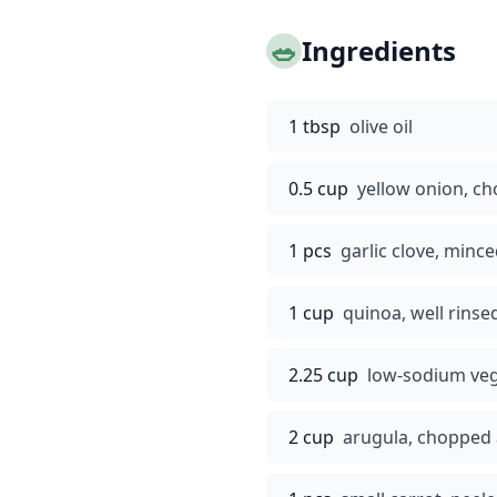
🥗
Ingredients
1 tbsp
olive oil
0.5 cup
yellow onion, c
1 pcs
garlic clove, minc
1 cup
quinoa, well rinse
2.25 cup
low-sodium veg
2 cup
arugula, chopped