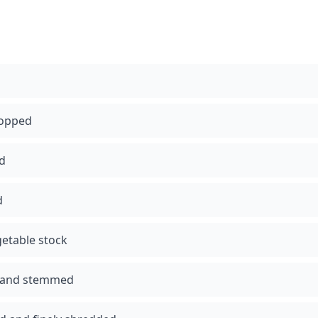
hopped
ed
d
etable stock
 and stemmed