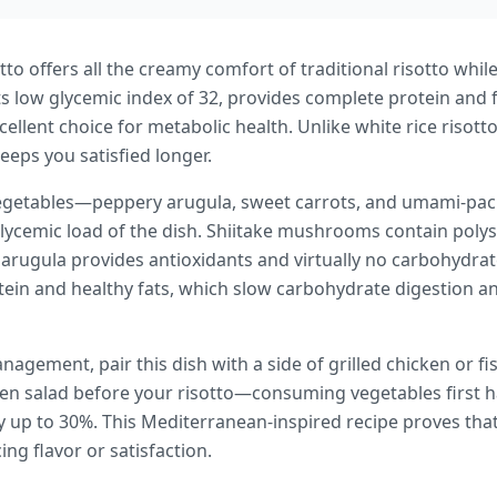
tto offers all the creamy comfort of traditional risotto whi
its low glycemic index of 32, provides complete protein and 
cellent choice for metabolic health. Unlike white rice risot
keeps you satisfied longer.
h vegetables—peppery arugula, sweet carrots, and umami-
glycemic load of the dish. Shiitake mushrooms contain poly
 arugula provides antioxidants and virtually no carbohydra
in and healthy fats, which slow carbohydrate digestion a
agement, pair this dish with a side of grilled chicken or fi
een salad before your risotto—consuming vegetables first
 up to 30%. This Mediterranean-inspired recipe proves that
ng flavor or satisfaction.