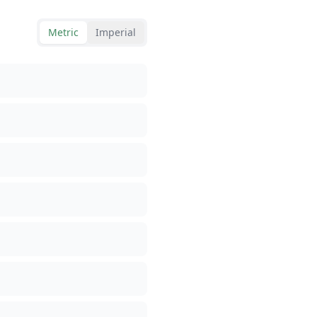
Metric
Imperial