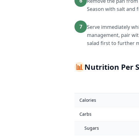
6
Remove the pan from h
Season with salt and f
7
Serve immediately whi
management, pair with 
salad first to furthe
📊
Nutrition Per 
Calories
Carbs
Sugars