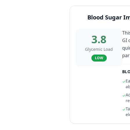
Blood Sugar I
Thi
3.8
GI 
qui
Glycemic Load
par
LOW
BLO
Ea
✓
ab
Ad
✓
r
Ta
✓
el