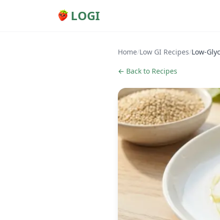
LOGI
Home
/
Low GI Recipes
/
Low-Gly
← Back to Recipes