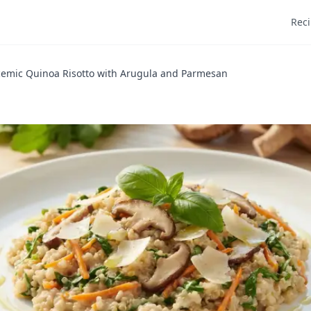
Rec
cemic Quinoa Risotto with Arugula and Parmesan