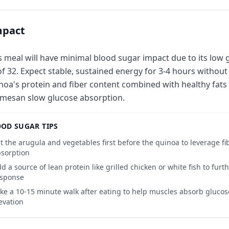
mpact
s meal will have minimal blood sugar impact due to its low 
of 32. Expect stable, sustained energy for 3-4 hours without 
noa's protein and fiber content combined with healthy fats 
mesan slow glucose absorption.
OD SUGAR TIPS
t the arugula and vegetables first before the quinoa to leverage f
sorption
d a source of lean protein like grilled chicken or white fish to furt
esponse
ke a 10-15 minute walk after eating to help muscles absorb gluco
evation