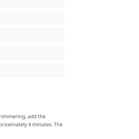
shimmering, add the
pproximately 4 minutes. The