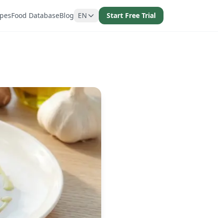
ipes
Food Database
Blog
EN
Start Free Trial