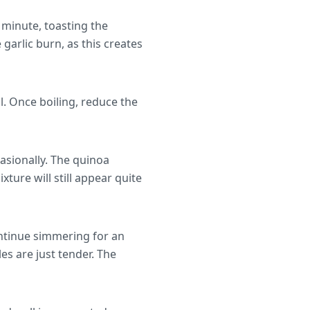
 minute, toasting the
 garlic burn, as this creates
l. Once boiling, reduce the
asionally. The quinoa
ture will still appear quite
ontinue simmering for an
es are just tender. The