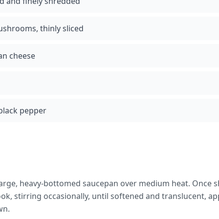
ed and finely shredded
ushrooms, thinly sliced
an cheese
black pepper
 a large, heavy-bottomed saucepan over medium heat. Once 
k, stirring occasionally, until softened and translucent, a
wn.