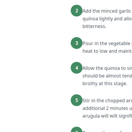
2
Add the minced garlic 
quinoa lightly and allo
bitterness.
3
Pour in the vegetable 
heat to low and maint
4
Allow the quinoa to s
should be almost tende
brothy at this stage.
5
Stir in the chopped a
additional 2 minutes u
arugula will wilt signif