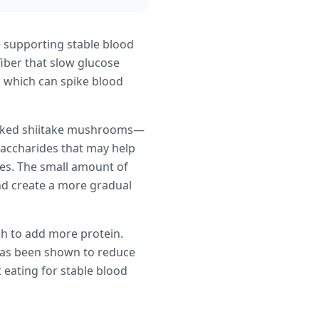
le supporting stable blood
fiber that slow glucose
to which can spike blood
packed shiitake mushrooms—
saccharides that may help
tes. The small amount of
nd create a more gradual
sh to add more protein.
 has been shown to reduce
 eating for stable blood