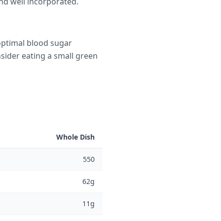
nd well incorporated.
optimal blood sugar
nsider eating a small green
Whole Dish
550
62g
11g