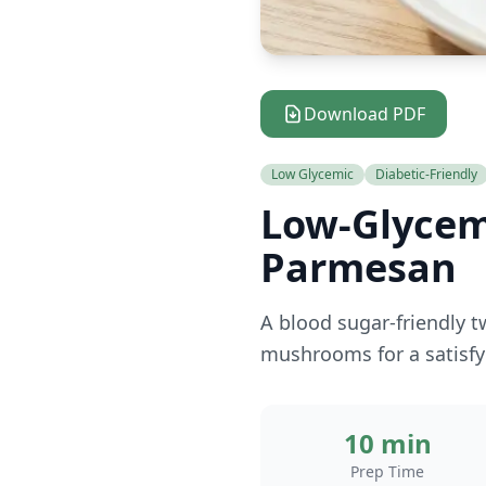
Download PDF
Low Glycemic
Diabetic-Friendly
Low-Glycem
Parmesan
A blood sugar-friendly t
mushrooms for a satisfy
10 min
Prep Time