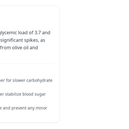
glycemic load of 3.7 and
significant spikes, as
from olive oil and
iber for slower carbohydrate
her stabilize blood sugar
se and prevent any minor