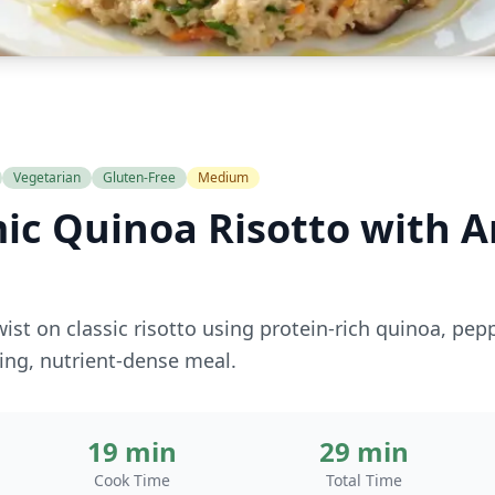
Vegetarian
Gluten-Free
Medium
ic Quinoa Risotto with A
wist on classic risotto using protein-rich quinoa, pep
ing, nutrient-dense meal.
19 min
29 min
Cook Time
Total Time