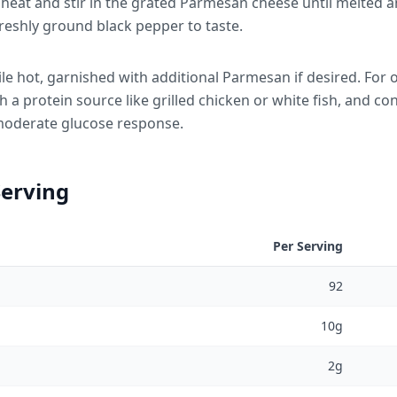
eat and stir in the grated Parmesan cheese until melted a
reshly ground black pepper to taste.
le hot, garnished with additional Parmesan if desired. For 
a protein source like grilled chicken or white fish, and co
r moderate glucose response.
Serving
Per Serving
92
10g
2g