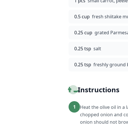
1 pcs
small carrot, peel
0.5 cup
fresh shiitake m
0.25 cup
grated Parmes
0.25 tsp
salt
0.25 tsp
freshly ground 
👨‍🍳
Instructions
1
Heat the olive oil in
chopped onion and coo
onion should not bro