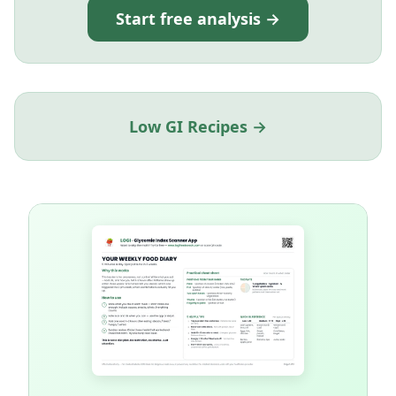
Start free analysis →
Low GI Recipes →