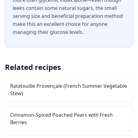
more than glycemic index alone—even though
leeks contain some natural sugars, the small
serving size and beneficial preparation method
make this an excellent choice for anyone
managing their glucose levels.
Related recipes
Ratatouille Provençale (French Summer Vegetable
Stew)
Cinnamon-Spiced Poached Pears with Fresh
Berries