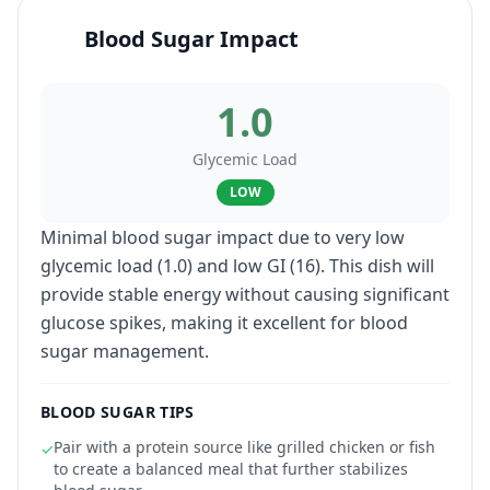
Blood Sugar Impact
1.0
Glycemic Load
LOW
Minimal blood sugar impact due to very low
glycemic load (1.0) and low GI (16). This dish will
provide stable energy without causing significant
glucose spikes, making it excellent for blood
sugar management.
BLOOD SUGAR TIPS
Pair with a protein source like grilled chicken or fish
✓
to create a balanced meal that further stabilizes