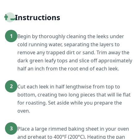
👨‍🍳
Instructions
1
Begin by thoroughly cleaning the leeks under
cold running water, separating the layers to
remove any trapped dirt or sand. Trim away the
dark green leafy tops and slice off approximately
half an inch from the root end of each leek.
2
Cut each leek in half lengthwise from top to
bottom, creating two long pieces that will lie flat
for roasting. Set aside while you prepare the
oven.
3
Place a large rimmed baking sheet in your oven
and preheat to 400°F (200°C). Heating the pan