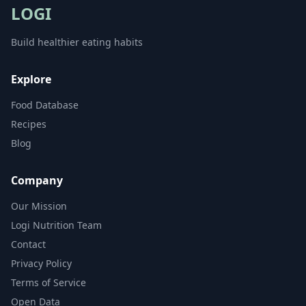
LOGI
Build healthier eating habits
Explore
Food Database
Recipes
Blog
Company
Our Mission
Logi Nutrition Team
Contact
Privacy Policy
Terms of Service
Open Data