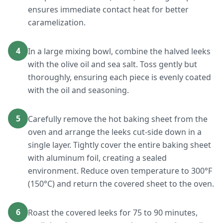
ensures immediate contact heat for better
caramelization.
4
In a large mixing bowl, combine the halved leeks
with the olive oil and sea salt. Toss gently but
thoroughly, ensuring each piece is evenly coated
with the oil and seasoning.
5
Carefully remove the hot baking sheet from the
oven and arrange the leeks cut-side down in a
single layer. Tightly cover the entire baking sheet
with aluminum foil, creating a sealed
environment. Reduce oven temperature to 300°F
(150°C) and return the covered sheet to the oven.
6
Roast the covered leeks for 75 to 90 minutes,