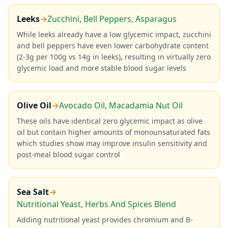
Leeks
→
Zucchini, Bell Peppers, Asparagus
While leeks already have a low glycemic impact, zucchini
and bell peppers have even lower carbohydrate content
(2-3g per 100g vs 14g in leeks), resulting in virtually zero
glycemic load and more stable blood sugar levels
Olive Oil
→
Avocado Oil, Macadamia Nut Oil
These oils have identical zero glycemic impact as olive
oil but contain higher amounts of monounsaturated fats
which studies show may improve insulin sensitivity and
post-meal blood sugar control
Sea Salt
→
Nutritional Yeast, Herbs And Spices Blend
Adding nutritional yeast provides chromium and B-