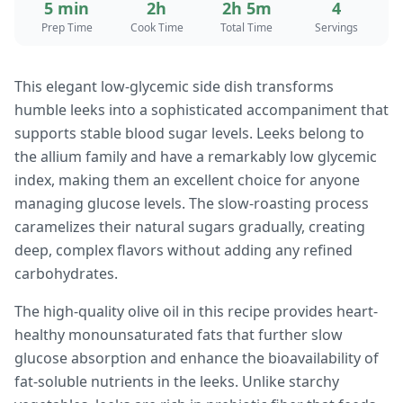
5 min
2h
2h 5m
4
Prep Time
Cook Time
Total Time
Servings
This elegant low-glycemic side dish transforms
humble leeks into a sophisticated accompaniment that
supports stable blood sugar levels. Leeks belong to
the allium family and have a remarkably low glycemic
index, making them an excellent choice for anyone
managing glucose levels. The slow-roasting process
caramelizes their natural sugars gradually, creating
deep, complex flavors without adding any refined
carbohydrates.
The high-quality olive oil in this recipe provides heart-
healthy monounsaturated fats that further slow
glucose absorption and enhance the bioavailability of
fat-soluble nutrients in the leeks. Unlike starchy