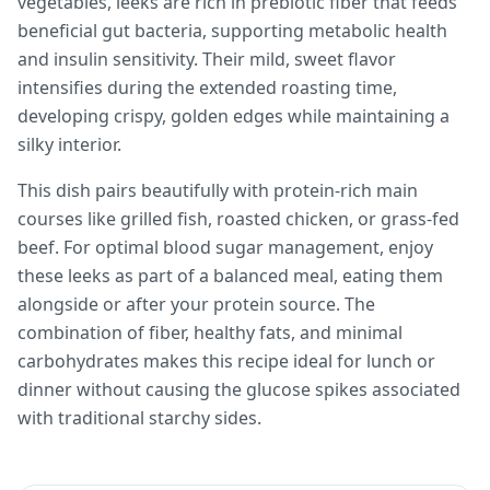
vegetables, leeks are rich in prebiotic fiber that feeds
beneficial gut bacteria, supporting metabolic health
and insulin sensitivity. Their mild, sweet flavor
intensifies during the extended roasting time,
developing crispy, golden edges while maintaining a
silky interior.
This dish pairs beautifully with protein-rich main
courses like grilled fish, roasted chicken, or grass-fed
beef. For optimal blood sugar management, enjoy
these leeks as part of a balanced meal, eating them
alongside or after your protein source. The
combination of fiber, healthy fats, and minimal
carbohydrates makes this recipe ideal for lunch or
dinner without causing the glucose spikes associated
with traditional starchy sides.