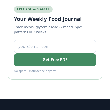
FREE PDF — 3 PAGES
Your Weekly Food Journal
Track meals, glycemic load & mood. Spot
patterns in 3 weeks.
Get Free PDF
No spam. Unsubscribe anytime.