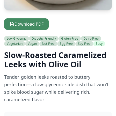
Download PDF
Low Glycemic
Diabetic-Friendly
Gluten-Free
Dairy-Free
Vegetarian
Vegan
Nut-Free
Egg-Free
Soy-Free
Easy
Slow-Roasted Caramelized
Leeks with Olive Oil
Tender, golden leeks roasted to buttery
perfection—a low-glycemic side dish that won't
spike blood sugar while delivering rich,
caramelized flavor.