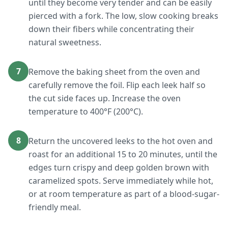
until they become very tender and can be easily
pierced with a fork. The low, slow cooking breaks
down their fibers while concentrating their
natural sweetness.
7
Remove the baking sheet from the oven and
carefully remove the foil. Flip each leek half so
the cut side faces up. Increase the oven
temperature to 400°F (200°C).
8
Return the uncovered leeks to the hot oven and
roast for an additional 15 to 20 minutes, until the
edges turn crispy and deep golden brown with
caramelized spots. Serve immediately while hot,
or at room temperature as part of a blood-sugar-
friendly meal.