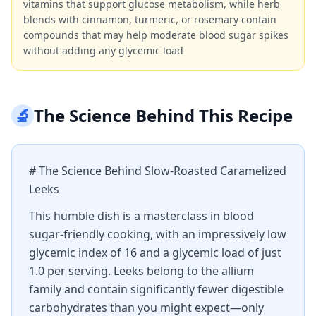
vitamins that support glucose metabolism, while herb
blends with cinnamon, turmeric, or rosemary contain
compounds that may help moderate blood sugar spikes
without adding any glycemic load
🔬
The Science Behind This Recipe
# The Science Behind Slow-Roasted Caramelized
Leeks
This humble dish is a masterclass in blood
sugar-friendly cooking, with an impressively low
glycemic index of 16 and a glycemic load of just
1.0 per serving. Leeks belong to the allium
family and contain significantly fewer digestible
carbohydrates than you might expect—only