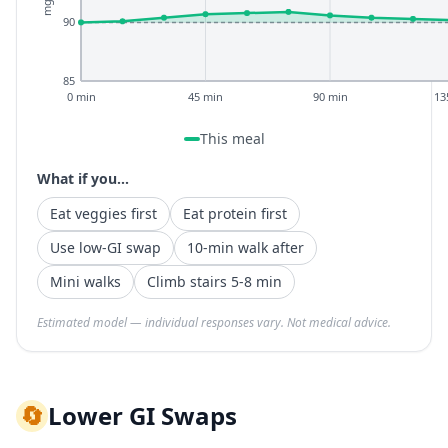
90
85
0 min
45 min
90 min
13
This meal
What if you...
Eat veggies first
Eat protein first
Use low-GI swap
10-min walk after
Mini walks
Climb stairs 5-8 min
Estimated model — individual responses vary. Not medical advice.
🔄
Lower GI Swaps