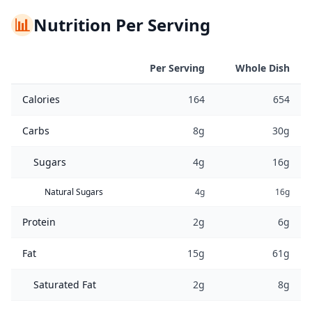
📊
Nutrition Per Serving
Per Serving
Whole Dish
Calories
164
654
Carbs
8g
30g
Sugars
4g
16g
Natural Sugars
4g
16g
Protein
2g
6g
Fat
15g
61g
Saturated Fat
2g
8g