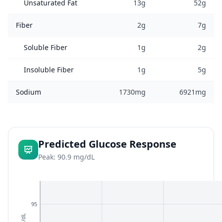
Unsaturated Fat
13g
52g
Fiber
2g
7g
Soluble Fiber
1g
2g
Insoluble Fiber
1g
5g
Sodium
1730mg
6921mg
Predicted Glucose Response
Peak: 90.9 mg/dL
95
mg/dL