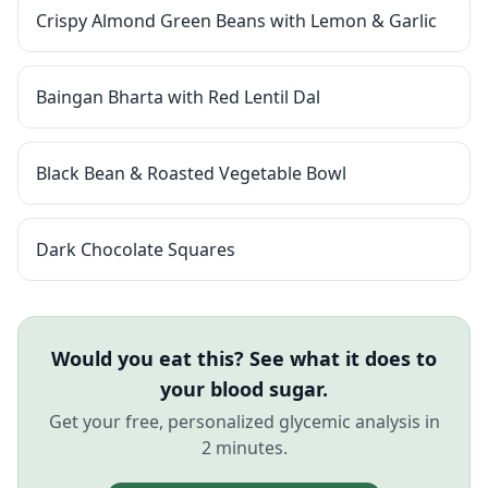
Crispy Almond Green Beans with Lemon & Garlic
Baingan Bharta with Red Lentil Dal
Black Bean & Roasted Vegetable Bowl
Dark Chocolate Squares
Would you eat this? See what it does to
your blood sugar.
Get your free, personalized glycemic analysis in
2 minutes.