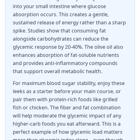
into your small intestine where glucose
absorption occurs. This creates a gentle,
sustained release of energy rather than a sharp
spike. Studies show that consuming fat
alongside carbohydrates can reduce the
glycemic response by 20-40%. The olive oil also
enhances absorption of fat-soluble nutrients
and provides anti-inflammatory compounds
that support overall metabolic health.
For maximum blood sugar stability, enjoy these
leeks as a starter before your main course, or
pair them with protein-rich foods like grilled
fish or chicken. The fiber and fat combination
will help moderate the glycemic impact of any
higher-carb foods you eat afterward. This is a
perfect example of how glycemic load matters