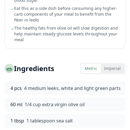
blood sugar
Eat this as a side dish before consuming any higher-
✓
carb components of your meal to benefit from the
fiber in leeks
The healthy fats from olive oil will slow digestion and
✓
help maintain steady glucose levels throughout your
meal
🥗
Ingredients
Metric
Imperial
4 pcs
4 medium leeks, white and light green parts
60 ml
1/4 cup extra virgin olive oil
1 tbsp
1 tablespoon sea salt