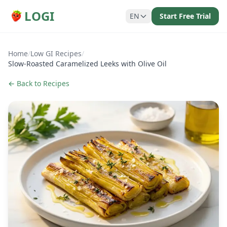
LOGI
EN
Start Free Trial
Home
/
Low GI Recipes
/
Slow-Roasted Caramelized Leeks with Olive Oil
← Back to Recipes