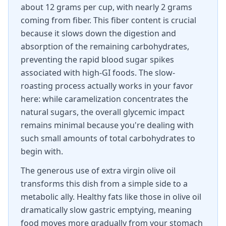
about 12 grams per cup, with nearly 2 grams
coming from fiber. This fiber content is crucial
because it slows down the digestion and
absorption of the remaining carbohydrates,
preventing the rapid blood sugar spikes
associated with high-GI foods. The slow-
roasting process actually works in your favor
here: while caramelization concentrates the
natural sugars, the overall glycemic impact
remains minimal because you're dealing with
such small amounts of total carbohydrates to
begin with.
The generous use of extra virgin olive oil
transforms this dish from a simple side to a
metabolic ally. Healthy fats like those in olive oil
dramatically slow gastric emptying, meaning
food moves more gradually from your stomach