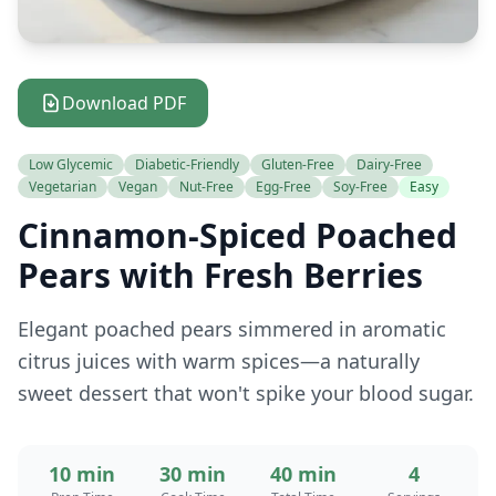
Download PDF
Low Glycemic
Diabetic-Friendly
Gluten-Free
Dairy-Free
Vegetarian
Vegan
Nut-Free
Egg-Free
Soy-Free
Easy
Cinnamon-Spiced Poached
Pears with Fresh Berries
Elegant poached pears simmered in aromatic
citrus juices with warm spices—a naturally
sweet dessert that won't spike your blood sugar.
10 min
30 min
40 min
4