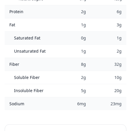
Protein
2g
6g
Fat
1g
3g
Saturated Fat
0g
1g
Unsaturated Fat
1g
2g
Fiber
8g
32g
Soluble Fiber
2g
10g
Insoluble Fiber
5g
20g
Sodium
6mg
23mg