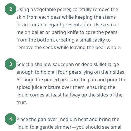
2
Using a vegetable peeler, carefully remove the
skin from each pear while keeping the stems
intact for an elegant presentation. Use a small
melon baller or paring knife to core the pears
from the bottom, creating a small cavity to
remove the seeds while leaving the pear whole.
3
Select a shallow saucepan or deep skillet large
enough to hold all four pears lying on their sides.
Arrange the peeled pears in the pan and pour the
spiced juice mixture over them, ensuring the
liquid comes at least halfway up the sides of the
fruit.
4
Place the pan over medium heat and bring the
liquid to a gentle simmer—you should see small