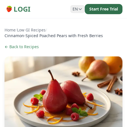
LOGI
EN
Start Free Trial
Home
/
Low GI Recipes
/
Cinnamon-Spiced Poached Pears with Fresh Berries
← Back to Recipes