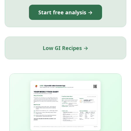
Start free analysis →
Low GI Recipes →