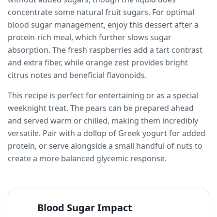
concentrate some natural fruit sugars. For optimal
blood sugar management, enjoy this dessert after a
protein-rich meal, which further slows sugar
absorption. The fresh raspberries add a tart contrast
and extra fiber, while orange zest provides bright
citrus notes and beneficial flavonoids.
This recipe is perfect for entertaining or as a special
weeknight treat. The pears can be prepared ahead
and served warm or chilled, making them incredibly
versatile. Pair with a dollop of Greek yogurt for added
protein, or serve alongside a small handful of nuts to
create a more balanced glycemic response.
Blood Sugar Impact