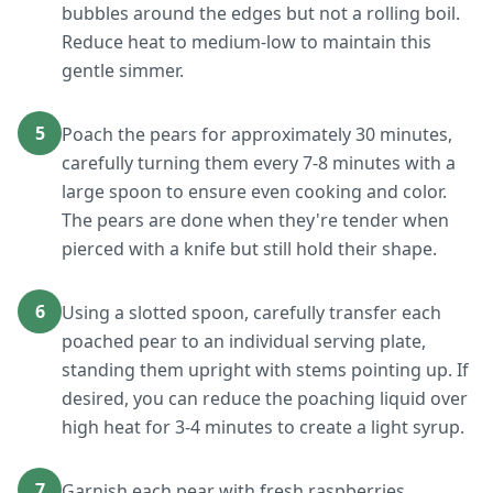
bubbles around the edges but not a rolling boil.
Reduce heat to medium-low to maintain this
gentle simmer.
5
Poach the pears for approximately 30 minutes,
carefully turning them every 7-8 minutes with a
large spoon to ensure even cooking and color.
The pears are done when they're tender when
pierced with a knife but still hold their shape.
6
Using a slotted spoon, carefully transfer each
poached pear to an individual serving plate,
standing them upright with stems pointing up. If
desired, you can reduce the poaching liquid over
high heat for 3-4 minutes to create a light syrup.
7
Garnish each pear with fresh raspberries