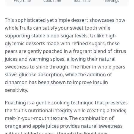
Prep Time
Cook Time
Total Time
Servings
This sophisticated yet simple dessert showcases how
whole fruits can satisfy your sweet tooth while
supporting stable blood sugar levels. Unlike high-
glycemic desserts made with refined sugars, these
pears are gently poached in a fragrant blend of citrus
juices and warming spices, allowing their natural
sweetness to shine through. The fiber in whole pears
slows glucose absorption, while the addition of
cinnamon has been shown to improve insulin
sensitivity.
Poaching is a gentle cooking technique that preserves
the fruit's nutritional integrity while creating a tender,
melt-in-your-mouth texture. The combination of
orange and apple juices provides natural sweetness
without added sugars, though the liquid does