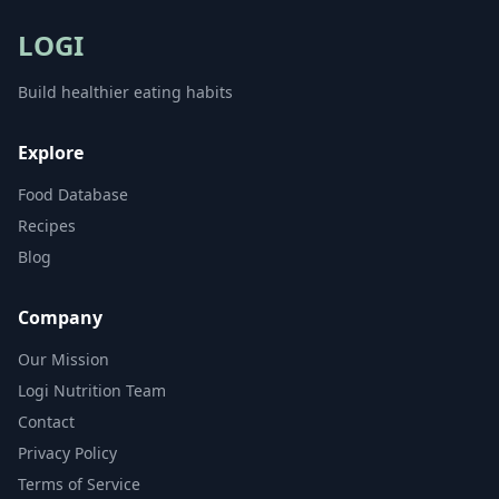
LOGI
Build healthier eating habits
Explore
Food Database
Recipes
Blog
Company
Our Mission
Logi Nutrition Team
Contact
Privacy Policy
Terms of Service