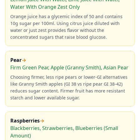
Water With Orange Zest Only
Orange juice has a glycemic index of 50 and contains
10g sugar per 100ml. Using citrus juice diluted with
water or just zest provides flavor without the
concentrated sugars that raise blood glucose.
Pear
→
Firm Green Pear, Apple (Granny Smith), Asian Pear
Choosing firmer, less ripe pears or lower-GI alternatives
like Granny Smith apples (GI 38 vs ripe pear GI 38-42)
reduces sugar content. Firmer fruit has more resistant
starch and lower available sugar.
Raspberries
→
Blackberries, Strawberries, Blueberries (Small
Amount)