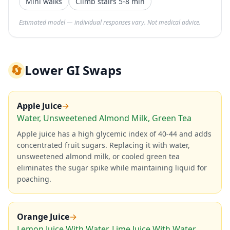
Mini walks
Climb stairs 5-8 min
Estimated model — individual responses vary. Not medical advice.
🔄
Lower GI Swaps
Apple Juice
→
Water, Unsweetened Almond Milk, Green Tea
Apple juice has a high glycemic index of 40-44 and adds
concentrated fruit sugars. Replacing it with water,
unsweetened almond milk, or cooled green tea
eliminates the sugar spike while maintaining liquid for
poaching.
Orange Juice
→
Lemon Juice With Water, Lime Juice With Water,