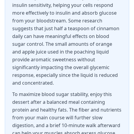
insulin sensitivity, helping your cells respond
more effectively to insulin and absorb glucose
from your bloodstream. Some research
suggests that just half a teaspoon of cinnamon
daily can have meaningful effects on blood
sugar control. The small amounts of orange
and apple juice used in the poaching liquid
provide aromatic sweetness without
significantly impacting the overall glycemic
response, especially since the liquid is reduced
and concentrated.
To maximize blood sugar stability, enjoy this
dessert after a balanced meal containing
protein and healthy fats. The fiber and nutrients
from your main course will further slow
digestion, and a brief 10-minute walk afterward
can help your muscles absorb excess glucose.