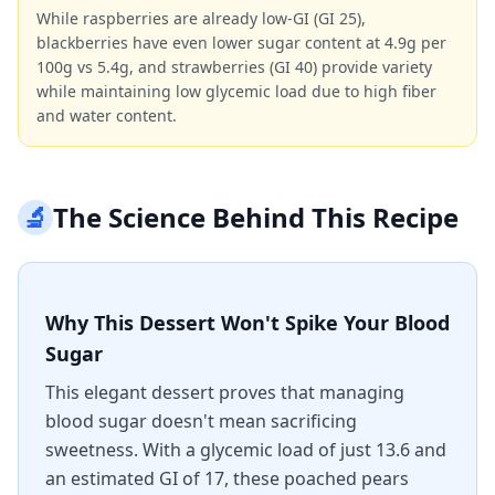
While raspberries are already low-GI (GI 25),
blackberries have even lower sugar content at 4.9g per
100g vs 5.4g, and strawberries (GI 40) provide variety
while maintaining low glycemic load due to high fiber
and water content.
🔬
The Science Behind This Recipe
Why This Dessert Won't Spike Your Blood
Sugar
This elegant dessert proves that managing
blood sugar doesn't mean sacrificing
sweetness. With a glycemic load of just 13.6 and
an estimated GI of 17, these poached pears