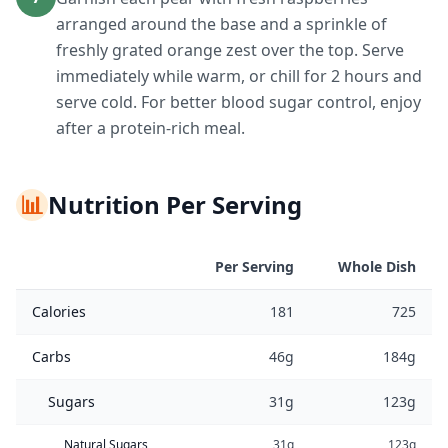
arranged around the base and a sprinkle of
freshly grated orange zest over the top. Serve
immediately while warm, or chill for 2 hours and
serve cold. For better blood sugar control, enjoy
after a protein-rich meal.
📊
Nutrition Per Serving
Per Serving
Whole Dish
Calories
181
725
Carbs
46g
184g
Sugars
31g
123g
Natural Sugars
31g
123g