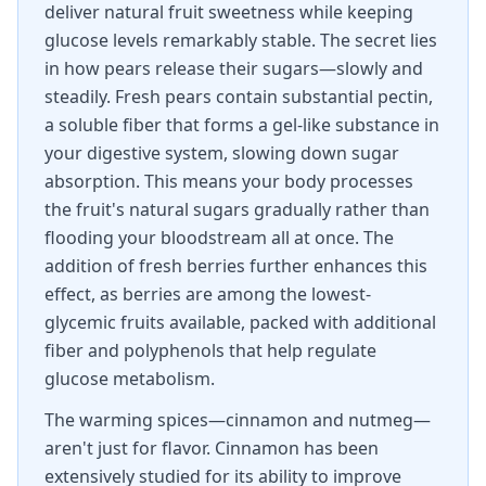
deliver natural fruit sweetness while keeping
glucose levels remarkably stable. The secret lies
in how pears release their sugars—slowly and
steadily. Fresh pears contain substantial pectin,
a soluble fiber that forms a gel-like substance in
your digestive system, slowing down sugar
absorption. This means your body processes
the fruit's natural sugars gradually rather than
flooding your bloodstream all at once. The
addition of fresh berries further enhances this
effect, as berries are among the lowest-
glycemic fruits available, packed with additional
fiber and polyphenols that help regulate
glucose metabolism.
The warming spices—cinnamon and nutmeg—
aren't just for flavor. Cinnamon has been
extensively studied for its ability to improve