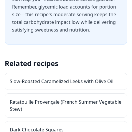
Remember, glycemic load accounts for portion
size—this recipe's moderate serving keeps the
total carbohydrate impact low while delivering
satisfying sweetness and nutrition.
Related recipes
Slow-Roasted Caramelized Leeks with Olive Oil
Ratatouille Provençale (French Summer Vegetable
Stew)
Dark Chocolate Squares