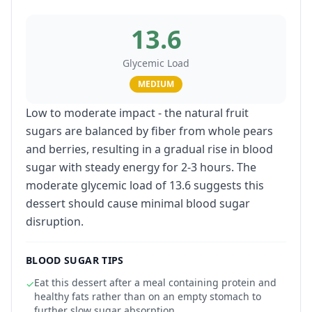
13.6
Glycemic Load
MEDIUM
Low to moderate impact - the natural fruit
sugars are balanced by fiber from whole pears
and berries, resulting in a gradual rise in blood
sugar with steady energy for 2-3 hours. The
moderate glycemic load of 13.6 suggests this
dessert should cause minimal blood sugar
disruption.
BLOOD SUGAR TIPS
Eat this dessert after a meal containing protein and
✓
healthy fats rather than on an empty stomach to
further slow sugar absorption