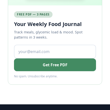
FREE PDF — 3 PAGES
Your Weekly Food Journal
Track meals, glycemic load & mood. Spot
patterns in 3 weeks.
Get Free PDF
No spam. Unsubscribe anytime.