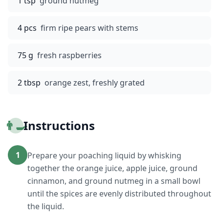
1 tsp
ground nutmeg
4 pcs
firm ripe pears with stems
75 g
fresh raspberries
2 tbsp
orange zest, freshly grated
👨‍🍳
Instructions
1
Prepare your poaching liquid by whisking
together the orange juice, apple juice, ground
cinnamon, and ground nutmeg in a small bowl
until the spices are evenly distributed throughout
the liquid.