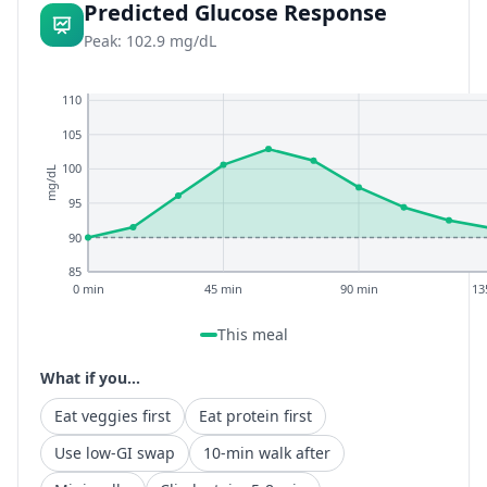
Predicted Glucose Response
Peak: 102.9 mg/dL
110
105
100
mg/dL
95
90
85
0 min
45 min
90 min
13
This meal
What if you...
Eat veggies first
Eat protein first
Use low-GI swap
10-min walk after