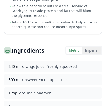
Pair with a handful of nuts or a small serving of
✓
Greek yogurt to add protein and fat that will blunt
the glycemic response
Take a 10-15 minute walk after eating to help muscles
✓
absorb glucose and reduce blood sugar spikes
🥗
Ingredients
Metric
Imperial
240 ml
orange juice, freshly squeezed
300 ml
unsweetened apple juice
1 tsp
ground cinnamon