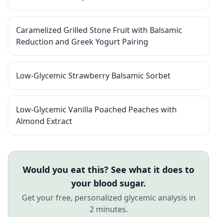
Caramelized Grilled Stone Fruit with Balsamic
Reduction and Greek Yogurt Pairing
Low-Glycemic Strawberry Balsamic Sorbet
Low-Glycemic Vanilla Poached Peaches with
Almond Extract
Would you eat this? See what it does to
your blood sugar.
Get your free, personalized glycemic analysis in
2 minutes.