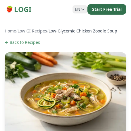
LOGI
EN
Start Free Trial
Home
/
Low GI Recipes
/
Low-Glycemic Chicken Zoodle Soup
← Back to Recipes