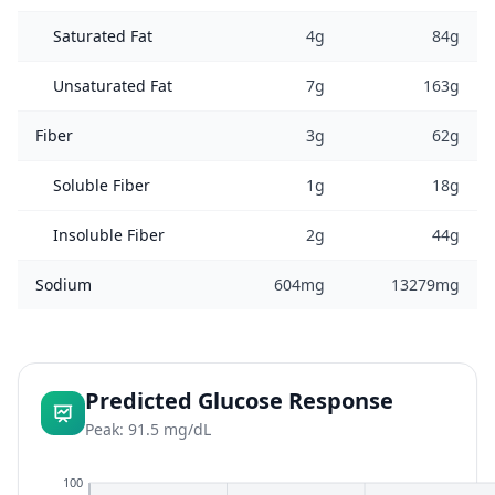
Saturated Fat
4g
84g
Unsaturated Fat
7g
163g
Fiber
3g
62g
Soluble Fiber
1g
18g
Insoluble Fiber
2g
44g
Sodium
604mg
13279mg
Predicted Glucose Response
Peak: 91.5 mg/dL
100