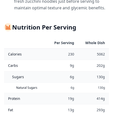
fresh zucchini noodles just before serving to
maintain optimal texture and glycemic benefits.
📊
Nutrition Per Serving
Per Serving
Whole Dish
Calories
230
5062
Carbs
9g
202g
Sugars
6g
130g
Natural Sugars
6g
130g
Protein
19g
414g
Fat
13g
293g