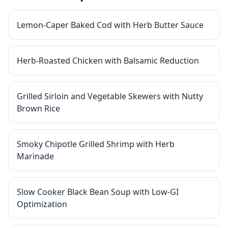
Lemon-Caper Baked Cod with Herb Butter Sauce
Herb-Roasted Chicken with Balsamic Reduction
Grilled Sirloin and Vegetable Skewers with Nutty
Brown Rice
Smoky Chipotle Grilled Shrimp with Herb
Marinade
Slow Cooker Black Bean Soup with Low-GI
Optimization