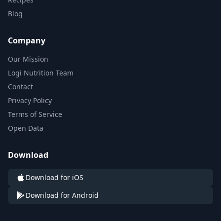
Blog
Company
Our Mission
Logi Nutrition Team
Contact
Privacy Policy
Terms of Service
Open Data
Download
Download for iOS
Download for Android