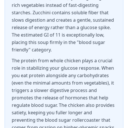
rich vegetables instead of fast-digesting
starches. Zucchini contains soluble fiber that
slows digestion and creates a gentle, sustained
release of energy rather than a glucose spike.
The estimated GI of 11 is exceptionally low,
placing this soup firmly in the "blood sugar
friendly" category.
The protein from whole chicken plays a crucial
role in stabilizing your glucose response. When
you eat protein alongside any carbohydrates
(even the minimal amounts from vegetables), it
triggers a slower digestive process and
promotes the release of hormones that help
regulate blood sugar. The chicken also provides
satiety, keeping you fuller longer and
preventing the blood sugar rollercoaster that
comes from grazing on higher-glycemic snacks.