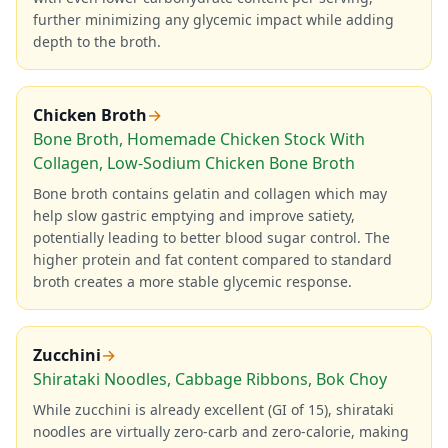
further minimizing any glycemic impact while adding
depth to the broth.
Chicken Broth
→
Bone Broth, Homemade Chicken Stock With
Collagen, Low-Sodium Chicken Bone Broth
Bone broth contains gelatin and collagen which may
help slow gastric emptying and improve satiety,
potentially leading to better blood sugar control. The
higher protein and fat content compared to standard
broth creates a more stable glycemic response.
Zucchini
→
Shirataki Noodles, Cabbage Ribbons, Bok Choy
While zucchini is already excellent (GI of 15), shirataki
noodles are virtually zero-carb and zero-calorie, making