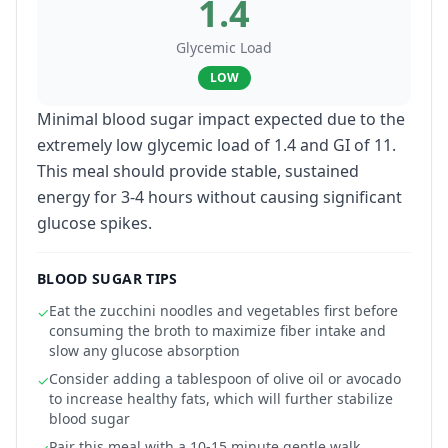
1.4
Glycemic Load
LOW
Minimal blood sugar impact expected due to the
extremely low glycemic load of 1.4 and GI of 11.
This meal should provide stable, sustained
energy for 3-4 hours without causing significant
glucose spikes.
BLOOD SUGAR TIPS
Eat the zucchini noodles and vegetables first before
✓
consuming the broth to maximize fiber intake and
slow any glucose absorption
Consider adding a tablespoon of olive oil or avocado
✓
to increase healthy fats, which will further stabilize
blood sugar
Pair this meal with a 10-15 minute gentle walk