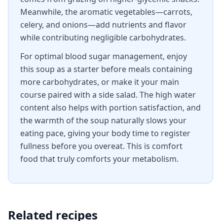
Meanwhile, the aromatic vegetables—carrots,
celery, and onions—add nutrients and flavor
while contributing negligible carbohydrates.
For optimal blood sugar management, enjoy
this soup as a starter before meals containing
more carbohydrates, or make it your main
course paired with a side salad. The high water
content also helps with portion satisfaction, and
the warmth of the soup naturally slows your
eating pace, giving your body time to register
fullness before you overeat. This is comfort
food that truly comforts your metabolism.
Related recipes