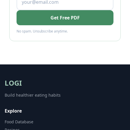
Get Free PDF
No spam. Unsubscribe anytime.
LOGI
Build healthier eating habits
Explore
Food Database
Recipes