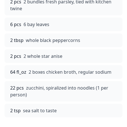
2 pcs
2 bundles fresh parsley, tied with kitchen
twine
6 pcs
6 bay leaves
2 tbsp
whole black peppercorns
2 pcs
2 whole star anise
64 fl_oz
2 boxes chicken broth, regular sodium
22 pcs
zucchini, spiralized into noodles (1 per
person)
2 tsp
sea salt to taste