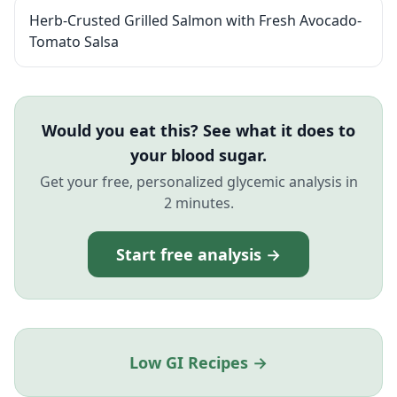
Herb-Crusted Grilled Salmon with Fresh Avocado-
Tomato Salsa
Would you eat this? See what it does to
your blood sugar.
Get your free, personalized glycemic analysis in
2 minutes.
Start free analysis →
Low GI Recipes →