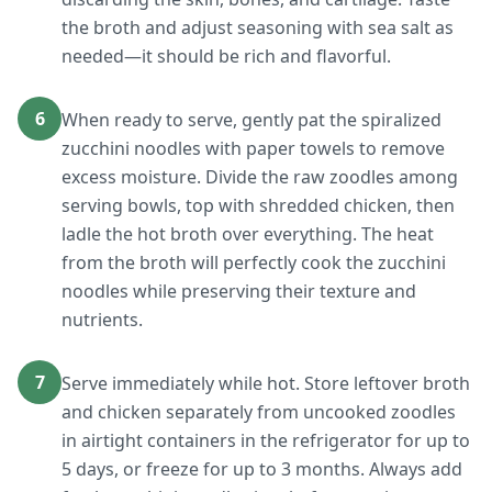
the broth and adjust seasoning with sea salt as
needed—it should be rich and flavorful.
6
When ready to serve, gently pat the spiralized
zucchini noodles with paper towels to remove
excess moisture. Divide the raw zoodles among
serving bowls, top with shredded chicken, then
ladle the hot broth over everything. The heat
from the broth will perfectly cook the zucchini
noodles while preserving their texture and
nutrients.
7
Serve immediately while hot. Store leftover broth
and chicken separately from uncooked zoodles
in airtight containers in the refrigerator for up to
5 days, or freeze for up to 3 months. Always add