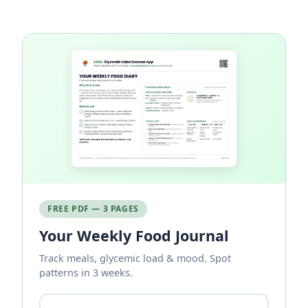
FREE PDF — 3 PAGES
Your Weekly Food Journal
Track meals, glycemic load & mood. Spot
patterns in 3 weeks.