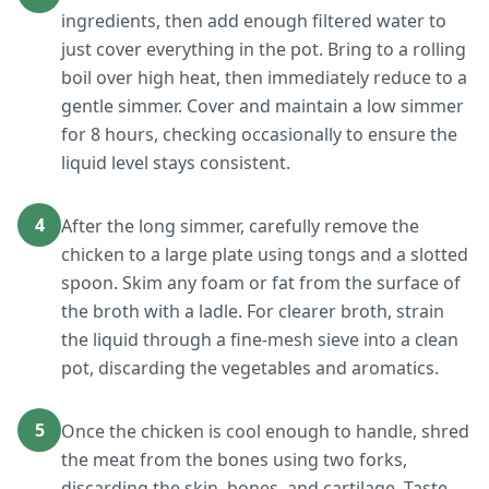
ingredients, then add enough filtered water to
just cover everything in the pot. Bring to a rolling
boil over high heat, then immediately reduce to a
gentle simmer. Cover and maintain a low simmer
for 8 hours, checking occasionally to ensure the
liquid level stays consistent.
4
After the long simmer, carefully remove the
chicken to a large plate using tongs and a slotted
spoon. Skim any foam or fat from the surface of
the broth with a ladle. For clearer broth, strain
the liquid through a fine-mesh sieve into a clean
pot, discarding the vegetables and aromatics.
5
Once the chicken is cool enough to handle, shred
the meat from the bones using two forks,
discarding the skin, bones, and cartilage. Taste