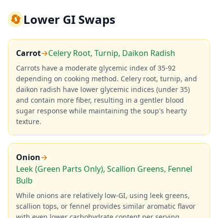
🔄
Lower GI Swaps
Carrot
→
Celery Root, Turnip, Daikon Radish
Carrots have a moderate glycemic index of 35-92
depending on cooking method. Celery root, turnip, and
daikon radish have lower glycemic indices (under 35)
and contain more fiber, resulting in a gentler blood
sugar response while maintaining the soup's hearty
texture.
Onion
→
Leek (Green Parts Only), Scallion Greens, Fennel
Bulb
While onions are relatively low-GI, using leek greens,
scallion tops, or fennel provides similar aromatic flavor
with even lower carbohydrate content per serving,