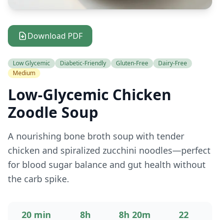
Download PDF
Low Glycemic
Diabetic-Friendly
Gluten-Free
Dairy-Free
Medium
Low-Glycemic Chicken
Zoodle Soup
A nourishing bone broth soup with tender
chicken and spiralized zucchini noodles—perfect
for blood sugar balance and gut health without
the carb spike.
20 min
8h
8h 20m
22