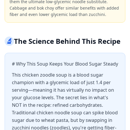
them the ultimate low-glycemic noodle substitute.
Cabbage and bok choy offer similar benefits with added
fiber and even lower glycemic load than zucchini.
🔬
The Science Behind This Recipe
# Why This Soup Keeps Your Blood Sugar Steady
This chicken zoodle soup is a blood sugar
champion with a glycemic load of just 1.4 per
serving—meaning it has virtually no impact on
your glucose levels. The secret lies in what's
NOT in the recipe: refined carbohydrates.
Traditional chicken noodle soup can spike blood
sugar due to wheat pasta, but by swapping in
zucchini noodles (zoodles), you're getting fiber-