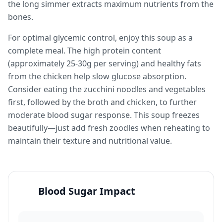
the long simmer extracts maximum nutrients from the
bones.
For optimal glycemic control, enjoy this soup as a
complete meal. The high protein content
(approximately 25-30g per serving) and healthy fats
from the chicken help slow glucose absorption.
Consider eating the zucchini noodles and vegetables
first, followed by the broth and chicken, to further
moderate blood sugar response. This soup freezes
beautifully—just add fresh zoodles when reheating to
maintain their texture and nutritional value.
Blood Sugar Impact