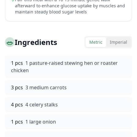
✓
afterward to enhance glucose uptake by muscles and
maintain steady blood sugar levels
🥗
Ingredients
Metric
Imperial
1 pcs
1 pasture-raised stewing hen or roaster
chicken
3 pcs
3 medium carrots
4 pcs
4 celery stalks
1 pcs
1 large onion