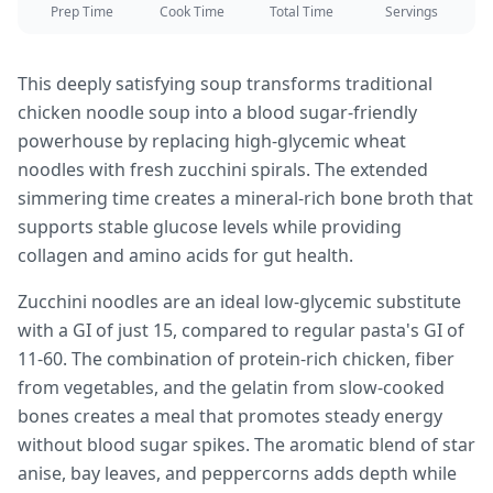
Prep Time
Cook Time
Total Time
Servings
This deeply satisfying soup transforms traditional
chicken noodle soup into a blood sugar-friendly
powerhouse by replacing high-glycemic wheat
noodles with fresh zucchini spirals. The extended
simmering time creates a mineral-rich bone broth that
supports stable glucose levels while providing
collagen and amino acids for gut health.
Zucchini noodles are an ideal low-glycemic substitute
with a GI of just 15, compared to regular pasta's GI of
11-60. The combination of protein-rich chicken, fiber
from vegetables, and the gelatin from slow-cooked
bones creates a meal that promotes steady energy
without blood sugar spikes. The aromatic blend of star
anise, bay leaves, and peppercorns adds depth while