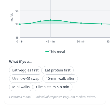
95
mg/dL
90
85
0 min
45 min
90 min
13
This meal
What if you...
Eat veggies first
Eat protein first
Use low-GI swap
10-min walk after
Mini walks
Climb stairs 5-8 min
Estimated model — individual responses vary. Not medical advice.