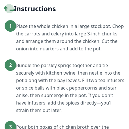
👨‍🍳
Instructions
1
Place the whole chicken in a large stockpot. Chop
the carrots and celery into large 3-inch chunks
and arrange them around the chicken. Cut the
onion into quarters and add to the pot.
2
Bundle the parsley sprigs together and tie
securely with kitchen twine, then nestle into the
pot along with the bay leaves. Fill two tea infusers
or spice balls with black peppercorns and star
anise, then submerge in the pot. If you don't
have infusers, add the spices directly—you'll
strain them out later.
3
Pour both boxes of chicken broth over the