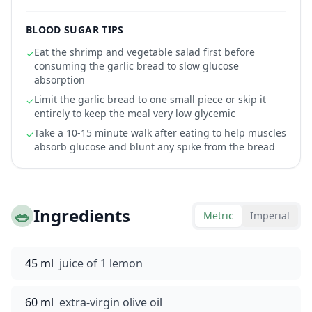
BLOOD SUGAR TIPS
Eat the shrimp and vegetable salad first before
✓
consuming the garlic bread to slow glucose
absorption
Limit the garlic bread to one small piece or skip it
✓
entirely to keep the meal very low glycemic
Take a 10-15 minute walk after eating to help muscles
✓
absorb glucose and blunt any spike from the bread
🥗
Ingredients
Metric
Imperial
45 ml
juice of 1 lemon
60 ml
extra-virgin olive oil