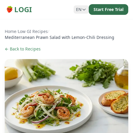
LOGI
EN
Start Free Trial
Home
/
Low GI Recipes
/
Mediterranean Prawn Salad with Lemon-Chili Dressing
← Back to Recipes