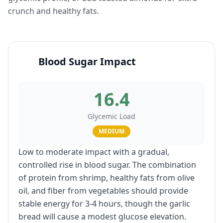
crunch and healthy fats.
Blood Sugar Impact
16.4
Glycemic Load
MEDIUM
Low to moderate impact with a gradual,
controlled rise in blood sugar. The combination
of protein from shrimp, healthy fats from olive
oil, and fiber from vegetables should provide
stable energy for 3-4 hours, though the garlic
bread will cause a modest glucose elevation.