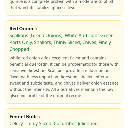
quinoa is a complete protein with a moderate GI of 53
that won't destabilize glucose levels.
Red Onion
→
Scallions (Green Onions), White And Light Green
Parts Only, Shallots, Thinly Sliced, Chives, Finely
Chopped
While red onion adds excellent flavor and contains
beneficial quercetin, it can be problematic for those with
sensitive digestion. Scallions provide a milder onion
flavor with less impact on digestion, shallots offer a
sweet and subtle taste, and chives deliver onion essence
without the intensity. All alternatives maintain the low
glycemic profile of the original recipe.
Fennel Bulb
→
Celery, Thinly Sliced, Cucumber, Julienned,