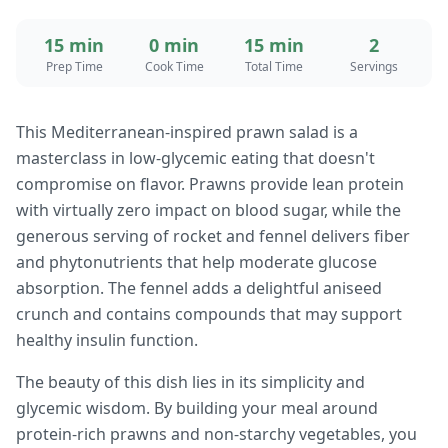
15 min
0 min
15 min
2
Prep Time
Cook Time
Total Time
Servings
This Mediterranean-inspired prawn salad is a
masterclass in low-glycemic eating that doesn't
compromise on flavor. Prawns provide lean protein
with virtually zero impact on blood sugar, while the
generous serving of rocket and fennel delivers fiber
and phytonutrients that help moderate glucose
absorption. The fennel adds a delightful aniseed
crunch and contains compounds that may support
healthy insulin function.
The beauty of this dish lies in its simplicity and
glycemic wisdom. By building your meal around
protein-rich prawns and non-starchy vegetables, you