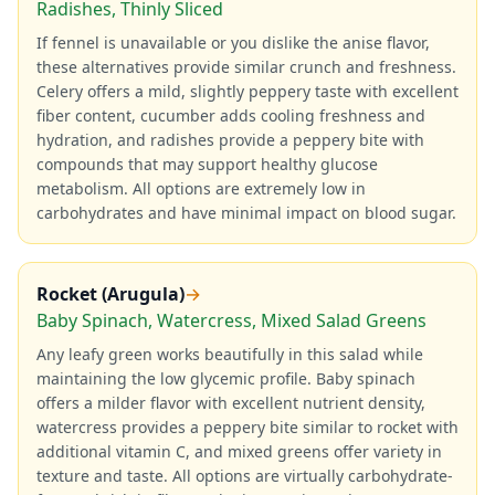
Radishes, Thinly Sliced
If fennel is unavailable or you dislike the anise flavor,
these alternatives provide similar crunch and freshness.
Celery offers a mild, slightly peppery taste with excellent
fiber content, cucumber adds cooling freshness and
hydration, and radishes provide a peppery bite with
compounds that may support healthy glucose
metabolism. All options are extremely low in
carbohydrates and have minimal impact on blood sugar.
Rocket (Arugula)
→
Baby Spinach, Watercress, Mixed Salad Greens
Any leafy green works beautifully in this salad while
maintaining the low glycemic profile. Baby spinach
offers a milder flavor with excellent nutrient density,
watercress provides a peppery bite similar to rocket with
additional vitamin C, and mixed greens offer variety in
texture and taste. All options are virtually carbohydrate-