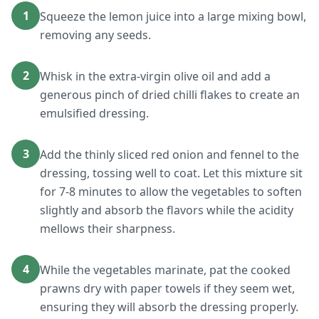
1
Squeeze the lemon juice into a large mixing bowl,
removing any seeds.
2
Whisk in the extra-virgin olive oil and add a
generous pinch of dried chilli flakes to create an
emulsified dressing.
3
Add the thinly sliced red onion and fennel to the
dressing, tossing well to coat. Let this mixture sit
for 7-8 minutes to allow the vegetables to soften
slightly and absorb the flavors while the acidity
mellows their sharpness.
4
While the vegetables marinate, pat the cooked
prawns dry with paper towels if they seem wet,
ensuring they will absorb the dressing properly.