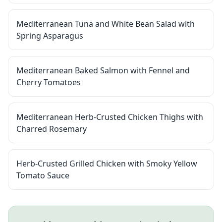
Mediterranean Tuna and White Bean Salad with
Spring Asparagus
Mediterranean Baked Salmon with Fennel and
Cherry Tomatoes
Mediterranean Herb-Crusted Chicken Thighs with
Charred Rosemary
Herb-Crusted Grilled Chicken with Smoky Yellow
Tomato Sauce