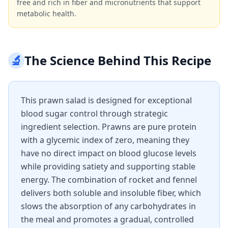
free and rich in fiber and micronutrients that support
metabolic health.
🔬
The Science Behind This Recipe
This prawn salad is designed for exceptional
blood sugar control through strategic
ingredient selection. Prawns are pure protein
with a glycemic index of zero, meaning they
have no direct impact on blood glucose levels
while providing satiety and supporting stable
energy. The combination of rocket and fennel
delivers both soluble and insoluble fiber, which
slows the absorption of any carbohydrates in
the meal and promotes a gradual, controlled