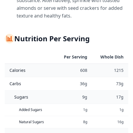
substance. Alternatively, sprinkle with toasted
almonds or serve with seed crackers for added
texture and healthy fats.
📊
Nutrition Per Serving
Per Serving
Whole Dish
Calories
608
1215
Carbs
36g
73g
Sugars
9g
17g
Added Sugars
1g
1g
Natural Sugars
8g
16g