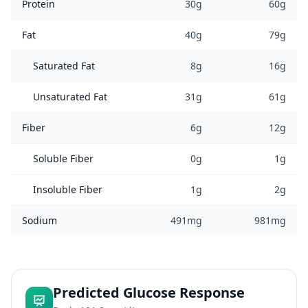
Protein
30g
60g
Fat
40g
79g
Saturated Fat
8g
16g
Unsaturated Fat
31g
61g
Fiber
6g
12g
Soluble Fiber
0g
1g
Insoluble Fiber
1g
2g
Sodium
491mg
981mg
Predicted Glucose Response