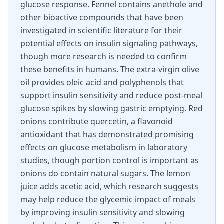
glucose response. Fennel contains anethole and
other bioactive compounds that have been
investigated in scientific literature for their
potential effects on insulin signaling pathways,
though more research is needed to confirm
these benefits in humans. The extra-virgin olive
oil provides oleic acid and polyphenols that
support insulin sensitivity and reduce post-meal
glucose spikes by slowing gastric emptying. Red
onions contribute quercetin, a flavonoid
antioxidant that has demonstrated promising
effects on glucose metabolism in laboratory
studies, though portion control is important as
onions do contain natural sugars. The lemon
juice adds acetic acid, which research suggests
may help reduce the glycemic impact of meals
by improving insulin sensitivity and slowing