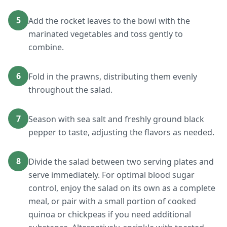
5
Add the rocket leaves to the bowl with the
marinated vegetables and toss gently to
combine.
6
Fold in the prawns, distributing them evenly
throughout the salad.
7
Season with sea salt and freshly ground black
pepper to taste, adjusting the flavors as needed.
8
Divide the salad between two serving plates and
serve immediately. For optimal blood sugar
control, enjoy the salad on its own as a complete
meal, or pair with a small portion of cooked
quinoa or chickpeas if you need additional