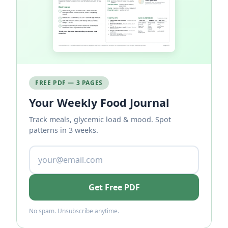
FREE PDF — 3 PAGES
Your Weekly Food Journal
Track meals, glycemic load & mood. Spot
patterns in 3 weeks.
Get Free PDF
No spam. Unsubscribe anytime.