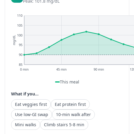
Peak: 101.8 mg/dL
110
105
100
mg/dL
95
90
85
0 min
45 min
90 min
13
This meal
What if you...
Eat veggies first
Eat protein first
Use low-GI swap
10-min walk after
Mini walks
Climb stairs 5-8 min