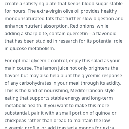
create a satisfying plate that keeps blood sugar stable
for hours. The extra-virgin olive oil provides healthy
monounsaturated fats that further slow digestion and
enhance nutrient absorption. Red onions, while
adding a sharp bite, contain quercetin—a flavonoid
that has been studied in research for its potential role
in glucose metabolism.
For optimal glycemic control, enjoy this salad as your
main course. The lemon juice not only brightens the
flavors but may also help blunt the glycemic response
of any carbohydrates in your meal through its acidity.
This is the kind of nourishing, Mediterranean-style
eating that supports stable energy and long-term
metabolic health. If you want to make this more
substantial, pair it with a small portion of quinoa or
chickpeas rather than bread to maintain the low-
glycemic profile, or add toasted almonds for extra