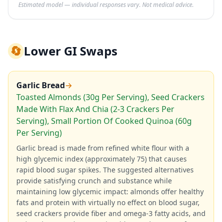
Estimated model — individual responses vary. Not medical advice.
🔄
Lower GI Swaps
Garlic Bread
→
Toasted Almonds (30g Per Serving), Seed Crackers
Made With Flax And Chia (2-3 Crackers Per
Serving), Small Portion Of Cooked Quinoa (60g
Per Serving)
Garlic bread is made from refined white flour with a
high glycemic index (approximately 75) that causes
rapid blood sugar spikes. The suggested alternatives
provide satisfying crunch and substance while
maintaining low glycemic impact: almonds offer healthy
fats and protein with virtually no effect on blood sugar,
seed crackers provide fiber and omega-3 fatty acids, and