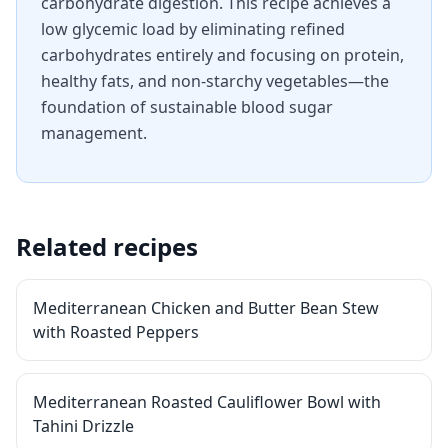
carbohydrate digestion. This recipe achieves a
low glycemic load by eliminating refined
carbohydrates entirely and focusing on protein,
healthy fats, and non-starchy vegetables—the
foundation of sustainable blood sugar
management.
Related recipes
Mediterranean Chicken and Butter Bean Stew
with Roasted Peppers
Mediterranean Roasted Cauliflower Bowl with
Tahini Drizzle