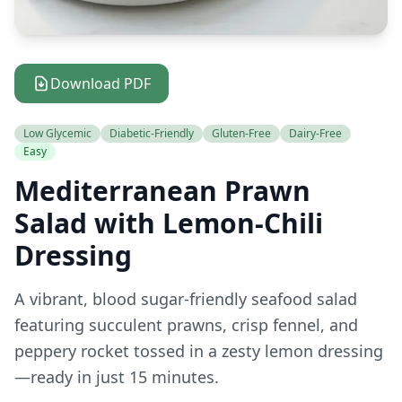
Download PDF
Low Glycemic
Diabetic-Friendly
Gluten-Free
Dairy-Free
Easy
Mediterranean Prawn
Salad with Lemon-Chili
Dressing
A vibrant, blood sugar-friendly seafood salad
featuring succulent prawns, crisp fennel, and
peppery rocket tossed in a zesty lemon dressing
—ready in just 15 minutes.