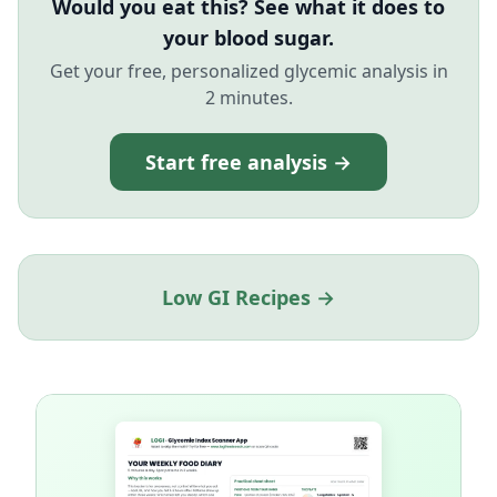
Would you eat this? See what it does to
your blood sugar.
Get your free, personalized glycemic analysis in
2 minutes.
Start free analysis →
Low GI Recipes →