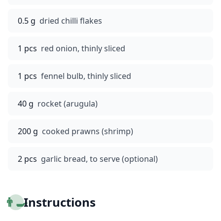
0.5 g
dried chilli flakes
1 pcs
red onion, thinly sliced
1 pcs
fennel bulb, thinly sliced
40 g
rocket (arugula)
200 g
cooked prawns (shrimp)
2 pcs
garlic bread, to serve (optional)
👨‍🍳
Instructions