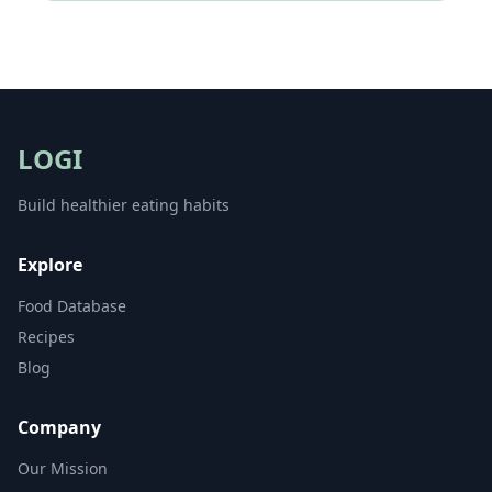
LOGI
Build healthier eating habits
Explore
Food Database
Recipes
Blog
Company
Our Mission