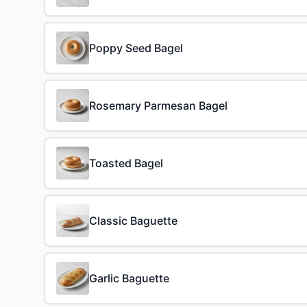
Poppy Seed Bagel
Rosemary Parmesan Bagel
Toasted Bagel
Classic Baguette
Garlic Baguette