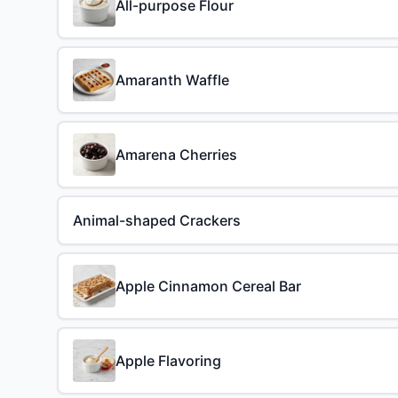
All-purpose Flour
Amaranth Waffle
Amarena Cherries
Animal-shaped Crackers
Apple Cinnamon Cereal Bar
Apple Flavoring