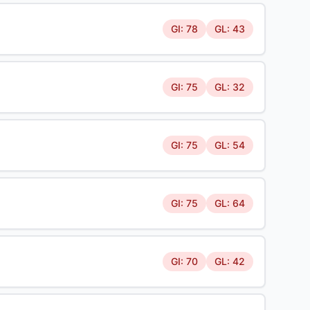
GI: 78
GL: 43
GI: 75
GL: 32
GI: 75
GL: 54
GI: 75
GL: 64
GI: 70
GL: 42