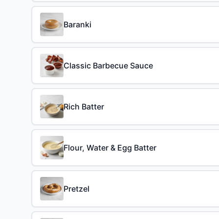
Baranki
Classic Barbecue Sauce
Rich Batter
Flour, Water & Egg Batter
Pretzel