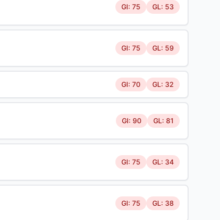
GI: 75
GL: 53
GI: 75
GL: 59
GI: 70
GL: 32
GI: 90
GL: 81
GI: 75
GL: 34
GI: 75
GL: 38