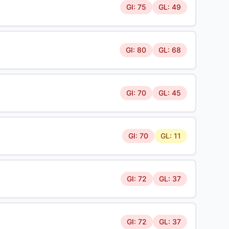
GI: 75
GL: 49
GI: 80
GL: 68
GI: 70
GL: 45
GI: 70
GL: 11
GI: 72
GL: 37
GI: 72
GL: 37