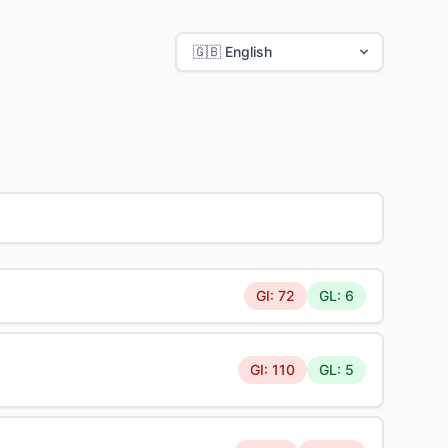
GI: 72
GL: 6
GI: 110
GL: 5