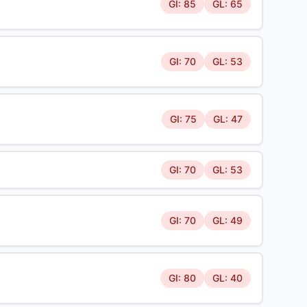
GI: 85
GL: 65
GI: 70
GL: 53
GI: 75
GL: 47
GI: 70
GL: 53
GI: 70
GL: 49
GI: 80
GL: 40