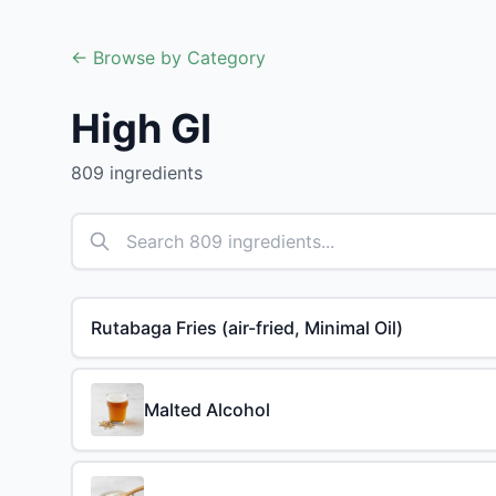
← Browse by Category
High GI
809 ingredients
Rutabaga Fries (air-fried, Minimal Oil)
Malted Alcohol