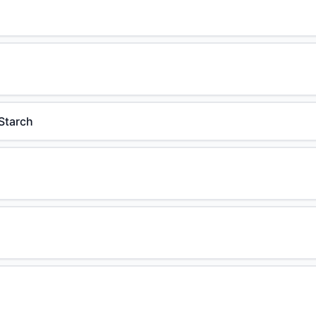
Starch