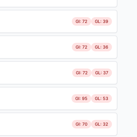
GI: 72
GL: 39
GI: 72
GL: 36
GI: 72
GL: 37
GI: 95
GL: 53
GI: 70
GL: 32