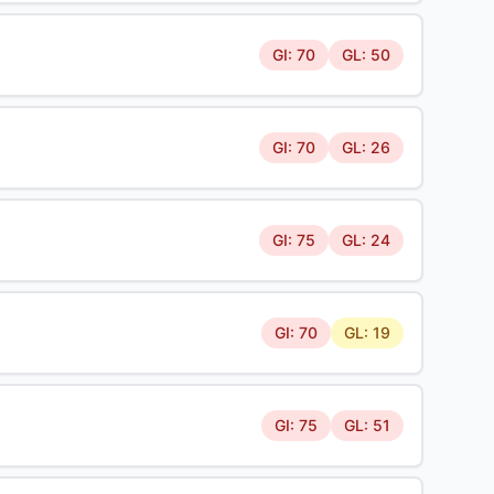
GI: 70
GL: 50
GI: 70
GL: 26
GI: 75
GL: 24
GI: 70
GL: 19
GI: 75
GL: 51