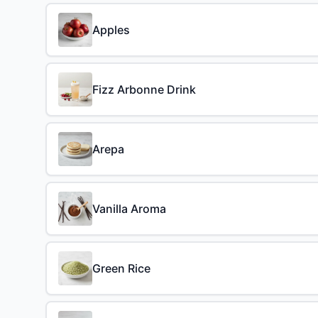
Apples
Fizz Arbonne Drink
Arepa
Vanilla Aroma
Green Rice