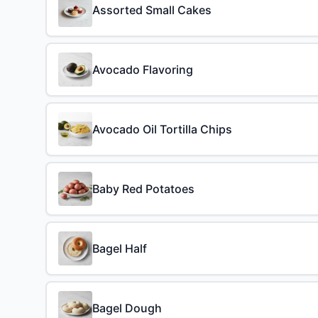
Assorted Small Cakes
Avocado Flavoring
Avocado Oil Tortilla Chips
Baby Red Potatoes
Bagel Half
Bagel Dough