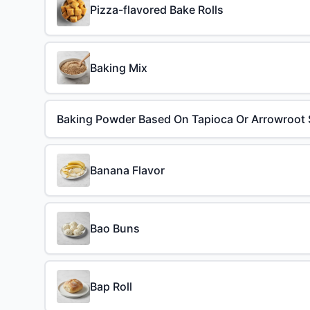
Pizza-flavored Bake Rolls
Baking Mix
Baking Powder Based On Tapioca Or Arrowroot 
Banana Flavor
Bao Buns
Bap Roll