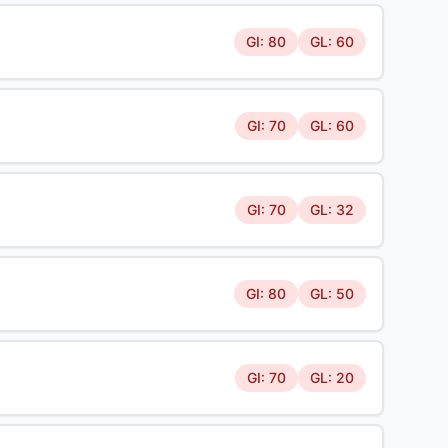
GI: 80
GL: 60
GI: 70
GL: 60
GI: 70
GL: 32
GI: 80
GL: 50
GI: 70
GL: 20