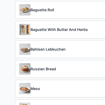
Baguette Roll
Baguette With Butter And Herbs
Bahlsen Lebkuchen
Russian Bread
Mess