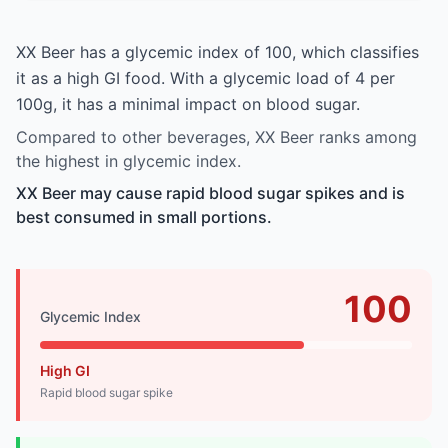
XX Beer has a glycemic index of 100, which classifies
it as a high GI food. With a glycemic load of 4 per
100g, it has a minimal impact on blood sugar.
Compared to other beverages, XX Beer ranks among
the highest in glycemic index.
XX Beer may cause rapid blood sugar spikes and is
best consumed in small portions.
100
Glycemic Index
High GI
Rapid blood sugar spike