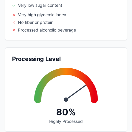
✓
Very low sugar content
✗
Very high glycemic index
✗
No fiber or protein
✗
Processed alcoholic beverage
Processing Level
80%
Highly Processed