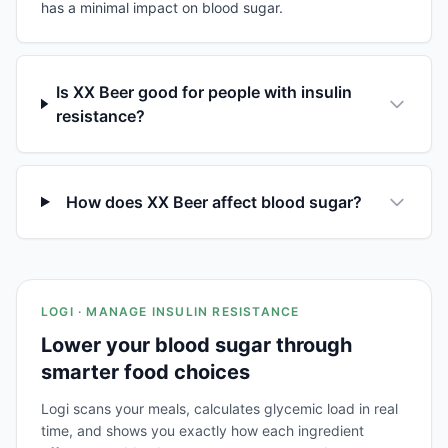
has a minimal impact on blood sugar.
Is XX Beer good for people with insulin
resistance?
How does XX Beer affect blood sugar?
LOGI · MANAGE INSULIN RESISTANCE
Lower your blood sugar through
smarter food choices
Logi scans your meals, calculates glycemic load in real
time, and shows you exactly how each ingredient