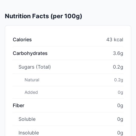
Nutrition Facts (per 100g)
Calories
43 kcal
Carbohydrates
3.6g
Sugars (Total)
0.2g
Natural
0.2g
Added
0g
Fiber
0g
Soluble
0g
Insoluble
0g