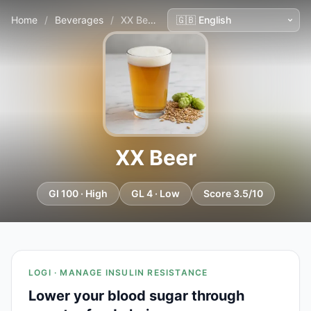
Home
/
Beverages
/
XX Beer
XX Beer
GI 100 · High
GL 4 · Low
Score 3.5/10
LOGI · MANAGE INSULIN RESISTANCE
Lower your blood sugar through