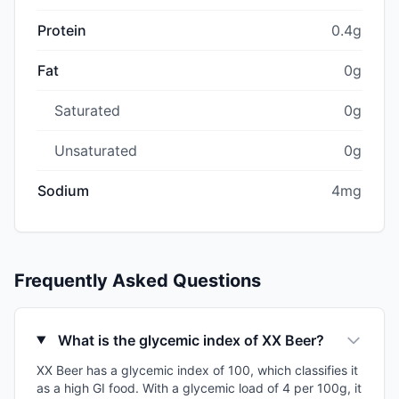
Protein
0.4g
Fat
0g
Saturated
0g
Unsaturated
0g
Sodium
4mg
Frequently Asked Questions
What is the glycemic index of XX Beer?
XX Beer has a glycemic index of 100, which classifies it
as a high GI food. With a glycemic load of 4 per 100g, it