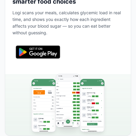
smarter food choices
Logi scans your meals, calculates glycemic load in real
time, and shows you exactly how each ingredient
affects your blood sugar — so you can eat better
without guessing.