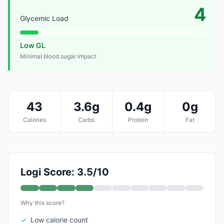
4
Glycemic Load
Low GL
Minimal blood sugar impact
43
3.6g
0.4g
0g
Calories
Carbs
Protein
Fat
Logi Score: 3.5/10
Why this score?
✓
Low calorie count