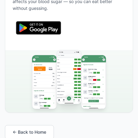
affects your blood sugar — so you can eat better
without guessing.
← Back to Home