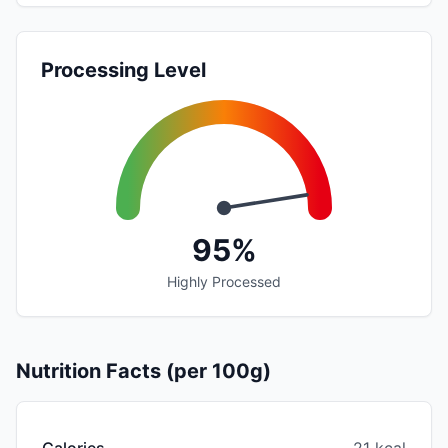
Processing Level
95%
Highly Processed
Nutrition Facts (per 100g)
Calories
21 kcal