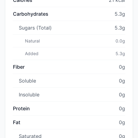
Carbohydrates
5.3g
Sugars (Total)
5.3g
Natural
0.0g
Added
5.3g
Fiber
0g
Soluble
0g
Insoluble
0g
Protein
0g
Fat
0g
Saturated
0g