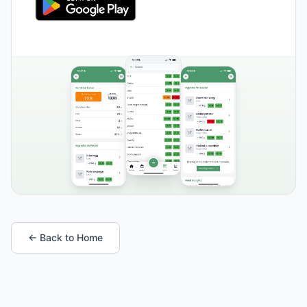
← Back to Home