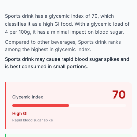
Sports drink has a glycemic index of 70, which
classifies it as a high GI food. With a glycemic load of
4 per 100g, it has a minimal impact on blood sugar.
Compared to other beverages, Sports drink ranks
among the highest in glycemic index.
Sports drink may cause rapid blood sugar spikes and
is best consumed in small portions.
70
Glycemic Index
High GI
Rapid blood sugar spike