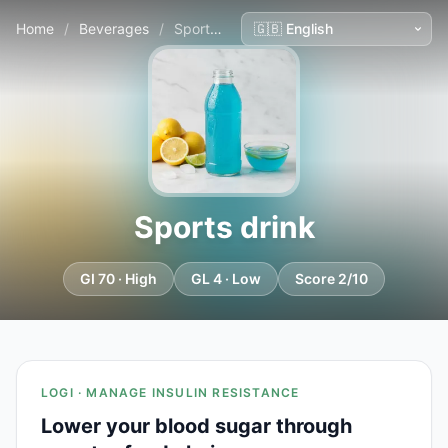
Home
/
Beverages
/
Sports drink
Sports drink
GI 70 · High
GL 4 · Low
Score 2/10
LOGI · MANAGE INSULIN RESISTANCE
Lower your blood sugar through