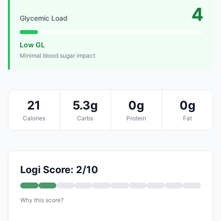
4
Glycemic Load
Low GL
Minimal blood sugar impact
21
5.3g
0g
0g
Calories
Carbs
Protein
Fat
Logi Score: 2/10
Why this score?