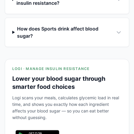
insulin resistance?
How does Sports drink affect blood
sugar?
LOGI · MANAGE INSULIN RESISTANCE
Lower your blood sugar through
smarter food choices
Logi scans your meals, calculates glycemic load in real
time, and shows you exactly how each ingredient
affects your blood sugar — so you can eat better
without guessing.