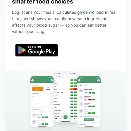
smarter food choices
Logi scans your meals, calculates glycemic load in real
time, and shows you exactly how each ingredient
affects your blood sugar — so you can eat better
without guessing.