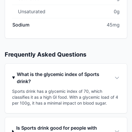
Unsaturated
0g
Sodium
45mg
Frequently Asked Questions
What is the glycemic index of Sports
drink?
Sports drink has a glycemic index of 70, which
classifies it as a high GI food. With a glycemic load of 4
per 100g, it has a minimal impact on blood sugar.
Is Sports drink good for people with