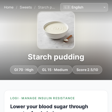
Home
/
Sweets
/
Starch pudding
Starch pudding
GI 70 · High
GL 15 · Medium
Score 2.5/10
LOGI · MANAGE INSULIN RESISTANCE
Lower your blood sugar through