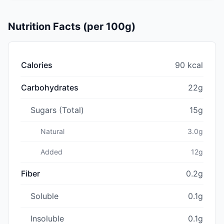
Nutrition Facts (per 100g)
Calories
90 kcal
Carbohydrates
22g
Sugars (Total)
15g
Natural
3.0g
Added
12g
Fiber
0.2g
Soluble
0.1g
Insoluble
0.1g