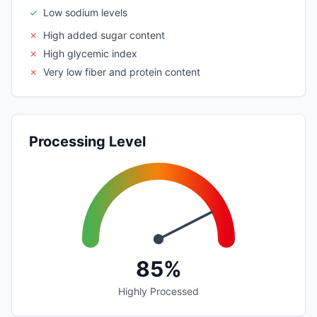
✓
Low sodium levels
✗
High added sugar content
✗
High glycemic index
✗
Very low fiber and protein content
Processing Level
85%
Highly Processed