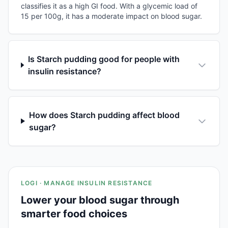
classifies it as a high GI food. With a glycemic load of
15 per 100g, it has a moderate impact on blood sugar.
Is Starch pudding good for people with
insulin resistance?
How does Starch pudding affect blood
sugar?
LOGI · MANAGE INSULIN RESISTANCE
Lower your blood sugar through
smarter food choices