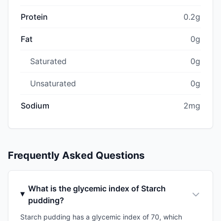
Protein
0.2g
Fat
0g
Saturated
0g
Unsaturated
0g
Sodium
2mg
Frequently Asked Questions
What is the glycemic index of Starch
pudding?
Starch pudding has a glycemic index of 70, which