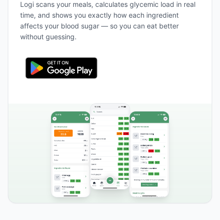
Logi scans your meals, calculates glycemic load in real
time, and shows you exactly how each ingredient
affects your blood sugar — so you can eat better
without guessing.