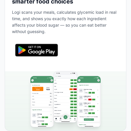
smarter food choices
Logi scans your meals, calculates glycemic load in real
time, and shows you exactly how each ingredient
affects your blood sugar — so you can eat better
without guessing.