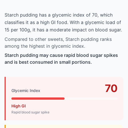
Starch pudding has a glycemic index of 70, which
classifies it as a high GI food. With a glycemic load of
15 per 100g, it has a moderate impact on blood sugar.
Compared to other sweets, Starch pudding ranks
among the highest in glycemic index.
Starch pudding may cause rapid blood sugar spikes
and is best consumed in small portions.
70
Glycemic Index
High GI
Rapid blood sugar spike