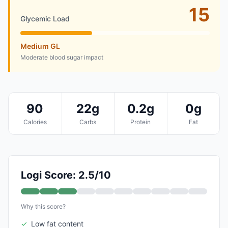
15
Glycemic Load
Medium GL
Moderate blood sugar impact
90
22g
0.2g
0g
Calories
Carbs
Protein
Fat
Logi Score: 2.5/10
Why this score?
✓
Low fat content