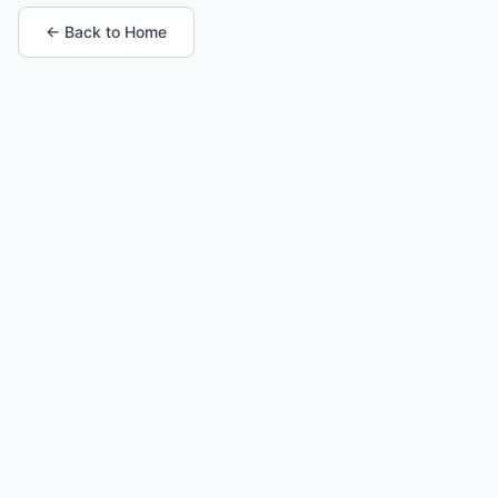
← Back to Home