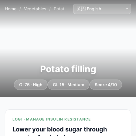
Home
/
Vegetables
/
Potato filling
Potato filling
GI 75 · High
GL 15 · Medium
Score 4/10
LOGI · MANAGE INSULIN RESISTANCE
Lower your blood sugar through