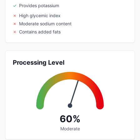
✓
Provides potassium
✗
High glycemic index
✗
Moderate sodium content
✗
Contains added fats
Processing Level
60%
Moderate