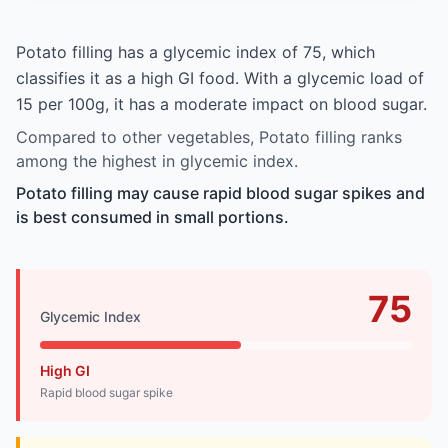
Potato filling has a glycemic index of 75, which
classifies it as a high GI food. With a glycemic load of
15 per 100g, it has a moderate impact on blood sugar.
Compared to other vegetables, Potato filling ranks
among the highest in glycemic index.
Potato filling may cause rapid blood sugar spikes and
is best consumed in small portions.
75
Glycemic Index
High GI
Rapid blood sugar spike