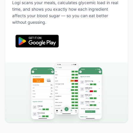
Logi scans your meals, calculates glycemic load in real
time, and shows you exactly how each ingredient
affects your blood sugar — so you can eat better
without guessing.