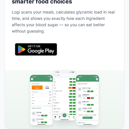
smarter food choices
Logi scans your meals, calculates glycemic load in real
time, and shows you exactly how each ingredient
affects your blood sugar — so you can eat better
without guessing.