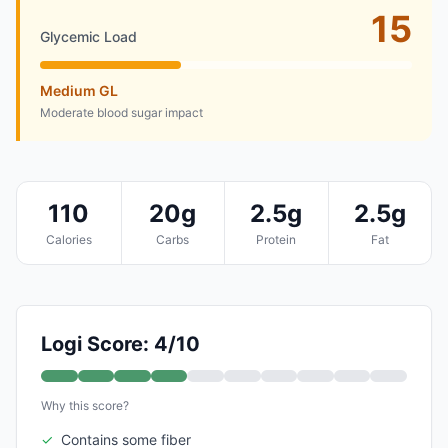
15
Glycemic Load
Medium GL
Moderate blood sugar impact
110
20g
2.5g
2.5g
Calories
Carbs
Protein
Fat
Logi Score: 4/10
Why this score?
✓
Contains some fiber