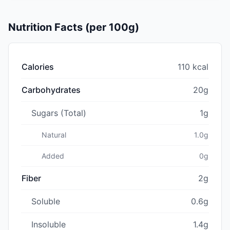
Nutrition Facts (per 100g)
Calories
110 kcal
Carbohydrates
20g
Sugars (Total)
1g
Natural
1.0g
Added
0g
Fiber
2g
Soluble
0.6g
Insoluble
1.4g