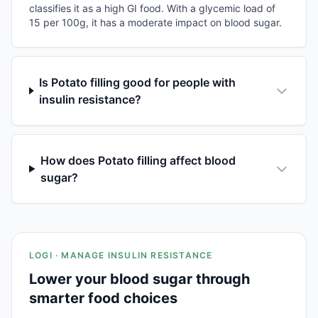
classifies it as a high GI food. With a glycemic load of
15 per 100g, it has a moderate impact on blood sugar.
Is Potato filling good for people with
insulin resistance?
How does Potato filling affect blood
sugar?
LOGI · MANAGE INSULIN RESISTANCE
Lower your blood sugar through
smarter food choices