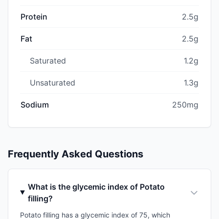
Protein
2.5g
Fat
2.5g
Saturated
1.2g
Unsaturated
1.3g
Sodium
250mg
Frequently Asked Questions
What is the glycemic index of Potato
filling?
Potato filling has a glycemic index of 75, which