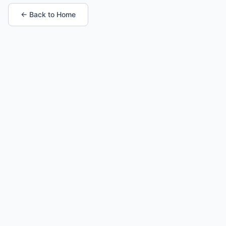
← Back to Home